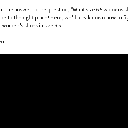
for the answer to the question, “What size 6.5 womens s
ome to the right place! Here, we’ll break down how to fi
r women’s shoes in size 6.5.
eo: