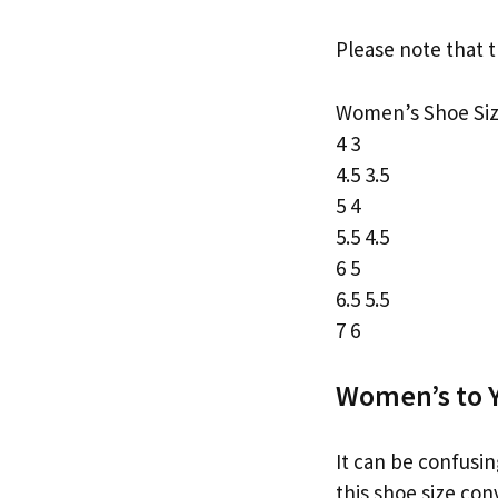
Please note that t
Women’s Shoe Siz
4 3
4.5 3.5
5 4
5.5 4.5
6 5
6.5 5.5
7 6
Women’s to Y
It can be confusin
this shoe size con