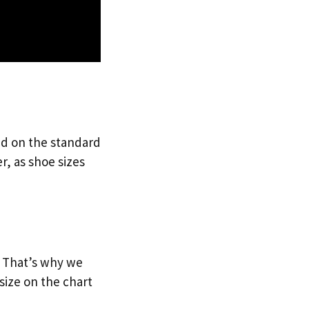
sed on the standard
r, as shoe sizes
e. That’s why we
size on the chart