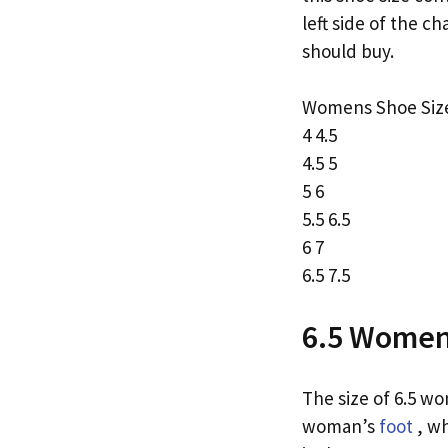
left side of the c
should buy.
Womens Shoe Size
4 4.5
4.5 5
5 6
5.5 6.5
6 7
6.5 7.5
6.5 Women’
The size of 6.5 wo
woman’s
foot
, wh