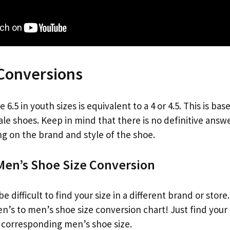
 Conversions
6.5 in youth sizes is equivalent to a 4 or 4.5. This is ba
ale shoes. Keep in mind that there is no definitive answe
g on the brand and style of the shoe.
en’s Shoe Size Conversion
e difficult to find your size in a different brand or stor
’s to men’s shoe size conversion chart! Just find your 
e corresponding men’s shoe size.