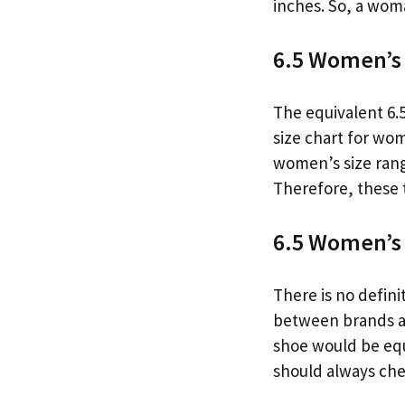
inches. So, a woma
6.5 Women’s 
The equivalent 6.5
size chart for wo
women’s size range
Therefore, these 
6.5 Women’s 
There is no defini
between brands an
shoe would be equi
should always chec