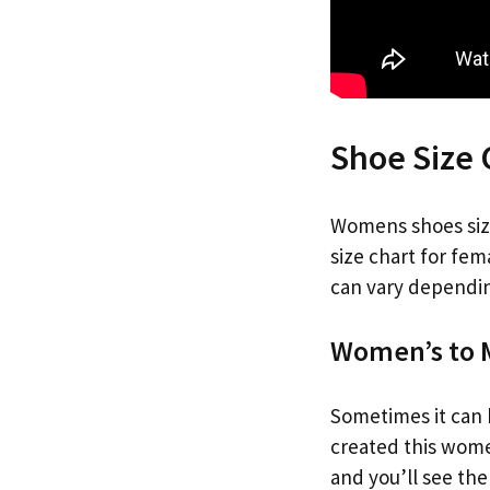
Shoe Size
Womens shoes size 
size chart for fem
can vary dependin
Women’s to M
Sometimes it can b
created this women
and you’ll see th