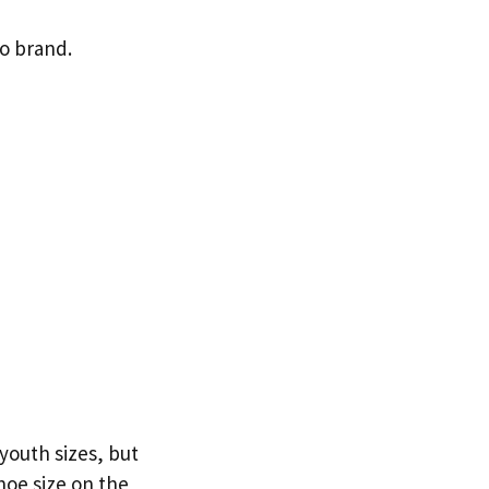
to brand.
 youth sizes, but
hoe size on the