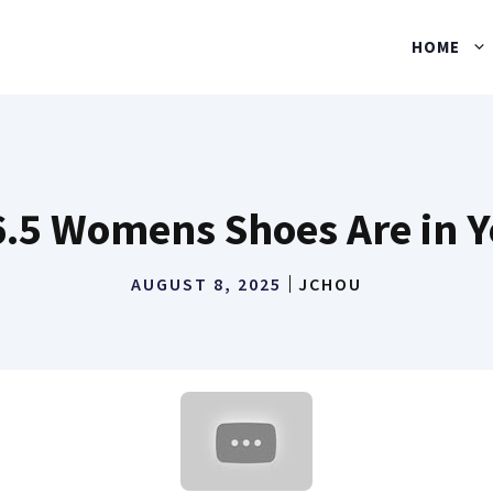
HOME
6.5 Womens Shoes Are in Y
AUGUST 8, 2025
JCHOU