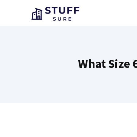
Skip
to
content
What Size 