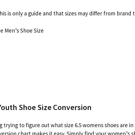
his is only a guide and that sizes may differ from brand 
e Men’s Shoe Size
outh Shoe Size Conversion
g trying to figure out what size 6.5 womens shoes are in
version chart makes it easy. Simply find your women’s s