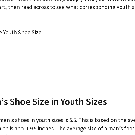
hart, then read across to see what corresponding youth 
 Youth Shoe Size
s Shoe Size in Youth Sizes
men’s shoes in youth sizes is 5.5. This is based on the av
ich is about 9.5 inches. The average size of a man’s foot 