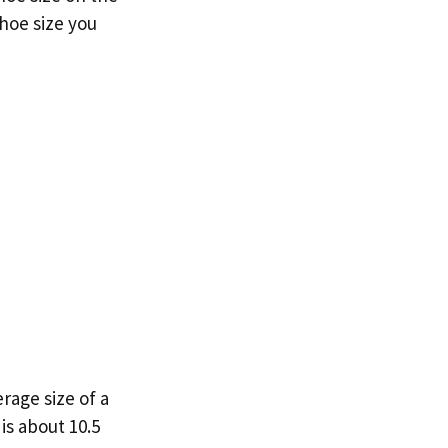
shoe size you
erage size of a
is about 10.5