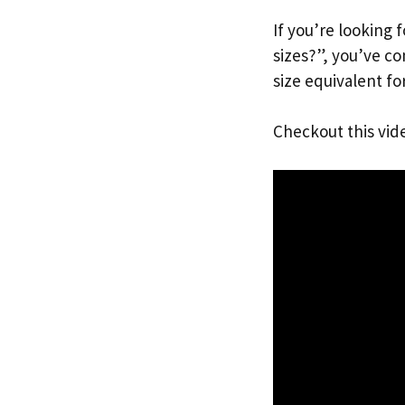
If you’re looking 
sizes?”, you’ve c
size equivalent fo
Checkout this vid