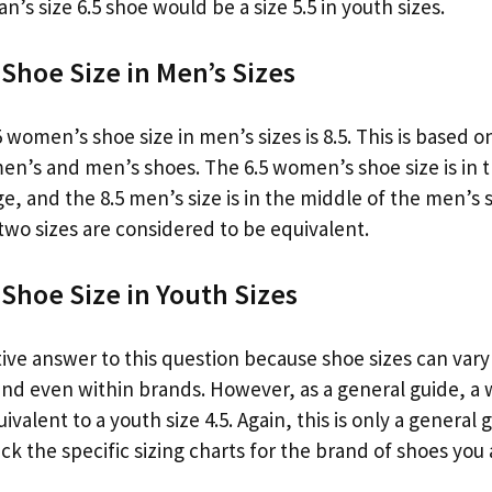
n’s size 6.5 shoe would be a size 5.5 in youth sizes.
Shoe Size in Men’s Sizes
 women’s shoe size in men’s sizes is 8.5. This is based 
men’s and men’s shoes. The 6.5 women’s shoe size is in 
, and the 8.5 men’s size is in the middle of the men’s s
two sizes are considered to be equivalent.
Shoe Size in Youth Sizes
tive answer to this question because shoe sizes can var
d even within brands. However, as a general guide, a 
valent to a youth size 4.5. Again, this is only a general
k the specific sizing charts for the brand of shoes you 