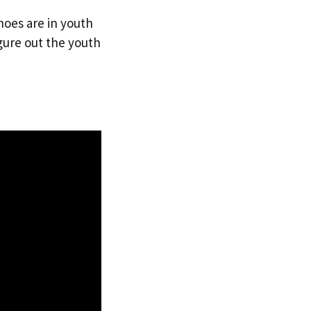
hoes are in youth
gure out the youth