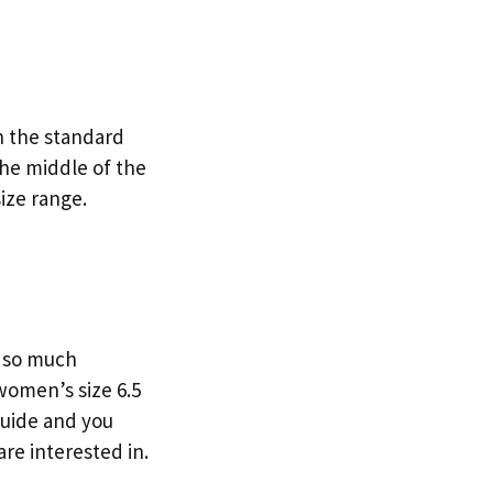
on the standard
the middle of the
ize range.
y so much
women’s size 6.5
 guide and you
are interested in.