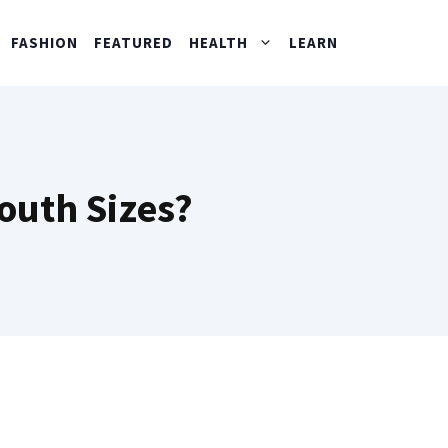
FASHION
FEATURED
HEALTH
LEARN
outh Sizes?