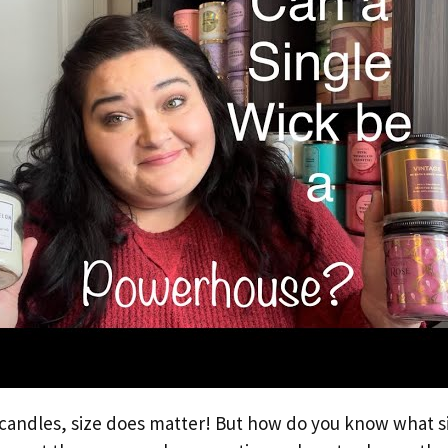
candles, size does matter! But how do you know what si