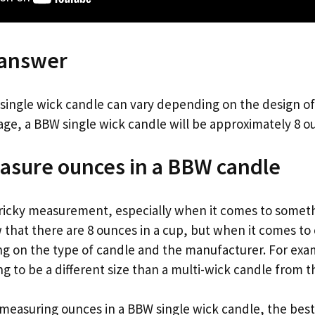
 answer
 single wick candle can vary depending on the design of
ge, a BBW single wick candle will be approximately 8 o
asure ounces in a BBW candle
ricky measurement, especially when it comes to somethi
that there are 8 ounces in a cup, but when it comes to 
g on the type of candle and the manufacturer. For exa
ng to be a different size than a multi-wick candle from
measuring ounces in a BBW single wick candle, the best w