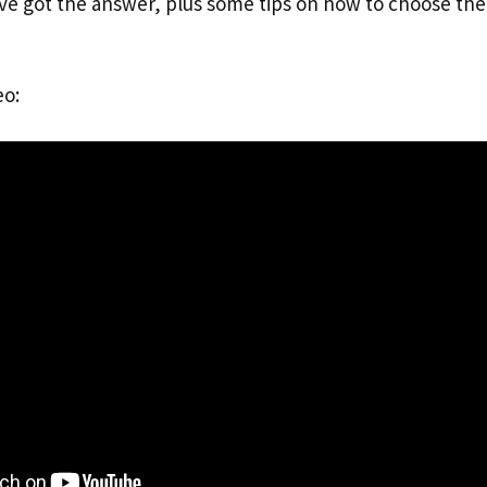
’ve got the answer, plus some tips on how to choose the
eo: