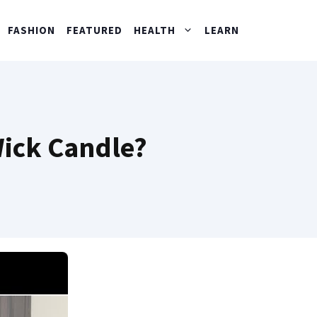
FASHION
FEATURED
HEALTH
LEARN
Wick Candle?