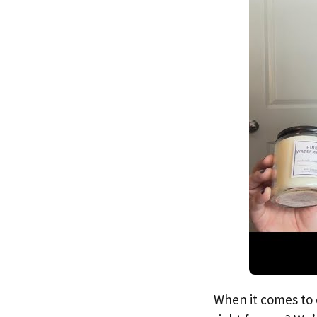
When it comes to 