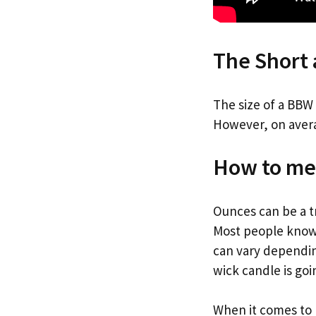
The Short
The size of a BBW
However, on avera
How to me
Ounces can be a t
Most people know 
can vary dependin
wick candle is goi
When it comes to 