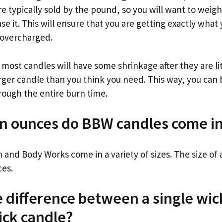
e typically sold by the pound, so you will want to weig
e it. This will ensure that you are getting exactly what
 overcharged.
 most candles will have some shrinkage after they are li
larger candle than you think you need. This way, you can 
hrough the entire burn time.
in ounces do BBW candles come i
 and Body Works come in a variety of sizes. The size of 
ces.
e difference between a single wic
ick candle?