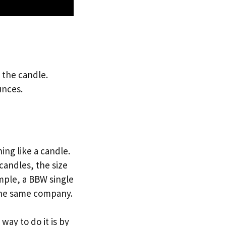
 the candle.
unces.
ng like a candle.
candles, the size
mple, a BBW single
 the same company.
ay to do it is by