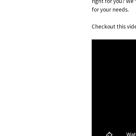
right for you? We
for your needs.
Checkout this vid