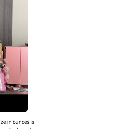
ze in ounces is