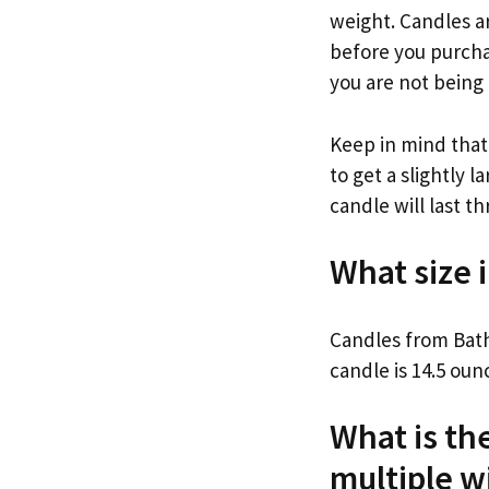
weight. Candles ar
before you purchas
you are not being
Keep in mind that
to get a slightly 
candle will last t
What size 
Candles from Bath
candle is 14.5 oun
What is th
multiple w