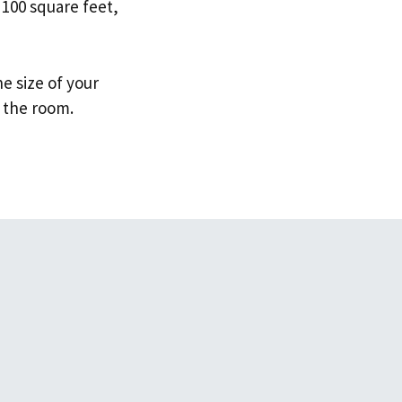
 100 square feet,
e size of your
 the room.