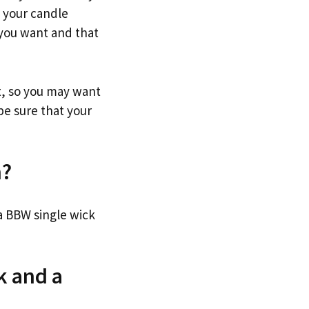
h your candle
 you want and that
t, so you may want
be sure that your
n?
a BBW single wick
k and a