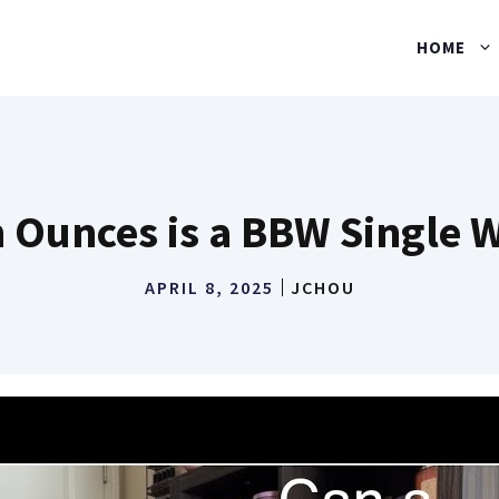
HOME
n Ounces is a BBW Single 
APRIL 8, 2025
JCHOU