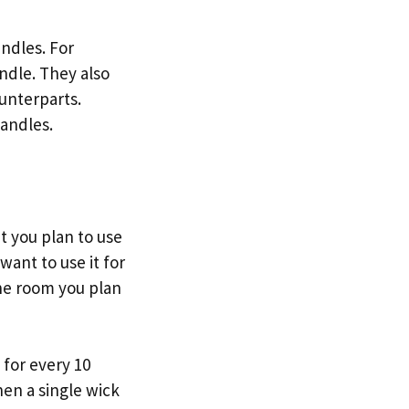
ndles. For
andle. They also
unterparts.
candles.
t you plan to use
 want to use it for
the room you plan
 for every 10
hen a single wick