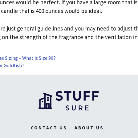
ounces would be perfect. If you have a large room that is
 candle that is 400 ounces would be ideal.
re just general guidelines and you may need to adjust th
on the strength of the fragrance and the ventilation in
s Sizing – What is Size 90?
or Goldfish?
CONTACT US
ABOUT US