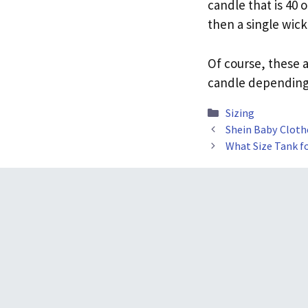
candle that is 40 
then a single wick
Of course, these a
candle depending 
Categories
Sizing
Shein Baby Clothe
What Size Tank f