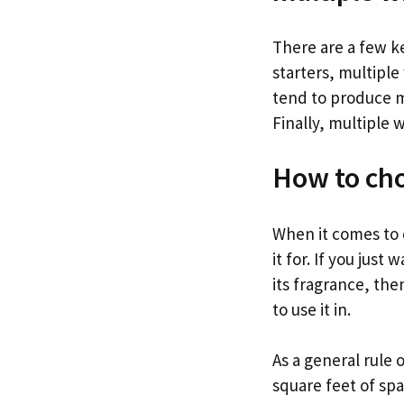
There are a few k
starters, multiple
tend to produce m
Finally, multiple 
How to cho
When it comes to c
it for. If you just
its fragrance, the
to use it in.
As a general rule 
square feet of spa