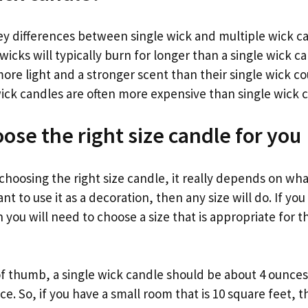
ey differences between single wick and multiple wick ca
 wicks will typically burn for longer than a single wick c
ore light and a stronger scent than their single wick co
wick candles are often more expensive than single wick 
ose the right size candle for you
hoosing the right size candle, it really depends on wha
 want to use it as a decoration, then any size will do. If you
n you will need to choose a size that is appropriate for 
of thumb, a single wick candle should be about 4 ounces
ce. So, if you have a small room that is 10 square feet, t