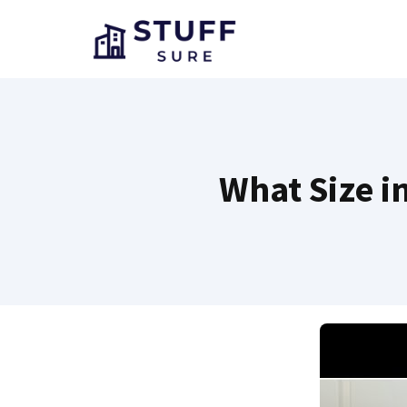
Skip
to
content
What Size i