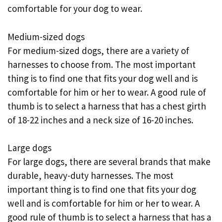
comfortable for your dog to wear.
Medium-sized dogs
For medium-sized dogs, there are a variety of
harnesses to choose from. The most important
thing is to find one that fits your dog well and is
comfortable for him or her to wear. A good rule of
thumb is to select a harness that has a chest girth
of 18-22 inches and a neck size of 16-20 inches.
Large dogs
For large dogs, there are several brands that make
durable, heavy-duty harnesses. The most
important thing is to find one that fits your dog
well and is comfortable for him or her to wear. A
good rule of thumb is to select a harness that has a