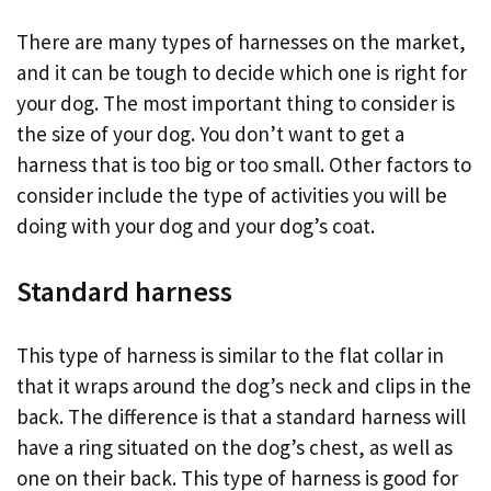
There are many types of harnesses on the market,
and it can be tough to decide which one is right for
your dog. The most important thing to consider is
the size of your dog. You don’t want to get a
harness that is too big or too small. Other factors to
consider include the type of activities you will be
doing with your dog and your dog’s coat.
Standard harness
This type of harness is similar to the flat collar in
that it wraps around the dog’s neck and clips in the
back. The difference is that a standard harness will
have a ring situated on the dog’s chest, as well as
one on their back. This type of harness is good for