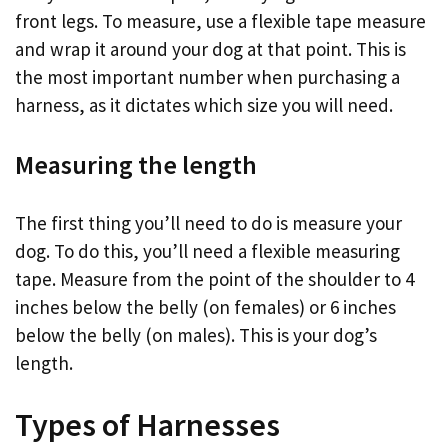
front legs. To measure, use a flexible tape measure
and wrap it around your dog at that point. This is
the most important number when purchasing a
harness, as it dictates which size you will need.
Measuring the length
The first thing you’ll need to do is measure your
dog. To do this, you’ll need a flexible measuring
tape. Measure from the point of the shoulder to 4
inches below the belly (on females) or 6 inches
below the belly (on males). This is your dog’s
length.
Types of Harnesses