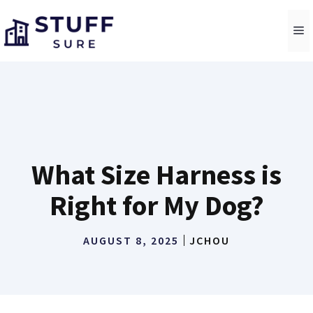
Skip
to
M
content
What Size Harness is
Right for My Dog?
AUGUST 8, 2025
JCHOU