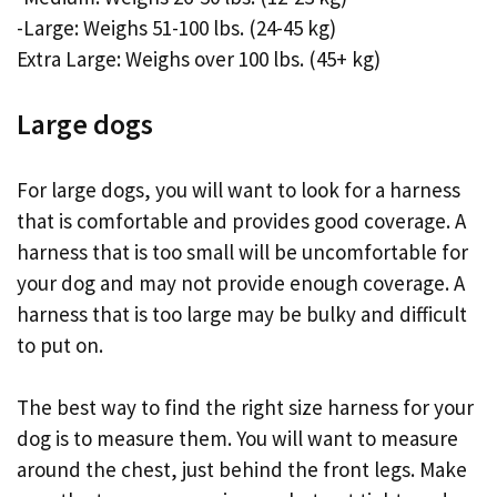
-Large: Weighs 51-100 lbs. (24-45 kg)
Extra Large: Weighs over 100 lbs. (45+ kg)
Large dogs
For large dogs, you will want to look for a harness
that is comfortable and provides good coverage. A
harness that is too small will be uncomfortable for
your dog and may not provide enough coverage. A
harness that is too large may be bulky and difficult
to put on.
The best way to find the right size harness for your
dog is to measure them. You will want to measure
around the chest, just behind the front legs. Make