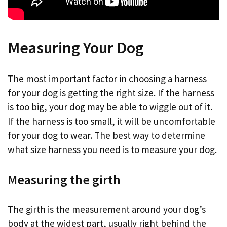
Measuring Your Dog
The most important factor in choosing a harness
for your dog is getting the right size. If the harness
is too big, your dog may be able to wiggle out of it.
If the harness is too small, it will be uncomfortable
for your dog to wear. The best way to determine
what size harness you need is to measure your dog.
Measuring the girth
The girth is the measurement around your dog’s
body at the widest part, usually right behind the