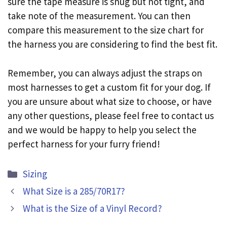
sure the tape measure is snug but not tight, and
take note of the measurement. You can then
compare this measurement to the size chart for
the harness you are considering to find the best fit.
Remember, you can always adjust the straps on
most harnesses to get a custom fit for your dog. If
you are unsure about what size to choose, or have
any other questions, please feel free to contact us
and we would be happy to help you select the
perfect harness for your furry friend!
Categories
Sizing
What Size is a 285/70R17?
What is the Size of a Vinyl Record?