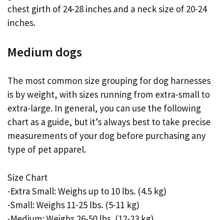
chest girth of 24-28 inches and a neck size of 20-24
inches.
Medium dogs
The most common size grouping for dog harnesses
is by weight, with sizes running from extra-small to
extra-large. In general, you can use the following
chart as a guide, but it’s always best to take precise
measurements of your dog before purchasing any
type of pet apparel.
Size Chart
-Extra Small: Weighs up to 10 lbs. (4.5 kg)
-Small: Weighs 11-25 lbs. (5-11 kg)
-Medium: Weighs 26-50 lbs. (12-23 kg)