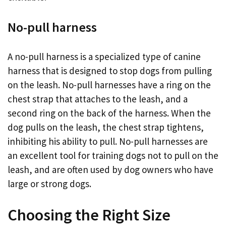
No-pull harness
A no-pull harness is a specialized type of canine
harness that is designed to stop dogs from pulling
on the leash. No-pull harnesses have a ring on the
chest strap that attaches to the leash, and a
second ring on the back of the harness. When the
dog pulls on the leash, the chest strap tightens,
inhibiting his ability to pull. No-pull harnesses are
an excellent tool for training dogs not to pull on the
leash, and are often used by dog owners who have
large or strong dogs.
Choosing the Right Size