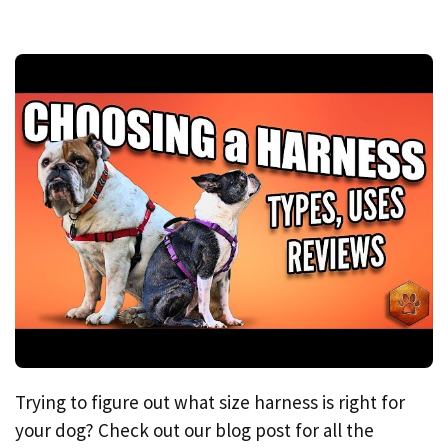
Trying to figure out what size harness is right for
your dog? Check out our blog post for all the