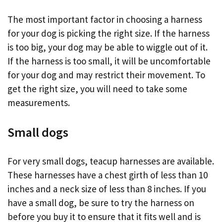
The most important factor in choosing a harness
for your dog is picking the right size. If the harness
is too big, your dog may be able to wiggle out of it.
If the harness is too small, it will be uncomfortable
for your dog and may restrict their movement. To
get the right size, you will need to take some
measurements.
Small dogs
For very small dogs, teacup harnesses are available.
These harnesses have a chest girth of less than 10
inches and a neck size of less than 8 inches. If you
have a small dog, be sure to try the harness on
before you buy it to ensure that it fits well and is