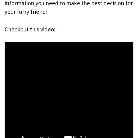
information you need to make the best decision for
your furry friend!
Checkout this video: