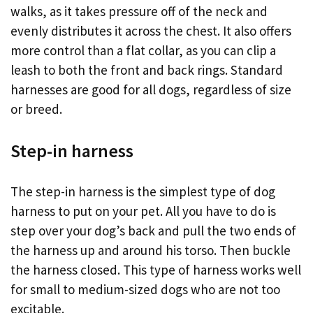
walks, as it takes pressure off of the neck and
evenly distributes it across the chest. It also offers
more control than a flat collar, as you can clip a
leash to both the front and back rings. Standard
harnesses are good for all dogs, regardless of size
or breed.
Step-in harness
The step-in harness is the simplest type of dog
harness to put on your pet. All you have to do is
step over your dog’s back and pull the two ends of
the harness up and around his torso. Then buckle
the harness closed. This type of harness works well
for small to medium-sized dogs who are not too
excitable.