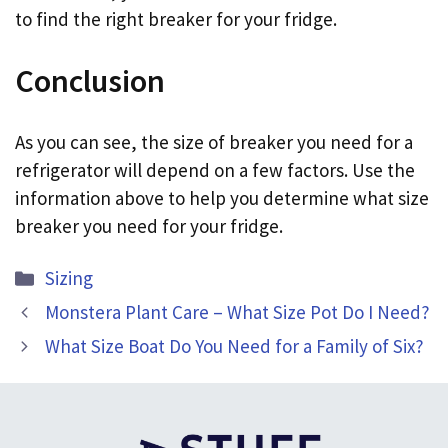
to find the right breaker for your fridge.
Conclusion
As you can see, the size of breaker you need for a
refrigerator will depend on a few factors. Use the
information above to help you determine what size
breaker you need for your fridge.
Categories
Sizing
Monstera Plant Care – What Size Pot Do I Need?
What Size Boat Do You Need for a Family of Six?