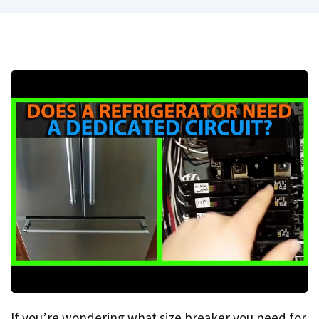
If you’re wondering what size breaker you need for