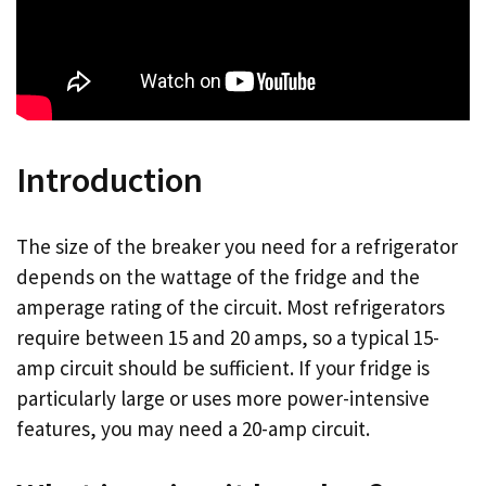
Introduction
The size of the breaker you need for a refrigerator
depends on the wattage of the fridge and the
amperage rating of the circuit. Most refrigerators
require between 15 and 20 amps, so a typical 15-
amp circuit should be sufficient. If your fridge is
particularly large or uses more power-intensive
features, you may need a 20-amp circuit.