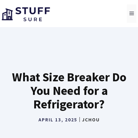
Skip
to
M
content
What Size Breaker Do
You Need for a
Refrigerator?
APRIL 13, 2025
JCHOU