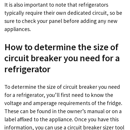
It is also important to note that refrigerators
typically require their own dedicated circuit, so be
sure to check your panel before adding any new
appliances.
How to determine the size of
circuit breaker you need for a
refrigerator
To determine the size of circuit breaker you need
for a refrigerator, you’ll first need to know the
voltage and amperage requirements of the fridge.
These can be found in the owner’s manual or on a
label affixed to the appliance. Once you have this
information, you can use a circuit breaker sizer tool