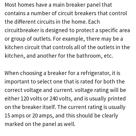
Most homes have a main breaker panel that
contains a number of circuit breakers that control
the different circuits in the home. Each
circuitbreaker is designed to protect a specific area
or group of outlets. For example, there may be a
kitchen circuit that controls all of the outlets in the
kitchen, and another for the bathroom, etc.
When choosing a breaker for a refrigerator, it is
important to select one that is rated for both the
correct voltage and current. voltage rating will be
either 120 volts or 240 volts, and is usually printed
on the breaker itself. The current rating is usually
15 amps or 20 amps, and this should be clearly
marked on the panel as well.