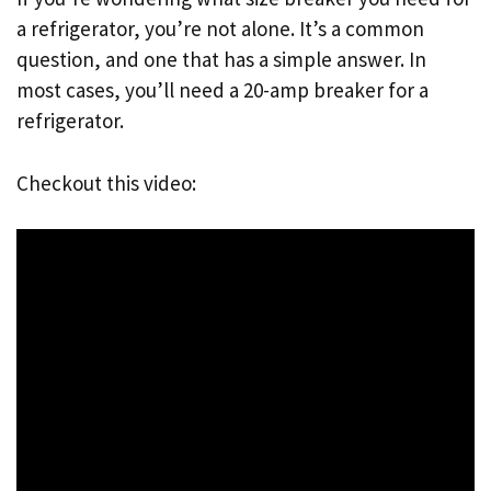
a refrigerator, you’re not alone. It’s a common
question, and one that has a simple answer. In
most cases, you’ll need a 20-amp breaker for a
refrigerator.
Checkout this video: