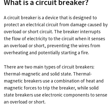
What is a circuit breaker?
A circuit breaker is a device that is designed to
protect an electrical circuit from damage caused by
overload or short circuit. The breaker interrupts
the flow of electricity to the circuit when it senses
an overload or short, preventing the wires from
overheating and potentially starting a fire.
There are two main types of circuit breakers:
thermal-magnetic and solid state. Thermal-
magnetic breakers use a combination of heat and
magnetic forces to trip the breaker, while solid
state breakers use electronic components to sense
an overload or short.