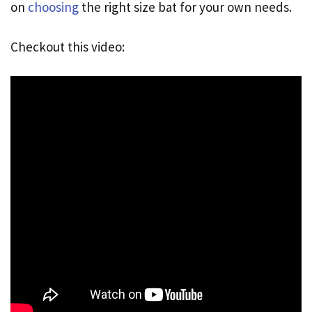
on
choosing
the right size bat for your own needs.
Checkout this video: