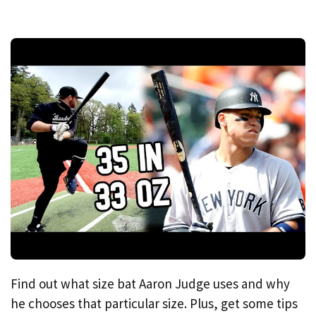
Find out what size bat Aaron Judge uses and why
he chooses that particular size. Plus, get some tips