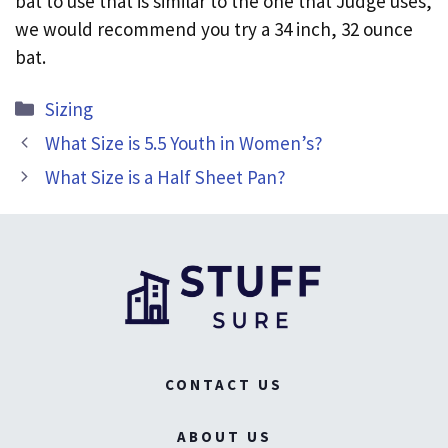
bat to use that is similar to the one that Judge uses,
we would recommend you try a 34 inch, 32 ounce
bat.
Categories
Sizing
What Size is 5.5 Youth in Women’s?
What Size is a Half Sheet Pan?
CONTACT US
ABOUT US