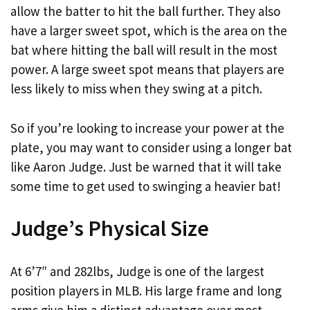
allow the batter to hit the ball further. They also
have a larger sweet spot, which is the area on the
bat where hitting the ball will result in the most
power. A large sweet spot means that players are
less likely to miss when they swing at a pitch.
So if you’re looking to increase your power at the
plate, you may want to consider using a longer bat
like Aaron Judge. Just be warned that it will take
some time to get used to swinging a heavier bat!
Judge’s Physical Size
At 6’7″ and 282lbs, Judge is one of the largest
position players in MLB. His large frame and long
arms give him a distinct advantage over most