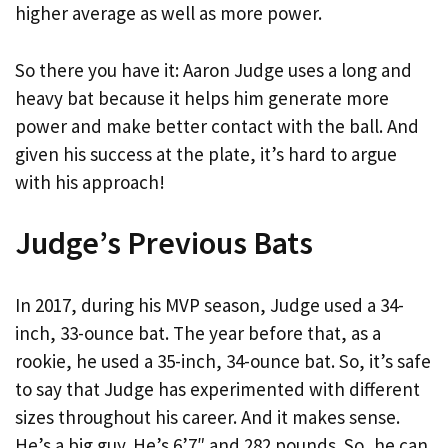
higher average as well as more power.
So there you have it: Aaron Judge uses a long and
heavy bat because it helps him generate more
power and make better contact with the ball. And
given his success at the plate, it’s hard to argue
with his approach!
Judge’s Previous Bats
In 2017, during his MVP season, Judge used a 34-
inch, 33-ounce bat. The year before that, as a
rookie, he used a 35-inch, 34-ounce bat. So, it’s safe
to say that Judge has experimented with different
sizes throughout his career. And it makes sense.
He’s a big guy. He’s 6’7″ and 282 pounds. So, he can