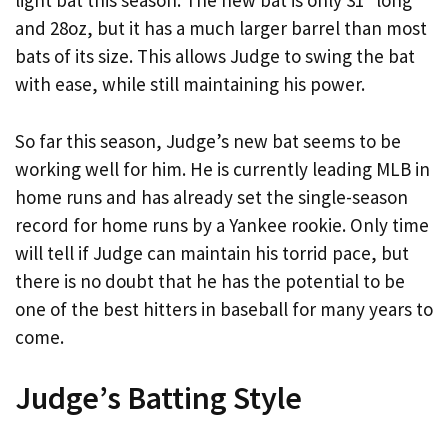
light bat this season. The new bat is only 31″ long
and 28oz, but it has a much larger barrel than most
bats of its size. This allows Judge to swing the bat
with ease, while still maintaining his power.
So far this season, Judge’s new bat seems to be
working well for him. He is currently leading MLB in
home runs and has already set the single-season
record for home runs by a Yankee rookie. Only time
will tell if Judge can maintain his torrid pace, but
there is no doubt that he has the potential to be
one of the best hitters in baseball for many years to
come.
Judge’s Batting Style