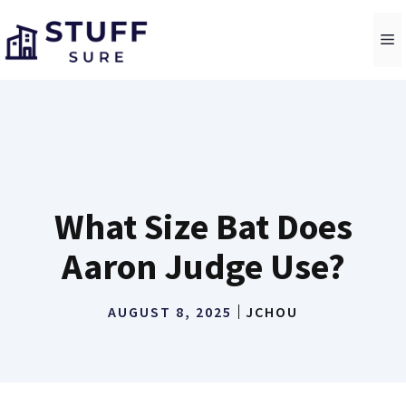
Skip
to
M
content
What Size Bat Does
Aaron Judge Use?
AUGUST 8, 2025
JCHOU