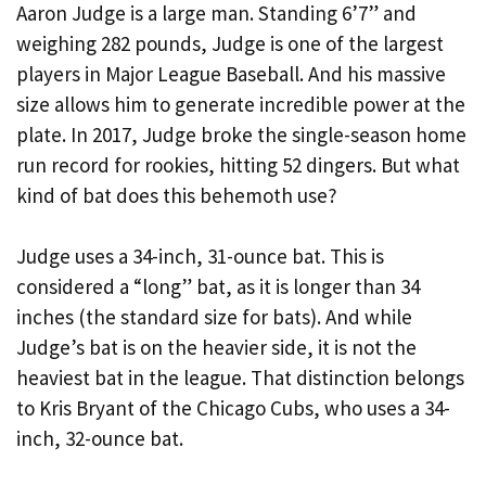
Aaron Judge is a large man. Standing 6’7” and
weighing 282 pounds, Judge is one of the largest
players in Major League Baseball. And his massive
size allows him to generate incredible power at the
plate. In 2017, Judge broke the single-season home
run record for rookies, hitting 52 dingers. But what
kind of bat does this behemoth use?
Judge uses a 34-inch, 31-ounce bat. This is
considered a “long” bat, as it is longer than 34
inches (the standard size for bats). And while
Judge’s bat is on the heavier side, it is not the
heaviest bat in the league. That distinction belongs
to Kris Bryant of the Chicago Cubs, who uses a 34-
inch, 32-ounce bat.