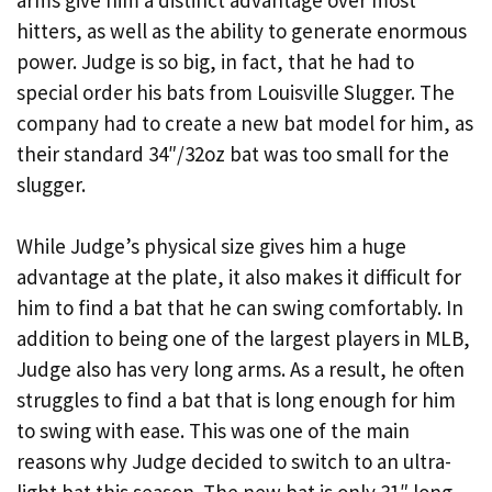
hitters, as well as the ability to generate enormous
power. Judge is so big, in fact, that he had to
special order his bats from Louisville Slugger. The
company had to create a new bat model for him, as
their standard 34″/32oz bat was too small for the
slugger.
While Judge’s physical size gives him a huge
advantage at the plate, it also makes it difficult for
him to find a bat that he can swing comfortably. In
addition to being one of the largest players in MLB,
Judge also has very long arms. As a result, he often
struggles to find a bat that is long enough for him
to swing with ease. This was one of the main
reasons why Judge decided to switch to an ultra-