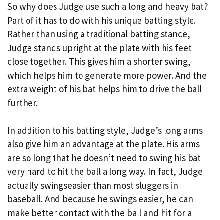
So why does Judge use such a long and heavy bat?
Part of it has to do with his unique batting style.
Rather than using a traditional batting stance,
Judge stands upright at the plate with his feet
close together. This gives him a shorter swing,
which helps him to generate more power. And the
extra weight of his bat helps him to drive the ball
further.
In addition to his batting style, Judge’s long arms
also give him an advantage at the plate. His arms
are so long that he doesn’t need to swing his bat
very hard to hit the ball a long way. In fact, Judge
actually swingseasier than most sluggers in
baseball. And because he swings easier, he can
make better contact with the ball and hit for a