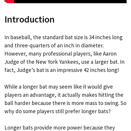
Introduction
In baseball, the standard bat size is 34 inches long
and three-quarters of an inch in diameter.
However, many professional players, like Aaron
Judge of the New York Yankees, use a larger bat. In
fact, Judge’s bat is an impressive 42 inches long!
While a longer bat may seem like it would give
players an advantage, it actually makes hitting the
ball harder because there is more mass to swing. So
why do some players still prefer longer bats?
Longer bats provide more power because they