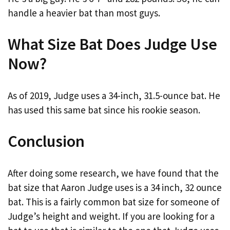
handle a heavier bat than most guys.
What Size Bat Does Judge Use
Now?
As of 2019, Judge uses a 34-inch, 31.5-ounce bat. He
has used this same bat since his rookie season.
Conclusion
After doing some research, we have found that the
bat size that Aaron Judge uses is a 34 inch, 32 ounce
bat. This is a fairly common bat size for someone of
Judge’s height and weight. If you are looking for a