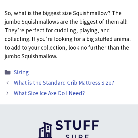
So, what is the biggest size Squishmallow? The
jumbo Squishmallows are the biggest of them all!
They’re perfect for cuddling, playing, and
collecting. If you’re looking for a big stuffed animal
to add to your collection, look no further than the
jumbo Squishmallow.
Categories
Sizing
What is the Standard Crib Mattress Size?
What Size Ice Axe Do I Need?