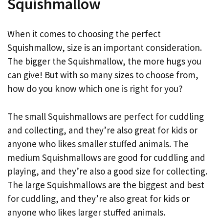
Squishmallow
When it comes to choosing the perfect
Squishmallow, size is an important consideration.
The bigger the Squishmallow, the more hugs you
can give! But with so many sizes to choose from,
how do you know which one is right for you?
The small Squishmallows are perfect for cuddling
and collecting, and they’re also great for kids or
anyone who likes smaller stuffed animals. The
medium Squishmallows are good for cuddling and
playing, and they’re also a good size for collecting.
The large Squishmallows are the biggest and best
for cuddling, and they’re also great for kids or
anyone who likes larger stuffed animals.