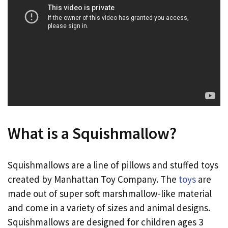
What is a Squishmallow?
Squishmallows are a line of pillows and stuffed toys
created by Manhattan Toy Company. The
toys
are
made out of super soft marshmallow-like material
and come in a variety of sizes and animal designs.
Squishmallows are designed for children ages 3