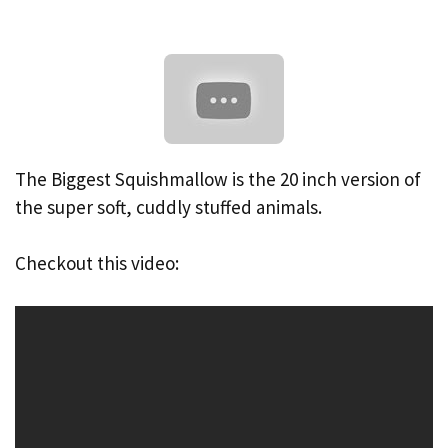
The Biggest Squishmallow is the 20 inch version of
the super soft, cuddly stuffed animals.
Checkout this video: