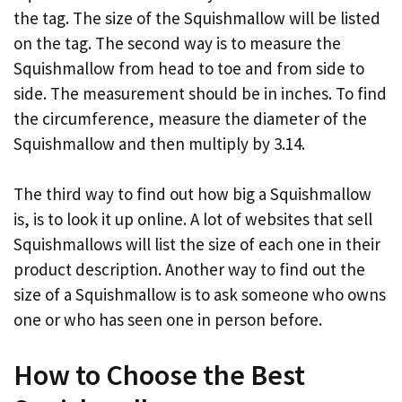
the tag. The size of the Squishmallow will be listed
on the tag. The second way is to measure the
Squishmallow from head to toe and from side to
side. The measurement should be in inches. To find
the circumference, measure the diameter of the
Squishmallow and then multiply by 3.14.
The third way to find out how big a Squishmallow
is, is to look it up online. A lot of websites that sell
Squishmallows will list the size of each one in their
product description. Another way to find out the
size of a Squishmallow is to ask someone who owns
one or who has seen one in person before.
How to Choose the Best