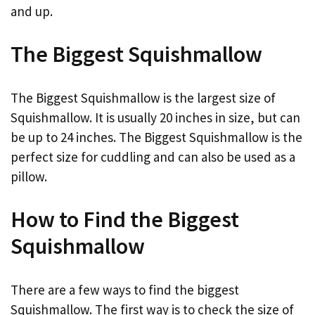
and up.
The Biggest Squishmallow
The Biggest Squishmallow is the largest size of
Squishmallow. It is usually 20 inches in size, but can
be up to 24 inches. The Biggest Squishmallow is the
perfect size for cuddling and can also be used as a
pillow.
How to Find the Biggest
Squishmallow
There are a few ways to find the biggest
Squishmallow. The first way is to check the size of