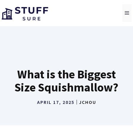
Skip
to
M
content
What is the Biggest
Size Squishmallow?
APRIL 17, 2025
JCHOU