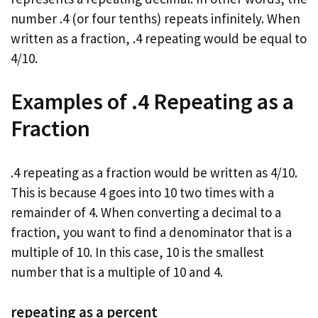
number .4 (or four tenths) repeats infinitely. When
written as a fraction, .4 repeating would be equal to
4/10.
Examples of .4 Repeating as a
Fraction
.4 repeating as a fraction would be written as 4/10.
This is because 4 goes into 10 two times with a
remainder of 4. When converting a decimal to a
fraction, you want to find a denominator that is a
multiple of 10. In this case, 10 is the smallest
number that is a multiple of 10 and 4.
repeating as a percent