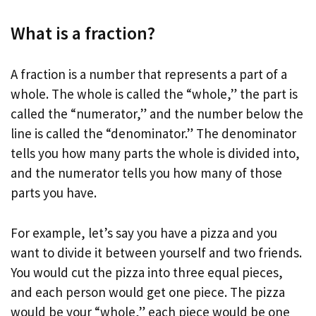
What is a fraction?
A fraction is a number that represents a part of a
whole. The whole is called the “whole,” the part is
called the “numerator,” and the number below the
line is called the “denominator.” The denominator
tells you how many parts the whole is divided into,
and the numerator tells you how many of those
parts you have.
For example, let’s say you have a pizza and you
want to divide it between yourself and two friends.
You would cut the pizza into three equal pieces,
and each person would get one piece. The pizza
would be your “whole,” each piece would be one