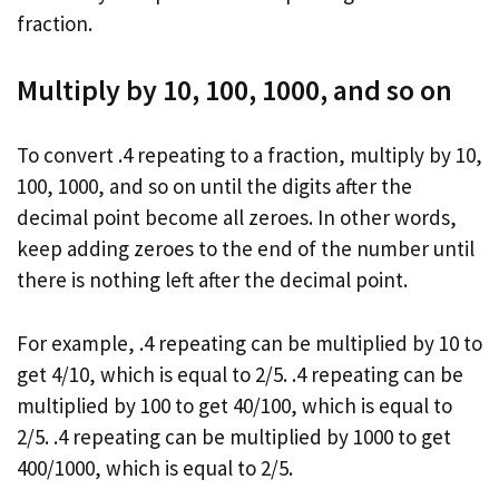
fraction.
Multiply by 10, 100, 1000, and so on
To convert .4 repeating to a fraction, multiply by 10,
100, 1000, and so on until the digits after the
decimal point become all zeroes. In other words,
keep adding zeroes to the end of the number until
there is nothing left after the decimal point.
For example, .4 repeating can be multiplied by 10 to
get 4/10, which is equal to 2/5. .4 repeating can be
multiplied by 100 to get 40/100, which is equal to
2/5. .4 repeating can be multiplied by 1000 to get
400/1000, which is equal to 2/5.