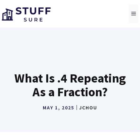
Skip
to
M
content
What Is .4 Repeating
As a Fraction?
MAY 1, 2025
JCHOU