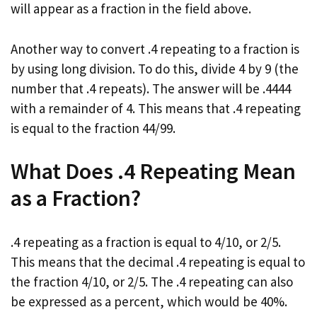
will appear as a fraction in the field above.
Another way to convert .4 repeating to a fraction is
by using long division. To do this, divide 4 by 9 (the
number that .4 repeats). The answer will be .4444
with a remainder of 4. This means that .4 repeating
is equal to the fraction 44/99.
What Does .4 Repeating Mean
as a Fraction?
.4 repeating as a fraction is equal to 4/10, or 2/5.
This means that the decimal .4 repeating is equal to
the fraction 4/10, or 2/5. The .4 repeating can also
be expressed as a percent, which would be 40%.