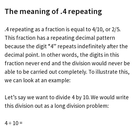
The meaning of .4 repeating
.4 repeating as a fraction is equal to 4/10, or 2/5.
This fraction has a repeating decimal pattern
because the digit “4” repeats indefinitely after the
decimal point. In other words, the digits in this
fraction never end and the division would never be
able to be carried out completely. To illustrate this,
we can look at an example:
Let’s say we want to divide 4 by 10. We would write
this division out as a long division problem:
4 ÷ 10 =