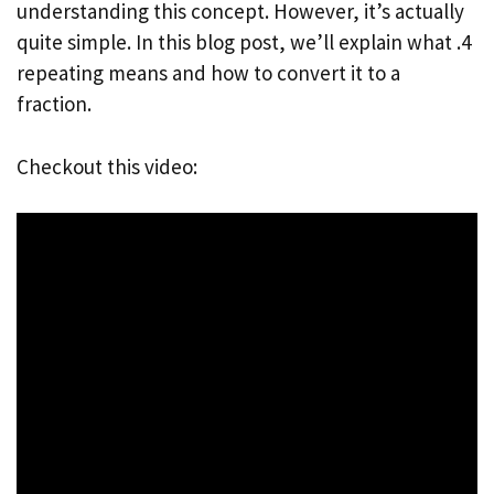
understanding this concept. However, it’s actually
quite simple. In this blog post, we’ll explain what .4
repeating means and how to convert it to a
fraction.
Checkout this video: