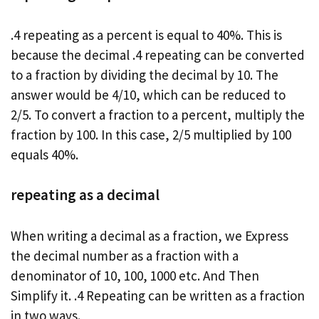
.4 repeating as a percent is equal to 40%. This is
because the decimal .4 repeating can be converted
to a fraction by dividing the decimal by 10. The
answer would be 4/10, which can be reduced to
2/5. To convert a fraction to a percent, multiply the
fraction by 100. In this case, 2/5 multiplied by 100
equals 40%.
repeating as a decimal
When writing a decimal as a fraction, we Express
the decimal number as a fraction with a
denominator of 10, 100, 1000 etc. And Then
Simplify it. .4 Repeating can be written as a fraction
in two ways.