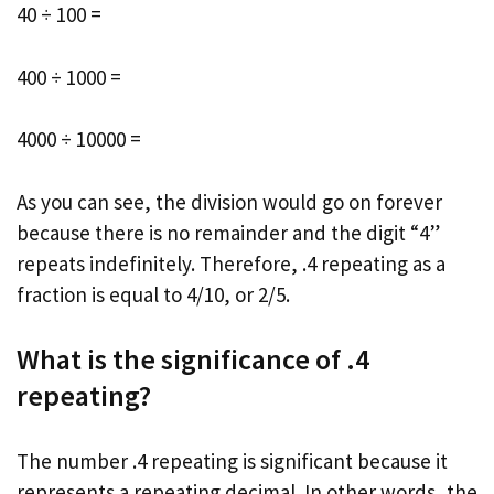
40 ÷ 100 =
400 ÷ 1000 =
4000 ÷ 10000 =
As you can see, the division would go on forever
because there is no remainder and the digit “4”
repeats indefinitely. Therefore, .4 repeating as a
fraction is equal to 4/10, or 2/5.
What is the significance of .4
repeating?
The number .4 repeating is significant because it
represents a repeating decimal. In other words, the