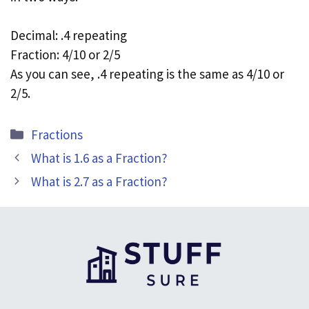
Decimal: .4 repeating
Fraction: 4/10 or 2/5
As you can see, .4 repeating is the same as 4/10 or
2/5.
Categories
Fractions
What is 1.6 as a Fraction?
What is 2.7 as a Fraction?