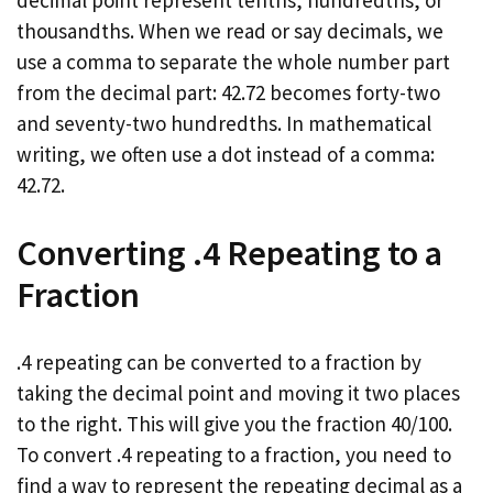
decimal point represent tenths, hundredths, or
thousandths. When we read or say decimals, we
use a comma to separate the whole number part
from the decimal part: 42.72 becomes forty-two
and seventy-two hundredths. In mathematical
writing, we often use a dot instead of a comma:
42.72.
Converting .4 Repeating to a
Fraction
.4 repeating can be converted to a fraction by
taking the decimal point and moving it two places
to the right. This will give you the fraction 40/100.
To convert .4 repeating to a fraction, you need to
find a way to represent the repeating decimal as a