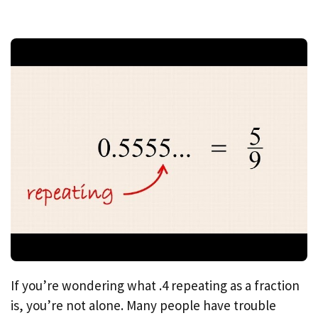
If you’re wondering what .4 repeating as a fraction
is, you’re not alone. Many people have trouble