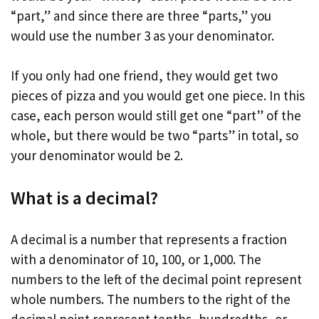
“part,” and since there are three “parts,” you
would use the number 3 as your denominator.
If you only had one friend, they would get two
pieces of pizza and you would get one piece. In this
case, each person would still get one “part” of the
whole, but there would be two “parts” in total, so
your denominator would be 2.
What is a decimal?
A decimal is a number that represents a fraction
with a denominator of 10, 100, or 1,000. The
numbers to the left of the decimal point represent
whole numbers. The numbers to the right of the