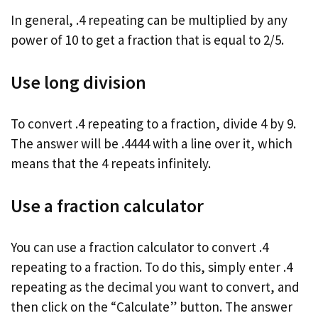
In general, .4 repeating can be multiplied by any
power of 10 to get a fraction that is equal to 2/5.
Use long division
To convert .4 repeating to a fraction, divide 4 by 9.
The answer will be .4444 with a line over it, which
means that the 4 repeats infinitely.
Use a fraction calculator
You can use a fraction calculator to convert .4
repeating to a fraction. To do this, simply enter .4
repeating as the decimal you want to convert, and
then click on the “Calculate” button. The answer