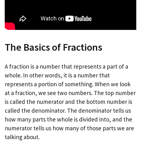
The Basics of Fractions
A fraction is a number that represents a part of a
whole. In other words, it is a number that
represents a portion of something. When we look
at a fraction, we see two numbers. The top number
is called the numerator and the bottom number is
called the denominator. The denominator tells us
how many parts the whole is divided into, and the
numerator tells us how many of those parts we are
talking about.