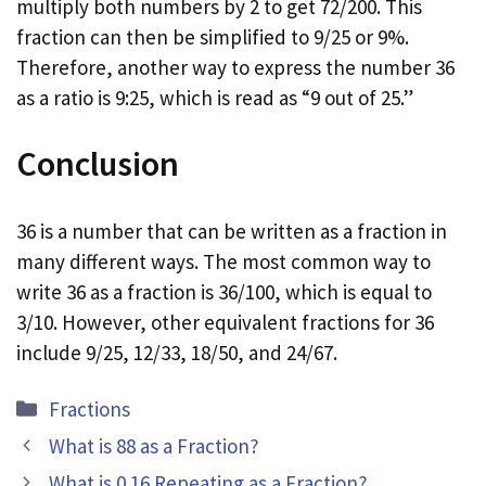
multiply both numbers by 2 to get 72/200. This
fraction can then be simplified to 9/25 or 9%.
Therefore, another way to express the number 36
as a ratio is 9:25, which is read as “9 out of 25.”
Conclusion
36 is a number that can be written as a fraction in
many different ways. The most common way to
write 36 as a fraction is 36/100, which is equal to
3/10. However, other equivalent fractions for 36
include 9/25, 12/33, 18/50, and 24/67.
Categories
Fractions
What is 88 as a Fraction?
What is 0.16 Repeating as a Fraction?