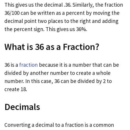
This gives us the decimal .36. Similarly, the fraction
36/100 can be written as a percent by moving the
decimal point two places to the right and adding
the percent sign. This gives us 36%.
What is 36 as a Fraction?
36 is a
fraction
because it is a number that can be
divided by another number to create a whole
number. In this case, 36 can be divided by 2 to
create 18.
Decimals
Converting a decimal to a fraction is a common