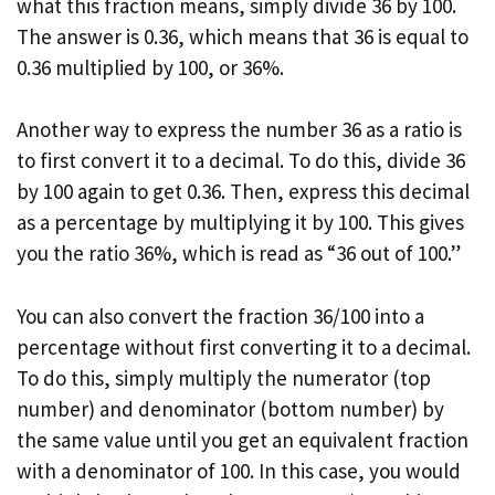
what this fraction means, simply divide 36 by 100.
The answer is 0.36, which means that 36 is equal to
0.36 multiplied by 100, or 36%.
Another way to express the number 36 as a ratio is
to first convert it to a decimal. To do this, divide 36
by 100 again to get 0.36. Then, express this decimal
as a percentage by multiplying it by 100. This gives
you the ratio 36%, which is read as “36 out of 100.”
You can also convert the fraction 36/100 into a
percentage without first converting it to a decimal.
To do this, simply multiply the numerator (top
number) and denominator (bottom number) by
the same value until you get an equivalent fraction
with a denominator of 100. In this case, you would