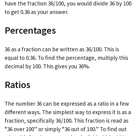
have the fraction 36/100, you would divide 36 by 100
to get 0.36 as your answer.
Percentages
36 as a fraction can be written as 36/100. This is
equal to 0.36. To find the percentage, multiply this
decimal by 100. This gives you 36%.
Ratios
The number 36 can be expressed as a ratio in a few
different ways. The simplest way to express it is as a
fraction, specifically 36/100. This fraction is read as
“36 over 100” or simply “36 out of 100.” To find out