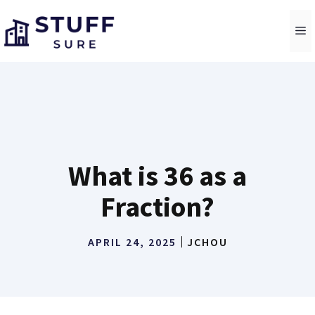
Skip
to
M
content
What is 36 as a
Fraction?
APRIL 24, 2025
JCHOU