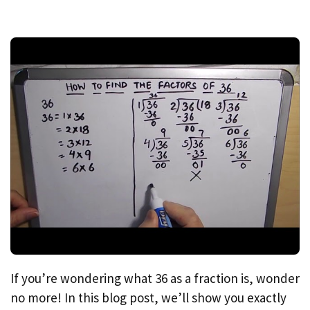
If you’re wondering what 36 as a fraction is, wonder
no more! In this blog post, we’ll show you exactly