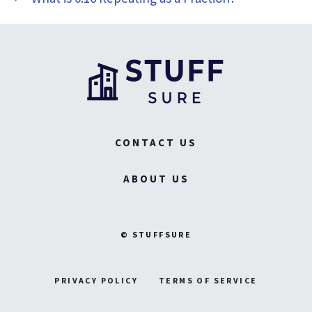
CONTACT US
ABOUT US
© STUFFSURE
PRIVACY POLICY
TERMS OF SERVICE