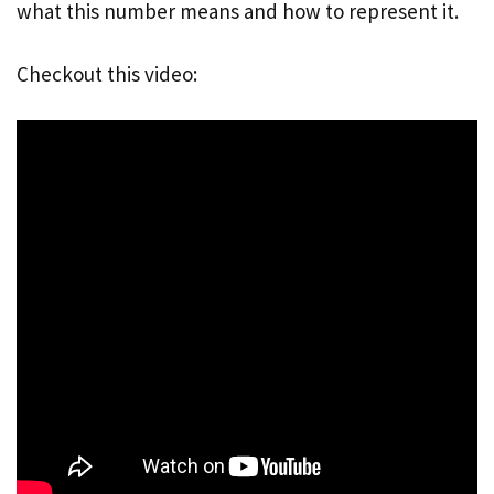
what this number means and how to represent it.
Checkout this video: