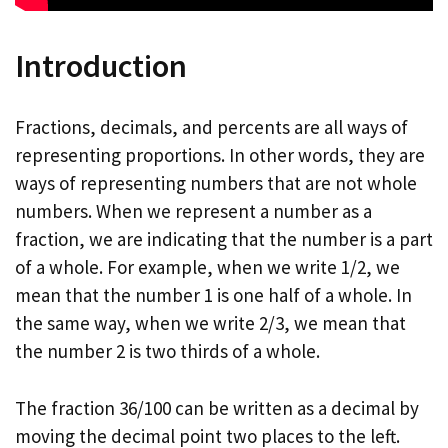
Introduction
Fractions, decimals, and percents are all ways of
representing proportions. In other words, they are
ways of representing numbers that are not whole
numbers. When we represent a number as a
fraction, we are indicating that the number is a part
of a whole. For example, when we write 1/2, we
mean that the number 1 is one half of a whole. In
the same way, when we write 2/3, we mean that
the number 2 is two thirds of a whole.
The fraction 36/100 can be written as a decimal by
moving the decimal point two places to the left.