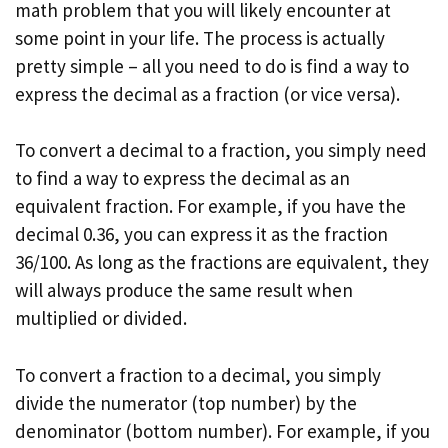
math problem that you will likely encounter at
some point in your life. The process is actually
pretty simple – all you need to do is find a way to
express the decimal as a fraction (or vice versa).
To convert a decimal to a fraction, you simply need
to find a way to express the decimal as an
equivalent fraction. For example, if you have the
decimal 0.36, you can express it as the fraction
36/100. As long as the fractions are equivalent, they
will always produce the same result when
multiplied or divided.
To convert a fraction to a decimal, you simply
divide the numerator (top number) by the
denominator (bottom number). For example, if you