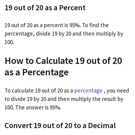
19 out of 20 as a Percent
19 out of 20 as a percent is 95%. To find the
percentage, divide 19 by 20 and then multiply by
100.
How to Calculate 19 out of 20
as a Percentage
To calculate 19 out of 20 as a
percentage
, you need
to divide 19 by 20 and then multiply the result by
100. The answer is 95%.
Convert 19 out of 20 to a Decimal