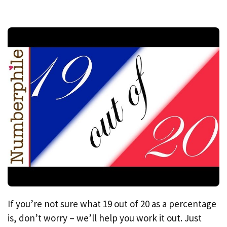
If you’re not sure what 19 out of 20 as a percentage
is, don’t worry – we’ll help you work it out. Just