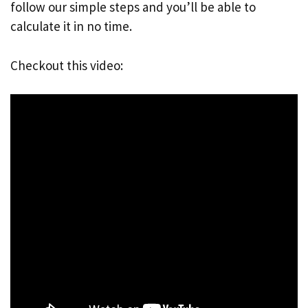
follow our simple steps and you’ll be able to
calculate it in no time.
Checkout this video: