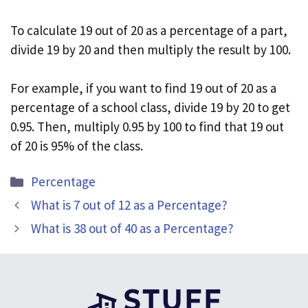
To calculate 19 out of 20 as a percentage of a part,
divide 19 by 20 and then multiply the result by 100.
For example, if you want to find 19 out of 20 as a
percentage of a school class, divide 19 by 20 to get
0.95. Then, multiply 0.95 by 100 to find that 19 out
of 20 is 95% of the class.
Categories
Percentage
What is 7 out of 12 as a Percentage?
What is 38 out of 40 as a Percentage?