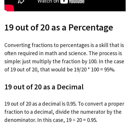
19 out of 20 as a Percentage
Converting fractions to percentages is a skill that is
often required in math and science. The process is
simple: just multiply the fraction by 100. In the case
of 19 out of 20, that would be 19/20 * 100 = 95%.
19 out of 20 as a Decimal
19 out of 20 as a decimal is 0.95. To convert a proper
fraction to a decimal, divide the numerator by the
denominator. In this case, 19 ÷ 20 = 0.95.