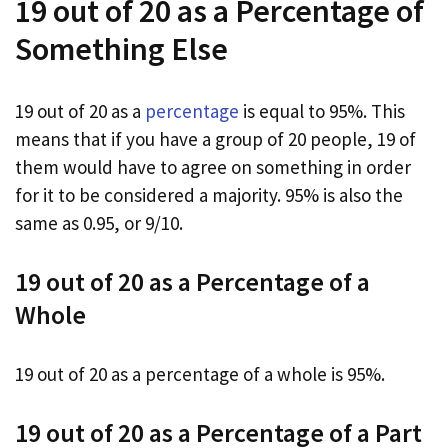
19 out of 20 as a Percentage of
Something Else
19 out of 20 as a
percentage
is equal to 95%. This
means that if you have a group of 20 people, 19 of
them would have to agree on something in order
for it to be considered a majority. 95% is also the
same as 0.95, or 9/10.
19 out of 20 as a Percentage of a
Whole
19 out of 20 as a percentage of a whole is 95%.
19 out of 20 as a Percentage of a Part