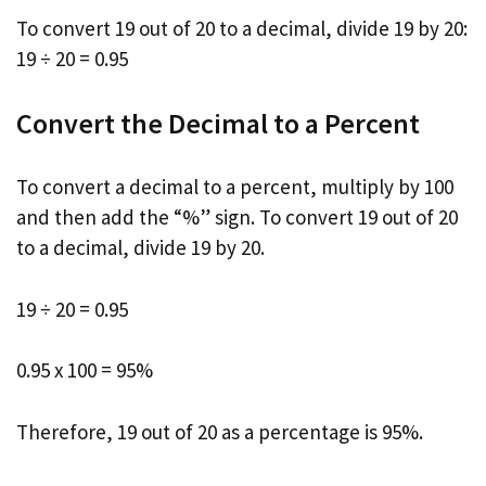
To convert 19 out of 20 to a decimal, divide 19 by 20:
19 ÷ 20 = 0.95
Convert the Decimal to a Percent
To convert a decimal to a percent, multiply by 100
and then add the “%” sign. To convert 19 out of 20
to a decimal, divide 19 by 20.
19 ÷ 20 = 0.95
0.95 x 100 = 95%
Therefore, 19 out of 20 as a percentage is 95%.