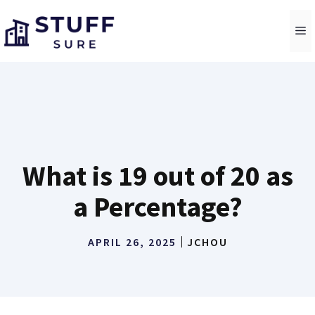
Skip
to
M
content
What is 19 out of 20 as
a Percentage?
APRIL 26, 2025
JCHOU