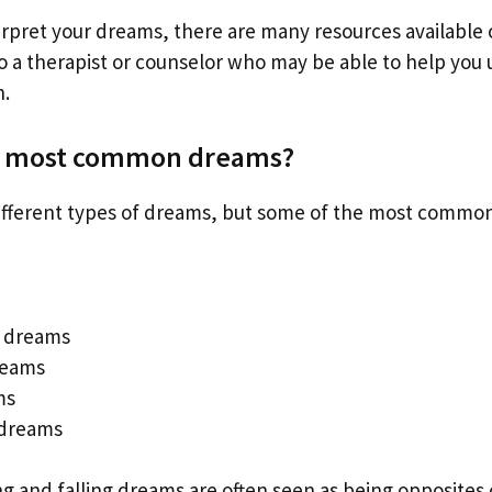
erpret your dreams, there are many resources available o
 to a therapist or counselor who may be able to help yo
.
e most common dreams?
fferent types of dreams, but some of the most common
 dreams
reams
ms
 dreams
ing and falling dreams are often seen as being opposites 