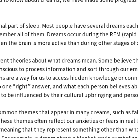
al part of sleep. Most people have several dreams each
ember all of them. Dreams occur during the REM (rapi
en the brain is more active than during other stages of 
rent theories about what dreams mean. Some believe th
nscious to process information and sort through our em
ms are a way for us to access hidden knowledge or conn
o one “right” answer, and what each person believes a
y to be influenced by their cultural upbringing and perso
ommon themes that appear in many dreams, such as fal
These themes often reflect our anxieties or fears in real 
 meaning that they represent something other than wha