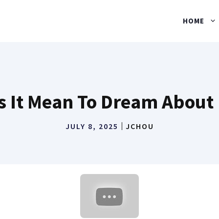
HOME
 It Mean To Dream About
JULY 8, 2025
JCHOU