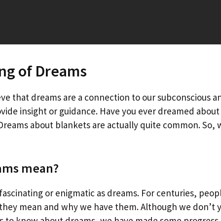
ng of Dreams
ve that dreams are a connection to our subconscious a
ovide insight or guidance. Have you ever dreamed about 
 Dreams about blankets are actually quite common. So, 
ams mean?
fascinating or enigmatic as dreams. For centuries, peopl
they mean and why we have them. Although we don’t 
 is to know about dreams, we have made some progress