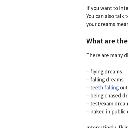
If you want to int
You can also talk
your dreams mean
What are th
There are many di
– flying dreams
– falling dreams
–
teeth falling
out
– being chased d
– test/exam drea
– naked in public
Interestingly, fly