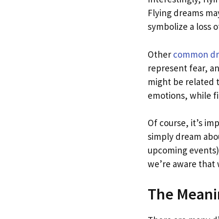
Flying dreams may
symbolize a loss 
Other
common d
represent fear, a
might be related 
emotions, while fi
Of course, it’s i
simply dream abou
upcoming events).
we’re aware that 
The Meani