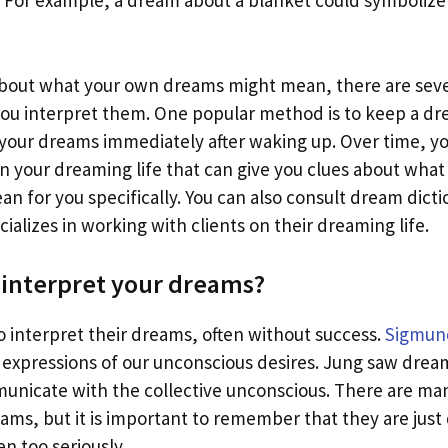
. For example, a dream about a blanket could symbolize
 about what your own dreams might mean, there are seve
you interpret them. One popular method is to keep a dre
your dreams immediately after waking up. Over time, yo
n your dreaming life that can give you clues about what
 for you specifically. You can also consult dream dictio
ializes in working with clients on their dreaming life.
interpret your dreams?
o interpret their dreams, often without success.
Sigmun
expressions of our unconscious desires. Jung saw dream
municate with the collective unconscious. There are ma
eams, but it is important to remember that they are jus
n too seriously.