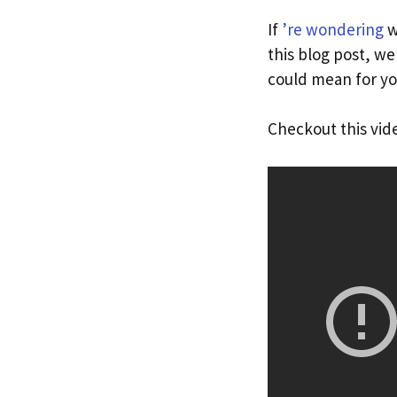
If
’re wondering
w
this blog post, we
could mean for yo
Checkout this vid