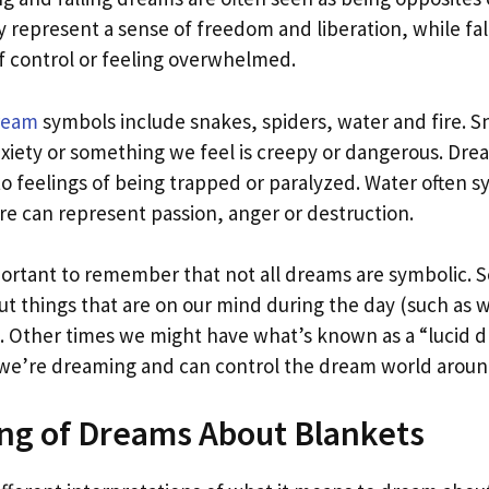
 represent a sense of freedom and liberation, while fa
of control or feeling overwhelmed.
ream
symbols include snakes, spiders, water and fire. S
nxiety or something we feel is creepy or dangerous. Dre
to feelings of being trapped or paralyzed. Water often 
re can represent passion, anger or destruction.
mportant to remember that not all dreams are symbolic.
t things that are on our mind during the day (such as 
 Other times we might have what’s known as a “lucid 
we’re dreaming and can control the dream world aroun
ng of Dreams About Blankets