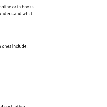
nline or in books.
u understand what
 ones include:
of each other.