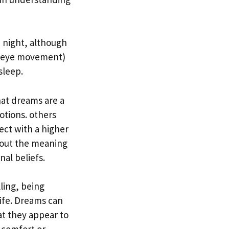
 night, although
d eye movement)
sleep.
at dreams are a
otions. others
ect with a higher
bout the meaning
nal beliefs.
ling, being
life. Dreams can
t they appear to