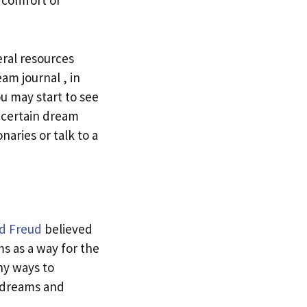
 comfort or
ral resources
am journal , in
u may start to see
 certain dream
naries or talk to a
d Freud
believed
s as a way for the
ny ways to
t dreams and