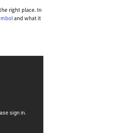
e right place. In
ymbol
and what it