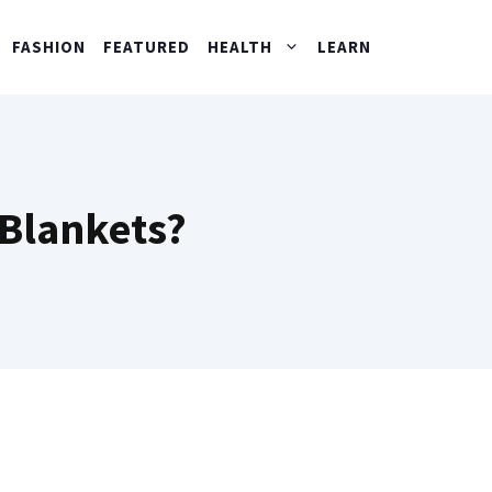
FASHION
FEATURED
HEALTH
LEARN
 Blankets?