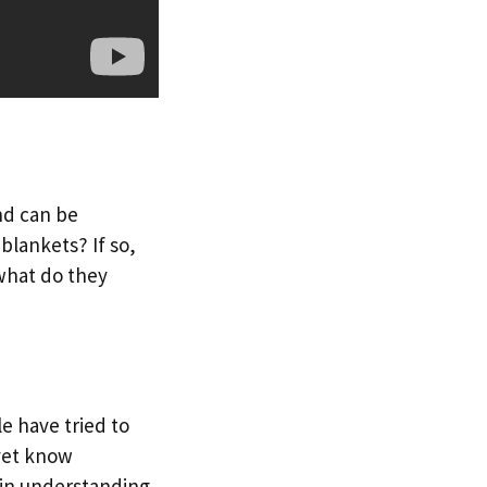
nd can be
blankets? If so,
what do they
e have tried to
yet know
 in understanding