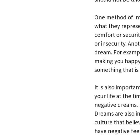
One method of int
what they represe
comfort or securit
or insecurity. Ano
dream. For exampl
making you happy i
something that is c
It is also importa
your life at the t
negative dreams. 
Dreams are also i
culture that beli
have negative fee