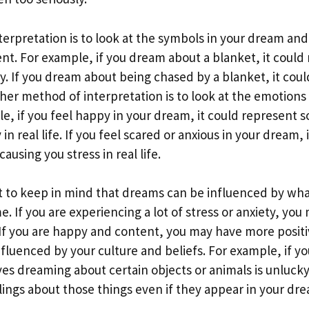
erpretation is to look at the symbols in your dream and
nt. For example, if you dream about a blanket, it could
y. If you dream about being chased by a blanket, it cou
ther method of interpretation is to look at the emotions 
e, if you feel happy in your dream, it could represent s
n real life. If you feel scared or anxious in your dream,
ausing you stress in real life.
nt to keep in mind that dreams can be influenced by what
ime. If you are experiencing a lot of stress or anxiety, y
If you are happy and content, you may have more posit
nfluenced by your culture and beliefs. For example, if 
eves dreaming about certain objects or animals is unluck
lings about those things even if they appear in your dr