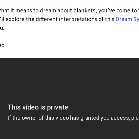
hat it means to dream about blankets, you’ve come to th
’ll explore the different interpretations of this
Dream S
u.
eo: