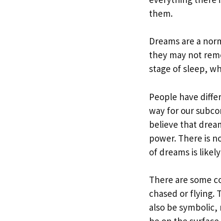
them.
Dreams are a norm
they may not rem
stage of sleep, wh
People have diffe
way for our subco
believe that drea
power. There is n
of dreams is likel
There are some c
chased or flying. 
also be symbolic,