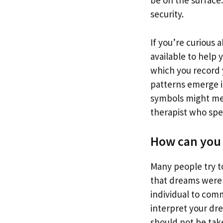
be on the surface
security.
If you’re curious
available to help 
which you record 
patterns emerge i
symbols might mean
therapist who spec
How can you 
Many people try t
that dreams were 
individual to com
interpret your dr
should not be take