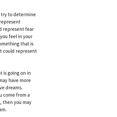
 try to determine
 represent
ld represent fear
you feel in your
omething that is
 it could represent
 is going on in
ou may have more
ive dreams.
you come from a
y, then you may
eam.