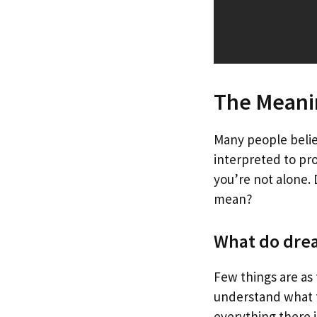
The Meani
Many people belie
interpreted to pr
you’re not alone.
mean?
What do dre
Few things are as 
understand what 
everything there