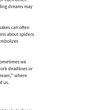
lling dreams may
nakes can often
ams about spiders
symbolizes
 Sometimes we
work deadlines or
dream,” where
d us.