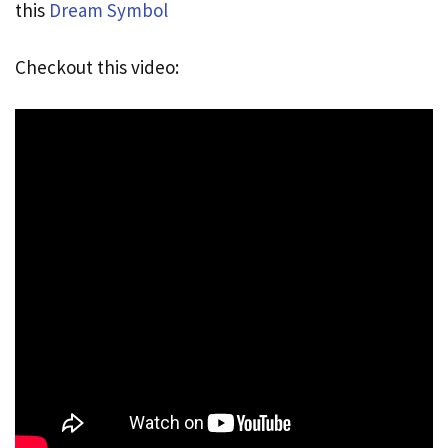
this
Dream Symbol
Checkout this video: