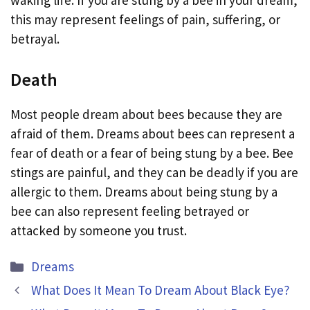
this may represent feelings of pain, suffering, or
betrayal.
Death
Most people dream about bees because they are
afraid of them. Dreams about bees can represent a
fear of death or a fear of being stung by a bee. Bee
stings are painful, and they can be deadly if you are
allergic to them. Dreams about being stung by a
bee can also represent feeling betrayed or
attacked by someone you trust.
Categories
Dreams
What Does It Mean To Dream About Black Eye?