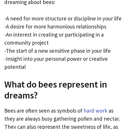
dreaming about bees:
-A need for more structure or discipline in your life
-A desire for more harmonious relationships
-An interest in creating or participating in a
community project
-The start of a new sensitive phase in your life
-Insight into your personal power or creative
potential
What do bees represent in
dreams?
Bees are often seen as symbols of
hard work
as
they are always busy gathering pollen and nectar.
They can also represent the sweetness of life, as