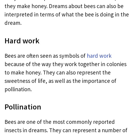
they make honey. Dreams about bees can also be
interpreted in terms of what the bee is doing in the
dream.
Hard work
Bees are often seen as symbols of
hard work
because of the way they work together in colonies
to make honey. They can also represent the
sweetness of life, as well as the importance of
pollination.
Pollination
Bees are one of the most commonly reported
insects in dreams. They can represent a number of