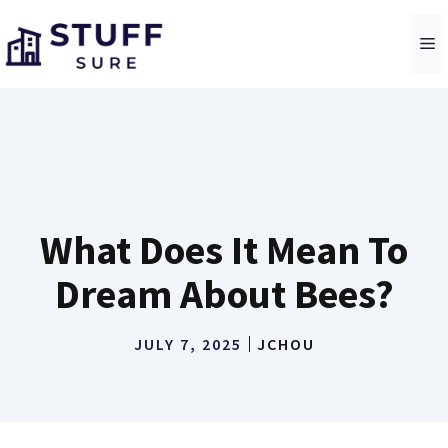
Skip
to
M
content
What Does It Mean To
Dream About Bees?
JULY 7, 2025
JCHOU