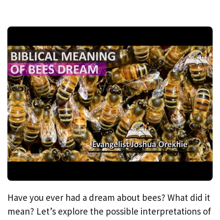
Have you ever had a dream about bees? What did it
mean? Let’s explore the possible interpretations of