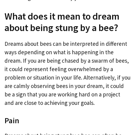
What does it mean to dream
about being stung by a bee?
Dreams about bees can be interpreted in different
ways depending on what is happening in the
dream. If you are being chased by a swarm of bees,
it could represent feeling overwhelmed by a
problem or situation in your life. Alternatively, if you
are calmly observing bees in your dream, it could
be a sign that you are working hard on a project
and are close to achieving your goals.
Pain