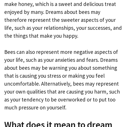
make honey, which is a sweet and delicious treat
enjoyed by many. Dreams about bees may
therefore represent the sweeter aspects of your
life, such as your relationships, your successes, and
the things that make you happy.
Bees can also represent more negative aspects of
your life, such as your anxieties and fears. Dreams
about bees may be warning you about something
that is causing you stress or making you feel
uncomfortable. Alternatively, bees may represent
your own qualities that are causing you harm, such
as your tendency to be overworked or to put too
much pressure on yourself.
What does it mean to dream