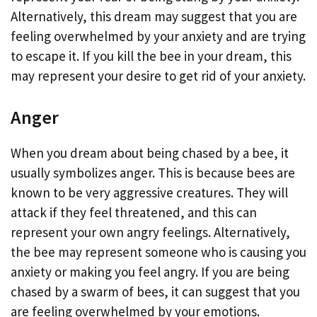
Alternatively, this dream may suggest that you are
feeling overwhelmed by your anxiety and are trying
to escape it. If you kill the bee in your dream, this
may represent your desire to get rid of your anxiety.
Anger
When you dream about being chased by a bee, it
usually symbolizes anger. This is because bees are
known to be very aggressive creatures. They will
attack if they feel threatened, and this can
represent your own angry feelings. Alternatively,
the bee may represent someone who is causing you
anxiety or making you feel angry. If you are being
chased by a swarm of bees, it can suggest that you
are feeling overwhelmed by your emotions.