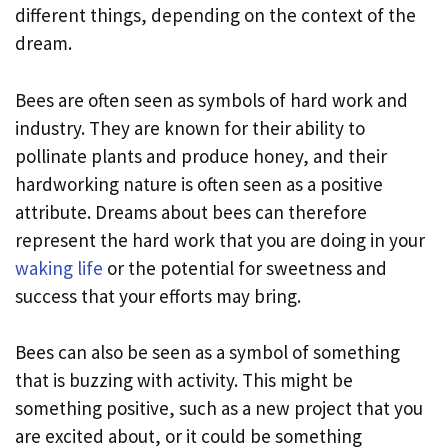
different things, depending on the context of the
dream.
Bees are often seen as symbols of hard work and
industry. They are known for their ability to
pollinate plants and produce honey, and their
hardworking nature is often seen as a positive
attribute. Dreams about bees can therefore
represent the hard work that you are doing in your
waking life
or the potential for sweetness and
success that your efforts may bring.
Bees can also be seen as a symbol of something
that is buzzing with activity. This might be
something positive, such as a new project that you
are excited about, or it could be something