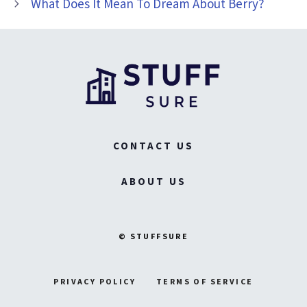
What Does It Mean To Dream About Berry?
CONTACT US
ABOUT US
© STUFFSURE
PRIVACY POLICY
TERMS OF SERVICE