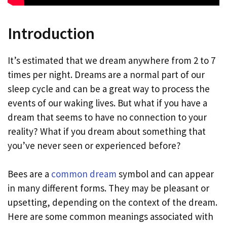
Introduction
It’s estimated that we dream anywhere from 2 to 7
times per night. Dreams are a normal part of our
sleep cycle and can be a great way to process the
events of our waking lives. But what if you have a
dream that seems to have no connection to your
reality? What if you dream about something that
you’ve never seen or experienced before?
Bees are a
common dream
symbol and can appear
in many different forms. They may be pleasant or
upsetting, depending on the context of the dream.
Here are some common meanings associated with