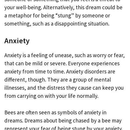
your well-being. Alternatively, this dream could be
a metaphor for being “stung” by someone or
something, such as a disappointing situation.
Anxiety
Anxiety is a feeling of unease, such as worry or fear,
that can be mild or severe. Everyone experiences
anxiety from time to time. Anxiety disorders are
different, though. They are a group of mental
illnesses, and the distress they cause can keep you
from carrying on with your life normally.
Bees are often seen as symbols of anxiety in
dreams. Dreams about being chased by a bee may
represent your fear of being stung by your anxiety.