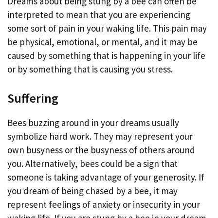
Dreams about being stung by a bee can often be
interpreted to mean that you are experiencing
some sort of pain in your waking life. This pain may
be physical, emotional, or mental, and it may be
caused by something that is happening in your life
or by something that is causing you stress.
Suffering
Bees buzzing around in your dreams usually
symbolize hard work. They may represent your
own busyness or the busyness of others around
you. Alternatively, bees could be a sign that
someone is taking advantage of your generosity. If
you dream of being chased by a bee, it may
represent feelings of anxiety or insecurity in your
waking life. If you are stung by a bee in your dream,