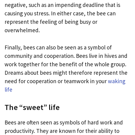
negative, such as an impending deadline that is
causing you stress. In either case, the bee can
represent the feeling of being busy or
overwhelmed.
Finally, bees can also be seen as a symbol of
community and cooperation. Bees live in hives and
work together for the benefit of the whole group.
Dreams about bees might therefore represent the
need for cooperation or teamwork in your
waking
life
The “sweet” life
Bees are often seen as symbols of hard work and
productivity. They are known for their ability to