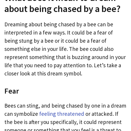
about being chased by a bee?
Dreaming about being chased by a bee can be
interpreted in a few ways. It could be a fear of
being stung by a bee or it could be a fear of
something else in your life. The bee could also
represent something that is buzzing around in your
life that you need to pay attention to. Let’s take a
closer look at this dream symbol.
Fear
Bees can sting, and being chased by one in a dream
can symbolize
feeling threatened
or attacked. If
the bee is after you specifically, it could represent
someone or something that you feel is a threat to