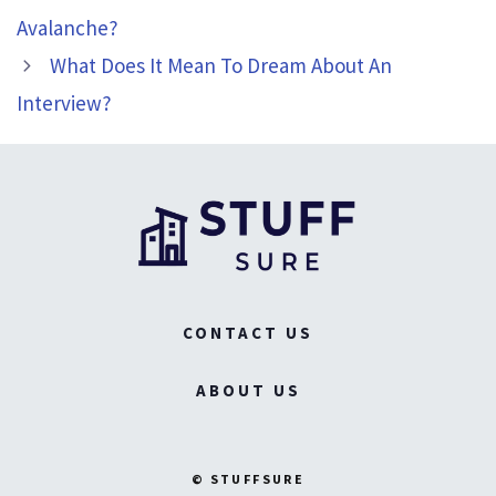
Avalanche?
What Does It Mean To Dream About An
Interview?
CONTACT US
ABOUT US
© STUFFSURE