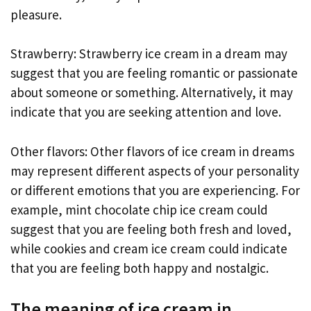
pleasure.
Strawberry: Strawberry ice cream in a dream may
suggest that you are feeling romantic or passionate
about someone or something. Alternatively, it may
indicate that you are seeking attention and love.
Other flavors: Other flavors of ice cream in dreams
may represent different aspects of your personality
or different emotions that you are experiencing. For
example, mint chocolate chip ice cream could
suggest that you are feeling both fresh and loved,
while cookies and cream ice cream could indicate
that you are feeling both happy and nostalgic.
The meaning of ice cream in