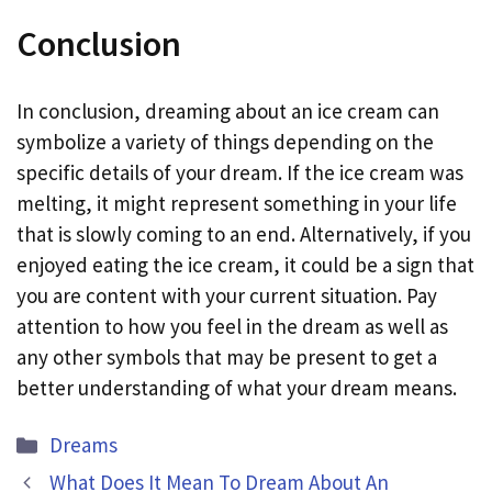
Conclusion
In conclusion, dreaming about an ice cream can
symbolize a variety of things depending on the
specific details of your dream. If the ice cream was
melting, it might represent something in your life
that is slowly coming to an end. Alternatively, if you
enjoyed eating the ice cream, it could be a sign that
you are content with your current situation. Pay
attention to how you feel in the dream as well as
any other symbols that may be present to get a
better understanding of what your dream means.
Categories
Dreams
What Does It Mean To Dream About An