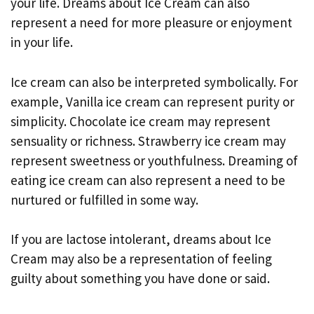
your life. Dreams about Ice Cream can also
represent a need for more pleasure or enjoyment
in your life.
Ice cream can also be interpreted symbolically. For
example, Vanilla ice cream can represent purity or
simplicity. Chocolate ice cream may represent
sensuality or richness. Strawberry ice cream may
represent sweetness or youthfulness. Dreaming of
eating ice cream can also represent a need to be
nurtured or fulfilled in some way.
If you are lactose intolerant, dreams about Ice
Cream may also be a representation of feeling
guilty about something you have done or said.