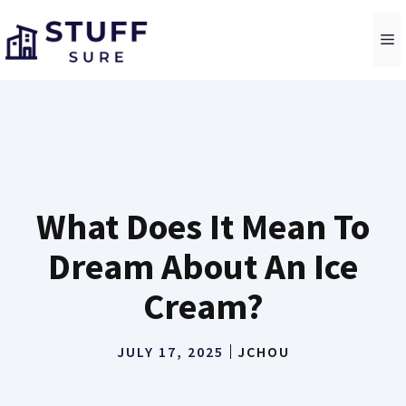
Skip
to
M
content
What Does It Mean To
Dream About An Ice
Cream?
JULY 17, 2025
JCHOU