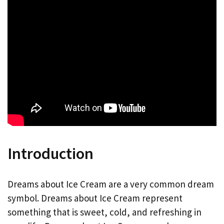
Introduction
Dreams about Ice Cream are a very common dream
symbol. Dreams about Ice Cream represent
something that is sweet, cold, and refreshing in