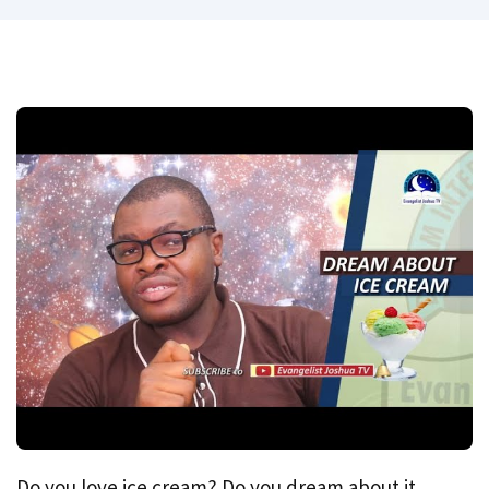
Do you love ice cream? Do you dream about it