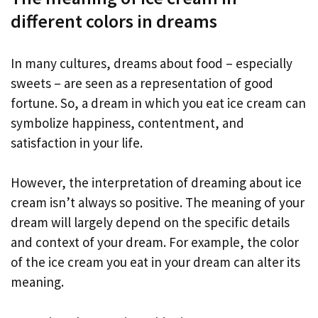
different colors in dreams
In many cultures, dreams about food – especially
sweets – are seen as a representation of good
fortune. So, a dream in which you eat ice cream can
symbolize happiness, contentment, and
satisfaction in your life.
However, the interpretation of dreaming about ice
cream isn’t always so positive. The meaning of your
dream will largely depend on the specific details
and context of your dream. For example, the color
of the ice cream you eat in your dream can alter its
meaning.