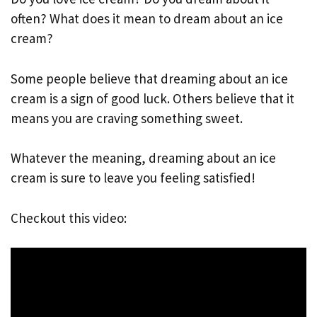
often? What does it mean to dream about an ice
cream?
Some people believe that dreaming about an ice
cream is a sign of good luck. Others believe that it
means you are craving something sweet.
Whatever the meaning, dreaming about an ice
cream is sure to leave you feeling satisfied!
Checkout this video: