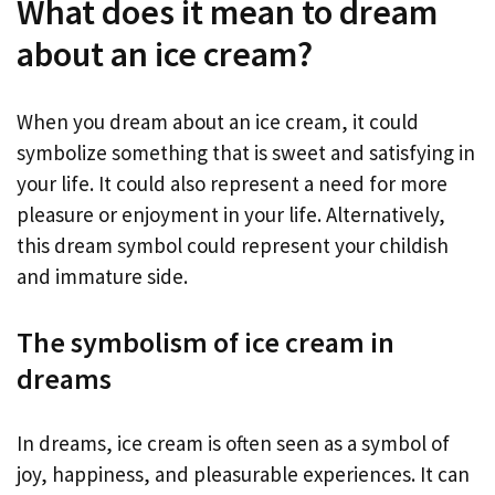
What does it mean to dream
about an ice cream?
When you dream about an ice cream, it could
symbolize something that is sweet and satisfying in
your life. It could also represent a need for more
pleasure or enjoyment in your life. Alternatively,
this dream symbol could represent your childish
and immature side.
The symbolism of ice cream in
dreams
In dreams, ice cream is often seen as a symbol of
joy, happiness, and pleasurable experiences. It can