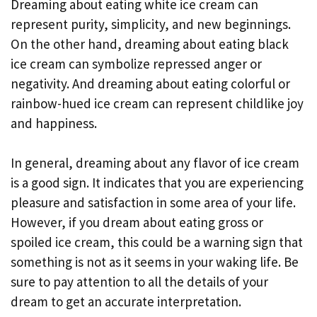
Dreaming about eating white ice cream can
represent purity, simplicity, and new beginnings.
On the other hand, dreaming about eating black
ice cream can symbolize repressed anger or
negativity. And dreaming about eating colorful or
rainbow-hued ice cream can represent childlike joy
and happiness.
In general, dreaming about any flavor of ice cream
is a good sign. It indicates that you are experiencing
pleasure and satisfaction in some area of your life.
However, if you dream about eating gross or
spoiled ice cream, this could be a warning sign that
something is not as it seems in your waking life. Be
sure to pay attention to all the details of your
dream to get an accurate interpretation.