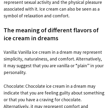
represent sexual activity and the physical pleasure
associated with it. Ice cream can also be seen as a
symbol of relaxation and comfort.
The meaning of different flavors of
ice cream in dreams
Vanilla: Vanilla ice cream in a dream may represent
simplicity, naturalness, and comfort. Alternatively,
it may suggest that you are vanilla or “plain” in your
personality.
Chocolate: Chocolate ice cream in a dream may
indicate that you are feeling guilty about something
or that you have a craving for chocolate.
Alternatively, it may represent comfort and