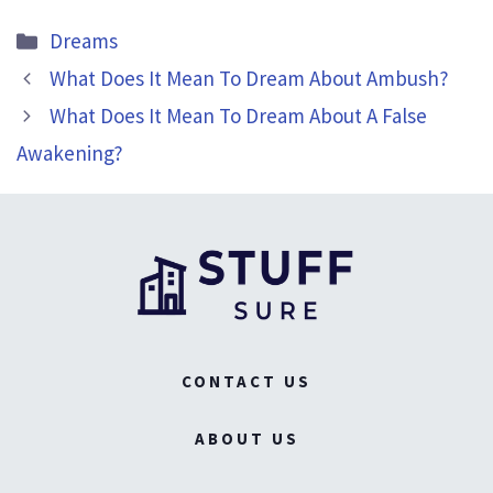
Categories
Dreams
What Does It Mean To Dream About Ambush?
What Does It Mean To Dream About A False
Awakening?
CONTACT US
ABOUT US