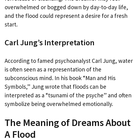
overwhelmed or bogged down by day-to-day life,
and the flood could represent a desire for a fresh
start.
Carl Jung’s Interpretation
According to famed psychoanalyst Carl Jung, water
is often seen as a representation of the
subconscious mind. In his book “Man and His
Symbols,” Jung wrote that floods can be
interpreted as a “tsunami of the psyche” and often
symbolize being overwhelmed emotionally.
The Meaning of Dreams About
A Flood