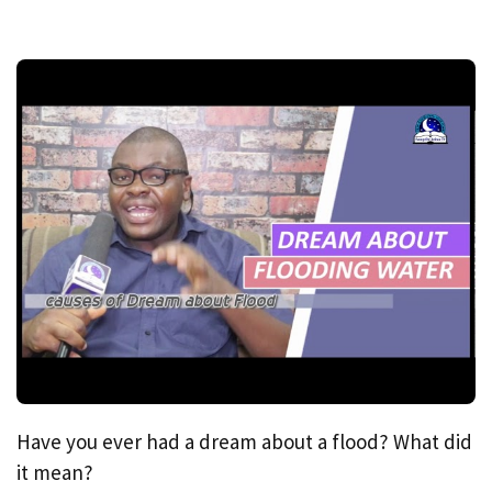
Have you ever had a dream about a flood? What did
it mean?