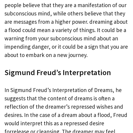
people believe that they are a manifestation of our
subconscious mind, while others believe that they
are messages from a higher power. dreaming about
a flood could mean a variety of things. It could be a
warning from your subconscious mind about an
impending danger, or it could be a sign that you are
about to embark on a new journey.
Sigmund Freud’s Interpretation
In Sigmund Freud’s Interpretation of Dreams, he
suggests that the content of dreams is often a
reflection of the dreamer’s repressed wishes and
desires. In the case of a dream about a flood, Freud
would interpret this as a repressed desire
forrelease or cleansing. The dreamer may feel