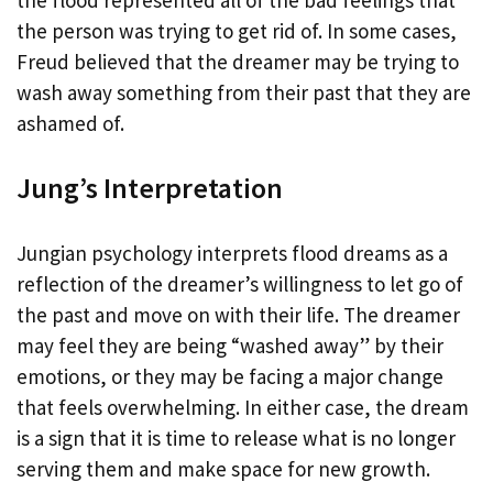
the person was trying to get rid of. In some cases,
Freud believed that the dreamer may be trying to
wash away something from their past that they are
ashamed of.
Jung’s Interpretation
Jungian psychology interprets flood dreams as a
reflection of the dreamer’s willingness to let go of
the past and move on with their life. The dreamer
may feel they are being “washed away” by their
emotions, or they may be facing a major change
that feels overwhelming. In either case, the dream
is a sign that it is time to release what is no longer
serving them and make space for new growth.