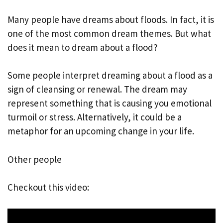
Many people have dreams about floods. In fact, it is
one of the most common dream themes. But what
does it mean to dream about a flood?
Some people interpret dreaming about a flood as a
sign of cleansing or renewal. The dream may
represent something that is causing you emotional
turmoil or stress. Alternatively, it could be a
metaphor for an upcoming change in your life.
Other people
Checkout this video: