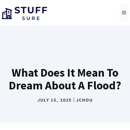
Skip
to
M
content
What Does It Mean To
Dream About A Flood?
JULY 15, 2025
JCHOU