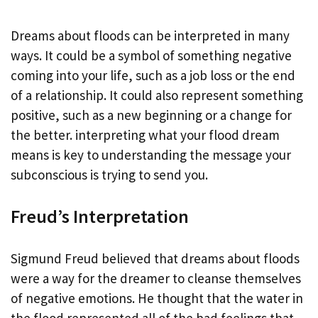
Dreams about floods can be interpreted in many
ways. It could be a symbol of something negative
coming into your life, such as a job loss or the end
of a relationship. It could also represent something
positive, such as a new beginning or a change for
the better. interpreting what your flood dream
means is key to understanding the message your
subconscious is trying to send you.
Freud’s Interpretation
Sigmund Freud believed that dreams about floods
were a way for the dreamer to cleanse themselves
of negative emotions. He thought that the water in
the flood represented all of the bad feelings that