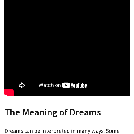
The Meaning of Dreams
Dreams can be interpreted in many ways. Some