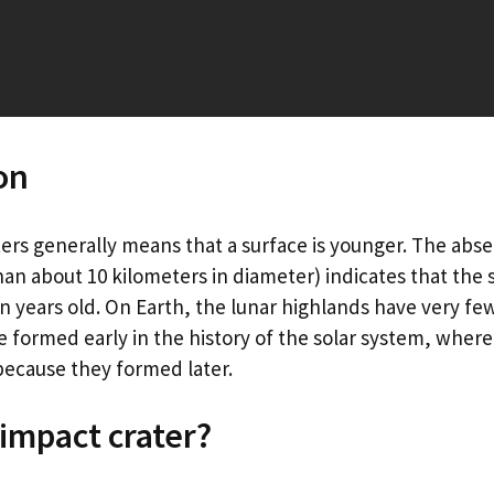
on
ers generally means that a surface is younger. The abse
han about 10 kilometers in diameter) indicates that the s
on years old. On Earth, the lunar highlands have very fe
 formed early in the history of the solar system, where
ecause they formed later.
 impact crater?