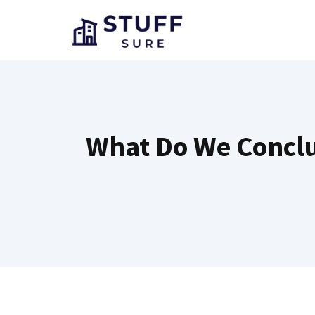
Skip
to
content
What Do We Conclud