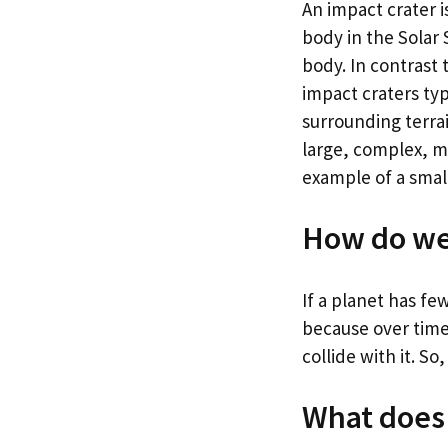
An impact crater i
body in the Solar
body. In contrast 
impact craters typ
surrounding terra
large, complex, m
example of a small
How do we 
If a planet has few
because over time
collide with it. S
What does 