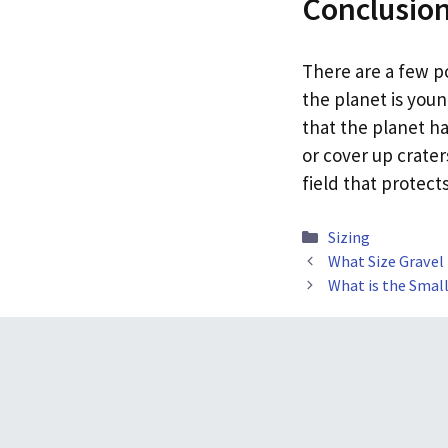
Conclusio
There are a few po
the planet is you
that the planet ha
or cover up crater
field that protect
Categories
Sizing
What Size Gravel
What is the Small