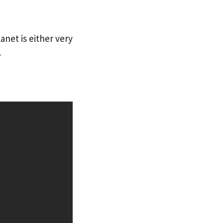
anet is either very
.