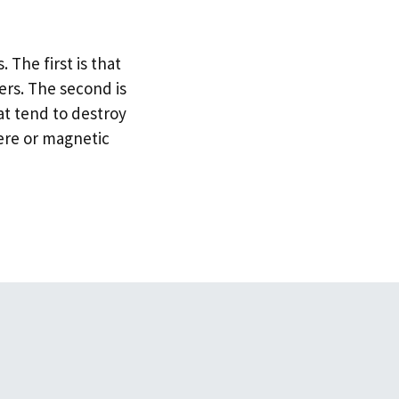
 The first is that
rs. The second is
hat tend to destroy
here or magnetic