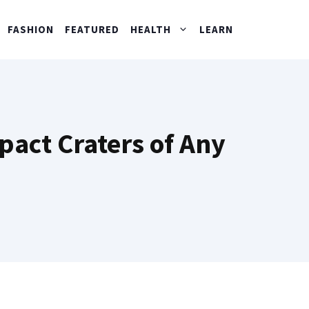
FASHION
FEATURED
HEALTH
LEARN
pact Craters of Any