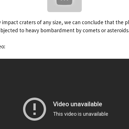
w impact craters of any size, we can conclude that the pl
ubjected to heavy bombardment by comets or asteroids
eo: