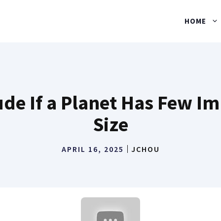
HOME
e If a Planet Has Few Im
Size
APRIL 16, 2025
JCHOU