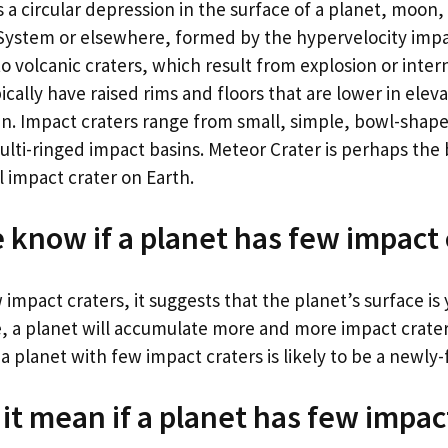
s a circular depression in the surface of a planet, moon, 
 System or elsewhere, formed by the hypervelocity impa
to volcanic craters, which result from explosion or inter
ically have raised rims and floors that are lower in elev
in. Impact craters range from small, simple, bowl-shap
ulti-ringed impact basins. Meteor Crater is perhaps th
 impact crater on Earth.
know if a planet has few impact 
 impact craters, it suggests that the planet’s surface is 
, a planet will accumulate more and more impact crate
o, a planet with few impact craters is likely to be a newl
it mean if a planet has few impac