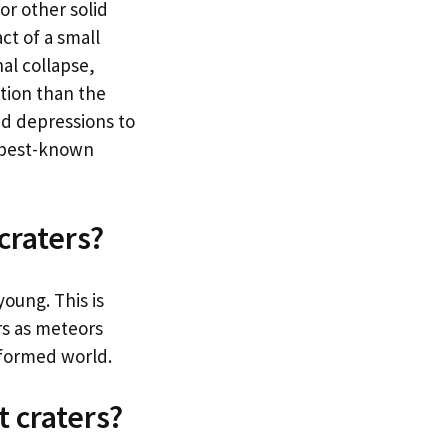
or other solid
ct of a small
nal collapse,
ation than the
ed depressions to
e best-known
craters?
young. This is
rs as meteors
y-formed world.
t craters?