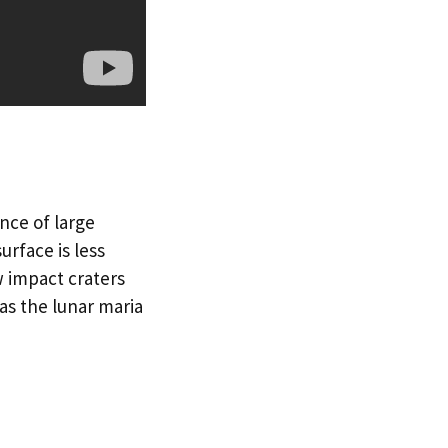
nce of large
urface is less
w impact craters
as the lunar maria