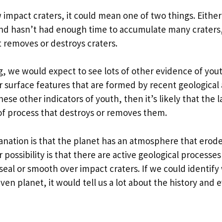
w impact craters, it could mean one of two things. Either
and hasn’t had enough time to accumulate many craters,
 removes or destroys craters.
ng, we would expect to see lots of other evidence of yout
 surface features that are formed by recent geological a
ese other indicators of youth, then it’s likely that the la
of process that destroys or removes them.
anation is that the planet has an atmosphere that erode
 possibility is that there are active geological processes
seal or smooth over impact craters. If we could identif
iven planet, it would tell us a lot about the history and 