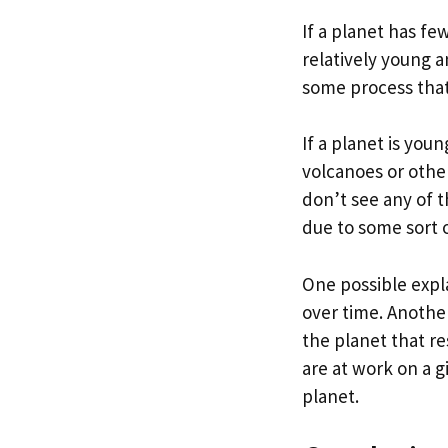
If a planet has fe
relatively young 
some process that
If a planet is you
volcanoes or other
don’t see any of th
due to some sort 
One possible expl
over time. Another
the planet that re
are at work on a g
planet.