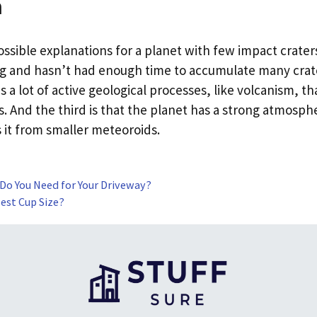
n
ssible explanations for a planet with few impact craters.
ng and hasn’t had enough time to accumulate many crate
s a lot of active geological processes, like volcanism, t
s. And the third is that the planet has a strong atmosp
s it from smaller meteoroids.
 Do You Need for Your Driveway?
est Cup Size?