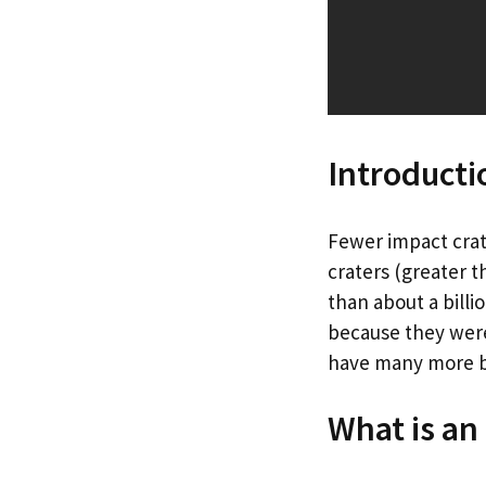
Introducti
Fewer impact crat
craters (greater t
than about a billi
because they were
have many more b
What is an