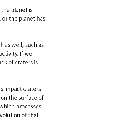
 the planet is
 or the planet has
h as well, such as
ctivity. If we
ck of craters is
s impact craters
 on the surface of
y which processes
evolution of that