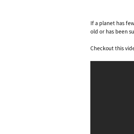
If a planet has fe
old or has been s
Checkout this vid