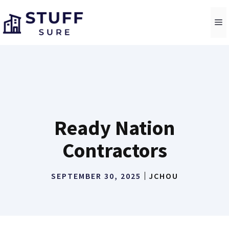
Skip
to
M
content
Ready Nation
Contractors
SEPTEMBER 30, 2025
JCHOU