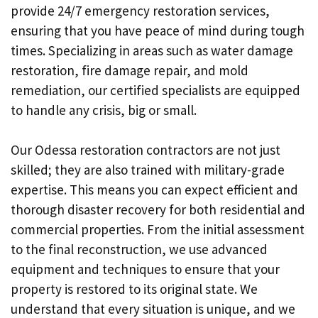
provide 24/7 emergency restoration services,
ensuring that you have peace of mind during tough
times. Specializing in areas such as water damage
restoration, fire damage repair, and mold
remediation, our certified specialists are equipped
to handle any crisis, big or small.
Our Odessa restoration contractors are not just
skilled; they are also trained with military-grade
expertise. This means you can expect efficient and
thorough disaster recovery for both residential and
commercial properties. From the initial assessment
to the final reconstruction, we use advanced
equipment and techniques to ensure that your
property is restored to its original state. We
understand that every situation is unique, and we