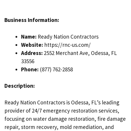
Business Information:
Name:
Ready Nation Contractors
Website:
https://rnc-us.com/
Address:
2552 Merchant Ave, Odessa, FL
33556
Phone:
(877) 762-2858
Description:
Ready Nation Contractors is Odessa, FL’s leading
provider of 24/7 emergency restoration services,
focusing on water damage restoration, fire damage
repair, storm recovery, mold remediation, and