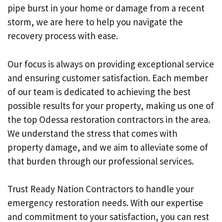
pipe burst in your home or damage from a recent
storm, we are here to help you navigate the
recovery process with ease.
Our focus is always on providing exceptional service
and ensuring customer satisfaction. Each member
of our team is dedicated to achieving the best
possible results for your property, making us one of
the top Odessa restoration contractors in the area.
We understand the stress that comes with
property damage, and we aim to alleviate some of
that burden through our professional services.
Trust Ready Nation Contractors to handle your
emergency restoration needs. With our expertise
and commitment to your satisfaction, you can rest