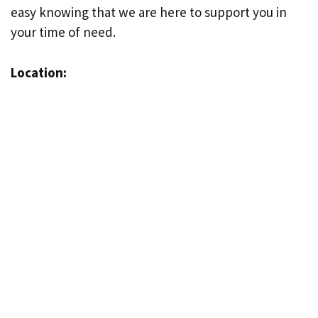
easy knowing that we are here to support you in
your time of need.
Location: