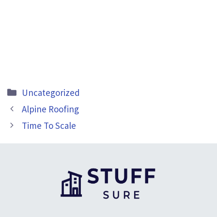
Categories
Uncategorized
Alpine Roofing
Time To Scale