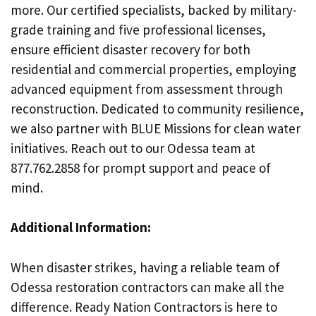
more. Our certified specialists, backed by military-
grade training and five professional licenses,
ensure efficient disaster recovery for both
residential and commercial properties, employing
advanced equipment from assessment through
reconstruction. Dedicated to community resilience,
we also partner with BLUE Missions for clean water
initiatives. Reach out to our Odessa team at
877.762.2858 for prompt support and peace of
mind.
Additional Information:
When disaster strikes, having a reliable team of
Odessa restoration contractors can make all the
difference. Ready Nation Contractors is here to