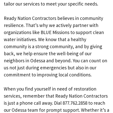
tailor our services to meet your specific needs.
Ready Nation Contractors believes in community
resilience. That’s why we actively partner with
organizations like BLUE Missions to support clean
water initiatives. We know that a healthy
community is a strong community, and by giving
back, we help ensure the well-being of our
neighbors in Odessa and beyond. You can count on
us not just during emergencies but also in our
commitment to improving local conditions.
When you find yourself in need of restoration
services, remember that Ready Nation Contractors
is just a phone call away. Dial 877.762.2858 to reach
our Odessa team for prompt support. Whether it’s a