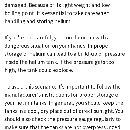
damaged. Because of its light weight and low
boiling point, it’s essential to take care when
handling and storing helium.
If you’re not careful, you could end up with a
dangerous situation on your hands. Improper
storage of helium can lead to a build-up of pressure
inside the helium tank. If the pressure gets too
high, the tank could explode.
To avoid this scenario, it’s important to follow the
manufacturer’s instructions for proper storage of
your helium tanks. In general, you should keep the
tanks in a cool, dry place out of direct sunlight. You
should also check the pressure gauge regularly to
make sure that the tanks are not overpressurized.