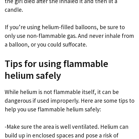
the girl died after she inhaled it and then lit a
candle.
If you’re using helium-filled balloons, be sure to
only use non-flammable gas. And never inhale from
a balloon, or you could suffocate.
Tips for using flammable
helium safely
While helium is not flammable itself, it can be
dangerous if used improperly. Here are some tips to
help you use flammable helium safely:
-Make sure the area is well ventilated. Helium can
build up in enclosed spaces and pose a risk of