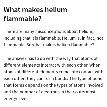
What makes helium
flammable?
There are many misconceptions about helium,
including that it is flammable. Helium is, in fact, not
flammable. So what makes helium flammable?
The answer has to do with the way that atoms of
different elements interact with each other. When
atoms of different elements come into contact with
each other, they can form bonds. The type of bond
that forms depends on the types of atoms involved
and the number of electrons in their outermost
energy level.