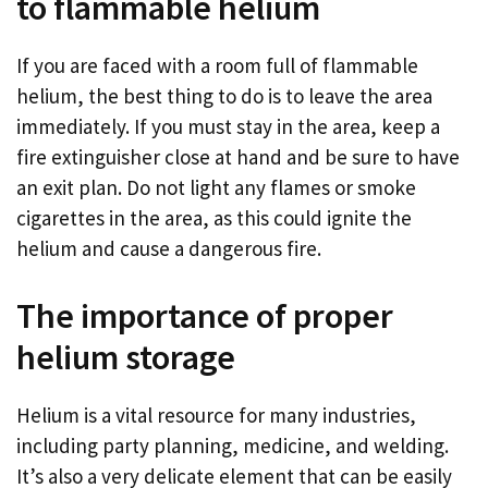
to flammable helium
If you are faced with a room full of flammable
helium, the best thing to do is to leave the area
immediately. If you must stay in the area, keep a
fire extinguisher close at hand and be sure to have
an exit plan. Do not light any flames or smoke
cigarettes in the area, as this could ignite the
helium and cause a dangerous fire.
The importance of proper
helium storage
Helium is a vital resource for many industries,
including party planning, medicine, and welding.
It’s also a very delicate element that can be easily