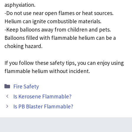
asphyxiation.
-Do not use near open flames or heat sources.
Helium can ignite combustible materials.
-Keep balloons away from children and pets.
Balloons filled with flammable helium can be a
choking hazard.
If you follow these safety tips, you can enjoy using
flammable helium without incident.
Categories
Fire Safety
Is Kerosene Flammable?
Is PB Blaster Flammable?