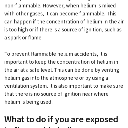
non-flammable. However, when helium is mixed
with other gases, it can become flammable. This
can happen if the concentration of helium in the air
is too high or if there is a source of ignition, such as
a spark or flame.
To prevent flammable helium accidents, it is
important to keep the concentration of helium in
the air at a safe level. This can be done by venting
helium gas into the atmosphere or by using a
ventilation system. It is also important to make sure
that there is no source of ignition near where
helium is being used.
What to do if you are exposed