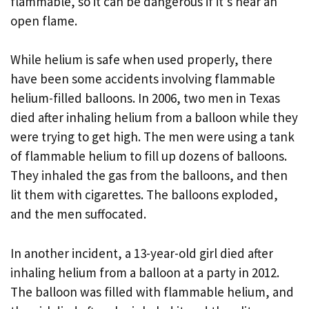
flammable, so it can be dangerous if it’s near an
open flame.
While helium is safe when used properly, there
have been some accidents involving flammable
helium-filled balloons. In 2006, two men in Texas
died after inhaling helium from a balloon while they
were trying to get high. The men were using a tank
of flammable helium to fill up dozens of balloons.
They inhaled the gas from the balloons, and then
lit them with cigarettes. The balloons exploded,
and the men suffocated.
In another incident, a 13-year-old girl died after
inhaling helium from a balloon at a party in 2012.
The balloon was filled with flammable helium, and