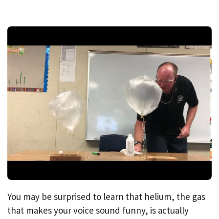
You may be surprised to learn that helium, the gas
that makes your voice sound funny, is actually