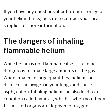
If you have any questions about proper storage of
your helium tanks, be sure to contact your local
supplier for more information.
The dangers of inhaling
flammable helium
While helium is not flammable itself, it can be
dangerous to inhale large amounts of the gas.
When inhaled in large quantities, helium can
displace the oxygen in your lungs and cause
asphyxiation. Inhaling helium can also lead to a
condition called hypoxia, which is when your body
tissues and organs are deprived of oxygen.