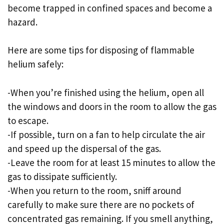
become trapped in confined spaces and become a
hazard.
Here are some tips for disposing of flammable
helium safely:
-When you’re finished using the helium, open all
the windows and doors in the room to allow the gas
to escape.
-If possible, turn on a fan to help circulate the air
and speed up the dispersal of the gas.
-Leave the room for at least 15 minutes to allow the
gas to dissipate sufficiently.
-When you return to the room, sniff around
carefully to make sure there are no pockets of
concentrated gas remaining. If you smell anything,