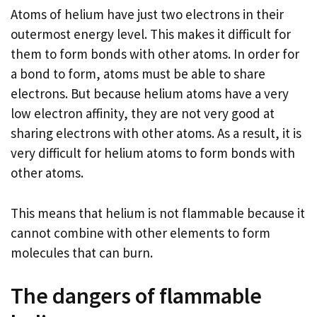
Atoms of helium have just two electrons in their
outermost energy level. This makes it difficult for
them to form bonds with other atoms. In order for
a bond to form, atoms must be able to share
electrons. But because helium atoms have a very
low electron affinity, they are not very good at
sharing electrons with other atoms. As a result, it is
very difficult for helium atoms to form bonds with
other atoms.
This means that helium is not flammable because it
cannot combine with other elements to form
molecules that can burn.
The dangers of flammable