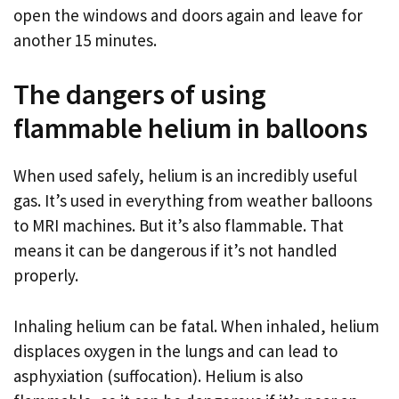
open the windows and doors again and leave for
another 15 minutes.
The dangers of using
flammable helium in balloons
When used safely, helium is an incredibly useful
gas. It’s used in everything from weather balloons
to MRI machines. But it’s also flammable. That
means it can be dangerous if it’s not handled
properly.
Inhaling helium can be fatal. When inhaled, helium
displaces oxygen in the lungs and can lead to
asphyxiation (suffocation). Helium is also