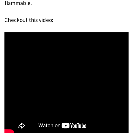
flammable.
Checkout this video: