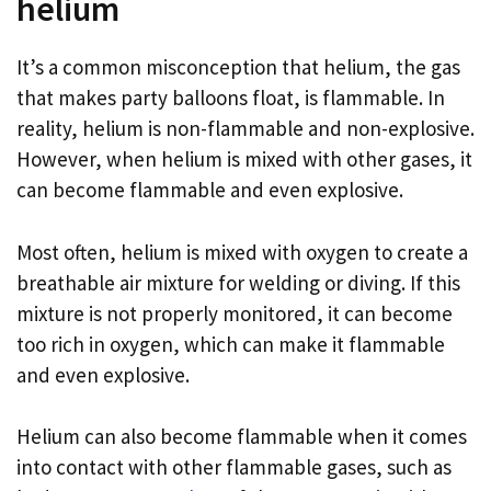
helium
It’s a common misconception that helium, the gas
that makes party balloons float, is flammable. In
reality, helium is non-flammable and non-explosive.
However, when helium is mixed with other gases, it
can become flammable and even explosive.
Most often, helium is mixed with oxygen to create a
breathable air mixture for welding or diving. If this
mixture is not properly monitored, it can become
too rich in oxygen, which can make it flammable
and even explosive.
Helium can also become flammable when it comes
into contact with other flammable gases, such as