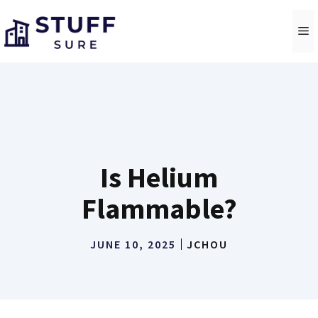
Skip
to
M
content
Is Helium
Flammable?
JUNE 10, 2025
JCHOU