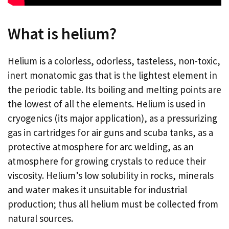
What is helium?
Helium is a colorless, odorless, tasteless, non-toxic,
inert monatomic gas that is the lightest element in
the periodic table. Its boiling and melting points are
the lowest of all the elements. Helium is used in
cryogenics (its major application), as a pressurizing
gas in cartridges for air guns and scuba tanks, as a
protective atmosphere for arc welding, as an
atmosphere for growing crystals to reduce their
viscosity. Helium’s low solubility in rocks, minerals
and water makes it unsuitable for industrial
production; thus all helium must be collected from
natural sources.