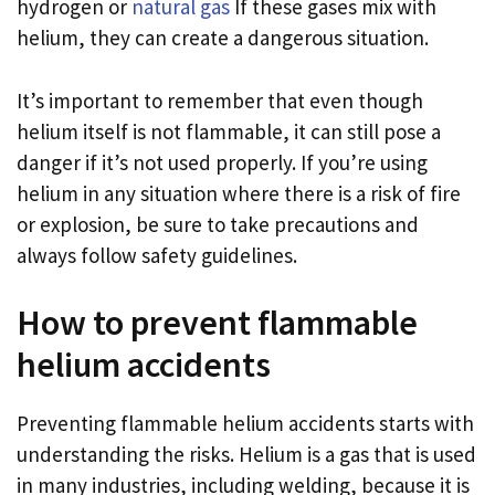
hydrogen or
natural gas
If these gases mix with
helium, they can create a dangerous situation.
It’s important to remember that even though
helium itself is not flammable, it can still pose a
danger if it’s not used properly. If you’re using
helium in any situation where there is a risk of fire
or explosion, be sure to take precautions and
always follow safety guidelines.
How to prevent flammable
helium accidents
Preventing flammable helium accidents starts with
understanding the risks. Helium is a gas that is used
in many industries, including welding, because it is