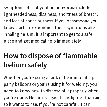
Symptoms of asphyxiation or hypoxia include
lightheadedness, dizziness, shortness of breath,
and loss of consciousness. If you or someone you
know starts to experience these symptoms after
inhaling helium, it is important to get to a safe
place and get medical help immediately.
How to dispose of flammable
helium safely
Whether you’re using a tank of helium to fill up
party balloons or you’re using it for welding, you
need to know how to dispose of it properly when
you’re done. Helium is a gas that is lighter than air,
so it wants to rise. If you’re not careful, it can