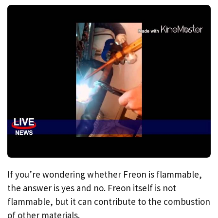
If you’re wondering whether Freon is flammable,
the answer is yes and no. Freon itself is not
flammable, but it can contribute to the combustion
of other materials.