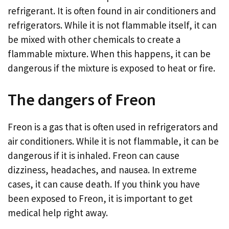
refrigerant. It is often found in air conditioners and
refrigerators. While it is not flammable itself, it can
be mixed with other chemicals to create a
flammable mixture. When this happens, it can be
dangerous if the mixture is exposed to heat or fire.
The dangers of Freon
Freon is a gas that is often used in refrigerators and
air conditioners. While it is not flammable, it can be
dangerous if it is inhaled. Freon can cause
dizziness, headaches, and nausea. In extreme
cases, it can cause death. If you think you have
been exposed to Freon, it is important to get
medical help right away.