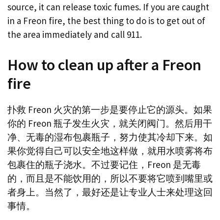
source, it can release toxic fumes. If you are caught
in a Freon fire, the best thing to do is to get out of
the area immediately and call 911.
How to clean up after a Freon
fire
扑救 Freon 火灾的第一步是要停止它的源头。如果
你的 Freon 瓶子发生火灾，就关闭阀门。然后用干
净、无毒的湿布包裹瓶子，努力使其冷却下来。如
果你觉得自己可以安全地这样做，就用水喷雾将布
包裹住的瓶子浇水。不过要记住，Freon 是无毒
的，而且是不能饮用的，所以不要将它喷到嘴里或
者身上。当然了，最好还是让专业人士来处理这回
事情。