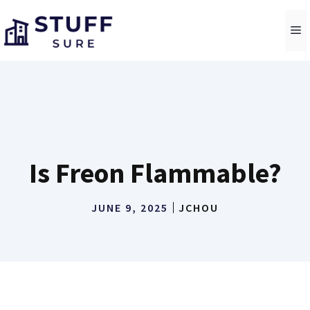
Skip
to
M
content
Is Freon Flammable?
JUNE 9, 2025
JCHOU