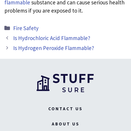
flammable
substance and can cause serious health
problems if you are exposed to it.
Categories
Fire Safety
Is Hydrochloric Acid Flammable?
Is Hydrogen Peroxide Flammable?
CONTACT US
ABOUT US