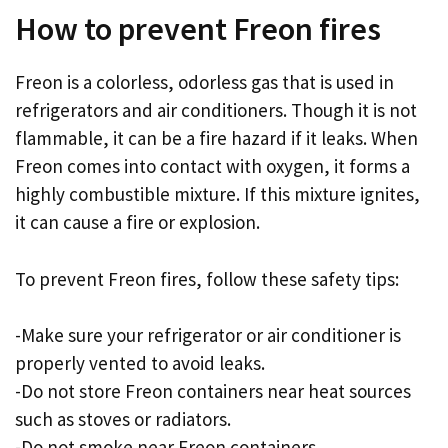
How to prevent Freon fires
Freon is a colorless, odorless gas that is used in
refrigerators and air conditioners. Though it is not
flammable, it can be a fire hazard if it leaks. When
Freon comes into contact with oxygen, it forms a
highly combustible mixture. If this mixture ignites,
it can cause a fire or explosion.
To prevent Freon fires, follow these safety tips:
-Make sure your refrigerator or air conditioner is
properly vented to avoid leaks.
-Do not store Freon containers near heat sources
such as stoves or radiators.
-Do not smoke near Freon containers.