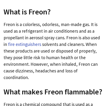
What is Freon?
Freon is a colorless, odorless, man-made gas. It is
used as a refrigerant in air conditioners and as a
propellant in aerosol spray cans. Freon is also used
in
fire extinguishers
solvents and cleaners. When
these products are used or disposed of properly,
they pose little risk to human health or the
environment. However, when inhaled, Freon can
cause dizziness, headaches and loss of
coordination.
What makes Freon flammable?
Freon is a chemical compound that is used as a