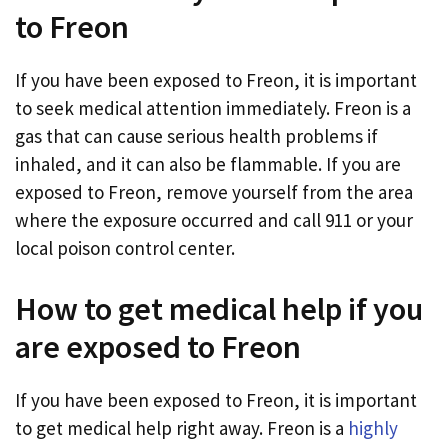
to Freon
If you have been exposed to Freon, it is important
to seek medical attention immediately. Freon is a
gas that can cause serious health problems if
inhaled, and it can also be flammable. If you are
exposed to Freon, remove yourself from the area
where the exposure occurred and call 911 or your
local poison control center.
How to get medical help if you
are exposed to Freon
If you have been exposed to Freon, it is important
to get medical help right away. Freon is a
highly