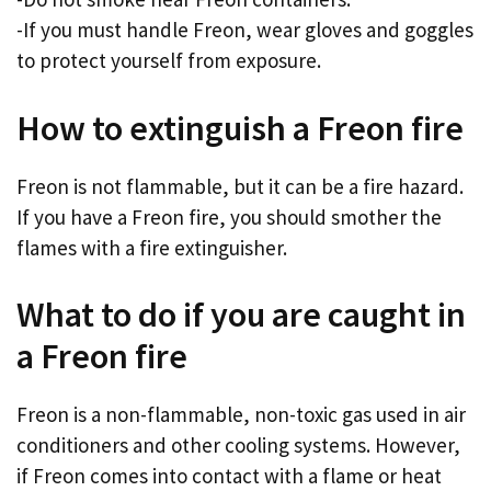
-If you must handle Freon, wear gloves and goggles
to protect yourself from exposure.
How to extinguish a Freon fire
Freon is not flammable, but it can be a fire hazard.
If you have a Freon fire, you should smother the
flames with a fire extinguisher.
What to do if you are caught in
a Freon fire
Freon is a non-flammable, non-toxic gas used in air
conditioners and other cooling systems. However,
if Freon comes into contact with a flame or heat