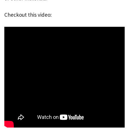
Checkout this video: