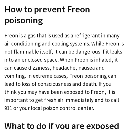
How to prevent Freon
poisoning
Freon is a gas that is used as a refrigerant in many
air conditioning and cooling systems. While Freon is
not flammable itself, it can be dangerous if it leaks
into an enclosed space. When Freon is inhaled, it
can cause dizziness, headache, nausea and
vomiting. In extreme cases, Freon poisoning can
lead to loss of consciousness and death. If you
think you may have been exposed to Freon, it is
important to get fresh air immediately and to call
911 or your local poison control center.
What to do if you are exposed