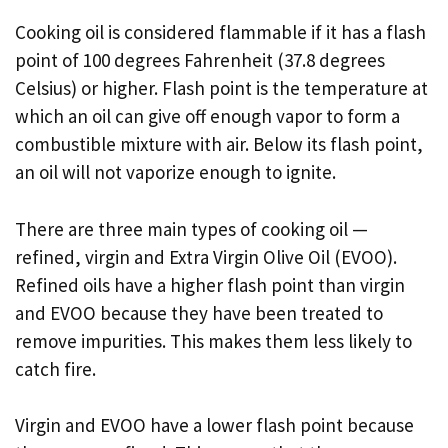
Cooking oil is considered flammable if it has a flash
point of 100 degrees Fahrenheit (37.8 degrees
Celsius) or higher. Flash point is the temperature at
which an oil can give off enough vapor to form a
combustible mixture with air. Below its flash point,
an oil will not vaporize enough to ignite.
There are three main types of cooking oil —
refined, virgin and Extra Virgin Olive Oil (EVOO).
Refined oils have a higher flash point than virgin
and EVOO because they have been treated to
remove impurities. This makes them less likely to
catch fire.
Virgin and EVOO have a lower flash point because