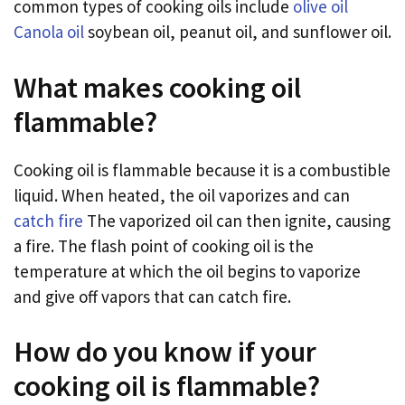
common types of cooking oils include
olive oil
Canola oil
soybean oil, peanut oil, and sunflower oil.
What makes cooking oil
flammable?
Cooking oil is flammable because it is a combustible
liquid. When heated, the oil vaporizes and can
catch fire
The vaporized oil can then ignite, causing
a fire. The flash point of cooking oil is the
temperature at which the oil begins to vaporize
and give off vapors that can catch fire.
How do you know if your
cooking oil is flammable?