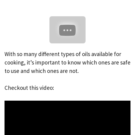
With so many different types of oils available for
cooking, it’s important to know which ones are safe
to use and which ones are not.
Checkout this video: