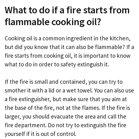
What to do if a fire starts from
flammable cooking oil?
Cooking oil is a common ingredient in the kitchen,
but did you know that it can also be flammable? If a
fire starts from cooking oil, it is important to know
what to do in order to safety extinguish it.
If the fire is small and contained, you can try to
smother it with a lid or a wet towel. You can also use
a fire extinguisher, but make sure that you aim at
the base of the fire, not at the flames. If the fire is
larger, you should evacuate the area and call the
fire department. Do not try to extinguish the fire
yourself if it is out of control.