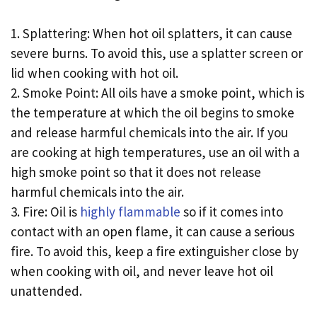
1. Splattering: When hot oil splatters, it can cause
severe burns. To avoid this, use a splatter screen or
lid when cooking with hot oil.
2. Smoke Point: All oils have a smoke point, which is
the temperature at which the oil begins to smoke
and release harmful chemicals into the air. If you
are cooking at high temperatures, use an oil with a
high smoke point so that it does not release
harmful chemicals into the air.
3. Fire: Oil is
highly flammable
so if it comes into
contact with an open flame, it can cause a serious
fire. To avoid this, keep a fire extinguisher close by
when cooking with oil, and never leave hot oil
unattended.