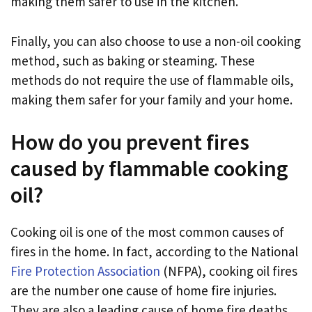
making them safer to use in the kitchen.
Finally, you can also choose to use a non-oil cooking
method, such as baking or steaming. These
methods do not require the use of flammable oils,
making them safer for your family and your home.
How do you prevent fires
caused by flammable cooking
oil?
Cooking oil is one of the most common causes of
fires in the home. In fact, according to the National
Fire Protection Association
(NFPA), cooking oil fires
are the number one cause of home fire injuries.
They are also a leading cause of home fire deaths.