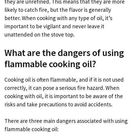
they are unrefined. This means that they are more
likely to catch fire, but the flavor is generally
better. When cooking with any type of oil, it’s
important to be vigilant and never leave it
unattended on the stove top.
What are the dangers of using
flammable cooking oil?
Cooking oil is often flammable, and if it is not used
correctly, it can pose a serious fire hazard. When
cooking with oil, it is important to be aware of the
risks and take precautions to avoid accidents.
There are three main dangers associated with using
flammable cooking oil: