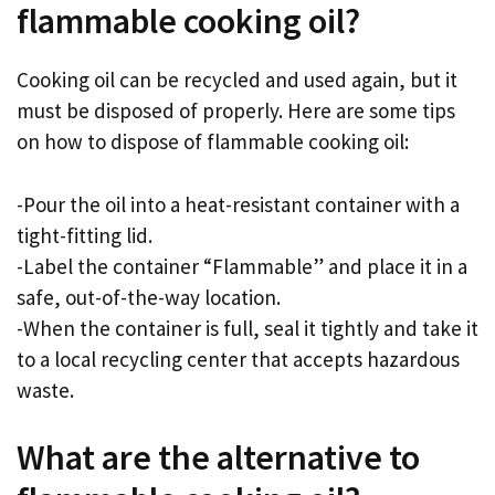
flammable cooking oil?
Cooking oil can be recycled and used again, but it
must be disposed of properly. Here are some tips
on how to dispose of flammable cooking oil:
-Pour the oil into a heat-resistant container with a
tight-fitting lid.
-Label the container “Flammable” and place it in a
safe, out-of-the-way location.
-When the container is full, seal it tightly and take it
to a local recycling center that accepts hazardous
waste.
What are the alternative to