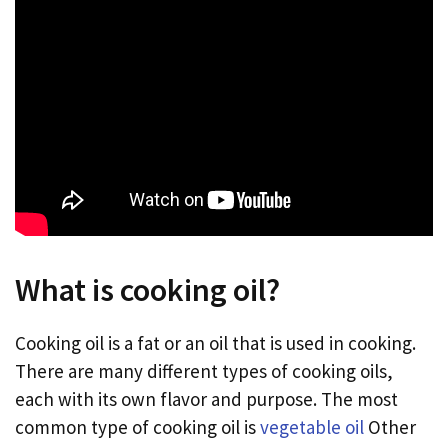
What is cooking oil?
Cooking oil is a fat or an oil that is used in cooking.
There are many different types of cooking oils,
each with its own flavor and purpose. The most
common type of cooking oil is
vegetable oil
Other