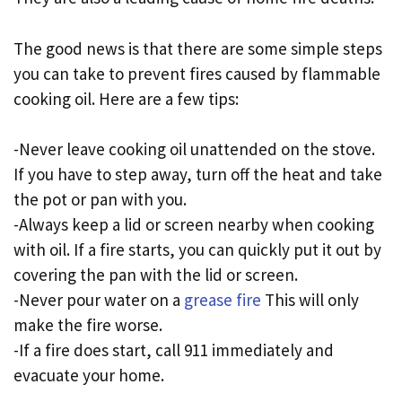
The good news is that there are some simple steps
you can take to prevent fires caused by flammable
cooking oil. Here are a few tips:
-Never leave cooking oil unattended on the stove.
If you have to step away, turn off the heat and take
the pot or pan with you.
-Always keep a lid or screen nearby when cooking
with oil. If a fire starts, you can quickly put it out by
covering the pan with the lid or screen.
-Never pour water on a
grease fire
This will only
make the fire worse.
-If a fire does start, call 911 immediately and
evacuate your home.