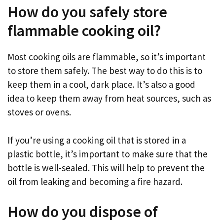
How do you safely store
flammable cooking oil?
Most cooking oils are flammable, so it’s important
to store them safely. The best way to do this is to
keep them in a cool, dark place. It’s also a good
idea to keep them away from heat sources, such as
stoves or ovens.
If you’re using a cooking oil that is stored in a
plastic bottle, it’s important to make sure that the
bottle is well-sealed. This will help to prevent the
oil from leaking and becoming a fire hazard.
How do you dispose of