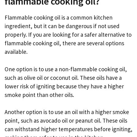
flammable cooking oil?
Flammable cooking oil is a common kitchen
ingredient, but it can be dangerous if not used
properly. If you are looking for a safer alternative to
flammable cooking oil, there are several options
available.
One option is to use a non-flammable cooking oil,
such as olive oil or coconut oil. These oils have a
lower risk of igniting because they have a higher
smoke point than other oils.
Another option is to use an oil with a higher smoke
point, such as avocado oil or peanut oil. These oils
can withstand higher temperatures before igniting,