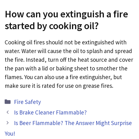
How can you extinguish a fire
started by cooking oil?
Cooking oil fires should not be extinguished with
water. Water will cause the oil to splash and spread
the fire. Instead, turn off the heat source and cover
the pan with a lid or baking sheet to smother the
flames. You can also use a fire extinguisher, but
make sure it is rated for use on grease fires.
Categories
Fire Safety
Is Brake Cleaner Flammable?
Is Beer Flammable? The Answer Might Surprise
You!