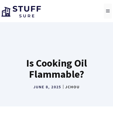
Skip
to
M
content
Is Cooking Oil
Flammable?
JUNE 8, 2025
JCHOU