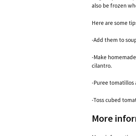
also be frozen wh
Here are some tips
-Add them to soups
-Make homemade sa
cilantro.
-Puree tomatillos 
-Toss cubed tomati
More infor