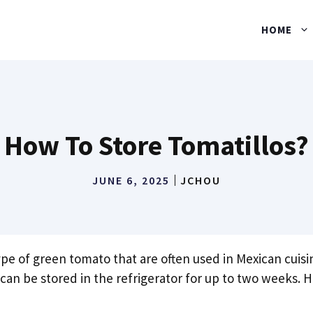
HOME
How To Store Tomatillos?
JUNE 6, 2025
JCHOU
ype of green tomato that are often used in Mexican cuisi
 can be stored in the refrigerator for up to two weeks.