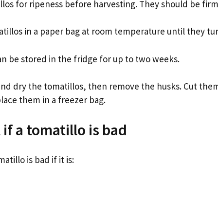
llos for ripeness before harvesting. They should be firm
tillos in a paper bag at room temperature until they tu
an be stored in the fridge for up to two weeks.
and dry the tomatillos, then remove the husks. Cut them
lace them in a freezer bag.
 if a tomatillo is bad
atillo is bad if it is: