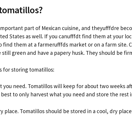
tomatillos?
 important part of Mexican cuisine, and theyufffdre be
ted States as well. If you canufffdt find them at your loc
 find them at a farmerufffds market or on a farm site. 
e still green and have a papery husk. They should be fir
 for storing tomatillos:
t you need. Tomatillos will keep for about two weeks af
s best to only harvest what you need and store the rest i
ry place. Tomatillos should be stored in a cool, dry place