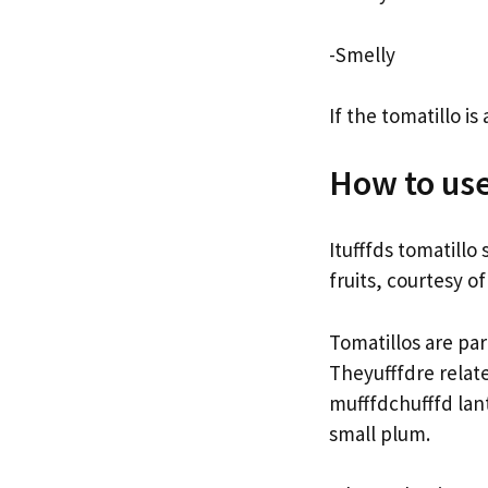
-Smelly
If the tomatillo is
How to use
Itufffds tomatillo
fruits, courtesy o
Tomatillos are pa
Theyufffdre relat
mufffdchufffd lant
small plum.