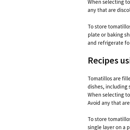
When selecting tom
any that are disco
To store tomatill
plate or baking s
and refrigerate f
Recipes us
Tomatillos are fil
dishes, including 
When selecting to
Avoid any that ar
To store tomatillo
single layer on a 