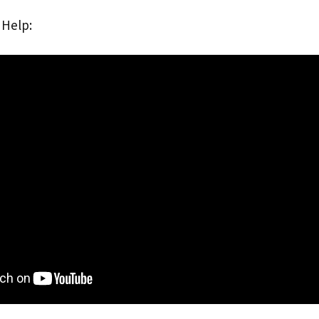
 Help: