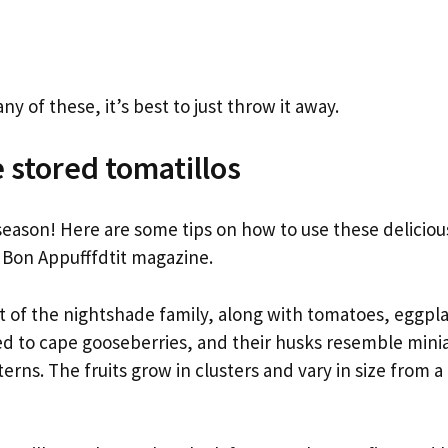
 any of these, it’s best to just throw it away.
 stored tomatillos
 season! Here are some tips on how to use these delicious
f Bon Appufffdtit magazine.
rt of the nightshade family, along with tomatoes, eggpl
ed to cape gooseberries, and their husks resemble minia
erns. The fruits grow in clusters and vary in size from a 