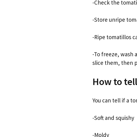
-Check the tomati
-Store unripe toma
-Ripe tomatillos c
-To freeze, wash 
slice them, then p
How to tell
You can tell if a tom
-Soft and squishy
-Moldy