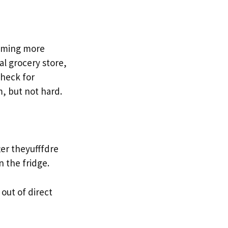
coming more
al grocery store,
Check for
m, but not hard.
ter theyufffdre
n the fridge.
 out of direct