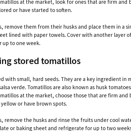
atillos at the market, look for ones that are firm and 
lored or have started to soften.
os, remove them from their husks and place them in a sin
heet lined with paper towels. Cover with another layer o
or up to one week.
ing stored tomatillos
led with small, hard seeds. They are a key ingredient in
salsa verde. Tomatillos are also known as husk tomatoes
matillos at the market, choose those that are firm and 
e yellow or have brown spots.
s, remove the husks and rinse the fruits under cool wat
plate or baking sheet and refrigerate for up to two week