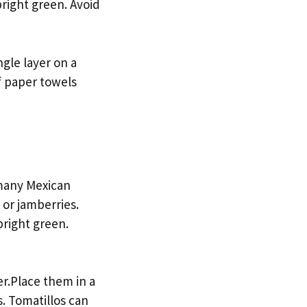
bright green. Avoid
gle layer on a
f paper towels
 many Mexican
 or jamberries.
bright green.
er.Place them in a
s. Tomatillos can