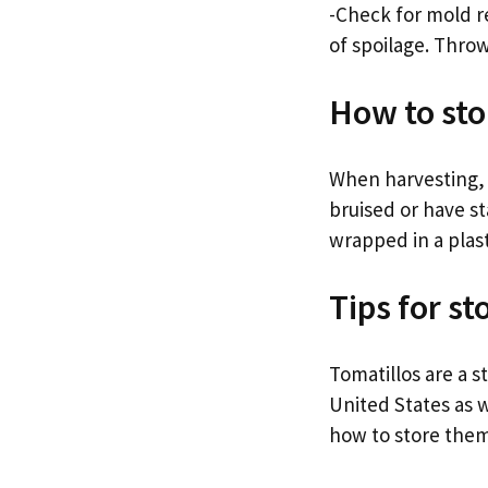
-Check for mold re
of spoilage. Throw
How to sto
When harvesting, l
bruised or have st
wrapped in a plast
Tips for st
Tomatillos are a 
United States as w
how to store them