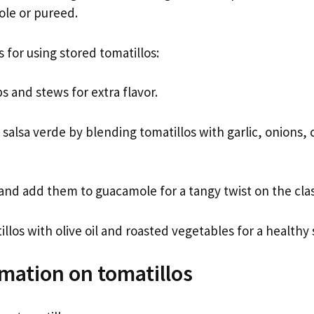
ole or pureed.
 for using stored tomatillos:
 and stews for extra flavor.
lsa verde by blending tomatillos with garlic, onions, c
and add them to guacamole for a tangy twist on the clas
llos with olive oil and roasted vegetables for a healthy 
mation on tomatillos