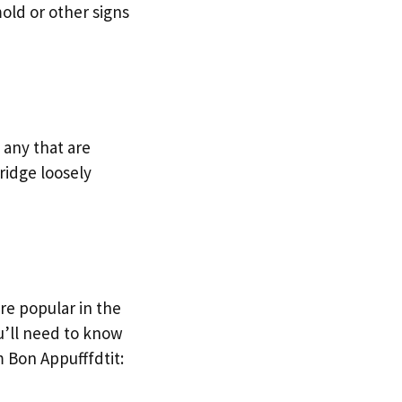
mold or other signs
 any that are
ridge loosely
re popular in the
ou’ll need to know
 Bon Appufffdtit: