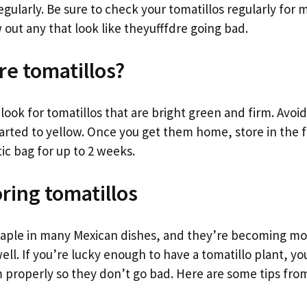
gularly. Be sure to check your tomatillos regularly for 
 out any that look like theyufffdre going bad.
re tomatillos?
ook for tomatillos that are bright green and firm. Avoid
arted to yellow. Once you get them home, store in the f
ic bag for up to 2 weeks.
oring tomatillos
staple in many Mexican dishes, and they’re becoming mo
ell. If you’re lucky enough to have a tomatillo plant, y
 properly so they don’t go bad. Here are some tips from