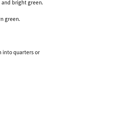
 and bright green.
rn green.
 into quarters or