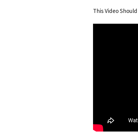
This Video Should