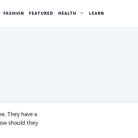
FASHION
FEATURED
HEALTH
LEARN
ne. They have a
 How should they