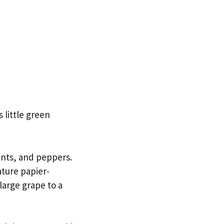
 little green
ants, and peppers.
ture papier-
large grape to a