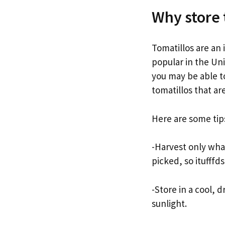
Why store 
Tomatillos are an
popular in the Uni
you may be able to
tomatillos that ar
Here are some tips
-Harvest only wha
picked, so itufffd
-Store in a cool, d
sunlight.