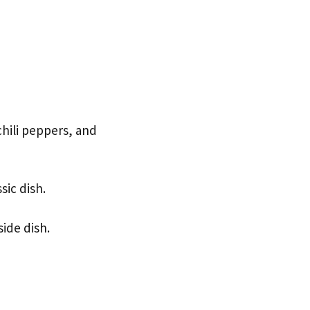
hili peppers, and
sic dish.
side dish.