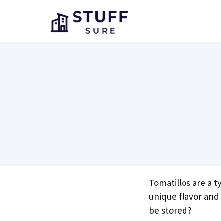
Skip
to
content
Tomatillos are a t
unique flavor and
be stored?