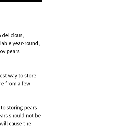
 delicious,
ilable year-round,
joy pears
best way to store
re from a few
 to storing pears
ears should not be
 will cause the