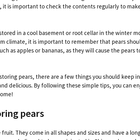
r, it is important to check the contents regularly to mak
stored in a cool basement or root cellar in the winter mon
rm climate, it is important to remember that pears shou
such as apples or bananas, as they will cause the pears t
toring pears, there are a few things you should keep in
d delicious. By following these simple tips, you can enjo
come!
oring pears
 fruit. They come in all shapes and sizes and have a lo