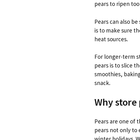
pears to ripen too
Pears can also be 
is to make sure th
heat sources.
For longer-term s
pears is to slice 
smoothies, baking
snack.
Why store 
Pears are one of t
pears not only to 
winter holidays. W