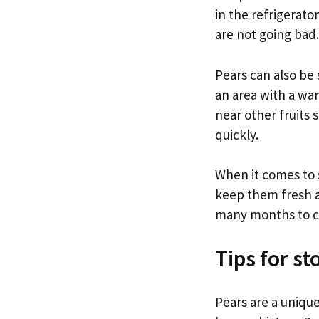
in the refrigerato
are not going bad.
Pears can also be 
an area with a wa
near other fruits 
quickly.
When it comes to s
keep them fresh an
many months to 
Tips for st
Pears are a unique