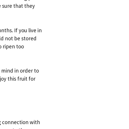
e sure that they
ths. If you live in
ld not be stored
o ripen too
 mind in order to
y this fruit for
ng connection with