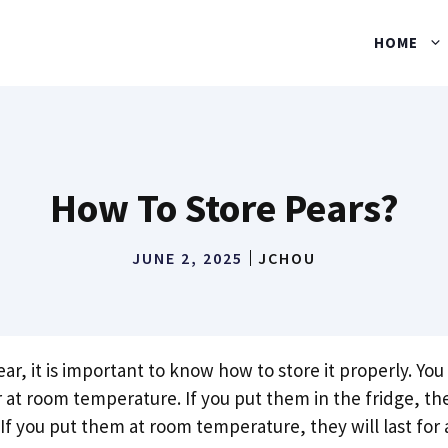
HOME
How To Store Pears?
JUNE 2, 2025
JCHOU
r, it is important to know how to store it properly. Yo
r at room temperature. If you put them in the fridge, they
If you put them at room temperature, they will last for