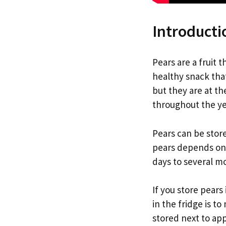
Introducti
Pears are a fruit 
healthy snack that
but they are at th
throughout the ye
Pears can be store
pears depends on 
days to several m
If you store pears
in the fridge is t
stored next to appl