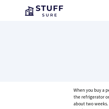
Skip
to
content
When you buy a pea
the refrigerator o
about two weeks. 