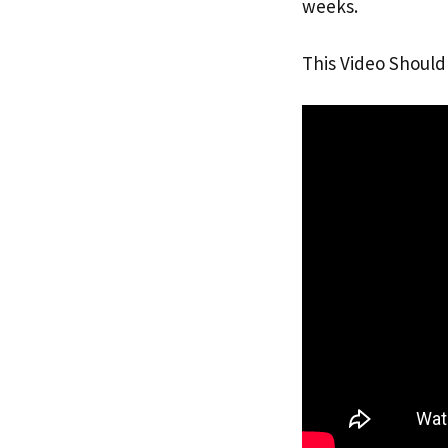
weeks.
This Video Should