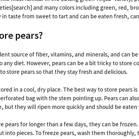
ieties[search] and many colors including green, red, br
 in taste from sweet to tart and can be eaten fresh, ca
ore pears?
lent source of fiber, vitamins, and minerals, and can be
o any diet. However, pears can be a bit tricky to store co
o store pears so that they stay fresh and delicious.
ored in a cool, dry place. The best way to store pears is 
 perforated bag with the stem pointing up. Pears can als
 but they will ripen more quickly and should be eaten 
re pears for longer than a few days, they can be frozen.
ut into pieces. To freeze pears, wash them thoroughly