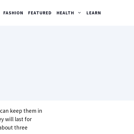
FASHION
FEATURED
HEALTH
LEARN
u can keep them in
 will last for
 about three