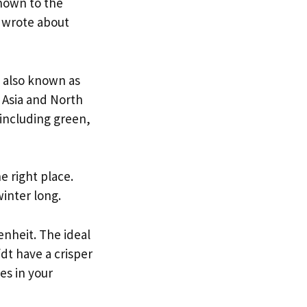
known to the
 wrote about
, also known as
, Asia and North
including green,
e right place.
winter long.
nheit. The ideal
fdt have a crisper
es in your