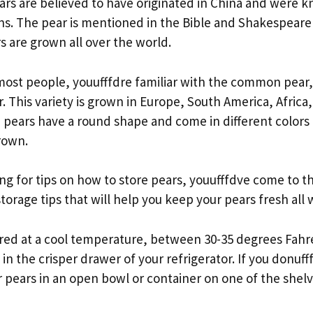
ars are believed to have originated in China and were 
. The pear is mentioned in the Bible and Shakespeare
s are grown all over the world.
e most people, youufffdre familiar with the common pear
 This variety is grown in Europe, South America, Africa
ears have a round shape and come in different colors 
rown.
ing for tips on how to store pears, youufffdve come to th
torage tips that will help you keep your pears fresh all 
ored at a cool temperature, between 30-35 degrees Fahre
 in the crisper drawer of your refrigerator. If you donuff
 pears in an open bowl or container on one of the shelv