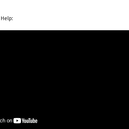
 Help: