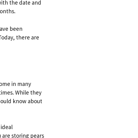
with the date and
months.
have been
Today, there are
 come in many
times. While they
should know about
 ideal
 are storing pears