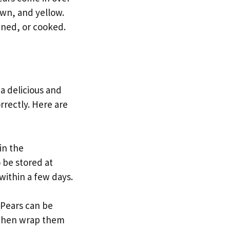
own, and yellow.
nned, or cooked.
 a delicious and
rrectly. Here are
in the
o be stored at
within a few days.
 Pears can be
, then wrap them