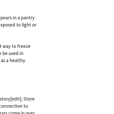
 pears in a pantry
xposed to light or
t way to freeze
n be used in
as a healthy
story[edit]. Store
 connection to
pears come in over