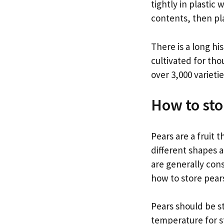
tightly in plastic
contents, then pla
There is a long h
cultivated for th
over 3,000 varieti
How to sto
Pears are a fruit
different shapes a
are generally con
how to store pears
Pears should be st
temperature for st