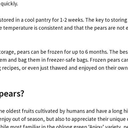
 quickly.
stored in a cool pantry for 1-2 weeks. The key to storing
e temperature is consistent and that the pears are not e
torage, pears can be frozen for up to 6 months. The bes
them and bag them in freezer-safe bags. Frozen pears ca
 recipes, or even just thawed and enjoyed on their own 
pears?
he oldest fruits cultivated by humans and have a long hi
enjoy out of season, but also to appreciate their unique
hile most familiar in the oblong green ‘Anjou’ variety, 