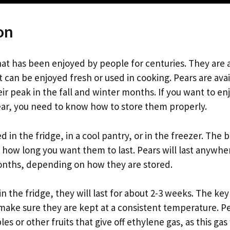
on
that has been enjoyed by people for centuries. They are a
 can be enjoyed fresh or used in cooking. Pears are ava
eir peak in the fall and winter months. If you want to en
ar, you need to know how to store them properly.
d in the fridge, in a cool pantry, or in the freezer. The 
how long you want them to last. Pears will last anywhe
onths, depending on how they are stored.
 in the fridge, they will last for about 2-3 weeks. The key
o make sure they are kept at a consistent temperature. P
es or other fruits that give off ethylene gas, as this gas