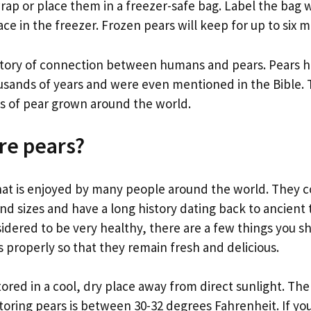
 wrap or place them in a freezer-safe bag. Label the bag 
ce in the freezer. Frozen pears will keep for up to six 
istory of connection between humans and pears. Pears 
ousands of years and were even mentioned in the Bible. 
es of pear grown around the world.
re pears?
 that is enjoyed by many people around the world. They
nd sizes and have a long history dating back to ancient 
sidered to be very healthy, there are a few things you 
 properly so that they remain fresh and delicious.
ored in a cool, dry place away from direct sunlight. The
oring pears is between 30-32 degrees Fahrenheit. If you