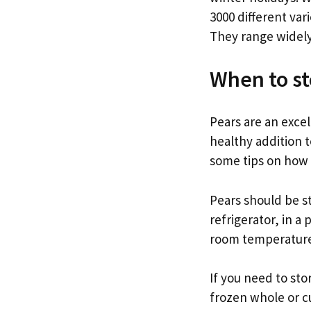
3000 different var
They range widely
When to st
Pears are an excel
healthy addition t
some tips on how t
Pears should be st
refrigerator, in a
room temperature,
If you need to sto
frozen whole or c