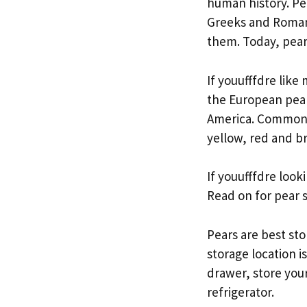
human history. Pe
Greeks and Romans
them. Today, pear
If youufffdre lik
the European pear.
America. Common p
yellow, red and b
If youufffdre look
Read on for pear s
Pears are best st
storage location is
drawer, store your
refrigerator.