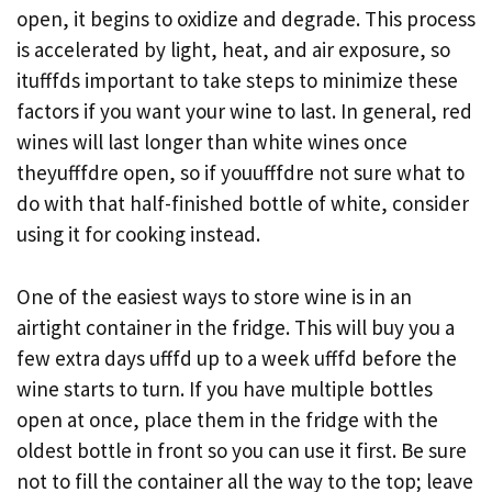
open, it begins to oxidize and degrade. This process
is accelerated by light, heat, and air exposure, so
itufffds important to take steps to minimize these
factors if you want your wine to last. In general, red
wines will last longer than white wines once
theyufffdre open, so if youufffdre not sure what to
do with that half-finished bottle of white, consider
using it for cooking instead.
One of the easiest ways to store wine is in an
airtight container in the fridge. This will buy you a
few extra days ufffd up to a week ufffd before the
wine starts to turn. If you have multiple bottles
open at once, place them in the fridge with the
oldest bottle in front so you can use it first. Be sure
not to fill the container all the way to the top; leave