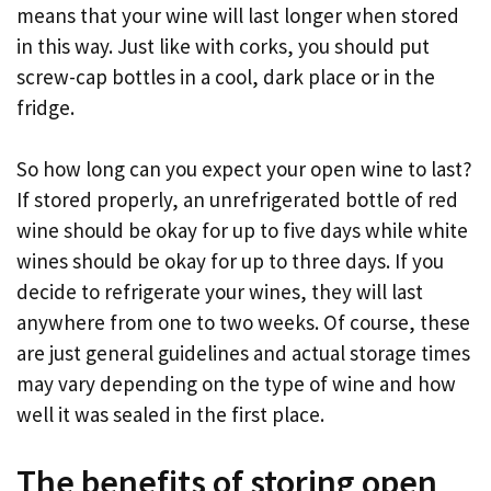
means that your wine will last longer when stored
in this way. Just like with corks, you should put
screw-cap bottles in a cool, dark place or in the
fridge.
So how long can you expect your open wine to last?
If stored properly, an unrefrigerated bottle of red
wine should be okay for up to five days while white
wines should be okay for up to three days. If you
decide to refrigerate your wines, they will last
anywhere from one to two weeks. Of course, these
are just general guidelines and actual storage times
may vary depending on the type of wine and how
well it was sealed in the first place.
The benefits of storing open