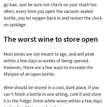
go bad. Just be sure not check on your stash too
often; every time you open the vacuum-sealed
bottle, you let oxygen back in and restart the clock
on spoilage.
The worst wine to store open
Most wines are not meant to age, and will peak
within a few days or weeks of being opened.
However, there are a few ways to increase the
lifespan of an open bottle.
Wine should be stored in a cool, dark place. If you
can’t finish a bottle in one sitting, cork it and store
it in the fridge. Drink white wines within a few days