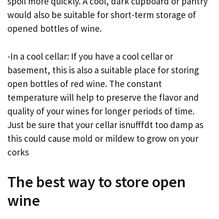
spoil more quickly. A cool, dark cupboard or pantry
would also be suitable for short-term storage of
opened bottles of wine.
-In a cool cellar: If you have a cool cellar or
basement, this is also a suitable place for storing
open bottles of red wine. The constant
temperature will help to preserve the flavor and
quality of your wines for longer periods of time.
Just be sure that your cellar isnufffdt too damp as
this could cause mold or mildew to grow on your
corks
The best way to store open
wine