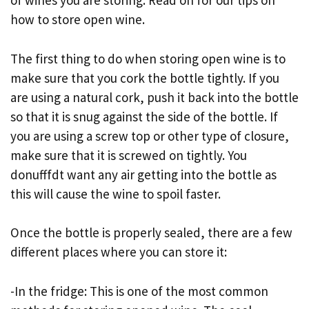
of wines you are storing. Read on for our tips on
how to store open wine.
The first thing to do when storing open wine is to
make sure that you cork the bottle tightly. If you
are using a natural cork, push it back into the bottle
so that it is snug against the side of the bottle. If
you are using a screw top or other type of closure,
make sure that it is screwed on tightly. You
donufffdt want any air getting into the bottle as
this will cause the wine to spoil faster.
Once the bottle is properly sealed, there are a few
different places where you can store it:
-In the fridge: This is one of the most common