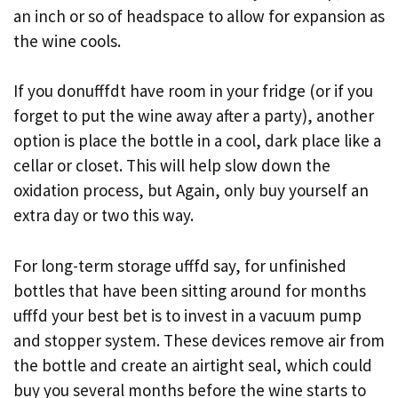
an inch or so of headspace to allow for expansion as
the wine cools.
If you donufffdt have room in your fridge (or if you
forget to put the wine away after a party), another
option is place the bottle in a cool, dark place like a
cellar or closet. This will help slow down the
oxidation process, but Again, only buy yourself an
extra day or two this way.
For long-term storage ufffd say, for unfinished
bottles that have been sitting around for months
ufffd your best bet is to invest in a vacuum pump
and stopper system. These devices remove air from
the bottle and create an airtight seal, which could
buy you several months before the wine starts to