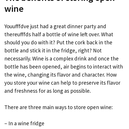
wine
Youufffdve just had a great dinner party and
thereufffds half a bottle of wine left over. What
should you do with it? Put the cork back in the
bottle and stick it in the fridge, right? Not
necessarily. Wine is a complex drink and once the
bottle has been opened, air begins to interact with
the wine, changing its flavor and character. How
you store your wine can help to preserve its flavor
and freshness for as long as possible.
There are three main ways to store open wine:
– In a wine fridge