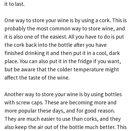
it to last.
One way to store your wine is by using a cork. This is
probably the most common way to store wine, and
it is also one of the easiest. All you have to do is put
the cork back into the bottle after you have
finished drinking it and then put it in a cool, dark
place. You can also put it in the fridge if you want,
but be aware that the colder temperature might
affect the taste of the wine.
Another way to store your wine is by using bottles
with screw caps. These are becoming more and
more popular these days, and for good reason.
They are much easier to use than corks, and they
also keep the air out of the bottle much better. This