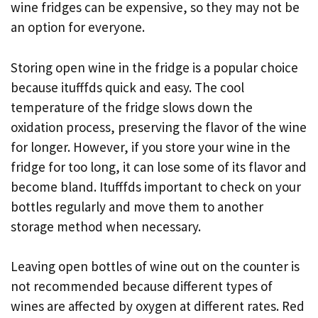
wine fridges can be expensive, so they may not be
an option for everyone.
Storing open wine in the fridge is a popular choice
because itufffds quick and easy. The cool
temperature of the fridge slows down the
oxidation process, preserving the flavor of the wine
for longer. However, if you store your wine in the
fridge for too long, it can lose some of its flavor and
become bland. Itufffds important to check on your
bottles regularly and move them to another
storage method when necessary.
Leaving open bottles of wine out on the counter is
not recommended because different types of
wines are affected by oxygen at different rates. Red