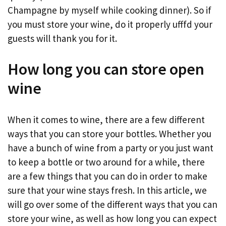
Champagne by myself while cooking dinner). So if
you must store your wine, do it properly ufffd your
guests will thank you for it.
How long you can store open
wine
When it comes to wine, there are a few different
ways that you can store your bottles. Whether you
have a bunch of wine from a party or you just want
to keep a bottle or two around for a while, there
are a few things that you can do in order to make
sure that your wine stays fresh. In this article, we
will go over some of the different ways that you can
store your wine, as well as how long you can expect