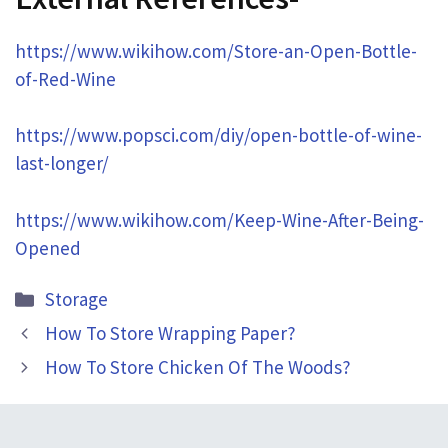
https://www.wikihow.com/Store-an-Open-Bottle-
of-Red-Wine
https://www.popsci.com/diy/open-bottle-of-wine-
last-longer/
https://www.wikihow.com/Keep-Wine-After-Being-
Opened
Categories
Storage
How To Store Wrapping Paper?
How To Store Chicken Of The Woods?