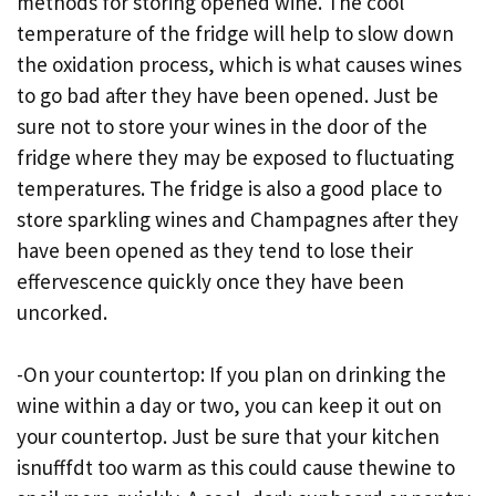
methods for storing opened wine. The cool
temperature of the fridge will help to slow down
the oxidation process, which is what causes wines
to go bad after they have been opened. Just be
sure not to store your wines in the door of the
fridge where they may be exposed to fluctuating
temperatures. The fridge is also a good place to
store sparkling wines and Champagnes after they
have been opened as they tend to lose their
effervescence quickly once they have been
uncorked.
-On your countertop: If you plan on drinking the
wine within a day or two, you can keep it out on
your countertop. Just be sure that your kitchen
isnufffdt too warm as this could cause thewine to