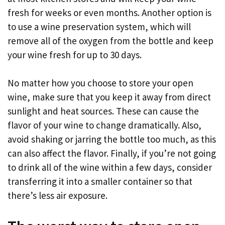
fresh for weeks or even months. Another option is
to use a wine preservation system, which will
remove all of the oxygen from the bottle and keep
your wine fresh for up to 30 days.
No matter how you choose to store your open
wine, make sure that you keep it away from direct
sunlight and heat sources. These can cause the
flavor of your wine to change dramatically. Also,
avoid shaking or jarring the bottle too much, as this
can also affect the flavor. Finally, if you’re not going
to drink all of the wine within a few days, consider
transferring it into a smaller container so that
there’s less air exposure.