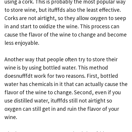
using a cork. This is probably the most popular way
to store wine, but itufffds also the least effective.
Corks are not airtight, so they allow oxygen to seep
in and start to oxidize the wine. This process can
cause the flavor of the wine to change and become
less enjoyable.
Another way that people often try to store their
wine is by using bottled water. This method
doesnufffdt work for two reasons. First, bottled
water has chemicals in it that can actually cause the
flavor of the wine to change. Second, even if you
use distilled water, itufffds still not airtight so
oxygen can still get in and ruin the flavor of your
wine.