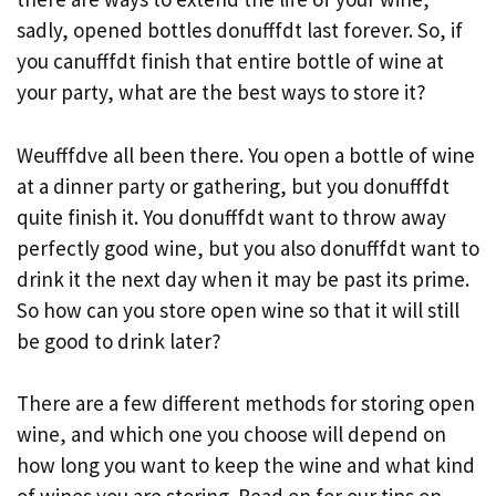
sadly, opened bottles donufffdt last forever. So, if
you canufffdt finish that entire bottle of wine at
your party, what are the best ways to store it?
Weufffdve all been there. You open a bottle of wine
at a dinner party or gathering, but you donufffdt
quite finish it. You donufffdt want to throw away
perfectly good wine, but you also donufffdt want to
drink it the next day when it may be past its prime.
So how can you store open wine so that it will still
be good to drink later?
There are a few different methods for storing open
wine, and which one you choose will depend on
how long you want to keep the wine and what kind