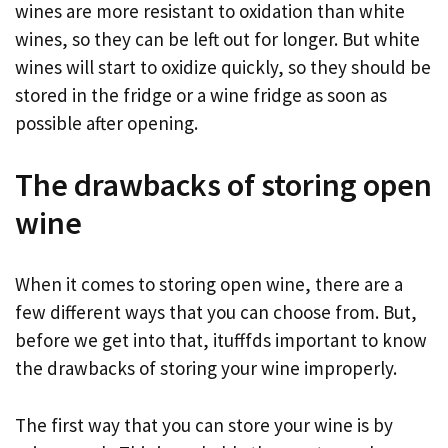
wines are more resistant to oxidation than white
wines, so they can be left out for longer. But white
wines will start to oxidize quickly, so they should be
stored in the fridge or a wine fridge as soon as
possible after opening.
The drawbacks of storing open
wine
When it comes to storing open wine, there are a
few different ways that you can choose from. But,
before we get into that, itufffds important to know
the drawbacks of storing your wine improperly.
The first way that you can store your wine is by