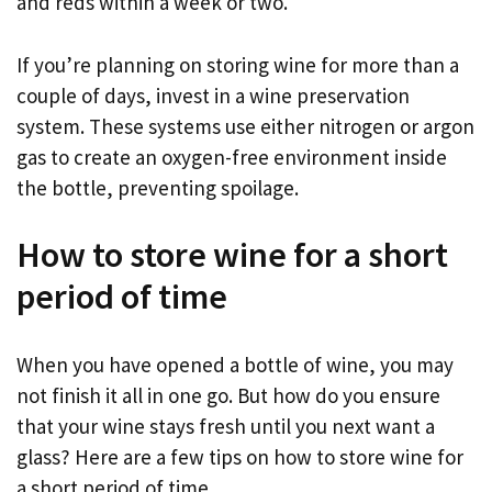
and reds within a week or two.
If you’re planning on storing wine for more than a
couple of days, invest in a wine preservation
system. These systems use either nitrogen or argon
gas to create an oxygen-free environment inside
the bottle, preventing spoilage.
How to store wine for a short
period of time
When you have opened a bottle of wine, you may
not finish it all in one go. But how do you ensure
that your wine stays fresh until you next want a
glass? Here are a few tips on how to store wine for
a short period of time.