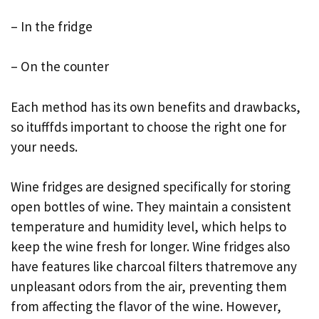
– In the fridge
– On the counter
Each method has its own benefits and drawbacks,
so itufffds important to choose the right one for
your needs.
Wine fridges are designed specifically for storing
open bottles of wine. They maintain a consistent
temperature and humidity level, which helps to
keep the wine fresh for longer. Wine fridges also
have features like charcoal filters thatremove any
unpleasant odors from the air, preventing them
from affecting the flavor of the wine. However,