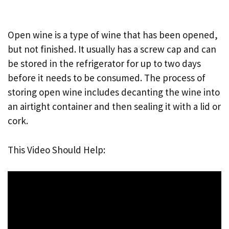
Open wine is a type of wine that has been opened,
but not finished. It usually has a screw cap and can
be stored in the refrigerator for up to two days
before it needs to be consumed. The process of
storing open wine includes decanting the wine into
an airtight container and then sealing it with a lid or
cork.
This Video Should Help: