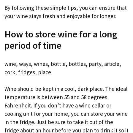
By following these simple tips, you can ensure that
your wine stays fresh and enjoyable for longer.
How to store wine for a long
period of time
wine, ways, wines, bottle, bottles, party, article,
cork, fridges, place
Wine should be kept in a cool, dark place. The ideal
temperature is between 55 and 58 degrees
Fahrenheit. If you don’t have a wine cellar or
cooling unit for your home, you can store your wine
in the fridge. Just be sure to take it out of the
fridge about an hour before you plan to drink it so it