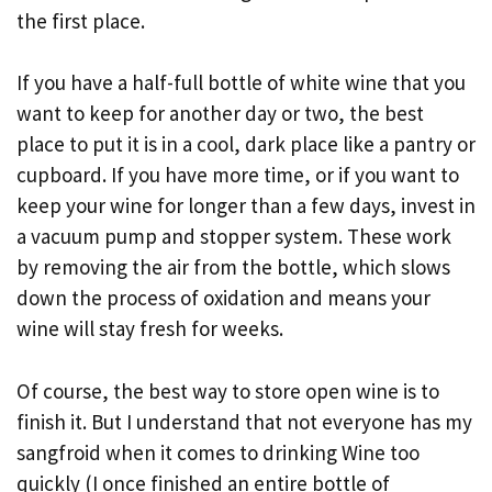
the first place.
If you have a half-full bottle of white wine that you
want to keep for another day or two, the best
place to put it is in a cool, dark place like a pantry or
cupboard. If you have more time, or if you want to
keep your wine for longer than a few days, invest in
a vacuum pump and stopper system. These work
by removing the air from the bottle, which slows
down the process of oxidation and means your
wine will stay fresh for weeks.
Of course, the best way to store open wine is to
finish it. But I understand that not everyone has my
sangfroid when it comes to drinking Wine too
quickly (I once finished an entire bottle of