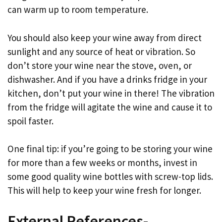
can warm up to room temperature.
You should also keep your wine away from direct
sunlight and any source of heat or vibration. So
don’t store your wine near the stove, oven, or
dishwasher. And if you have a drinks fridge in your
kitchen, don’t put your wine in there! The vibration
from the fridge will agitate the wine and cause it to
spoil faster.
One final tip: if you’re going to be storing your wine
for more than a few weeks or months, invest in
some good quality wine bottles with screw-top lids.
This will help to keep your wine fresh for longer.
External References-