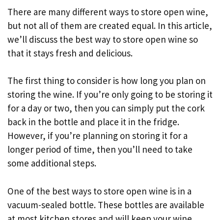
There are many different ways to store open wine,
but not all of them are created equal. In this article,
we’ll discuss the best way to store open wine so
that it stays fresh and delicious.
The first thing to consider is how long you plan on
storing the wine. If you’re only going to be storing it
for a day or two, then you can simply put the cork
back in the bottle and place it in the fridge.
However, if you’re planning on storing it for a
longer period of time, then you’ll need to take
some additional steps.
One of the best ways to store open wine is in a
vacuum-sealed bottle. These bottles are available
at most kitchen stores and will keep your wine