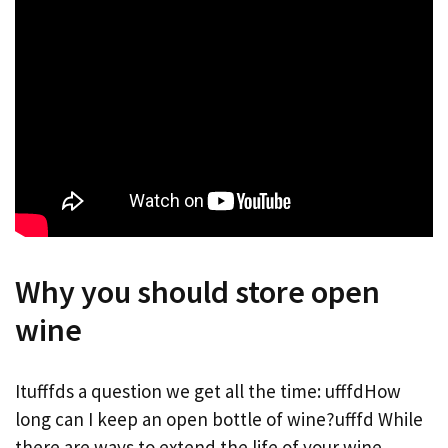
Why you should store open
wine
Itufffds a question we get all the time: ufffdHow
long can I keep an open bottle of wine?ufffd While
there are ways to extend the life of your wine,