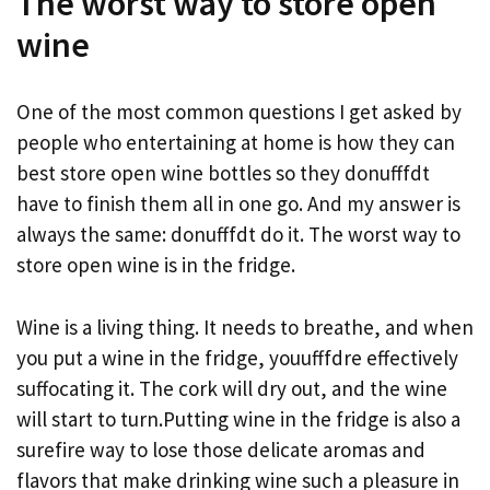
The worst way to store open
wine
One of the most common questions I get asked by
people who entertaining at home is how they can
best store open wine bottles so they donufffdt
have to finish them all in one go. And my answer is
always the same: donufffdt do it. The worst way to
store open wine is in the fridge.
Wine is a living thing. It needs to breathe, and when
you put a wine in the fridge, youufffdre effectively
suffocating it. The cork will dry out, and the wine
will start to turn.Putting wine in the fridge is also a
surefire way to lose those delicate aromas and
flavors that make drinking wine such a pleasure in