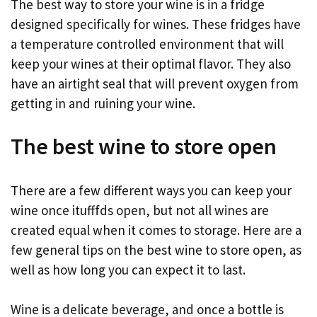
The best way to store your wine is in a fridge
designed specifically for wines. These fridges have
a temperature controlled environment that will
keep your wines at their optimal flavor. They also
have an airtight seal that will prevent oxygen from
getting in and ruining your wine.
The best wine to store open
There are a few different ways you can keep your
wine once itufffds open, but not all wines are
created equal when it comes to storage. Here are a
few general tips on the best wine to store open, as
well as how long you can expect it to last.
Wine is a delicate beverage, and once a bottle is