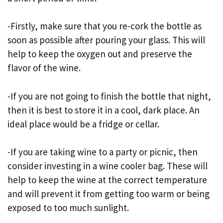
-Firstly, make sure that you re-cork the bottle as
soon as possible after pouring your glass. This will
help to keep the oxygen out and preserve the
flavor of the wine.
-If you are not going to finish the bottle that night,
then it is best to store it in a cool, dark place. An
ideal place would be a fridge or cellar.
-If you are taking wine to a party or picnic, then
consider investing in a wine cooler bag. These will
help to keep the wine at the correct temperature
and will prevent it from getting too warm or being
exposed to too much sunlight.