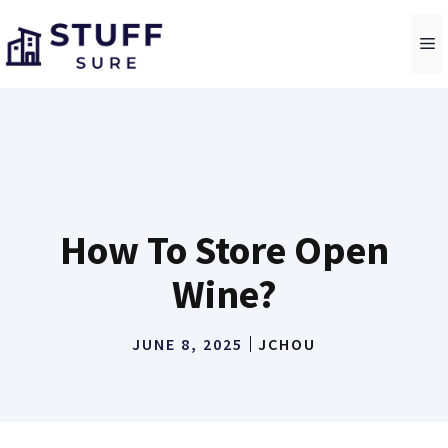
Skip
to
M
content
How To Store Open
Wine?
JUNE 8, 2025
JCHOU