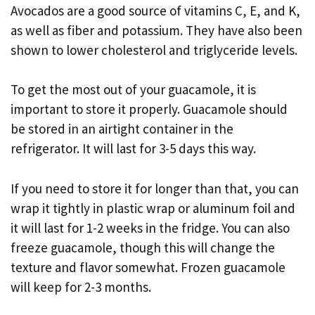
Avocados are a good source of vitamins C, E, and K,
as well as fiber and potassium. They have also been
shown to lower cholesterol and triglyceride levels.
To get the most out of your guacamole, it is
important to store it properly. Guacamole should
be stored in an airtight container in the
refrigerator. It will last for 3-5 days this way.
If you need to store it for longer than that, you can
wrap it tightly in plastic wrap or aluminum foil and
it will last for 1-2 weeks in the fridge. You can also
freeze guacamole, though this will change the
texture and flavor somewhat. Frozen guacamole
will keep for 2-3 months.