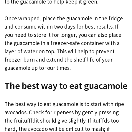
to the guacamole to help keep it green.
Once wrapped, place the guacamole in the fridge
and consume within two days for best results. If
you need to store it for longer, you can also place
the guacamole in a freezer-safe container with a
layer of water on top. This will help to prevent
freezer burn and extend the shelf life of your
guacamole up to four times.
The best way to eat guacamole
The best way to eat guacamole is to start with ripe
avocados. Check for ripeness by gently pressing
the fruitufffdit should give slightly. If itufffds too
hard, the avocado will be difficult to mash; if