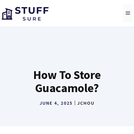
Skip
to
M
content
How To Store
Guacamole?
JUNE 4, 2025
JCHOU