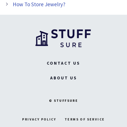
How To Store Jewelry?
CONTACT US
ABOUT US
© STUFFSURE
PRIVACY POLICY
TERMS OF SERVICE