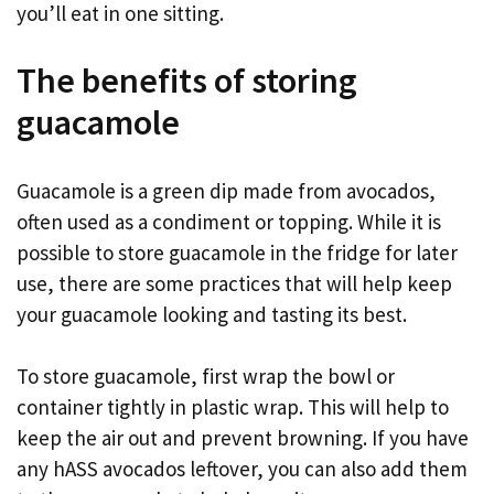
you’ll eat in one sitting.
The benefits of storing
guacamole
Guacamole is a green dip made from avocados,
often used as a condiment or topping. While it is
possible to store guacamole in the fridge for later
use, there are some practices that will help keep
your guacamole looking and tasting its best.
To store guacamole, first wrap the bowl or
container tightly in plastic wrap. This will help to
keep the air out and prevent browning. If you have
any hASS avocados leftover, you can also add them