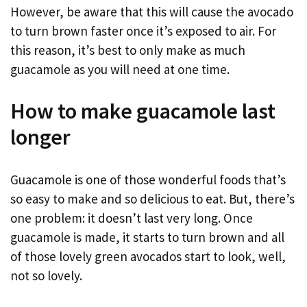
However, be aware that this will cause the avocado
to turn brown faster once it’s exposed to air. For
this reason, it’s best to only make as much
guacamole as you will need at one time.
How to make guacamole last
longer
Guacamole is one of those wonderful foods that’s
so easy to make and so delicious to eat. But, there’s
one problem: it doesn’t last very long. Once
guacamole is made, it starts to turn brown and all
of those lovely green avocados start to look, well,
not so lovely.