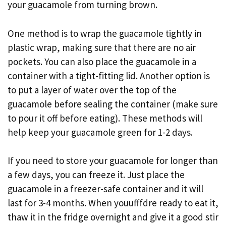
your guacamole from turning brown.
One method is to wrap the guacamole tightly in
plastic wrap, making sure that there are no air
pockets. You can also place the guacamole in a
container with a tight-fitting lid. Another option is
to put a layer of water over the top of the
guacamole before sealing the container (make sure
to pour it off before eating). These methods will
help keep your guacamole green for 1-2 days.
If you need to store your guacamole for longer than
a few days, you can freeze it. Just place the
guacamole in a freezer-safe container and it will
last for 3-4 months. When youufffdre ready to eat it,
thaw it in the fridge overnight and give it a good stir