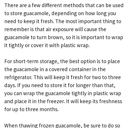
There are a few different methods that can be used
to store guacamole, depending on how long you
need to keep it fresh. The most important thing to
remember is that air exposure will cause the
guacamole to turn brown, so it is important to wrap
it tightly or cover it with plastic wrap.
For short-term storage, the best option is to place
the guacamole in a covered container in the
refrigerator. This will keep it fresh for two to three
days. If you need to store it for longer than that,
you can wrap the guacamole tightly in plastic wrap
and place it in the freezer. It will keep its freshness
for up to three months.
When thawing frozen guacamole, be sure to do so