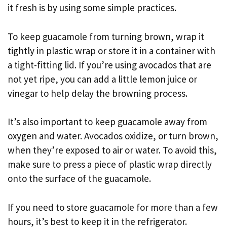
it fresh is by using some simple practices.
To keep guacamole from turning brown, wrap it
tightly in plastic wrap or store it in a container with
a tight-fitting lid. If you’re using avocados that are
not yet ripe, you can add a little lemon juice or
vinegar to help delay the browning process.
It’s also important to keep guacamole away from
oxygen and water. Avocados oxidize, or turn brown,
when they’re exposed to air or water. To avoid this,
make sure to press a piece of plastic wrap directly
onto the surface of the guacamole.
If you need to store guacamole for more than a few
hours, it’s best to keep it in the refrigerator.