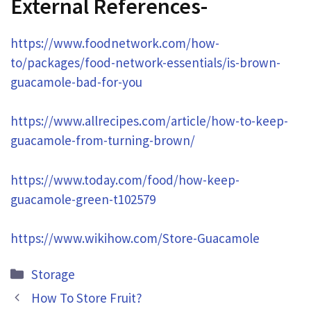
External References-
https://www.foodnetwork.com/how-
to/packages/food-network-essentials/is-brown-
guacamole-bad-for-you
https://www.allrecipes.com/article/how-to-keep-
guacamole-from-turning-brown/
https://www.today.com/food/how-keep-
guacamole-green-t102579
https://www.wikihow.com/Store-Guacamole
Categories
Storage
How To Store Fruit?