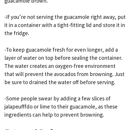
guacamole brown.
-If you’re not serving the guacamole right away, put
it in a container with a tight-fitting lid and store it in
the fridge.
-To keep guacamole fresh for even longer, add a
layer of water on top before sealing the container.
The water creates an oxygen-free environment
that will prevent the avocados from browning. Just
be sure to drained the water off before serving.
-Some people swear by adding a few slices of
jalapeufffdo or lime to their guacamole, as these
ingredients can help to prevent browning.