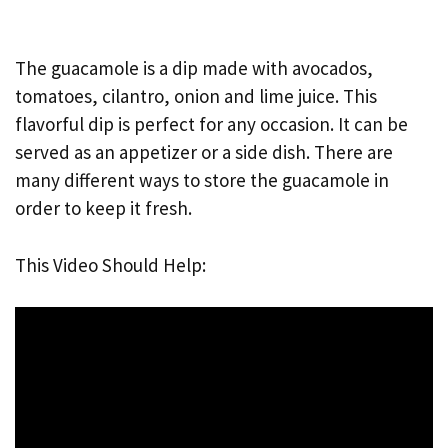
The guacamole is a dip made with avocados,
tomatoes, cilantro, onion and lime juice. This
flavorful dip is perfect for any occasion. It can be
served as an appetizer or a side dish. There are
many different ways to store the guacamole in
order to keep it fresh.
This Video Should Help: