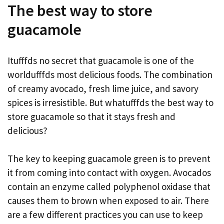
The best way to store
guacamole
Itufffds no secret that guacamole is one of the
worldufffds most delicious foods. The combination
of creamy avocado, fresh lime juice, and savory
spices is irresistible. But whatufffds the best way to
store guacamole so that it stays fresh and
delicious?
The key to keeping guacamole green is to prevent
it from coming into contact with oxygen. Avocados
contain an enzyme called polyphenol oxidase that
causes them to brown when exposed to air. There
are a few different practices you can use to keep