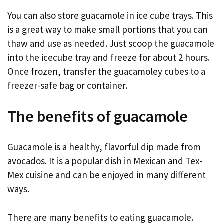
You can also store guacamole in ice cube trays. This
is a great way to make small portions that you can
thaw and use as needed. Just scoop the guacamole
into the icecube tray and freeze for about 2 hours.
Once frozen, transfer the guacamoley cubes to a
freezer-safe bag or container.
The benefits of guacamole
Guacamole is a healthy, flavorful dip made from
avocados. It is a popular dish in Mexican and Tex-
Mex cuisine and can be enjoyed in many different
ways.
There are many benefits to eating guacamole.