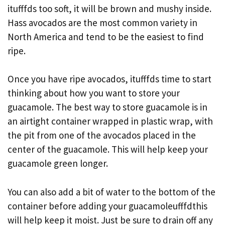
itufffds too soft, it will be brown and mushy inside.
Hass avocados are the most common variety in
North America and tend to be the easiest to find
ripe.
Once you have ripe avocados, itufffds time to start
thinking about how you want to store your
guacamole. The best way to store guacamole is in
an airtight container wrapped in plastic wrap, with
the pit from one of the avocados placed in the
center of the guacamole. This will help keep your
guacamole green longer.
You can also add a bit of water to the bottom of the
container before adding your guacamoleufffdthis
will help keep it moist. Just be sure to drain off any