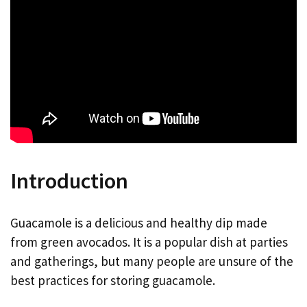
Introduction
Guacamole is a delicious and healthy dip made
from green avocados. It is a popular dish at parties
and gatherings, but many people are unsure of the
best practices for storing guacamole.