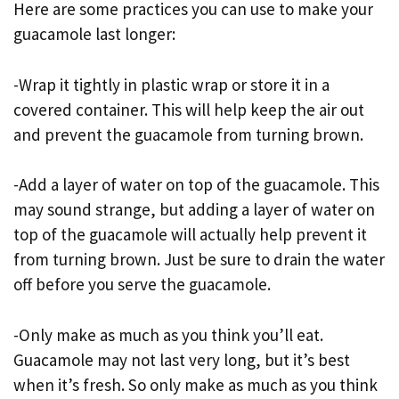
Here are some practices you can use to make your
guacamole last longer:
-Wrap it tightly in plastic wrap or store it in a
covered container. This will help keep the air out
and prevent the guacamole from turning brown.
-Add a layer of water on top of the guacamole. This
may sound strange, but adding a layer of water on
top of the guacamole will actually help prevent it
from turning brown. Just be sure to drain the water
off before you serve the guacamole.
-Only make as much as you think you’ll eat.
Guacamole may not last very long, but it’s best
when it’s fresh. So only make as much as you think