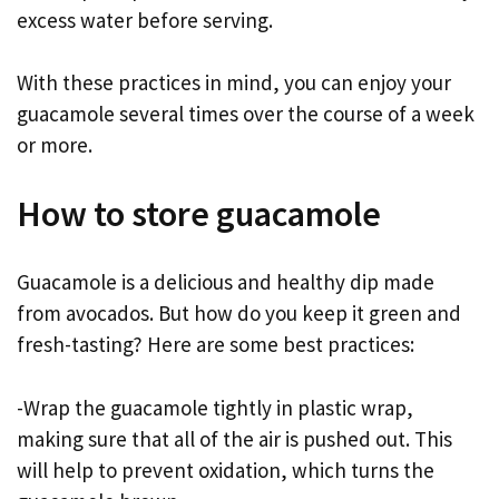
excess water before serving.
With these practices in mind, you can enjoy your
guacamole several times over the course of a week
or more.
How to store guacamole
Guacamole is a delicious and healthy dip made
from avocados. But how do you keep it green and
fresh-tasting? Here are some best practices:
-Wrap the guacamole tightly in plastic wrap,
making sure that all of the air is pushed out. This
will help to prevent oxidation, which turns the