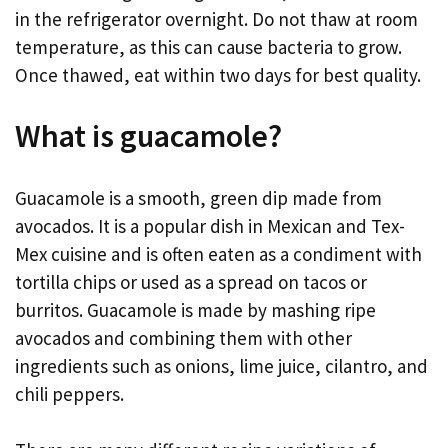
in the refrigerator overnight. Do not thaw at room
temperature, as this can cause bacteria to grow.
Once thawed, eat within two days for best quality.
What is guacamole?
Guacamole is a smooth, green dip made from
avocados. It is a popular dish in Mexican and Tex-
Mex cuisine and is often eaten as a condiment with
tortilla chips or used as a spread on tacos or
burritos. Guacamole is made by mashing ripe
avocados and combining them with other
ingredients such as onions, lime juice, cilantro, and
chili peppers.