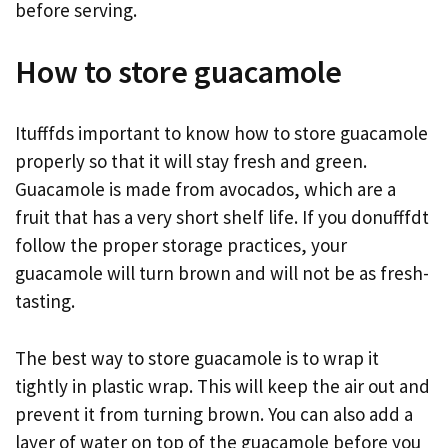
before serving.
How to store guacamole
Itufffds important to know how to store guacamole
properly so that it will stay fresh and green.
Guacamole is made from avocados, which are a
fruit that has a very short shelf life. If you donufffdt
follow the proper storage practices, your
guacamole will turn brown and will not be as fresh-
tasting.
The best way to store guacamole is to wrap it
tightly in plastic wrap. This will keep the air out and
prevent it from turning brown. You can also add a
layer of water on top of the guacamole before you