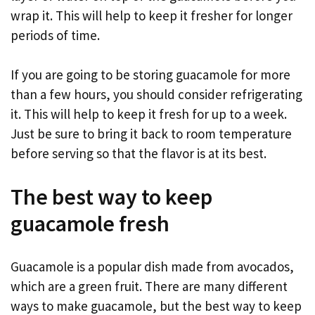
wrap it. This will help to keep it fresher for longer
periods of time.
If you are going to be storing guacamole for more
than a few hours, you should consider refrigerating
it. This will help to keep it fresh for up to a week.
Just be sure to bring it back to room temperature
before serving so that the flavor is at its best.
The best way to keep
guacamole fresh
Guacamole is a popular dish made from avocados,
which are a green fruit. There are many different
ways to make guacamole, but the best way to keep