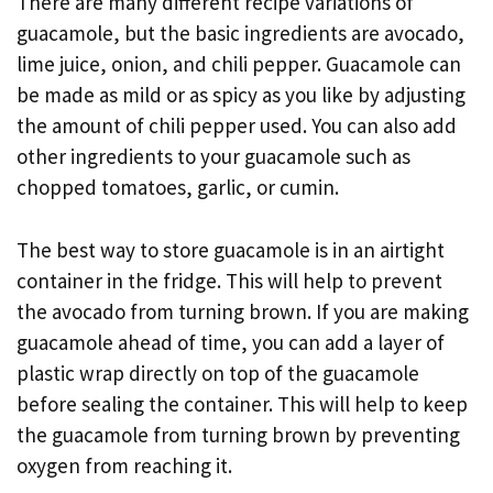
There are many different recipe variations of
guacamole, but the basic ingredients are avocado,
lime juice, onion, and chili pepper. Guacamole can
be made as mild or as spicy as you like by adjusting
the amount of chili pepper used. You can also add
other ingredients to your guacamole such as
chopped tomatoes, garlic, or cumin.
The best way to store guacamole is in an airtight
container in the fridge. This will help to prevent
the avocado from turning brown. If you are making
guacamole ahead of time, you can add a layer of
plastic wrap directly on top of the guacamole
before sealing the container. This will help to keep
the guacamole from turning brown by preventing
oxygen from reaching it.