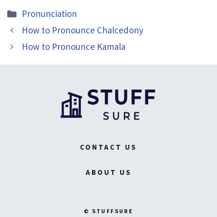
Categories
Pronunciation
How to Pronounce Chalcedony
How to Pronounce Kamala
CONTACT US
ABOUT US
© STUFFSURE