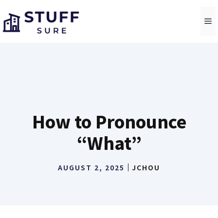
Skip
to
M
content
How to Pronounce
“What”
AUGUST 2, 2025
JCHOU