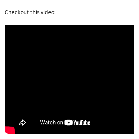
Checkout this video: