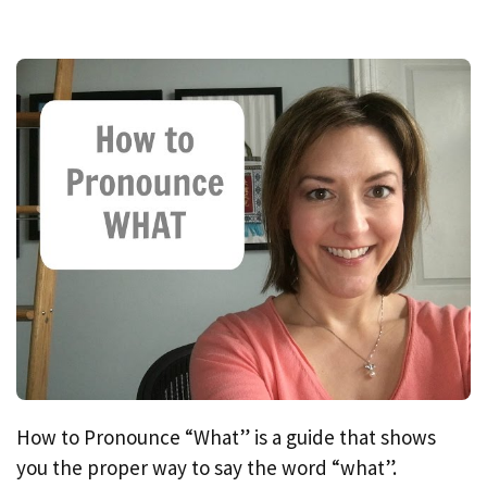
How to Pronounce “What” is a guide that shows
you the proper way to say the word “what”.