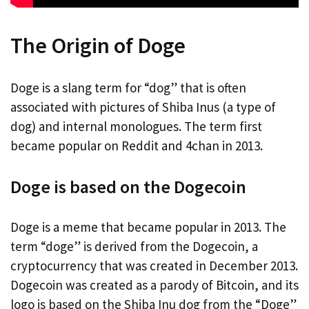
The Origin of Doge
Doge is a slang term for “dog” that is often
associated with pictures of Shiba Inus (a type of
dog) and internal monologues. The term first
became popular on Reddit and 4chan in 2013.
Doge is based on the Dogecoin
Doge is a meme that became popular in 2013. The
term “doge” is derived from the Dogecoin, a
cryptocurrency that was created in December 2013.
Dogecoin was created as a parody of Bitcoin, and its
logo is based on the Shiba Inu dog from the “Doge”