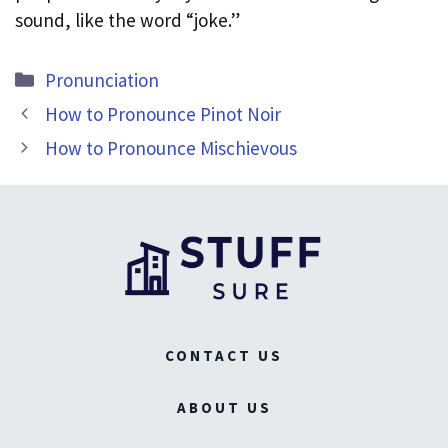
sound, like the word “joke.”
Categories
Pronunciation
How to Pronounce Pinot Noir
How to Pronounce Mischievous
CONTACT US
ABOUT US