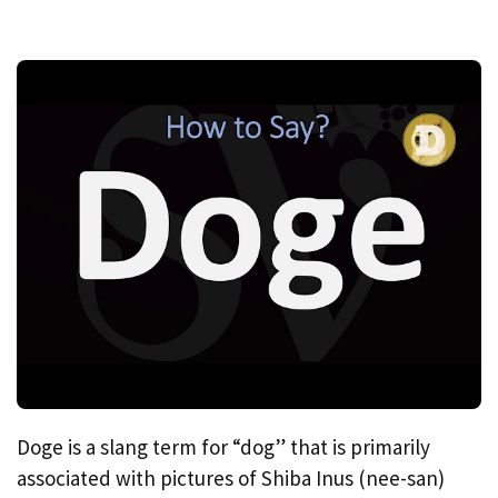
Doge is a slang term for “dog” that is primarily
associated with pictures of Shiba Inus (nee-san)