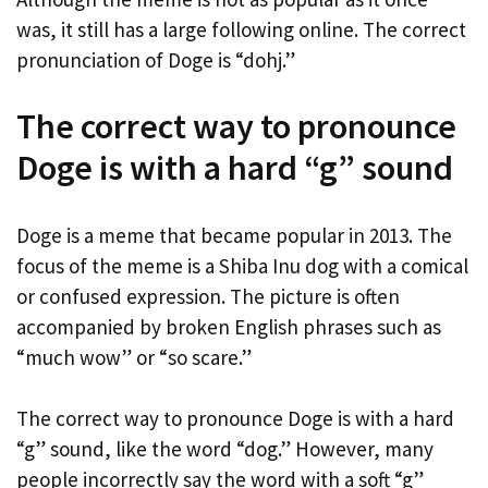
was, it still has a large following online. The correct
pronunciation of Doge is “dohj.”
The correct way to pronounce
Doge is with a hard “g” sound
Doge is a meme that became popular in 2013. The
focus of the meme is a Shiba Inu dog with a comical
or confused expression. The picture is often
accompanied by broken English phrases such as
“much wow” or “so scare.”
The correct way to pronounce Doge is with a hard
“g” sound, like the word “dog.” However, many
people incorrectly say the word with a soft “g”