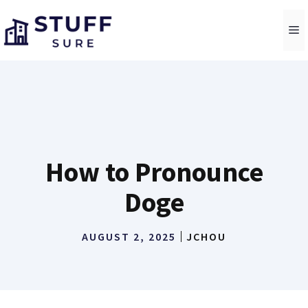
Skip
to
M
content
How to Pronounce
Doge
AUGUST 2, 2025
JCHOU