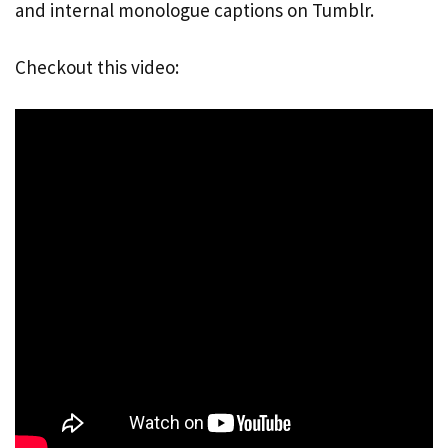
and internal monologue captions on Tumblr.
Checkout this video: