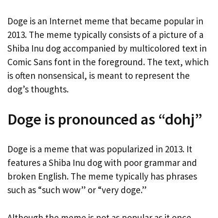
Doge is an Internet meme that became popular in
2013. The meme typically consists of a picture of a
Shiba Inu dog accompanied by multicolored text in
Comic Sans font in the foreground. The text, which
is often nonsensical, is meant to represent the
dog’s thoughts.
Doge is pronounced as “dohj”
Doge is a meme that was popularized in 2013. It
features a Shiba Inu dog with poor grammar and
broken English. The meme typically has phrases
such as “such wow” or “very doge.”
Although the meme is not as popular as it once