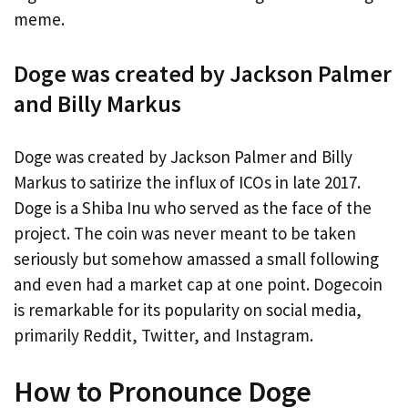
meme.
Doge was created by Jackson Palmer
and Billy Markus
Doge was created by Jackson Palmer and Billy
Markus to satirize the influx of ICOs in late 2017.
Doge is a Shiba Inu who served as the face of the
project. The coin was never meant to be taken
seriously but somehow amassed a small following
and even had a market cap at one point. Dogecoin
is remarkable for its popularity on social media,
primarily Reddit, Twitter, and Instagram.
How to Pronounce Doge