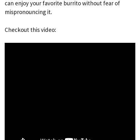
can enjoy your favorite burrito without fear of
mispronouncing it.
Checkout this video: