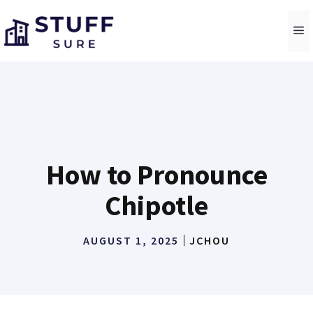
Skip
to
M
content
How to Pronounce
Chipotle
AUGUST 1, 2025
JCHOU