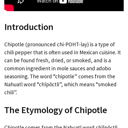
Introduction
Chipotle (pronounced chi-POHT-lay) is a type of
chili pepper that is often used in Mexican cuisine. It
can be found fresh, dried, or smoked, and is a
common ingredient in mole sauces and adobo
seasoning. The word “chipotle” comes from the
Nahuatl word “chīpōctli”, which means “smoked
chili”.
The Etymology of Chipotle
Chipotle comes from the Nahuatl word chīlpōctli,