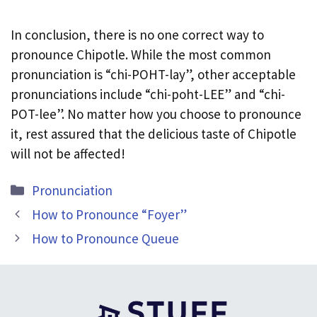
In conclusion, there is no one correct way to
pronounce Chipotle. While the most common
pronunciation is “chi-POHT-lay”, other acceptable
pronunciations include “chi-poht-LEE” and “chi-
POT-lee”. No matter how you choose to pronounce
it, rest assured that the delicious taste of Chipotle
will not be affected!
Categories
Pronunciation
How to Pronounce “Foyer”
How to Pronounce Queue