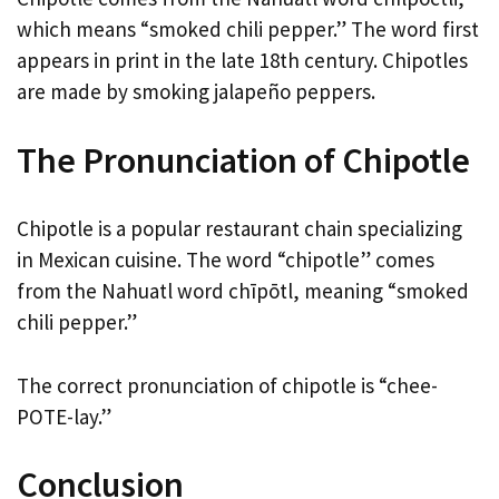
which means “smoked chili pepper.” The word first
appears in print in the late 18th century. Chipotles
are made by smoking jalapeño peppers.
The Pronunciation of Chipotle
Chipotle is a popular restaurant chain specializing
in Mexican cuisine. The word “chipotle” comes
from the Nahuatl word chīpōtl, meaning “smoked
chili pepper.”
The correct pronunciation of chipotle is “chee-
POTE-lay.”
Conclusion