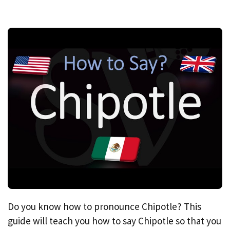
Do you know how to pronounce Chipotle? This
guide will teach you how to say Chipotle so that you