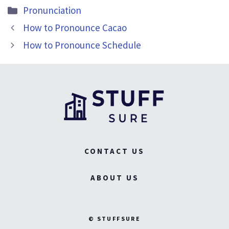
Categories
Pronunciation
How to Pronounce Cacao
How to Pronounce Schedule
CONTACT US
ABOUT US
© STUFFSURE