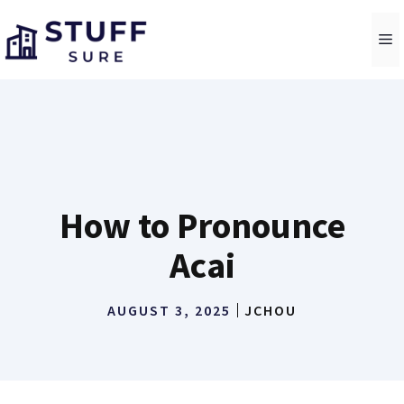
Skip
to
M
content
How to Pronounce
Acai
AUGUST 3, 2025
JCHOU