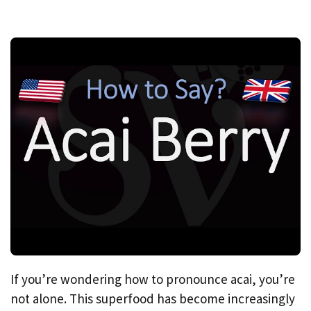
If you’re wondering how to pronounce acai, you’re
not alone. This superfood has become increasingly