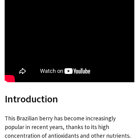
Introduction
This Brazilian berry has become increasingly
popular in recent years, thanks to its high
concentration of antioxidants and other nutrients.