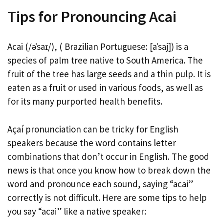
Tips for Pronouncing Acai
Acai (/əˈsaɪ/), ( Brazilian Portuguese: [aˈsaj]) is a
species of palm tree native to South America. The
fruit of the tree has large seeds and a thin pulp. It is
eaten as a fruit or used in various foods, as well as
for its many purported health benefits.
Açaí pronunciation can be tricky for English
speakers because the word contains letter
combinations that don’t occur in English. The good
news is that once you know how to break down the
word and pronounce each sound, saying “acai”
correctly is not difficult. Here are some tips to help
you say “acai” like a native speaker: