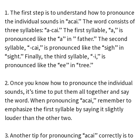
1. The first step is to understand how to pronounce
the individual sounds in “acai.” The word consists of
three syllables: “a-cai.” The first syllable, “a,” is
pronounced like the “a” in ” father.” The second
syllable, “-cai,” is pronounced like the “sigh” in
“sight.” Finally, the third syllable, “-i,” is
pronounced like the “ee” in “tree.”
2. Once you know how to pronounce the individual
sounds, it’s time to put them all together and say
the word. When pronouncing “acai,” remember to
emphasize the first syllable by saying it slightly
louder than the other two.
3. Another tip for pronouncing “acai” correctly is to