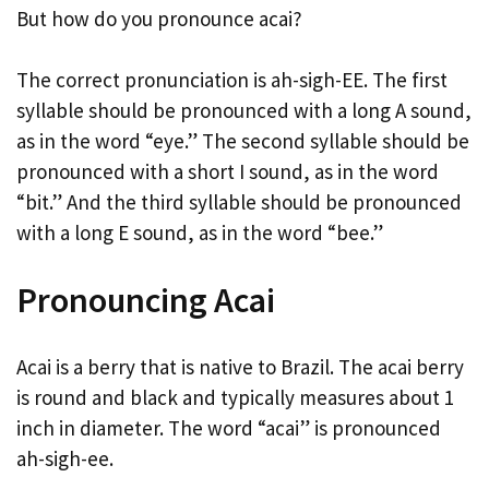
But how do you pronounce acai?
The correct pronunciation is ah-sigh-EE. The first
syllable should be pronounced with a long A sound,
as in the word “eye.” The second syllable should be
pronounced with a short I sound, as in the word
“bit.” And the third syllable should be pronounced
with a long E sound, as in the word “bee.”
Pronouncing Acai
Acai is a berry that is native to Brazil. The acai berry
is round and black and typically measures about 1
inch in diameter. The word “acai” is pronounced
ah-sigh-ee.