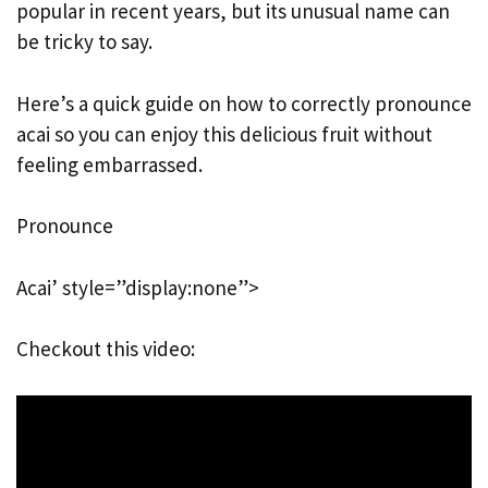
popular in recent years, but its unusual name can
be tricky to say.
Here’s a quick guide on how to correctly pronounce
acai so you can enjoy this delicious fruit without
feeling embarrassed.
Pronounce
Acai’ style=”display:none”>
Checkout this video: