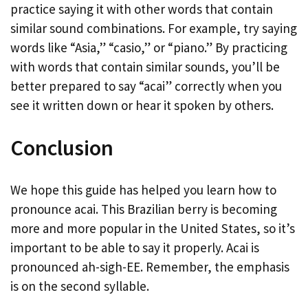
practice saying it with other words that contain
similar sound combinations. For example, try saying
words like “Asia,” “casio,” or “piano.” By practicing
with words that contain similar sounds, you’ll be
better prepared to say “acai” correctly when you
see it written down or hear it spoken by others.
Conclusion
We hope this guide has helped you learn how to
pronounce acai. This Brazilian berry is becoming
more and more popular in the United States, so it’s
important to be able to say it properly. Acai is
pronounced ah-sigh-EE. Remember, the emphasis
is on the second syllable.