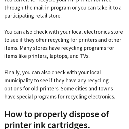
through the mail-in program or you can take it to a
participating retail store.
You can also check with your local electronics store
to see if they offer recycling for printers and other
items. Many stores have recycling programs for
items like printers, laptops, and TVs.
Finally, you can also check with your local
municipality to see if they have any recycling
options for old printers. Some cities and towns
have special programs for recycling electronics.
How to properly dispose of
printer ink cartridges.