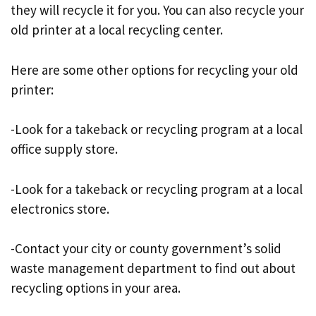
they will recycle it for you. You can also recycle your
old printer at a local recycling center.
Here are some other options for recycling your old
printer:
-Look for a takeback or recycling program at a local
office supply store.
-Look for a takeback or recycling program at a local
electronics store.
-Contact your city or county government’s solid
waste management department to find out about
recycling options in your area.