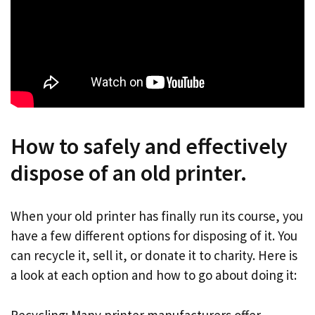
How to safely and effectively
dispose of an old printer.
When your old printer has finally run its course, you
have a few different options for disposing of it. You
can recycle it, sell it, or donate it to charity. Here is
a look at each option and how to go about doing it:
Recycling: Many printer manufacturers offer