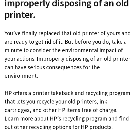
improperly disposing of an old
printer.
You’ve finally replaced that old printer of yours and
are ready to get rid of it. But before you do, take a
minute to consider the environmental impact of
your actions. Improperly disposing of an old printer
can have serious consequences for the
environment.
HP offers a printer takeback and recycling program
that lets you recycle your old printers, ink
cartridges, and other HP items free of charge.
Learn more about HP’s recycling program and find
out other recycling options for HP products.