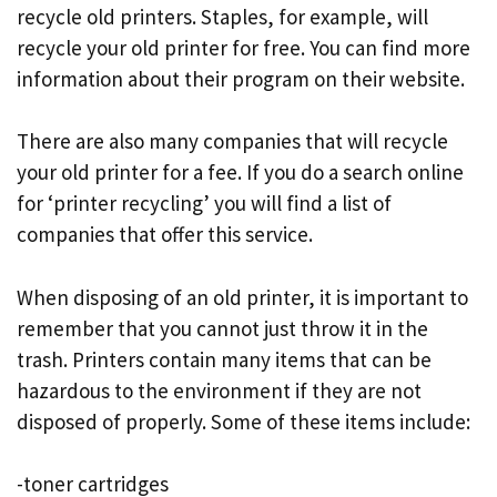
recycle old printers. Staples, for example, will
recycle your old printer for free. You can find more
information about their program on their website.
There are also many companies that will recycle
your old printer for a fee. If you do a search online
for ‘printer recycling’ you will find a list of
companies that offer this service.
When disposing of an old printer, it is important to
remember that you cannot just throw it in the
trash. Printers contain many items that can be
hazardous to the environment if they are not
disposed of properly. Some of these items include:
-toner cartridges