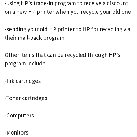
-using HP’s trade-in program to receive a discount
on a new HP printer when you recycle your old one
-sending your old HP printer to HP for recycling via
their mail-back program
Other items that can be recycled through HP’s
program include:
-Ink cartridges
-Toner cartridges
-Computers
-Monitors