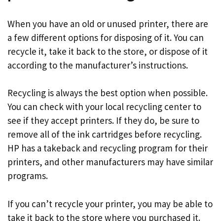
When you have an old or unused printer, there are
a few different options for disposing of it. You can
recycle it, take it back to the store, or dispose of it
according to the manufacturer’s instructions.
Recycling is always the best option when possible.
You can check with your local recycling center to
see if they accept printers. If they do, be sure to
remove all of the ink cartridges before recycling.
HP has a takeback and recycling program for their
printers, and other manufacturers may have similar
programs.
If you can’t recycle your printer, you may be able to
take it back to the store where you purchased it.