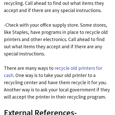
recycling. Call ahead to find out what items they
accept and if there are any special instructions.
-Check with your office supply store. Some stores,
like Staples, have programs in place to recycle old
printers and other electronics. Call ahead to find
out what items they accept and if there are any
special instructions.
There are many ways to
recycle old printers for
cash
. One way is to take your old printer to a
recycling center and have them recycle it for you.
Another way is to ask your local government if they
will accept the printer in their recycling program.
External References-