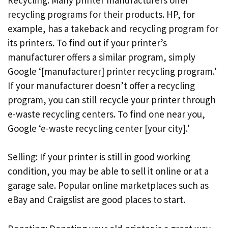
recycling programs for their products. HP, for
example, has a takeback and recycling program for
its printers. To find out if your printer’s
manufacturer offers a similar program, simply
Google ‘[manufacturer] printer recycling program.’
If your manufacturer doesn’t offer a recycling
program, you can still recycle your printer through
e-waste recycling centers. To find one near you,
Google ‘e-waste recycling center [your city].’
Selling: If your printer is still in good working
condition, you may be able to sell it online or at a
garage sale. Popular online marketplaces such as
eBay and Craigslist are good places to start.