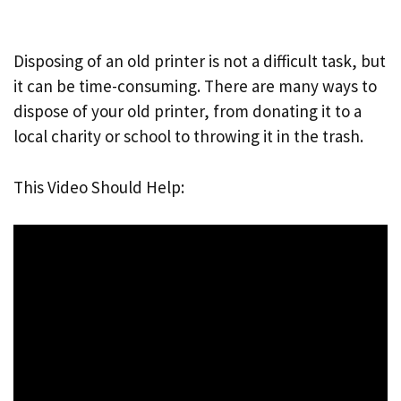
Disposing of an old printer is not a difficult task, but
it can be time-consuming. There are many ways to
dispose of your old printer, from donating it to a
local charity or school to throwing it in the trash.
This Video Should Help: