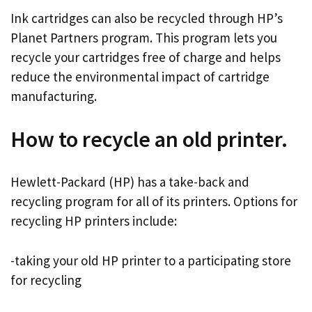
Ink cartridges can also be recycled through HP’s
Planet Partners program. This program lets you
recycle your cartridges free of charge and helps
reduce the environmental impact of cartridge
manufacturing.
How to recycle an old printer.
Hewlett-Packard (HP) has a take-back and
recycling program for all of its printers. Options for
recycling HP printers include:
-taking your old HP printer to a participating store
for recycling