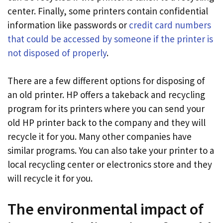
center. Finally, some printers contain confidential
information like passwords or
credit card numbers
that could be accessed by someone if the printer is
not disposed of properly
.
There are a few different options for disposing of
an old printer. HP offers a takeback and recycling
program for its printers where you can send your
old HP printer back to the company and they will
recycle it for you. Many other companies have
similar programs. You can also take your printer to a
local recycling center or electronics store and they
will recycle it for you.
The environmental impact of