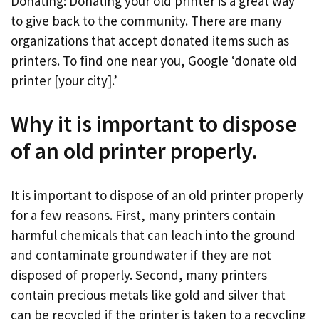
Donating: Donating your old printer is a great way
to give back to the community. There are many
organizations that accept donated items such as
printers. To find one near you, Google ‘donate old
printer [your city].’
Why it is important to dispose
of an old printer properly.
It is important to dispose of an old printer properly
for a few reasons. First, many printers contain
harmful chemicals that can leach into the ground
and contaminate groundwater if they are not
disposed of properly. Second, many printers
contain precious metals like gold and silver that
can be recycled if the printer is taken to a recycling