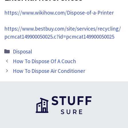
https://www.wikihow.com/Dispose-of-a-Printer
https://www.bestbuy.com/site/services/recycling/
pcmcat149900050025.c?id=pcmcat149900050025
Categories
Disposal
How To Dispose Of A Couch
How To Dispose Air Conditioner