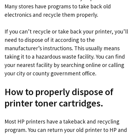
Many stores have programs to take back old
electronics and recycle them properly.
If you can’t recycle or take back your printer, you’ll
need to dispose of it according to the
manufacturer’s instructions. This usually means
taking it to a hazardous waste facility. You can find
your nearest facility by searching online or calling
your city or county government office.
How to properly dispose of
printer toner cartridges.
Most HP printers have a takeback and recycling
program. You can return your old printer to HP and