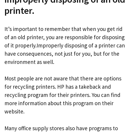
printer.
It’s important to remember that when you get rid
of an old printer, you are responsible for disposing
of it properly.Improperly disposing of a printer can
have consequences, not just for you, but for the
environment as well.
Most people are not aware that there are options
for recycling printers. HP has a takeback and
recycling program for their printers. You can find
more information about this program on their
website.
Many office supply stores also have programs to