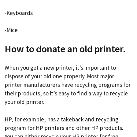
-Keyboards
-Mice
How to donate an old printer.
When you get a new printer, it’s important to
dispose of your old one properly. Most major
printer manufacturers have recycling programs for
their products, so it’s easy to find a way to recycle
your old printer.
HP, for example, has a takeback and recycling
program for HP printers and other HP products.
You can either recycle your HP printer for free