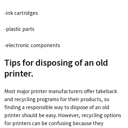
-ink cartridges
-plastic parts
-electronic components
Tips for disposing of an old
printer.
Most major printer manufacturers offer takeback
and recycling programs for their products, so
finding a responsible way to dispose of an old
printer should be easy. However, recycling options
for printers can be confusing because they