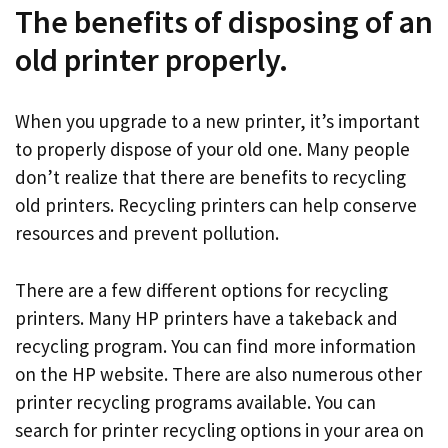
The benefits of disposing of an
old printer properly.
When you upgrade to a new printer, it’s important
to properly dispose of your old one. Many people
don’t realize that there are benefits to recycling
old printers. Recycling printers can help conserve
resources and prevent pollution.
There are a few different options for recycling
printers. Many HP printers have a takeback and
recycling program. You can find more information
on the HP website. There are also numerous other
printer recycling programs available. You can
search for printer recycling options in your area on