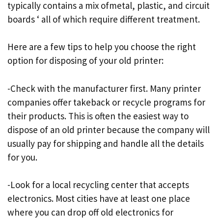
typically contains a mix ofmetal, plastic, and circuit
boards ‘ all of which require different treatment.
Here are a few tips to help you choose the right
option for disposing of your old printer:
-Check with the manufacturer first. Many printer
companies offer takeback or recycle programs for
their products. This is often the easiest way to
dispose of an old printer because the company will
usually pay for shipping and handle all the details
for you.
-Look for a local recycling center that accepts
electronics. Most cities have at least one place
where you can drop off old electronics for