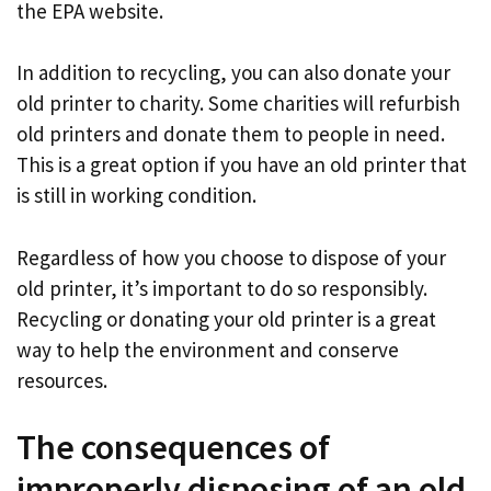
the EPA website.
In addition to recycling, you can also donate your
old printer to charity. Some charities will refurbish
old printers and donate them to people in need.
This is a great option if you have an old printer that
is still in working condition.
Regardless of how you choose to dispose of your
old printer, it’s important to do so responsibly.
Recycling or donating your old printer is a great
way to help the environment and conserve
resources.
The consequences of
improperly disposing of an old