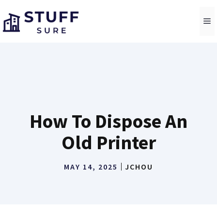
Skip
to
M
content
How To Dispose An
Old Printer
MAY 14, 2025
JCHOU