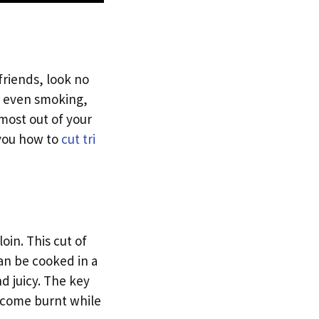
 friends, look no
 or even smoking,
 most out of your
w you how to
cut tri
oin. This cut of
can be cooked in a
d juicy. The key
become burnt while