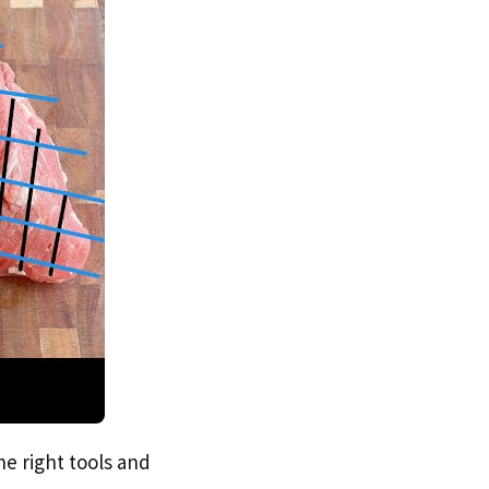
he right tools and