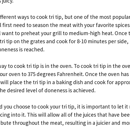
juicy.
ferent ways to cook tri tip, but one of the most popular is
will first need to season the meat with your favorite spice
 want to preheat your grill to medium-high heat. Once th
tri tip on the grates and cook for 8-10 minutes per side, 
oneness is reached.
 to cook tri tip is in the oven. To cook tri tip in the oven
our oven to 375 degrees Fahrenheit. Once the oven has
ill place the tri tip in a baking dish and cook for appro
the desired level of doneness is achieved.
u choose to cook your tri tip, it is important to let it r
ing into it. This will allow all of the juices that have b
ibute throughout the meat, resulting in a juicier and mor