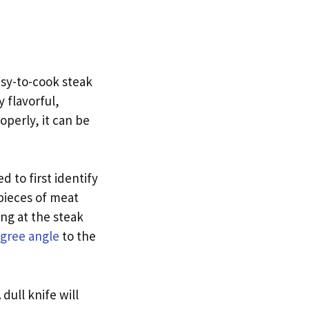
easy-to-cook steak
y flavorful,
operly, it can be
d to first identify
 pieces of meat
ing at the steak
gree angle
to the
 dull knife will