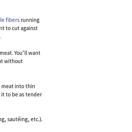
e fibers
running
t to cut against
.
meat. You’ll want
at without
 meat into thin
 it to be as tender
g, sautéing, etc.).