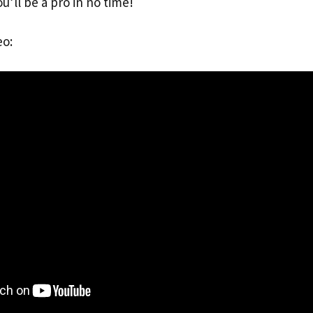
you’ll be a pro in no time!
eo: