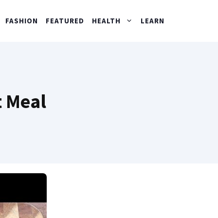
FASHION
FEATURED
HEALTH
LEARN
t Meal