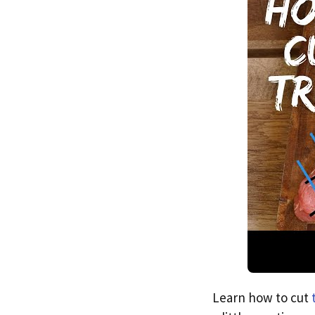
Learn how to cut