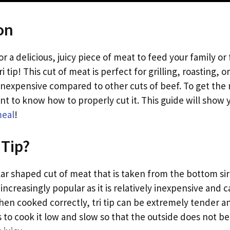
on
or a delicious, juicy piece of meat to feed your family or
i tip! This cut of meat is perfect for grilling, roasting,
y inexpensive compared to other cuts of beef. To get the
rtant to know how to properly cut it. This guide will sho
meal
!
 Tip?
gular shaped cut of meat that is taken from the bottom sirl
ncreasingly popular as it is relatively inexpensive and 
hen cooked correctly, tri tip can be extremely tender an
 is to cook it low and slow so that the outside does not 