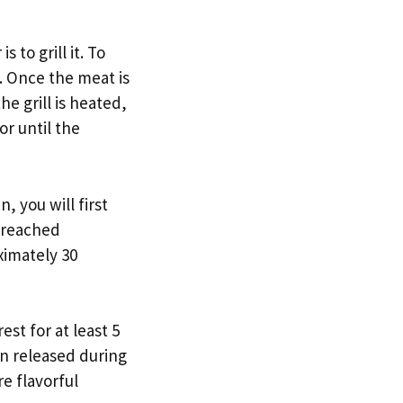
 to grill it. To
s. Once the meat is
e grill is heated,
or until the
, you will first
 reached
ximately 30
est for at least 5
een released during
e flavorful