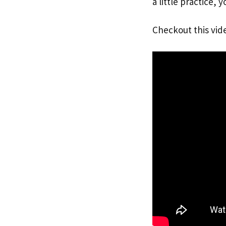
a little practice, 
Checkout this vid