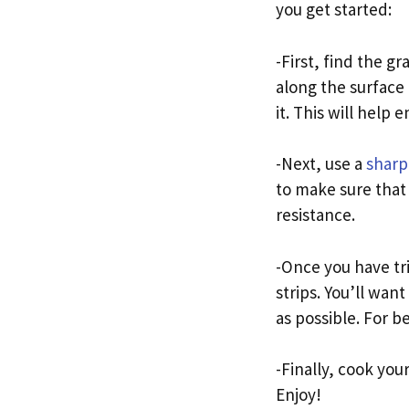
you get started:
-First, find the g
along the surface 
it. This will help
-Next, use a
sharp
to make sure that 
resistance.
-Once you have tr
strips. You’ll want
as possible. For be
-Finally, cook your
Enjoy!