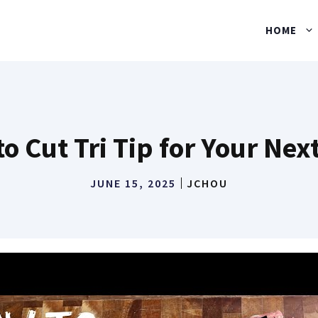
HOME
o Cut Tri Tip for Your Nex
JUNE 15, 2025
JCHOU