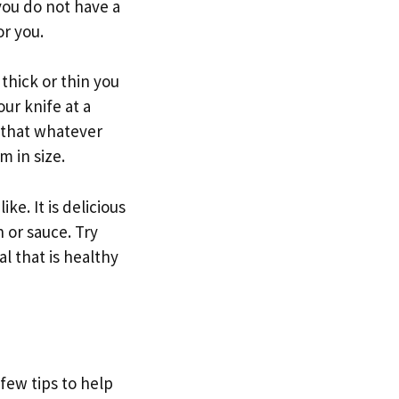
 you do not have a
or you.
thick or thin you
our knife at a
e that whatever
m in size.
ke. It is delicious
h or sauce. Try
l that is healthy
 few tips to help