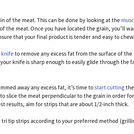
rain of the meat. This can be done by looking at the
muscl
of the meat. Once you have located the grain, you’ll wan
 ensure that your final product is tender and easy to chew
 knife
to remove any excess fat from the surface of the 
your knife is sharp enough to easily glide through the f
immed away any excess fat, it’s time to
start cutting
the
 to slice the meat perpendicular to the grain in order for
st results, aim for strips that are about 1/2-inch thick.
 tri tip strips according to your preferred method (grillin