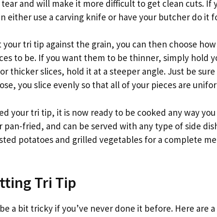
tear and will make it more difficult to get clean cuts. If
n either use a carving knife or have your butcher do it f
your tri tip against the grain, you can then choose how 
ices to be. If you want them to be thinner, simply hold y
or thicker slices, hold it at a steeper angle. Just be sur
se, you slice evenly so that all of your pieces are unifor
ed your tri tip, it is now ready to be cooked any way you li
or pan-fried, and can be served with any type of side dis
asted potatoes and grilled vegetables for a complete mea
tting Tri Tip
 be a bit tricky if you’ve never done it before. Here are a