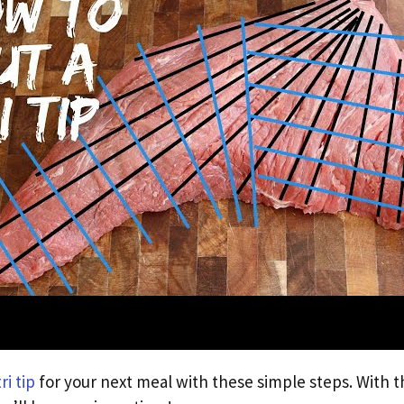
tri tip
for your next meal with these simple steps. With t