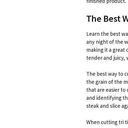
finished product.
The Best W
Learn the best way
any night of the we
making it a great 
tender and juicy, w
The best way to cut
the grain of the m
that are easier to
and identifying th
steak and slice ag
When cutting tri ti