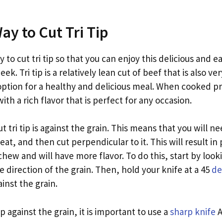
ay to Cut Tri Tip
 to cut tri tip so that you can enjoy this delicious and 
ek. Tri tip is a relatively lean cut of beef that is also ver
option for a healthy and delicious meal. When cooked pr
ith a rich flavor that is perfect for any occasion.
 tri tip is against the grain. This means that you will nee
eat, and then cut perpendicular to it. This will result in
 chew and will have more flavor. To do this, start by look
e direction of the grain. Then, hold your knife at a 45
de
ainst the grain.
p against the grain, it is important to use a
sharp knife
A