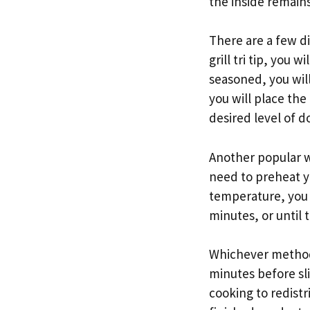
the inside remains 
There are a few dif
grill tri tip, you 
seasoned, you will
you will place the 
desired level of d
Another popular way
need to preheat y
temperature, you w
minutes, or until 
Whichever method yo
minutes before slic
cooking to redistr