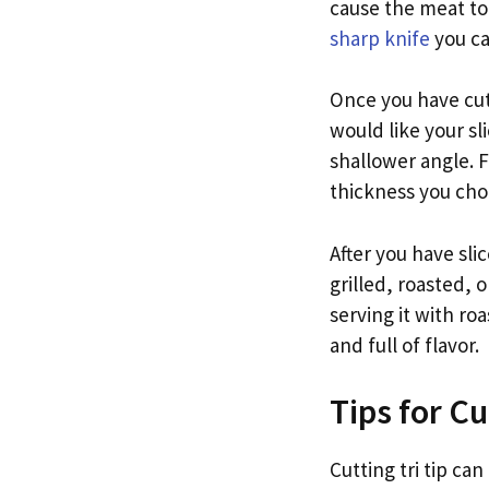
cause the meat to 
sharp knife
you ca
Once you have cut 
would like your sl
shallower angle. F
thickness you choo
After you have slic
grilled, roasted, 
serving it with ro
and full of flavor.
Tips for Cu
Cutting tri tip can