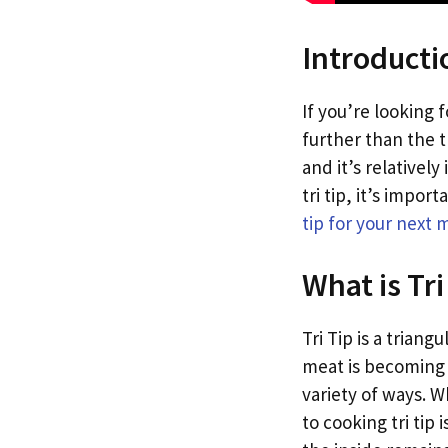
Introducti
If you’re looking f
further than the tr
and it’s relativel
tri tip, it’s impo
tip for your next 
What is Tri
Tri Tip is a trian
meat is becoming i
variety of ways. W
to cooking tri tip