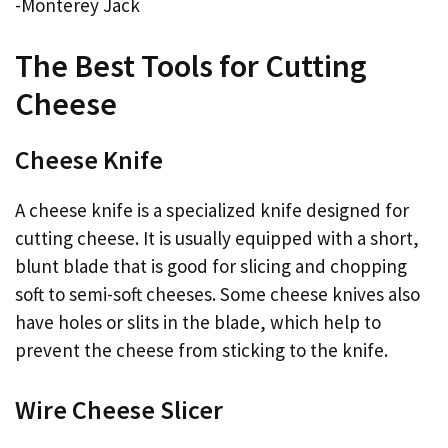
-Monterey Jack
The Best Tools for Cutting
Cheese
Cheese Knife
A cheese knife is a specialized knife designed for
cutting cheese. It is usually equipped with a short,
blunt blade that is good for slicing and chopping
soft to semi-soft cheeses. Some cheese knives also
have holes or slits in the blade, which help to
prevent the cheese from sticking to the knife.
Wire Cheese Slicer