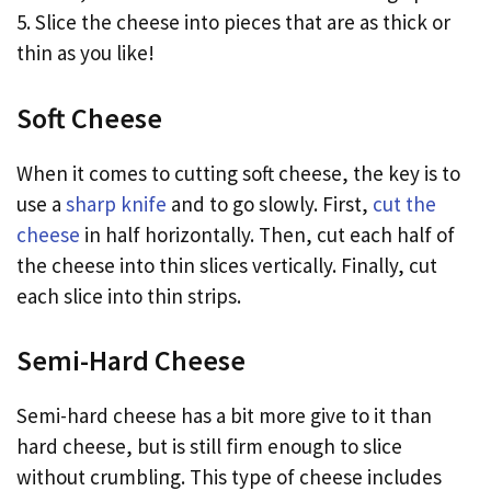
5. Slice the cheese into pieces that are as thick or
thin as you like!
Soft Cheese
When it comes to cutting soft cheese, the key is to
use a
sharp knife
and to go slowly. First,
cut the
cheese
in half horizontally. Then, cut each half of
the cheese into thin slices vertically. Finally, cut
each slice into thin strips.
Semi-Hard Cheese
Semi-hard cheese has a bit more give to it than
hard cheese, but is still firm enough to slice
without crumbling. This type of cheese includes