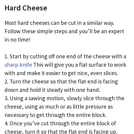
Hard Cheese
Most hard cheeses can be cut in a similar way.
Follow these simple steps and you’ll be an expert
in no time!
1. Start by cutting off one end of the cheese with a
sharp knife
This will give you a flat surface to work
with and make it easier to get nice, even slices.
2. Turn the cheese so that the flat end is facing
down and hold it steady with one hand.
3. Using a sawing motion, slowly slice through the
cheese, using as much or as little pressure as
necessary to get through the entire block.
4. Once you’ve cut through the entire block of
cheese, turn it so that the flat end is facing up.