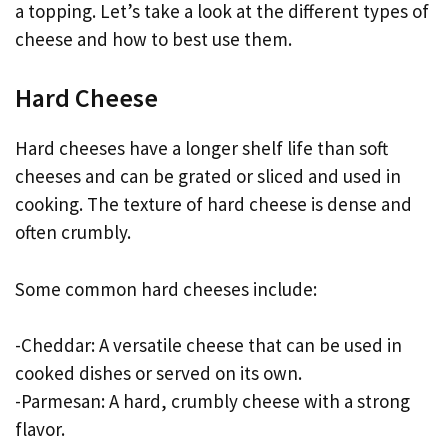
a topping. Let’s take a look at the different types of
cheese and how to best use them.
Hard Cheese
Hard cheeses have a longer shelf life than soft
cheeses and can be grated or sliced and used in
cooking. The texture of hard cheese is dense and
often crumbly.
Some common hard cheeses include:
-Cheddar: A versatile cheese that can be used in
cooked dishes or served on its own.
-Parmesan: A hard, crumbly cheese with a strong
flavor.