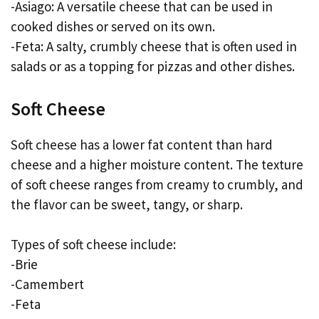
-Asiago: A versatile cheese that can be used in
cooked dishes or served on its own.
-Feta: A salty, crumbly cheese that is often used in
salads or as a topping for pizzas and other dishes.
Soft Cheese
Soft cheese has a lower fat content than hard
cheese and a higher moisture content. The texture
of soft cheese ranges from creamy to crumbly, and
the flavor can be sweet, tangy, or sharp.
Types of soft cheese include:
-Brie
-Camembert
-Feta