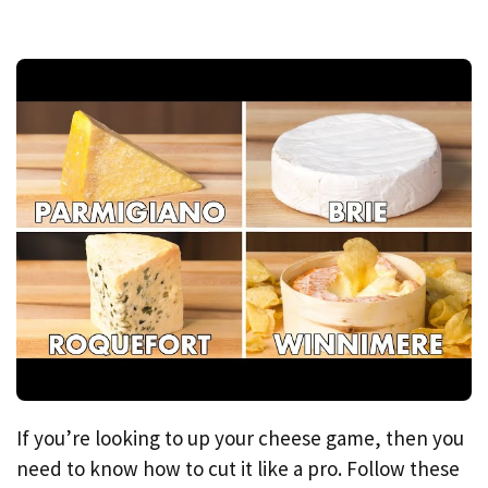
If you’re looking to up your cheese game, then you
need to know how to cut it like a pro. Follow these