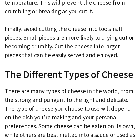
temperature. This will prevent the cheese from
crumbling or breaking as you cut it.
Finally, avoid cutting the cheese into too small
pieces. Small pieces are more likely to drying out or
becoming crumbly. Cut the cheese into larger
pieces that can be easily served and enjoyed.
The Different Types of Cheese
There are many types of cheese in the world, from
the strong and pungent to the light and delicate.
The type of cheese you choose to use will depend
on the dish you’re making and your personal
preferences. Some cheese can be eaten on its own,
while others are best melted into a sauce or used as