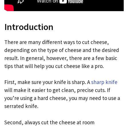
Introduction
There are many different ways to cut cheese,
depending on the type of cheese and the desired
result. In general, however, there are a few basic
tips that will help you cut cheese like a pro.
First, make sure your knife is sharp. A
sharp knife
will make it easier to get clean, precise cuts. If
you’re using a hard cheese, you may need to use a
serrated knife.
Second, always cut the cheese at room