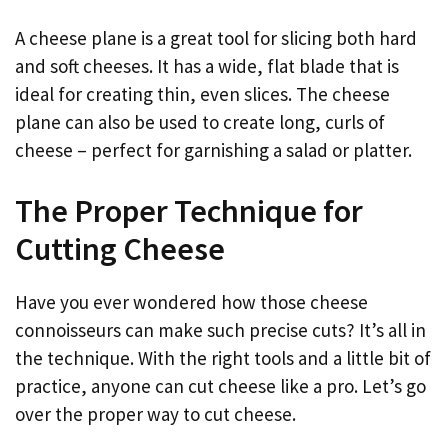
A cheese plane is a great tool for slicing both hard
and soft cheeses. It has a wide, flat blade that is
ideal for creating thin, even slices. The cheese
plane can also be used to create long, curls of
cheese – perfect for garnishing a salad or platter.
The Proper Technique for
Cutting Cheese
Have you ever wondered how those cheese
connoisseurs can make such precise cuts? It’s all in
the technique. With the right tools and a little bit of
practice, anyone can cut cheese like a pro. Let’s go
over the proper way to cut cheese.