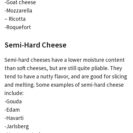
-Goat cheese
-Mozzarella
– Ricotta
-Roquefort
Semi-Hard Cheese
Semi-hard cheeses have a lower moisture content
than soft cheeses, but are still quite pliable. They
tend to have a nutty flavor, and are good for slicing
and melting. Some examples of semi-hard cheese
include:
-Gouda
-Edam
-Havarti
-Jarlsberg