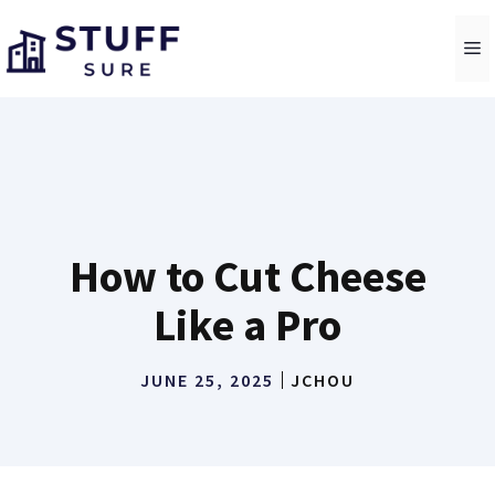
Skip
to
M
content
How to Cut Cheese
Like a Pro
JUNE 25, 2025
JCHOU