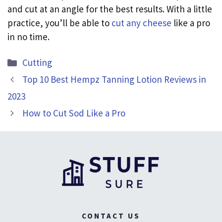
and cut at an angle for the best results. With a little
practice, you’ll be able to
cut any cheese
like a pro
in no time.
Categories
Cutting
Top 10 Best Hempz Tanning Lotion Reviews in
2023
How to Cut Sod Like a Pro
CONTACT US