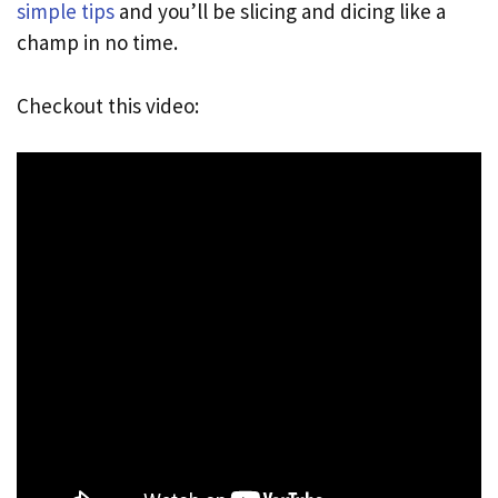
simple tips
and you’ll be slicing and dicing like a
champ in no time.
Checkout this video: