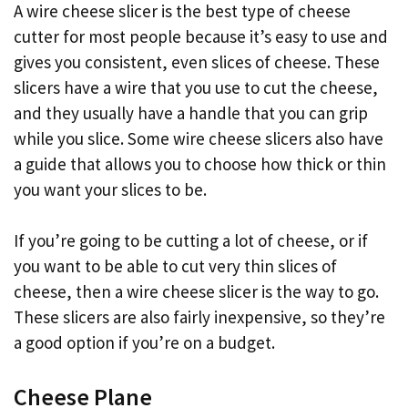
A wire cheese slicer is the best type of cheese
cutter for most people because it’s easy to use and
gives you consistent, even slices of cheese. These
slicers have a wire that you use to cut the cheese,
and they usually have a handle that you can grip
while you slice. Some wire cheese slicers also have
a guide that allows you to choose how thick or thin
you want your slices to be.
If you’re going to be cutting a lot of cheese, or if
you want to be able to cut very thin slices of
cheese, then a wire cheese slicer is the way to go.
These slicers are also fairly inexpensive, so they’re
a good option if you’re on a budget.
Cheese Plane