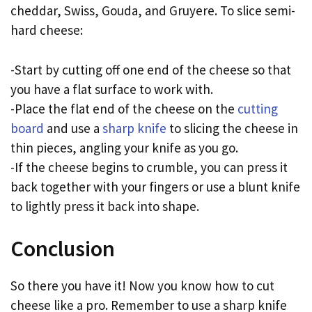
cheddar, Swiss, Gouda, and Gruyere. To slice semi-
hard cheese:
-Start by cutting off one end of the cheese so that
you have a flat surface to work with.
-Place the flat end of the cheese on the
cutting
board
and use a
sharp knife
to slicing the cheese in
thin pieces, angling your knife as you go.
-If the cheese begins to crumble, you can press it
back together with your fingers or use a blunt knife
to lightly press it back into shape.
Conclusion
So there you have it! Now you know how to cut
cheese like a pro. Remember to use a sharp knife