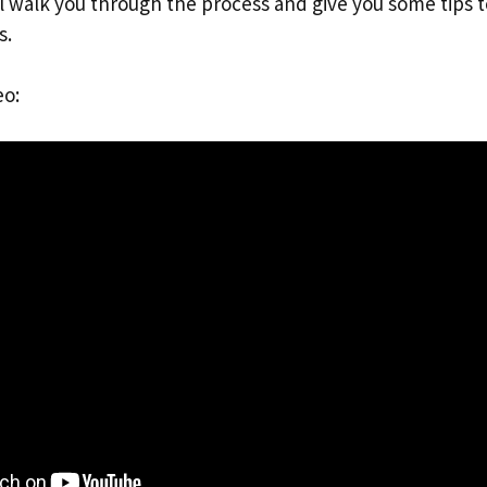
ll walk you through the process and give you some tips 
s.
eo: