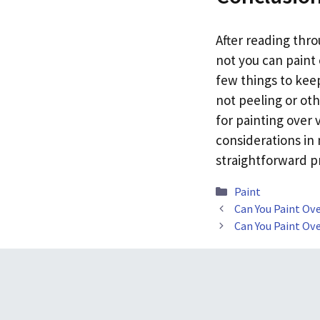
After reading thr
not you can paint 
few things to keep
not peeling or oth
for painting over 
considerations in 
straightforward p
Categories
Paint
Can You Paint Ov
Can You Paint Ov