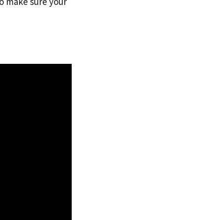
to make sure your