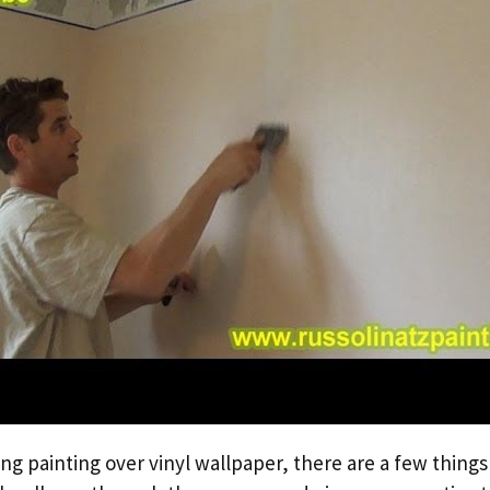
ing painting over vinyl wallpaper, there are a few thing