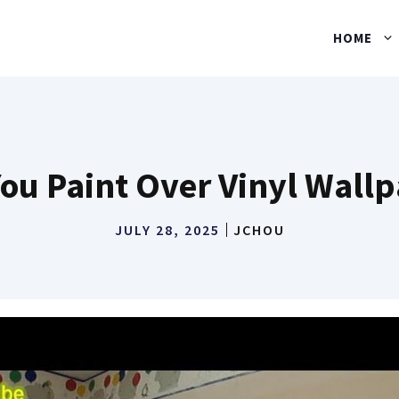
HOME
ou Paint Over Vinyl Wall
JULY 28, 2025
JCHOU