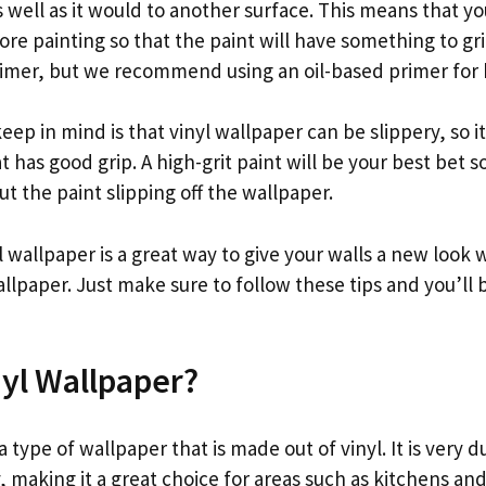
well as it would to another surface. This means that yo
re painting so that the paint will have something to gr
rimer, but we recommend using an oil-based primer for b
eep in mind is that vinyl wallpaper can be slippery, so i
t has good grip. A high-grit paint will be your best bet s
t the paint slipping off the wallpaper.
l wallpaper is a great way to give your walls a new look 
lpaper. Just make sure to follow these tips and you’ll 
nyl Wallpaper?
 a type of wallpaper that is made out of vinyl. It is very
, making it a great choice for areas such as kitchens a