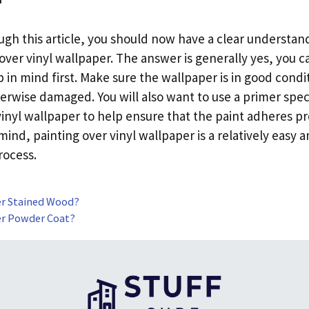
ough this article, you should now have a clear understan
over vinyl wallpaper. The answer is generally yes, you c
 in mind first. Make sure the wallpaper is in good conditi
erwise damaged. You will also want to use a primer spec
vinyl wallpaper to help ensure that the paint adheres pr
mind, painting over vinyl wallpaper is a relatively easy 
rocess.
er Stained Wood?
er Powder Coat?