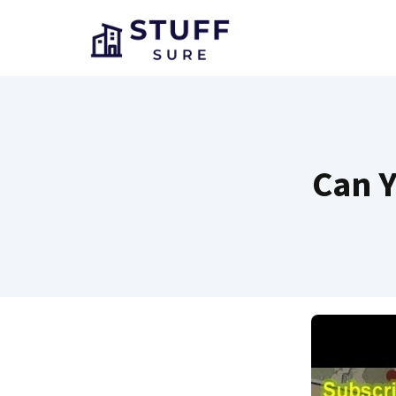
Skip
to
content
Can Y