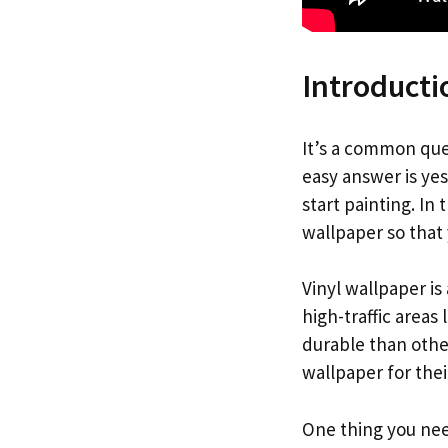
Introducti
It’s a common que
easy answer is ye
start painting. In
wallpaper so that 
Vinyl wallpaper is 
high-traffic areas
durable than other
wallpaper for the
One thing you nee