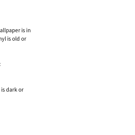
allpaper is in
yl is old or
:
is dark or