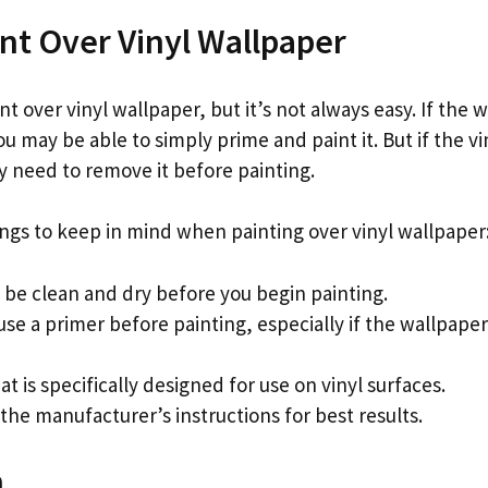
nt Over Vinyl Wallpaper
int over vinyl wallpaper, but it’s not always easy. If the w
u may be able to simply prime and paint it. But if the vin
need to remove it before painting.
ings to keep in mind when painting over vinyl wallpaper
 be clean and dry before you begin painting.
se a primer before painting, especially if the wallpaper 
at is specifically designed for use on vinyl surfaces.
 the manufacturer’s instructions for best results.
n