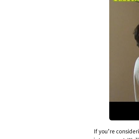
If you’re consider