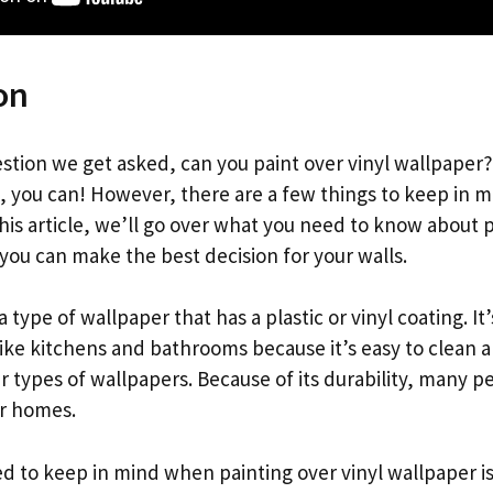
on
stion we get asked, can you paint over vinyl wallpaper
s, you can! However, there are a few things to keep in 
 this article, we’ll go over what you need to know about p
you can make the best decision for your walls.
a type of wallpaper that has a plastic or vinyl coating. It
 like kitchens and bathrooms because it’s easy to clean 
 types of wallpapers. Because of its durability, many p
ir homes.
d to keep in mind when painting over vinyl wallpaper is