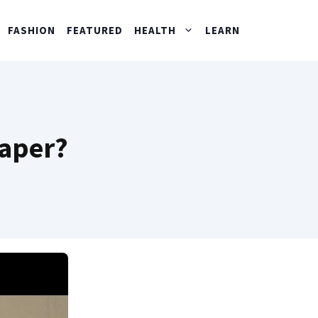
FASHION
FEATURED
HEALTH
LEARN
paper?