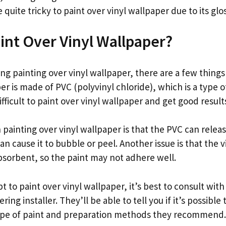
 quite tricky to paint over vinyl wallpaper due to its glo
int Over Vinyl Wallpaper?
ing painting over vinyl wallpaper, there are a few thin
aper is made of PVC (polyvinyl chloride), which is a type o
difficult to paint over vinyl wallpaper and get good result
painting over vinyl wallpaper is that the PVC can relea
n cause it to bubble or peel. Another issue is that the vin
absorbent, so the paint may not adhere well.
 to paint over vinyl wallpaper, it’s best to consult with
ring installer. They’ll be able to tell you if it’s possible
type of paint and preparation methods they recommend.