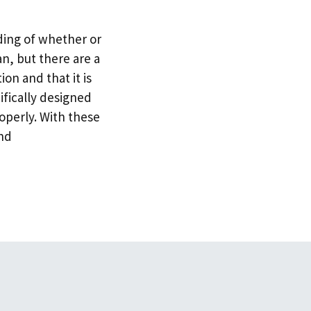
ding of whether or
an, but there are a
on and that it is
ifically designed
operly. With these
and