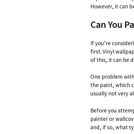
However, it can be
Can You Pa
If you’re consider
first. Vinyl wallp
of this, it can be 
One problem with 
the paint, which ca
usually not very 
Before you attempt
painter or wallcove
and, if so, what 