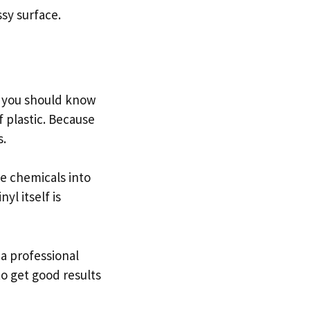
ssy surface.
gs you should know
f plastic. Because
s.
se chemicals into
yl itself is
 a professional
 to get good results