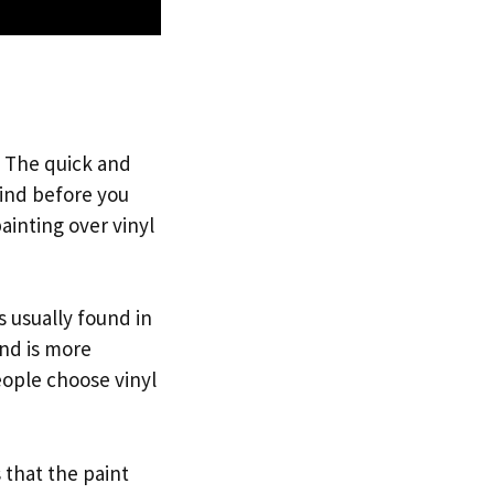
? The quick and
mind before you
ainting over vinyl
’s usually found in
and is more
eople choose vinyl
 that the paint