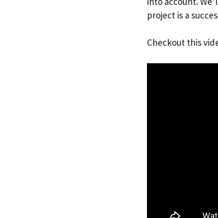
into account. We’
project is a succes
Checkout this vid