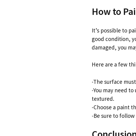
How to Pai
It’s possible to pa
good condition, yo
damaged, you may 
Here are a few th
-The surface must
-You may need to u
textured.
-Choose a paint th
-Be sure to follow
Conclusio