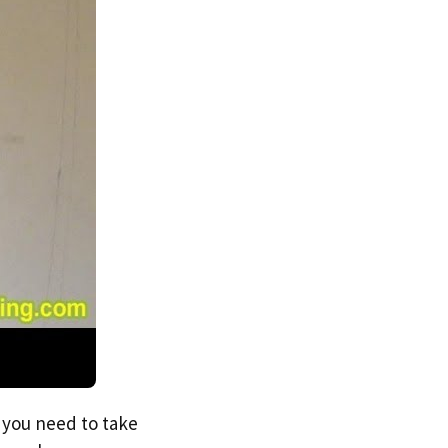
s you need to take