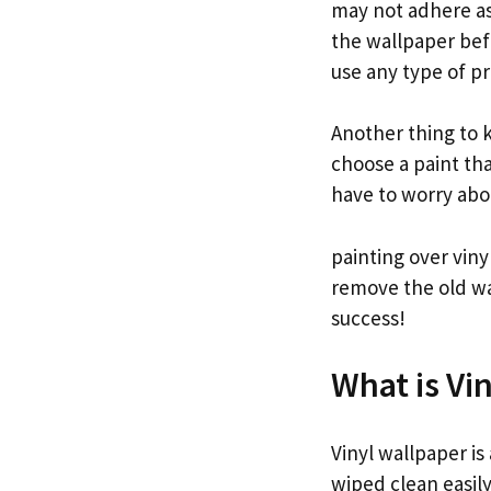
may not adhere as 
the wallpaper befo
use any type of p
Another thing to k
choose a paint tha
have to worry abou
painting over viny
remove the old wal
success!
What is Vi
Vinyl wallpaper is
wiped clean easily