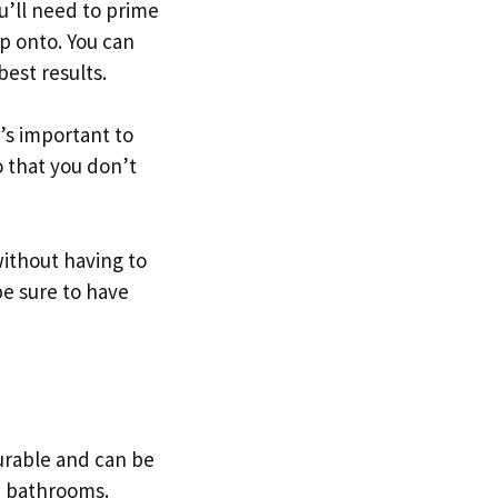
u’ll need to prime
ip onto. You can
est results.
t’s important to
o that you don’t
without having to
be sure to have
 durable and can be
nd bathrooms.