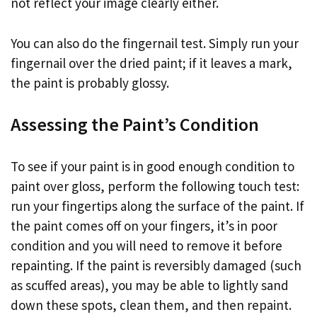
not reflect your image clearly either.
You can also do the fingernail test. Simply run your
fingernail over the dried paint; if it leaves a mark,
the paint is probably glossy.
Assessing the Paint’s Condition
To see if your paint is in good enough condition to
paint over gloss, perform the following touch test:
run your fingertips along the surface of the paint. If
the paint comes off on your fingers, it’s in poor
condition and you will need to remove it before
repainting. If the paint is reversibly damaged (such
as scuffed areas), you may be able to lightly sand
down these spots, clean them, and then repaint.