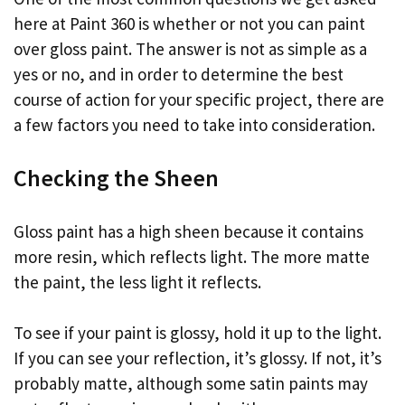
here at Paint 360 is whether or not you can paint
over gloss paint. The answer is not as simple as a
yes or no, and in order to determine the best
course of action for your specific project, there are
a few factors you need to take into consideration.
Checking the Sheen
Gloss paint has a high sheen because it contains
more resin, which reflects light. The more matte
the paint, the less light it reflects.
To see if your paint is glossy, hold it up to the light.
If you can see your reflection, it’s glossy. If not, it’s
probably matte, although some satin paints may