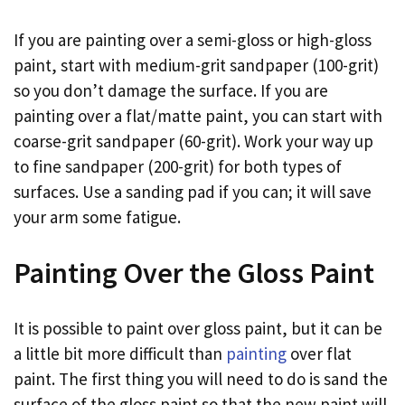
If you are painting over a semi-gloss or high-gloss
paint, start with medium-grit sandpaper (100-grit)
so you don’t damage the surface. If you are
painting over a flat/matte paint, you can start with
coarse-grit sandpaper (60-grit). Work your way up
to fine sandpaper (200-grit) for both types of
surfaces. Use a sanding pad if you can; it will save
your arm some fatigue.
Painting Over the Gloss Paint
It is possible to paint over gloss paint, but it can be
a little bit more difficult than
painting
over flat
paint. The first thing you will need to do is sand the
surface of the gloss paint so that the new paint will