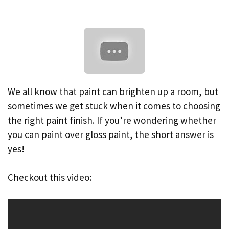
We all know that paint can brighten up a room, but
sometimes we get stuck when it comes to choosing
the right paint finish. If you’re wondering whether
you can paint over gloss paint, the short answer is
yes!
Checkout this video: