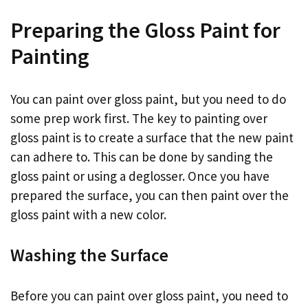
Preparing the Gloss Paint for
Painting
You can paint over gloss paint, but you need to do
some prep work first. The key to painting over
gloss paint is to create a surface that the new paint
can adhere to. This can be done by sanding the
gloss paint or using a deglosser. Once you have
prepared the surface, you can then paint over the
gloss paint with a new color.
Washing the Surface
Before you can paint over gloss paint, you need to