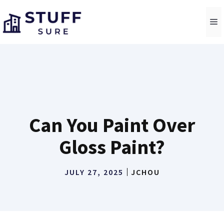
Skip
to
M
content
Can You Paint Over
Gloss Paint?
JULY 27, 2025
JCHOU