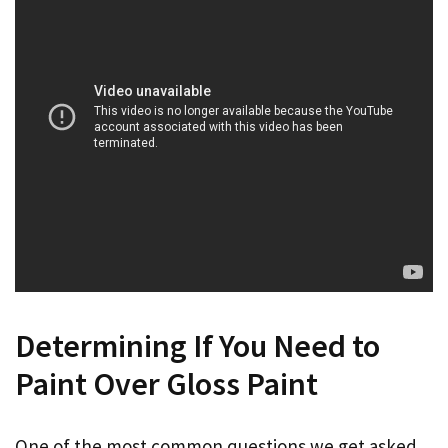
Determining If You Need to
Paint Over Gloss Paint
One of the most common questions we get asked