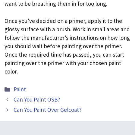
want to be breathing them in for too long.
Once you’ve decided on a primer, apply it to the
glossy surface with a brush. Work in small areas and
follow the manufacturer’s instructions on how long
you should wait before painting over the primer.
Once the required time has passed, you can start
painting over the primer with your chosen paint
color.
Categories
Paint
Can You Paint OSB?
Can You Paint Over Gelcoat?