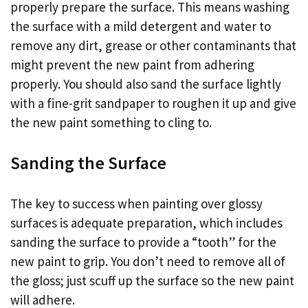
properly prepare the surface. This means washing
the surface with a mild detergent and water to
remove any dirt, grease or other contaminants that
might prevent the new paint from adhering
properly. You should also sand the surface lightly
with a fine-grit sandpaper to roughen it up and give
the new paint something to cling to.
Sanding the Surface
The key to success when painting over glossy
surfaces is adequate preparation, which includes
sanding the surface to provide a “tooth” for the
new paint to grip. You don’t need to remove all of
the gloss; just scuff up the surface so the new paint
will adhere.