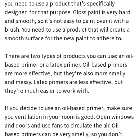
you need to use a product that’s specifically
designed for that purpose. Gloss paint is very hard
and smooth, so it’s not easy to paint over it with a
brush. You need to use a product that will create a
smooth surface for the new paint to adhere to.
There are two types of products you can use: an oil-
based primer or a latex primer. Oil-based primers
are more effective, but they’re also more smelly
and messy. Latex primers are less effective, but
they’re much easier to work with.
If you decide to use an oil-based primer, make sure
you ventilation in your room is good. Open windows
and doors and use fans to circulate the air. Oil-
based primers can be very smelly, so you don’t