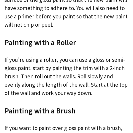
have something to adhere to. You will also need to
use a primer before you paint so that the new paint
will not chip or peel.
Painting with a Roller
If you’re using a roller, you can use a gloss or semi-
gloss paint. start by painting the trim with a 2-inch
brush. Then roll out the walls. Roll slowly and
evenly along the length of the wall. Start at the top
of the wall and work your way down.
Painting with a Brush
If you want to paint over gloss paint with a brush,