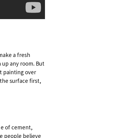
 make a fresh
en up any room. But
t painting over
the surface first,
ade of cement,
e people believe