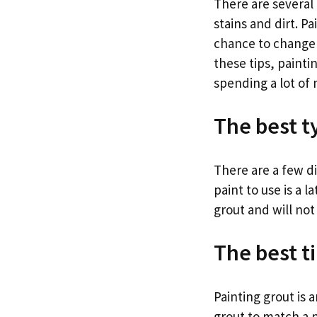
There are several 
stains and dirt. P
chance to change t
these tips, paint
spending a lot of
The best ty
There are a few di
paint to use is a l
grout and will not
The best t
Painting grout is 
grout to match a n