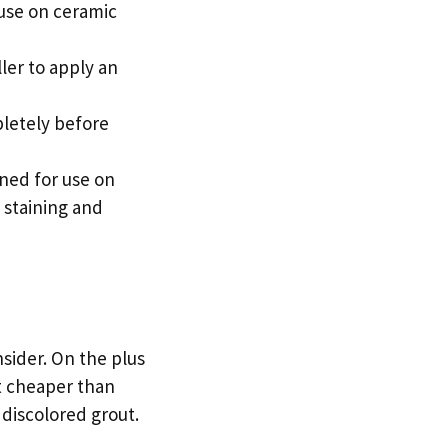
 use on ceramic
ller to apply an
pletely before
gned for use on
o staining and
nsider. On the plus
ot cheaper than
r discolored grout.