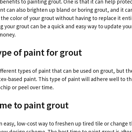
benefits to painting grout. One is that it can help prote
aint can also brighten up bland or boring grout, and it ca
he color of your grout without having to replace it entir
ing your grout can be a quick and easy way to update you
 money.
pe of paint for grout
fferent types of paint that can be used on grout, but th
atex-based paint. This type of paint will adhere well to t
 chip or peel over time.
ime to paint grout
an easy, low-cost way to freshen up tired tile or change t
ew design scheme. The best time to paint grout is after 