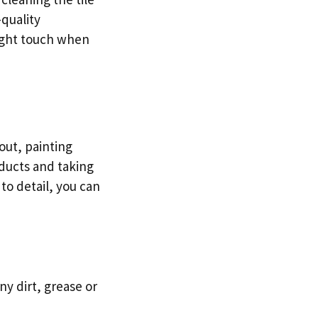
-quality
light touch when
out, painting
oducts and taking
 to detail, you can
ny dirt, grease or