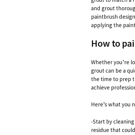
and grout thorough
paintbrush design
applying the paint 
How to pai
Whether you’re loo
grout can be a qui
the time to prep t
achieve professiona
Here’s what you n
-Start by cleaning
residue that coul