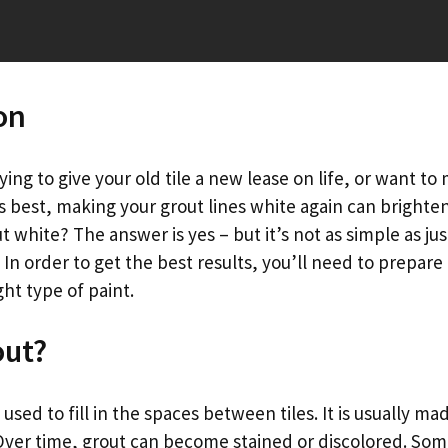
on
ing to give your old tile a new lease on life, or want to
its best, making your grout lines white again can bright
t white? The answer is yes – but it’s not as simple as jus
 In order to get the best results, you’ll need to prepare 
ht type of paint.
out?
l used to fill in the spaces between tiles. It is usually m
Over time, grout can become stained or discolored. Som