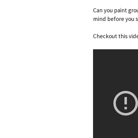
Can you paint grou
mind before you st
Checkout this vid