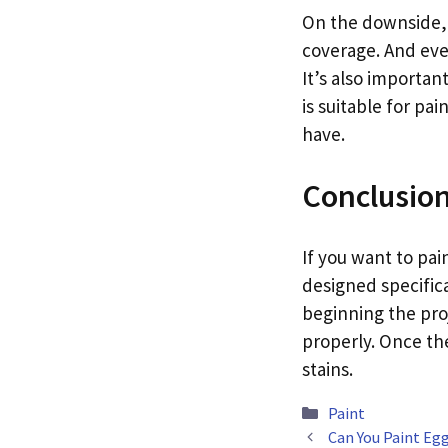
On the downside, p
coverage. And even
It’s also importan
is suitable for pa
have.
Conclusio
If you want to pai
designed specifica
beginning the pro
properly. Once the 
stains.
Categories
Paint
Can You Paint Egg