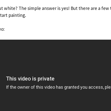
t white? The simple answer is yes! But there are a few 
art painting.
eo: