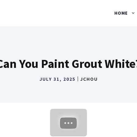
HOME
Can You Paint Grout White
JULY 31, 2025
JCHOU