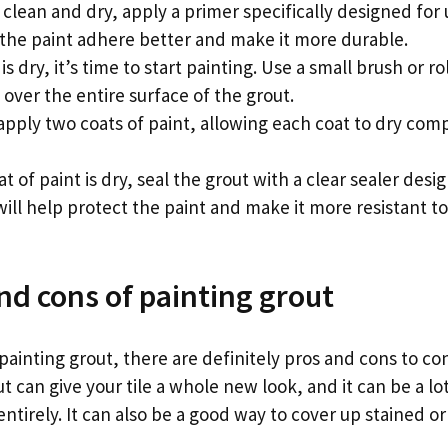
 clean and dry, apply a primer specifically designed for
lp the paint adhere better and make it more durable.
 dry, it’s time to start painting. Use a small brush or ro
 over the entire surface of the grout.
 apply two coats of paint, allowing each coat to dry com
at of paint is dry, seal the grout with a clear sealer desi
 will help protect the paint and make it more resistant t
nd cons of painting grout
ainting grout, there are definitely pros and cons to co
ut can give your tile a whole new look, and it can be a l
 entirely. It can also be a good way to cover up stained o