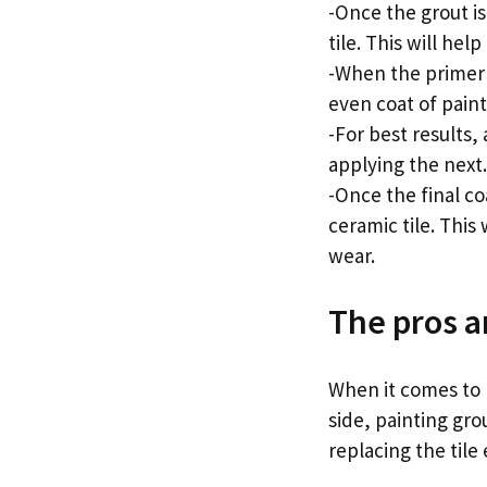
-Once the grout is
tile. This will he
-When the primer is
even coat of paint
-For best results,
applying the next.
-Once the final co
ceramic tile. This
wear.
The pros a
When it comes to p
side, painting gro
replacing the tile