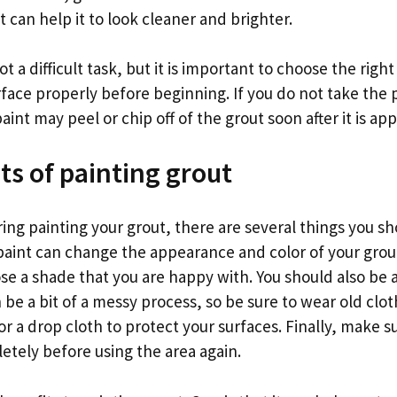
t can help it to look cleaner and brighter.
ot a difficult task, but it is important to choose the righ
rface properly before beginning. If you do not take the
int may peel or chip off of the grout soon after it is app
ts of painting grout
ring painting your grout, there are several things you s
, paint can change the appearance and color of your grout,
se a shade that you are happy with. You should also be 
 be a bit of a messy process, so be sure to wear old cl
 a drop cloth to protect your surfaces. Finally, make s
etely before using the area again.