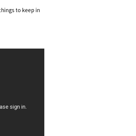
things to keep in