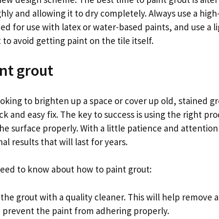
ly and allowing it to dry completely. Always use a high
ed for use with latex or water-based paints, and use a 
to avoid getting paint on the tile itself.
nt grout
king to brighten up a space or cover up old, stained gr
ck and easy fix. The key to success is using the right pr
he surface properly. With a little patience and attention
l results that will last for years.
eed to know about how to paint grout:
 the grout with a quality cleaner. This will help remove a
d prevent the paint from adhering properly.