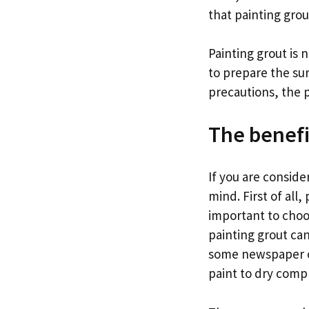
that painting grou
Painting grout is n
to prepare the su
precautions, the pa
The benefi
If you are conside
mind. First of all
important to choo
painting grout can
some newspaper or
paint to dry compl