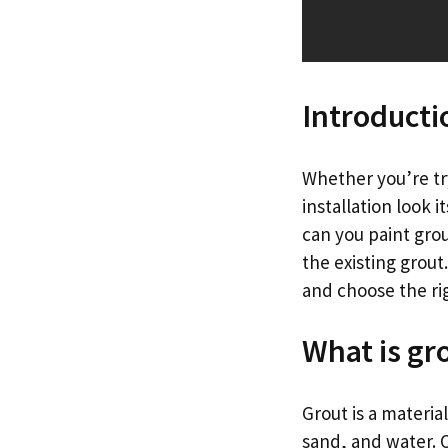
Introducti
Whether you’re try
installation look 
can you paint grou
the existing grout.
and choose the rig
What is gr
Grout is a materia
sand, and water. 