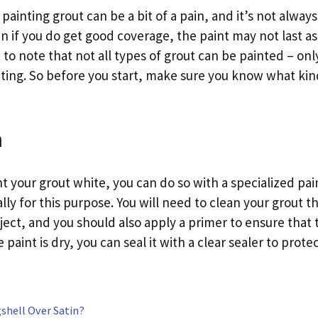
ainting grout can be a bit of a pain, and it’s not alway
 if you do get good coverage, the paint may not last as 
t to note that not all types of grout can be painted – on
inting. So before you start, make sure you know what kin
n
nt your grout white, you can do so with a specialized pa
lly for this purpose. You will need to clean your grout 
ject, and you should also apply a primer to ensure that
paint is dry, you can seal it with a clear sealer to protec
shell Over Satin?