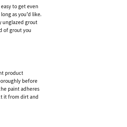
s easy to get even
long as you’d like.
ly unglazed grout
d of grout you
int product
thoroughly before
 the paint adheres
t it from dirt and