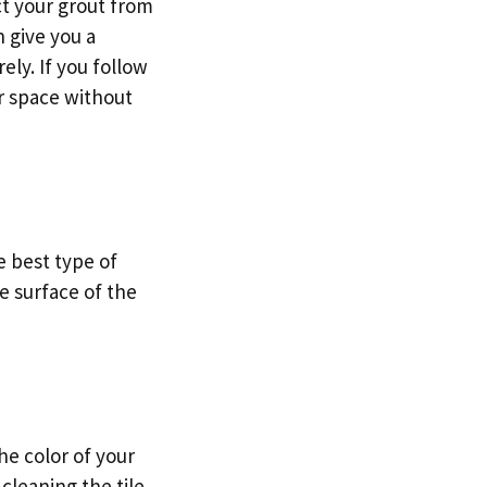
ct your grout from
n give you a
ely. If you follow
r space without
e best type of
he surface of the
he color of your
cleaning the tile