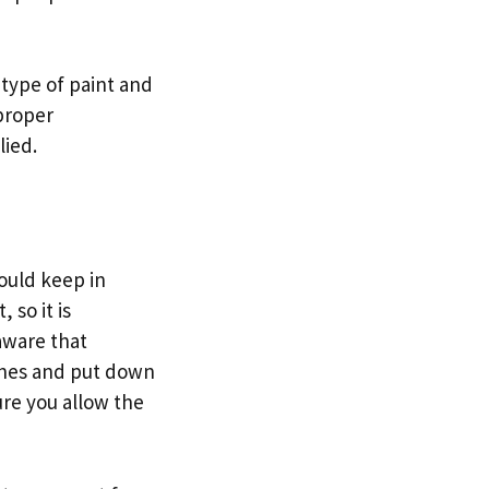
t type of paint and
 proper
lied.
hould keep in
 so it is
aware that
othes and put down
ure you allow the