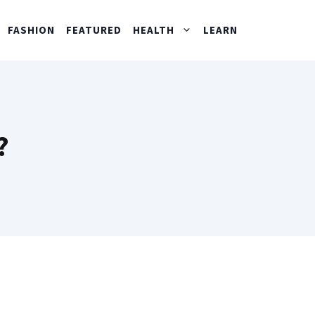
FASHION
FEATURED
HEALTH
LEARN
?