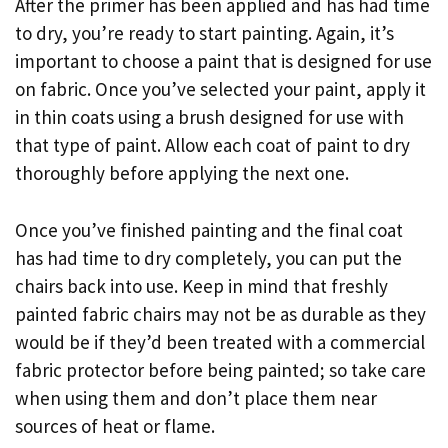
After the primer has been applied and has had time
to dry, you’re ready to start painting. Again, it’s
important to choose a paint that is designed for use
on fabric. Once you’ve selected your paint, apply it
in thin coats using a brush designed for use with
that type of paint. Allow each coat of paint to dry
thoroughly before applying the next one.
Once you’ve finished painting and the final coat
has had time to dry completely, you can put the
chairs back into use. Keep in mind that freshly
painted fabric chairs may not be as durable as they
would be if they’d been treated with a commercial
fabric protector before being painted; so take care
when using them and don’t place them near
sources of heat or flame.