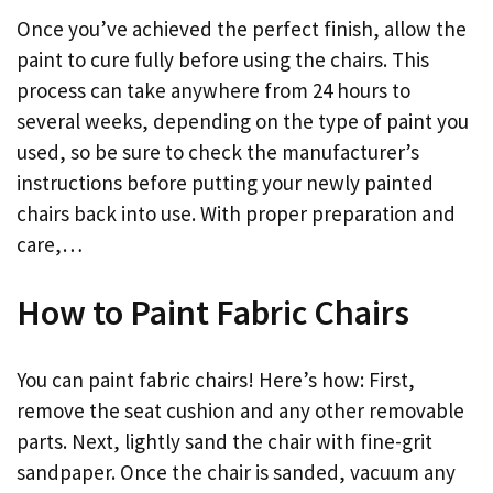
Once you’ve achieved the perfect finish, allow the
paint to cure fully before using the chairs. This
process can take anywhere from 24 hours to
several weeks, depending on the type of paint you
used, so be sure to check the manufacturer’s
instructions before putting your newly painted
chairs back into use. With proper preparation and
care,…
How to Paint Fabric Chairs
You can paint fabric chairs! Here’s how: First,
remove the seat cushion and any other removable
parts. Next, lightly sand the chair with fine-grit
sandpaper. Once the chair is sanded, vacuum any