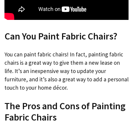
Can You Paint Fabric Chairs?
You can paint fabric chairs! In fact, painting fabric
chairs is a great way to give them a new lease on
life. It’s an inexpensive way to update your
furniture, and it’s also a great way to add a personal
touch to your home décor.
The Pros and Cons of Painting
Fabric Chairs