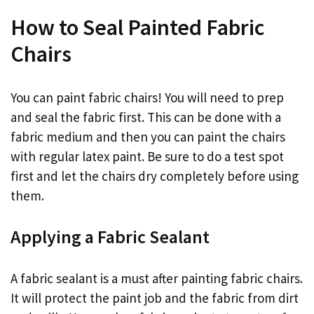
How to Seal Painted Fabric
Chairs
You can paint fabric chairs! You will need to prep
and seal the fabric first. This can be done with a
fabric medium and then you can paint the chairs
with regular latex paint. Be sure to do a test spot
first and let the chairs dry completely before using
them.
Applying a Fabric Sealant
A fabric sealant is a must after painting fabric chairs.
It will protect the paint job and the fabric from dirt