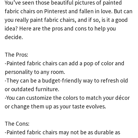
You’ve seen those beautiful pictures of painted
fabric chairs on Pinterest and fallen in love. But can
you really paint fabric chairs, and if so, is it a good
idea? Here are the pros and cons to help you
decide.
The Pros:
-Painted fabric chairs can add a pop of color and
personality to any room.
-They can be a budget-friendly way to refresh old
or outdated furniture.
-You can customize the colors to match your décor
or change them up as your taste evolves.
The Cons:
-Painted fabric chairs may not be as durable as