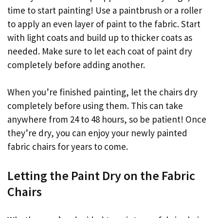
time to start painting! Use a paintbrush or a roller
to apply an even layer of paint to the fabric. Start
with light coats and build up to thicker coats as
needed. Make sure to let each coat of paint dry
completely before adding another.
When you’re finished painting, let the chairs dry
completely before using them. This can take
anywhere from 24 to 48 hours, so be patient! Once
they’re dry, you can enjoy your newly painted
fabric chairs for years to come.
Letting the Paint Dry on the Fabric
Chairs