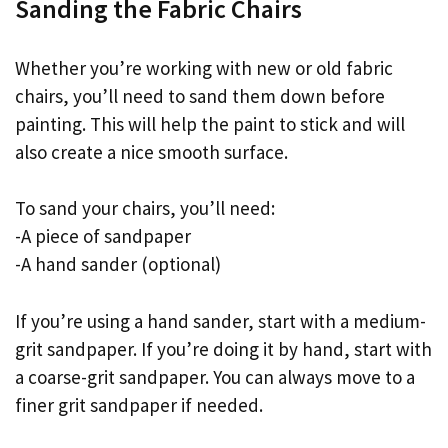
Sanding the Fabric Chairs
Whether you’re working with new or old fabric
chairs, you’ll need to sand them down before
painting. This will help the paint to stick and will
also create a nice smooth surface.
To sand your chairs, you’ll need:
-A piece of sandpaper
-A hand sander (optional)
If you’re using a hand sander, start with a medium-
grit sandpaper. If you’re doing it by hand, start with
a coarse-grit sandpaper. You can always move to a
finer grit sandpaper if needed.