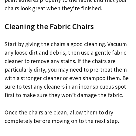
chairs look great when they’re finished.
Cleaning the Fabric Chairs
Start by giving the chairs a good cleaning. Vacuum
any loose dirt and debris, then use a gentle fabric
cleaner to remove any stains. If the chairs are
particularly dirty, you may need to pre-treat them
with a stronger cleaner or even shampoo them. Be
sure to test any cleaners in an inconspicuous spot
first to make sure they won’t damage the fabric.
Once the chairs are clean, allow them to dry
completely before moving on to the next step.