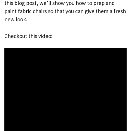
this blog post, we’ll show you how to prep and
paint fabric chairs so that you can give them a fresh
new look.
Checkout this video: