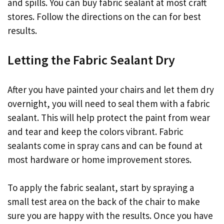
and spills. You can buy fabric sealant at most craft
stores. Follow the directions on the can for best
results.
Letting the Fabric Sealant Dry
After you have painted your chairs and let them dry
overnight, you will need to seal them with a fabric
sealant. This will help protect the paint from wear
and tear and keep the colors vibrant. Fabric
sealants come in spray cans and can be found at
most hardware or home improvement stores.
To apply the fabric sealant, start by spraying a
small test area on the back of the chair to make
sure you are happy with the results. Once you have