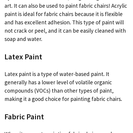
art. It can also be used to paint fabric chairs! Acrylic
paint is ideal for fabric chairs because it is flexible
and has excellent adhesion. This type of paint will
not crack or peel, and it can be easily cleaned with
soap and water.
Latex Paint
Latex paint is a type of water-based paint. It
generally has a lower level of volatile organic
compounds (VOCs) than other types of paint,
making it a good choice for painting fabric chairs.
Fabric Paint