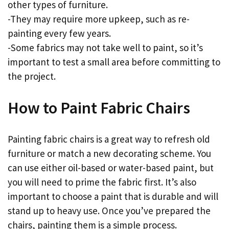
other types of furniture.
-They may require more upkeep, such as re-
painting every few years.
-Some fabrics may not take well to paint, so it’s
important to test a small area before committing to
the project.
How to Paint Fabric Chairs
Painting fabric chairs is a great way to refresh old
furniture or match a new decorating scheme. You
can use either oil-based or water-based paint, but
you will need to prime the fabric first. It’s also
important to choose a paint that is durable and will
stand up to heavy use. Once you’ve prepared the
chairs, painting them is a simple process.