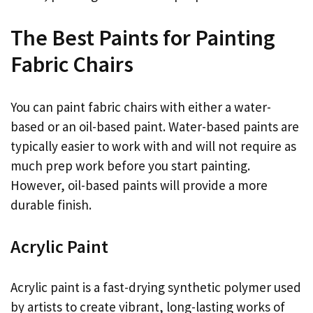
The Best Paints for Painting
Fabric Chairs
You can paint fabric chairs with either a water-
based or an oil-based paint. Water-based paints are
typically easier to work with and will not require as
much prep work before you start painting.
However, oil-based paints will provide a more
durable finish.
Acrylic Paint
Acrylic paint is a fast-drying synthetic polymer used
by artists to create vibrant, long-lasting works of