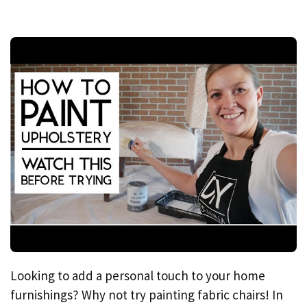
Looking to add a personal touch to your home
furnishings? Why not try painting fabric chairs! In