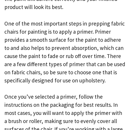
product will look its best.
One of the most important steps in prepping fabric
chairs for painting is to apply a primer. Primer
provides a smooth surface for the paint to adhere
to and also helps to prevent absorption, which can
cause the paint to fade or rub off over time. There
are a few different types of primer that can be used
on fabric chairs, so be sure to choose one that is
specifically designed for use on upholstery.
Once you’ve selected a primer, follow the
instructions on the packaging for best results. In
most cases, you will want to apply the primer with
a brush or roller, making sure to evenly cover all
surfaces of the chair. If you’re working with a large