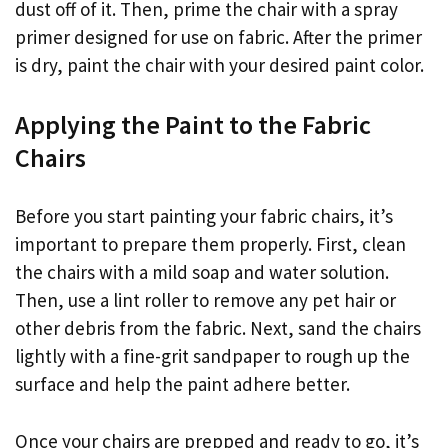
dust off of it. Then, prime the chair with a spray
primer designed for use on fabric. After the primer
is dry, paint the chair with your desired paint color.
Applying the Paint to the Fabric
Chairs
Before you start painting your fabric chairs, it’s
important to prepare them properly. First, clean
the chairs with a mild soap and water solution.
Then, use a lint roller to remove any pet hair or
other debris from the fabric. Next, sand the chairs
lightly with a fine-grit sandpaper to rough up the
surface and help the paint adhere better.
Once your chairs are prepped and ready to go, it’s