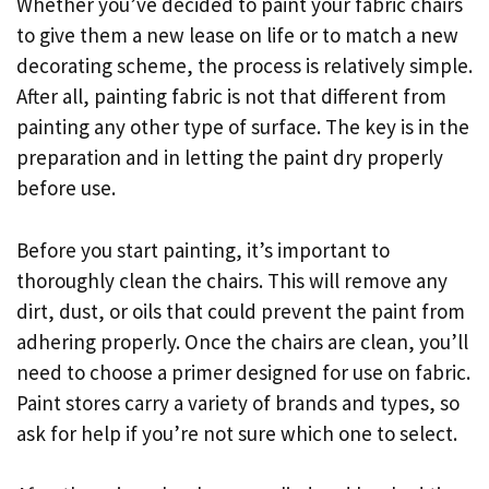
Whether you’ve decided to paint your fabric chairs
to give them a new lease on life or to match a new
decorating scheme, the process is relatively simple.
After all, painting fabric is not that different from
painting any other type of surface. The key is in the
preparation and in letting the paint dry properly
before use.
Before you start painting, it’s important to
thoroughly clean the chairs. This will remove any
dirt, dust, or oils that could prevent the paint from
adhering properly. Once the chairs are clean, you’ll
need to choose a primer designed for use on fabric.
Paint stores carry a variety of brands and types, so
ask for help if you’re not sure which one to select.