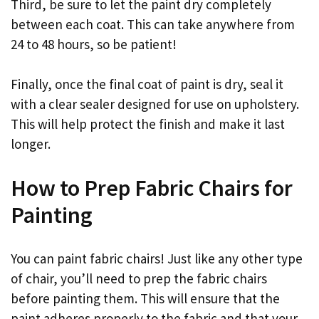
Third, be sure to let the paint dry completely
between each coat. This can take anywhere from
24 to 48 hours, so be patient!
Finally, once the final coat of paint is dry, seal it
with a clear sealer designed for use on upholstery.
This will help protect the finish and make it last
longer.
How to Prep Fabric Chairs for
Painting
You can paint fabric chairs! Just like any other type
of chair, you’ll need to prep the fabric chairs
before painting them. This will ensure that the
paint adheres properly to the fabric and that your