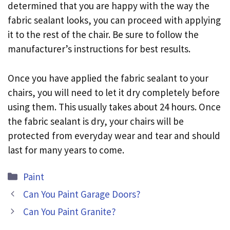
determined that you are happy with the way the
fabric sealant looks, you can proceed with applying
it to the rest of the chair. Be sure to follow the
manufacturer’s instructions for best results.
Once you have applied the fabric sealant to your
chairs, you will need to let it dry completely before
using them. This usually takes about 24 hours. Once
the fabric sealant is dry, your chairs will be
protected from everyday wear and tear and should
last for many years to come.
Categories
Paint
Can You Paint Garage Doors?
Can You Paint Granite?