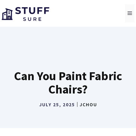
Skip
to
M
content
Can You Paint Fabric
Chairs?
JULY 25, 2025
JCHOU