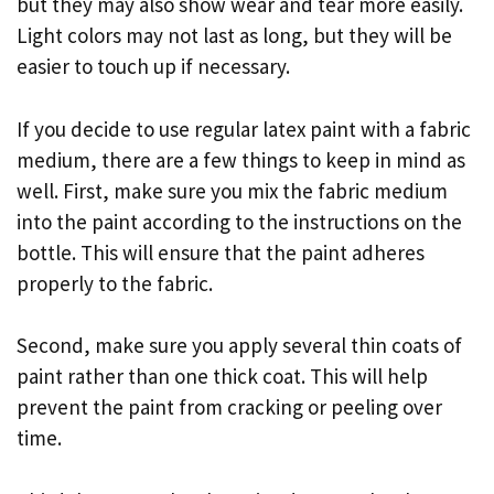
but they may also show wear and tear more easily.
Light colors may not last as long, but they will be
easier to touch up if necessary.
If you decide to use regular latex paint with a fabric
medium, there are a few things to keep in mind as
well. First, make sure you mix the fabric medium
into the paint according to the instructions on the
bottle. This will ensure that the paint adheres
properly to the fabric.
Second, make sure you apply several thin coats of
paint rather than one thick coat. This will help
prevent the paint from cracking or peeling over
time.