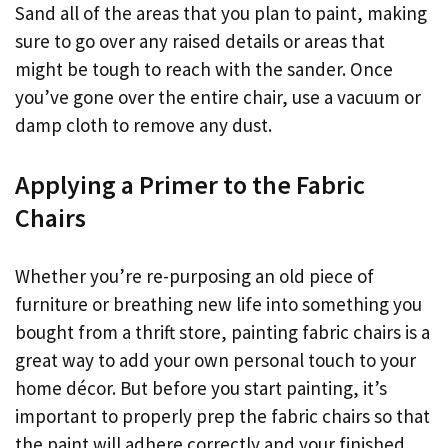
Sand all of the areas that you plan to paint, making
sure to go over any raised details or areas that
might be tough to reach with the sander. Once
you’ve gone over the entire chair, use a vacuum or
damp cloth to remove any dust.
Applying a Primer to the Fabric
Chairs
Whether you’re re-purposing an old piece of
furniture or breathing new life into something you
bought from a thrift store, painting fabric chairs is a
great way to add your own personal touch to your
home décor. But before you start painting, it’s
important to properly prep the fabric chairs so that
the paint will adhere correctly and your finished