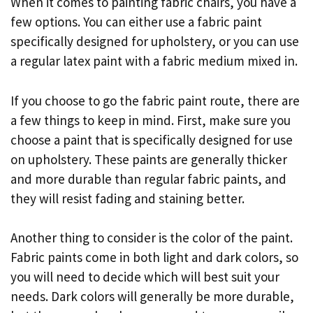
When it comes to painting fabric chairs, you have a
few options. You can either use a fabric paint
specifically designed for upholstery, or you can use
a regular latex paint with a fabric medium mixed in.
If you choose to go the fabric paint route, there are
a few things to keep in mind. First, make sure you
choose a paint that is specifically designed for use
on upholstery. These paints are generally thicker
and more durable than regular fabric paints, and
they will resist fading and staining better.
Another thing to consider is the color of the paint.
Fabric paints come in both light and dark colors, so
you will need to decide which will best suit your
needs. Dark colors will generally be more durable,