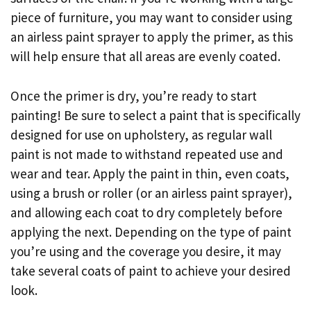
piece of furniture, you may want to consider using
an airless paint sprayer to apply the primer, as this
will help ensure that all areas are evenly coated.
Once the primer is dry, you’re ready to start
painting! Be sure to select a paint that is specifically
designed for use on upholstery, as regular wall
paint is not made to withstand repeated use and
wear and tear. Apply the paint in thin, even coats,
using a brush or roller (or an airless paint sprayer),
and allowing each coat to dry completely before
applying the next. Depending on the type of paint
you’re using and the coverage you desire, it may
take several coats of paint to achieve your desired
look.