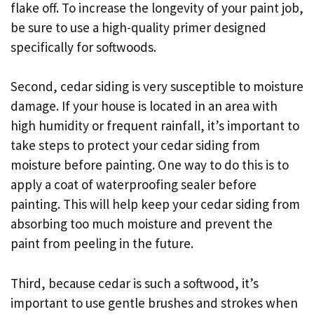
flake off. To increase the longevity of your paint job,
be sure to use a high-quality primer designed
specifically for softwoods.
Second, cedar siding is very susceptible to moisture
damage. If your house is located in an area with
high humidity or frequent rainfall, it’s important to
take steps to protect your cedar siding from
moisture before painting. One way to do this is to
apply a coat of waterproofing sealer before
painting. This will help keep your cedar siding from
absorbing too much moisture and prevent the
paint from peeling in the future.
Third, because cedar is such a softwood, it’s
important to use gentle brushes and strokes when