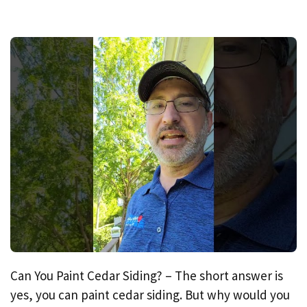
Can You Paint Cedar Siding? – The short answer is
yes, you can paint cedar siding. But why would you