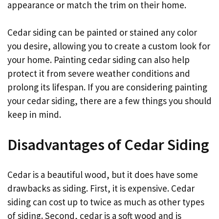
appearance or match the trim on their home.
Cedar siding can be painted or stained any color
you desire, allowing you to create a custom look for
your home. Painting cedar siding can also help
protect it from severe weather conditions and
prolong its lifespan. If you are considering painting
your cedar siding, there are a few things you should
keep in mind.
Disadvantages of Cedar Siding
Cedar is a beautiful wood, but it does have some
drawbacks as siding. First, it is expensive. Cedar
siding can cost up to twice as much as other types
of siding. Second, cedar is a soft wood and is