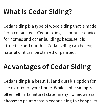
What is Cedar Siding?
Cedar siding is a type of wood siding that is made
from cedar trees. Cedar siding is a popular choice
for homes and other buildings because it is
attractive and durable. Cedar siding can be left
natural or it can be stained or painted.
Advantages of Cedar Siding
Cedar siding is a beautiful and durable option for
the exterior of your home. While cedar siding is
often left in its natural state, many homeowners
choose to paint or stain cedar siding to change its