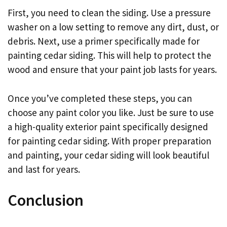
First, you need to clean the siding. Use a pressure
washer on a low setting to remove any dirt, dust, or
debris. Next, use a primer specifically made for
painting cedar siding. This will help to protect the
wood and ensure that your paint job lasts for years.
Once you’ve completed these steps, you can
choose any paint color you like. Just be sure to use
a high-quality exterior paint specifically designed
for painting cedar siding. With proper preparation
and painting, your cedar siding will look beautiful
and last for years.
Conclusion