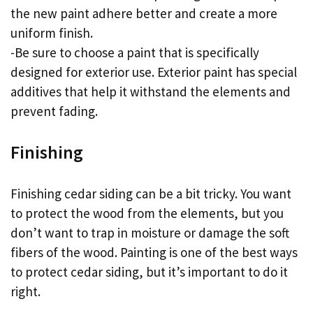
the new paint adhere better and create a more
uniform finish.
-Be sure to choose a paint that is specifically
designed for exterior use. Exterior paint has special
additives that help it withstand the elements and
prevent fading.
Finishing
Finishing cedar siding can be a bit tricky. You want
to protect the wood from the elements, but you
don’t want to trap in moisture or damage the soft
fibers of the wood. Painting is one of the best ways
to protect cedar siding, but it’s important to do it
right.