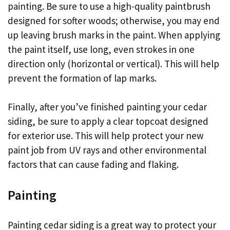
painting. Be sure to use a high-quality paintbrush
designed for softer woods; otherwise, you may end
up leaving brush marks in the paint. When applying
the paint itself, use long, even strokes in one
direction only (horizontal or vertical). This will help
prevent the formation of lap marks.
Finally, after you’ve finished painting your cedar
siding, be sure to apply a clear topcoat designed
for exterior use. This will help protect your new
paint job from UV rays and other environmental
factors that can cause fading and flaking.
Painting
Painting cedar siding is a great way to protect your