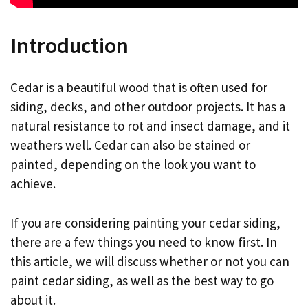
Introduction
Cedar is a beautiful wood that is often used for
siding, decks, and other outdoor projects. It has a
natural resistance to rot and insect damage, and it
weathers well. Cedar can also be stained or
painted, depending on the look you want to
achieve.
If you are considering painting your cedar siding,
there are a few things you need to know first. In
this article, we will discuss whether or not you can
paint cedar siding, as well as the best way to go
about it.