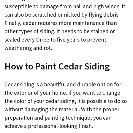
susceptible to damage from hail and high winds. It
can also be scratched or nicked by flying debris.
Finally, cedar requires more maintenance than
other types of siding. It needs to be stained or
sealed every three to five years to prevent
weathering and rot.
How to Paint Cedar Siding
Cedar siding is a beautiful and durable option for
the exterior of your home. If you want to change
the color of your cedar siding, it is possible to do so
without damaging the material. With the proper
preparation and painting technique, you can
achieve a professional-looking finish.