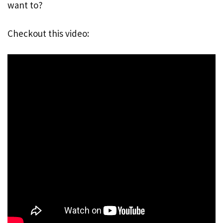
want to?
Checkout this video: