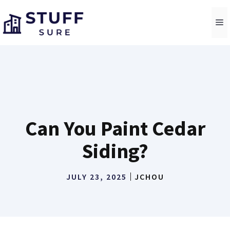
Skip
to
M
content
Can You Paint Cedar
Siding?
JULY 23, 2025
JCHOU