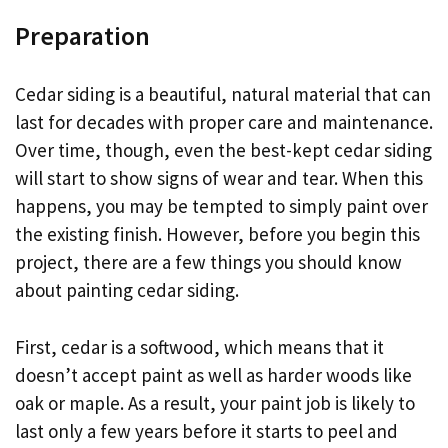
Preparation
Cedar siding is a beautiful, natural material that can
last for decades with proper care and maintenance.
Over time, though, even the best-kept cedar siding
will start to show signs of wear and tear. When this
happens, you may be tempted to simply paint over
the existing finish. However, before you begin this
project, there are a few things you should know
about painting cedar siding.
First, cedar is a softwood, which means that it
doesn’t accept paint as well as harder woods like
oak or maple. As a result, your paint job is likely to
last only a few years before it starts to peel and