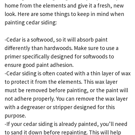
home from the elements and give it a fresh, new
look. Here are some things to keep in mind when
painting cedar siding:
-Cedar is a softwood, so it will absorb paint
differently than hardwoods. Make sure to use a
primer specifically designed for softwoods to
ensure good paint adhesion.
-Cedar siding is often coated with a thin layer of wax
to protect it from the elements. This wax layer
must be removed before painting, or the paint will
not adhere properly. You can remove the wax layer
with a degreaser or stripper designed for this
purpose.
-If your cedar siding is already painted, you’ll need
to sand it down before repainting. This will help