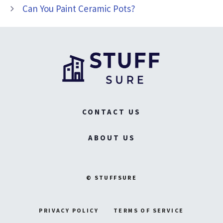
Can You Paint Ceramic Pots?
CONTACT US
ABOUT US
© STUFFSURE
PRIVACY POLICY
TERMS OF SERVICE