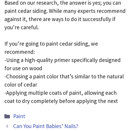
Based on our research, the answer is yes; you can
paint cedar siding. While many experts recommend
against it, there are ways to do it successfully if
you’re careful.
If you’re going to paint cedar siding, we
recommend:
-Using a high-quality primer specifically designed
for use on wood
-Choosing a paint color that’s similar to the natural
color of cedar
-Applying multiple coats of paint, allowing each
coat to dry completely before applying the next
Categories
Paint
Can You Paint Babies’ Nails?