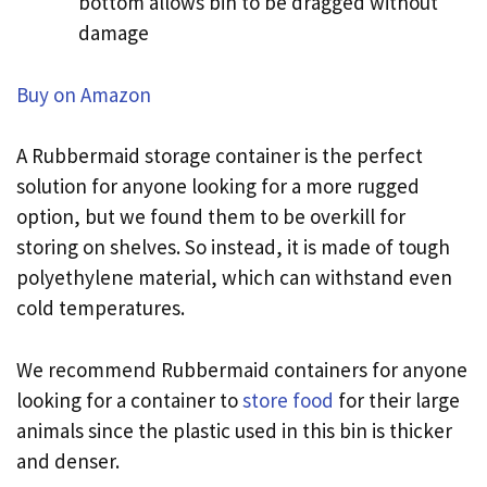
bottom allows bin to be dragged without
damage
Buy on Amazon
A Rubbermaid storage container is the perfect
solution for anyone looking for a more rugged
option, but we found them to be overkill for
storing on shelves. So instead, it is made of tough
polyethylene material, which can withstand even
cold temperatures.
We recommend Rubbermaid containers for anyone
looking for a container to
store food
for their large
animals since the plastic used in this bin is thicker
and denser.