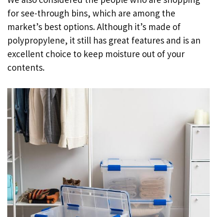
for see-through bins, which are among the
market’s best options. Although it’s made of
polypropylene, it still has great features and is an
excellent choice to keep moisture out of your
contents.