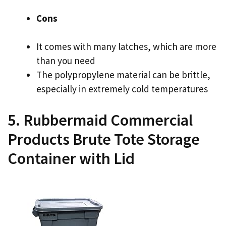
Cons
It comes with many latches, which are more
than you need
The polypropylene material can be brittle,
especially in extremely cold temperatures
5. Rubbermaid Commercial
Products Brute Tote Storage
Container with Lid