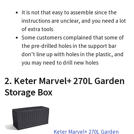
It is not that easy to assemble since the
instructions are unclear, and you need a lot
of extra tools
Some customers complained that some of
the pre-drilled holes in the support bar
don’t line up with holes in the plastic, and
you may need to drill new holes
2. Keter Marvel+ 270L Garden
Storage Box
Keter Marvel+ 270L Garden