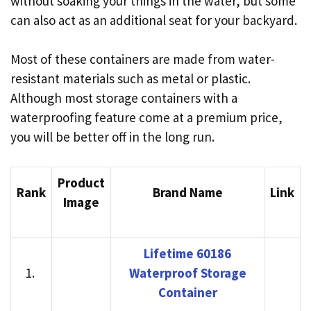
without soaking your things in the water, but some
can also act as an additional seat for your backyard.
Most of these containers are made from water-
resistant materials such as metal or plastic.
Although most storage containers with a
waterproofing feature come at a premium price,
you will be better off in the long run.
Product
Rank
Brand Name
Link
Image
Lifetime 60186
1.
Waterproof Storage
Container