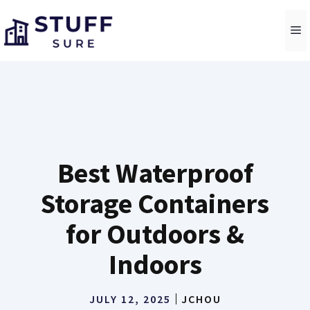
Skip
to
M
content
Best Waterproof
Storage Containers
for Outdoors &
Indoors
JULY 12, 2025
JCHOU