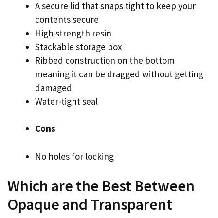
A secure lid that snaps tight to keep your
contents secure
High strength resin
Stackable storage box
Ribbed construction on the bottom
meaning it can be dragged without getting
damaged
Water-tight seal
Cons
No holes for locking
Which are the Best Between
Opaque and Transparent