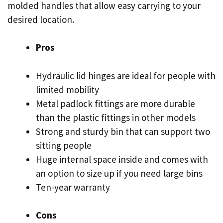
molded handles that allow easy carrying to your
desired location.
Pros
Hydraulic lid hinges are ideal for people with
limited mobility
Metal padlock fittings are more durable
than the plastic fittings in other models
Strong and sturdy bin that can support two
sitting people
Huge internal space inside and comes with
an option to size up if you need large bins
Ten-year warranty
Cons