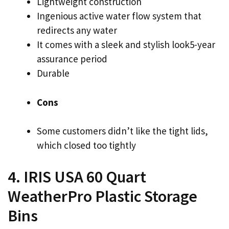
Lightweight construction
Ingenious active water flow system that
redirects any water
It comes with a sleek and stylish look5-year
assurance period
Durable
Cons
Some customers didn’t like the tight lids,
which closed too tightly
4. IRIS USA 60 Quart
WeatherPro Plastic Storage
Bins