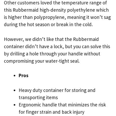
Other customers loved the temperature range of
this Rubbermaid high-density polyethylene which
is higher than polypropylene, meaning it won’t sag
during the hot season or break in the cold.
However, we didn’t like that the Rubbermaid
container didn’t have a lock, but you can solve this
by drilling a hole through your handle without
compromising your water-tight seal.
Pros
Heavy duty container for storing and
transporting items
Ergonomic handle that minimizes the risk
for finger strain and back injury