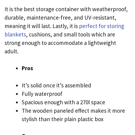
It is the best storage container with weatherproof,
durable, maintenance-free, and UV-resistant,
meaning it will last. Lastly, it is
perfect for storing
blankets
, cushions, and small tools which are
strong enough to accommodate a lightweight
adult.
Pros
It’s solid once it’s assembled
Fully waterproof
Spacious enough with a 270l space
The wooden paneled effect makes it more
stylish than their plain plastic box