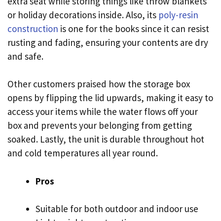
extra seat while storing things like throw blankets
or holiday decorations inside. Also, its
poly-resin
construction
is one for the books since it can resist
rusting and fading, ensuring your contents are dry
and safe.
Other customers praised how the storage box
opens by flipping the lid upwards, making it easy to
access your items while the water flows off your
box and prevents your belonging from getting
soaked. Lastly, the unit is durable throughout hot
and cold temperatures all year round.
Pros
Suitable for both outdoor and indoor use