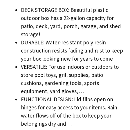
DECK STORAGE BOX: Beautiful plastic
outdoor box has a 22-gallon capacity for
patio, deck, yard, porch, garage, and shed
storage!
DURABLE: Water-resistant poly resin
construction resists fading and rust to keep
your box looking new for years to come
VERSATILE: For use indoors or outdoors to
store pool toys, grill supplies, patio
cushions, gardening tools, sports
equipment, yard gloves,…
FUNCTIONAL DESIGN: Lid flips open on
hinges for easy access to your items. Rain
water flows off of the box to keep your
belongings dry and…