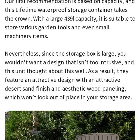
Our first recommendation is based on capacity, and
this Lifetime waterproof storage container takes
the crown. With a large 439l capacity, it is suitable to
store various garden tools and even small
machinery items.
Nevertheless, since the storage box is large, you
wouldn’t want a design that isn’t too intrusive, and
this unit thought about this well. As a result, they
feature an attractive design with an attractive
desert sand finish and aesthetic wood paneling,
which won’t look out of place in your storage area.