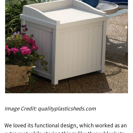
Image Credit: qualityplasticsheds.com
We loved its functional design, which worked as an