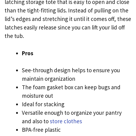
latching storage tote that is easy to open and close
than the tight-fitting lids. Instead of pulling on the
lid’s edges and stretching it until it comes off, these
latches easily release since you can lift your lid off
the tub.
Pros
See-through design helps to ensure you
maintain organization
The foam gasket box can keep bugs and
moisture out
Ideal for stacking
Versatile enough to organize your pantry
and also to
store clothes
BPA-free plastic