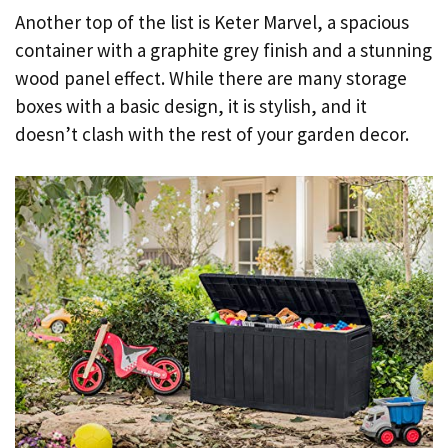
Another top of the list is Keter Marvel, a spacious
container with a graphite grey finish and a stunning
wood panel effect. While there are many storage
boxes with a basic design, it is stylish, and it
doesn’t clash with the rest of your garden decor.