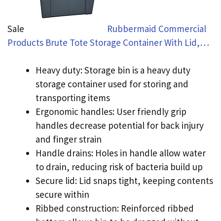
Sale
Rubbermaid Commercial
Products Brute Tote Storage Container With Lid,…
Heavy duty: Storage bin is a heavy duty
storage container used for storing and
transporting items
Ergonomic handles: User friendly grip
handles decrease potential for back injury
and finger strain
Handle drains: Holes in handle allow water
to drain, reducing risk of bacteria build up
Secure lid: Lid snaps tight, keeping contents
secure within
Ribbed construction: Reinforced ribbed