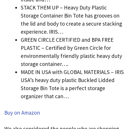
STACK THEM UP – Heavy Duty Plastic
Storage Container Bin Tote has grooves on
the lid and body to create a secure stacking
experience. IRIS…
GREEN CIRCLE CERTIFIED and BPA FREE
PLASTIC – Certified by Green Circle for
environmentally friendly plastic heavy duty
storage container….
MADE IN USA with GLOBAL MATERIALS – IRIS
USA’s heavy duty plastic Buckled Lidded
Storage Bin Tote is a perfect storage
organizer that can…
Buy on Amazon
We also considered the people who are shopping