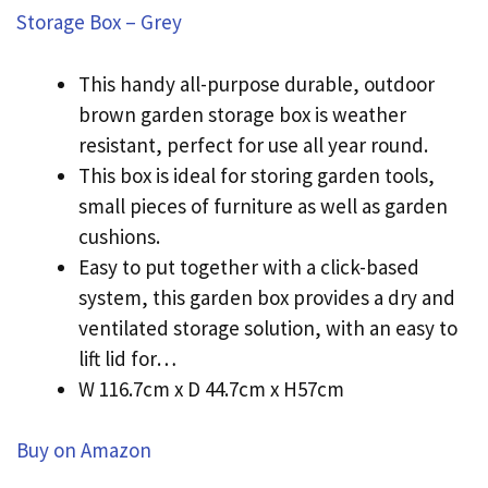
Storage Box – Grey
This handy all-purpose durable, outdoor
brown garden storage box is weather
resistant, perfect for use all year round.
This box is ideal for storing garden tools,
small pieces of furniture as well as garden
cushions.
Easy to put together with a click-based
system, this garden box provides a dry and
ventilated storage solution, with an easy to
lift lid for…
W 116.7cm x D 44.7cm x H57cm
Buy on Amazon