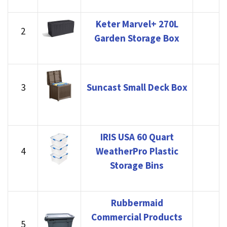
Keter Marvel+ 270L
2
Garden Storage Box
3
Suncast Small Deck Box
IRIS USA 60 Quart
4
WeatherPro Plastic
Storage Bins
Rubbermaid
Commercial Products
5