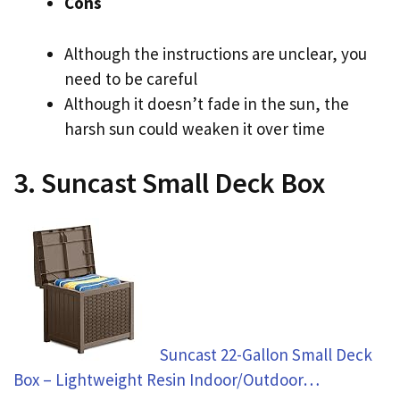
Cons
Although the instructions are unclear, you
need to be careful
Although it doesn’t fade in the sun, the
harsh sun could weaken it over time
3. Suncast Small Deck Box
Suncast 22-Gallon Small Deck
Box – Lightweight Resin Indoor/Outdoor…