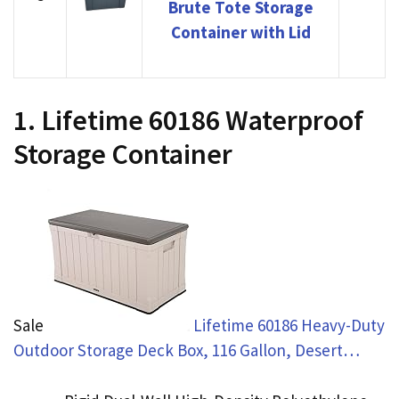
Brute Tote Storage
Container with Lid
1. Lifetime 60186 Waterproof
Storage Container
Sale
Lifetime 60186 Heavy-Duty
Outdoor Storage Deck Box, 116 Gallon, Desert…