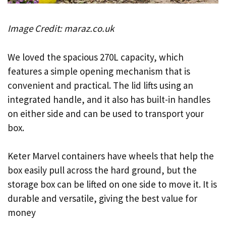
Image Credit: maraz.co.uk
We loved the spacious 270L capacity, which
features a simple opening mechanism that is
convenient and practical. The lid lifts using an
integrated handle, and it also has built-in handles
on either side and can be used to transport your
box.
Keter Marvel containers have wheels that help the
box easily pull across the hard ground, but the
storage box can be lifted on one side to move it. It is
durable and versatile, giving the best value for
money