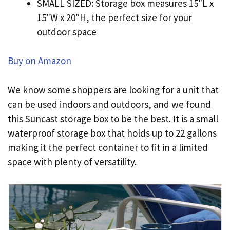
SMALL SIZED: Storage box measures 15″L x
15″W x 20″H, the perfect size for your
outdoor space
Buy on Amazon
We know some shoppers are looking for a unit that
can be used indoors and outdoors, and we found
this Suncast storage box to be the best. It is a small
waterproof storage box that holds up to 22 gallons
making it the perfect container to fit in a limited
space with plenty of versatility.