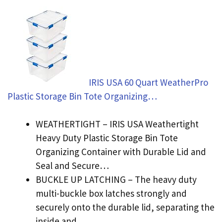
IRIS USA 60 Quart WeatherPro
Plastic Storage Bin Tote Organizing…
WEATHERTIGHT – IRIS USA Weathertight
Heavy Duty Plastic Storage Bin Tote
Organizing Container with Durable Lid and
Seal and Secure…
BUCKLE UP LATCHING – The heavy duty
multi-buckle box latches strongly and
securely onto the durable lid, separating the
inside and…