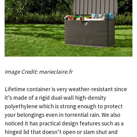
Image Credit: marieclaire.fr
Lifetime container is very weather-resistant since
it’s made of a rigid dual-wall high-density
polyethylene which is strong enough to protect
your belongings even in torrential rain. We also
noticed it has practical design features such as a
hinged lid that doesn’t open or slam shut and