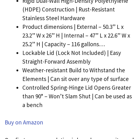
Rigid Dual-Wall High-Density Polyethylene
(HDPE) Construction | Rust-Resistant
Stainless Steel Hardware
Product dimensions | External – 50.3” L x
23.2” W x 26” H | Internal – 47” L x 22.6” W x
25.2” H | Capacity – 116 gallons…
Lockable Lid (Lock Not Included) | Easy
Straight-Forward Assembly
Weather-resistant Build to Withstand the
Elements | Can sit over any type of surface
Controlled Spring-Hinge Lid Opens Greater
than 90° – Won’t Slam Shut | Can be used as
a bench
Buy on Amazon