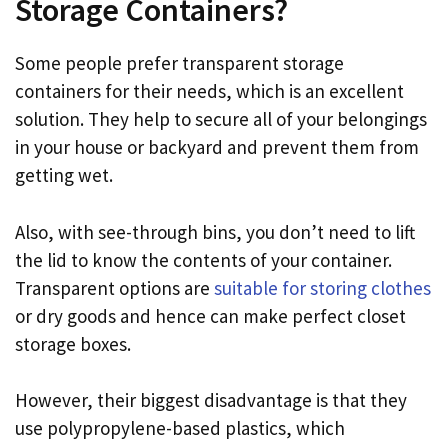
Storage Containers?
Some people prefer transparent storage
containers for their needs, which is an excellent
solution. They help to secure all of your belongings
in your house or backyard and prevent them from
getting wet.
Also, with see-through bins, you don’t need to lift
the lid to know the contents of your container.
Transparent options are
suitable for storing clothes
or dry goods and hence can make perfect closet
storage boxes.
However, their biggest disadvantage is that they
use polypropylene-based plastics, which