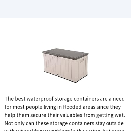
The best waterproof storage containers are a need
for most people living in flooded areas since they
help them secure their valuables from getting wet.
Not only can these storage containers stay outside