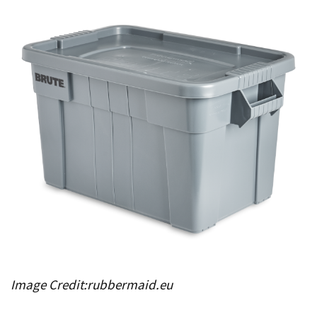
Image Credit:rubbermaid.eu