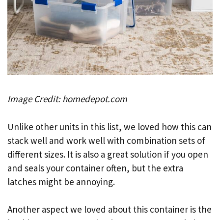
Image Credit: homedepot.com
Unlike other units in this list, we loved how this can
stack well and work well with combination sets of
different sizes. It is also a great solution if you open
and seals your container often, but the extra
latches might be annoying.
Another aspect we loved about this container is the