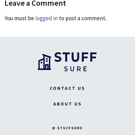
Leave a Comment
You must be
logged in
to post a comment.
CONTACT US
ABOUT US
© STUFFSURE