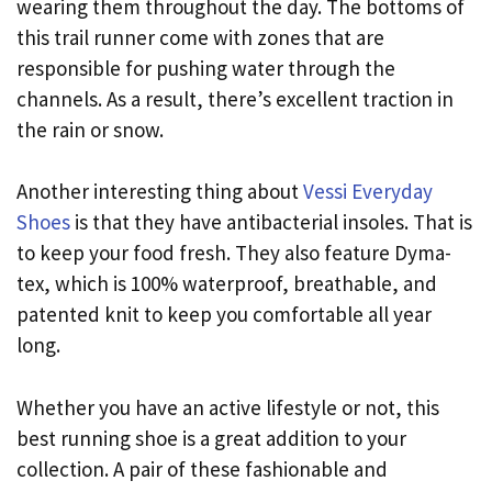
wearing them throughout the day. The bottoms of
this trail runner come with zones that are
responsible for pushing water through the
channels. As a result, there’s excellent traction in
the rain or snow.
Another interesting thing about
Vessi Everyday
Shoes
is that they have antibacterial insoles. That is
to keep your food fresh. They also feature Dyma-
tex, which is 100% waterproof, breathable, and
patented knit to keep you comfortable all year
long.
Whether you have an active lifestyle or not, this
best running shoe is a great addition to your
collection. A pair of these fashionable and