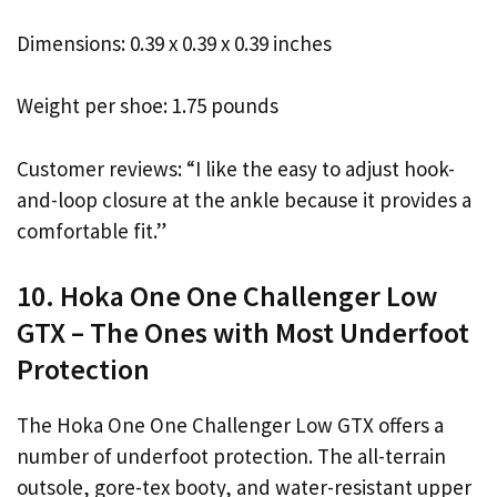
Dimensions: 0.39 x 0.39 x 0.39 inches
Weight per shoe: 1.75 pounds
Customer reviews: “I like the easy to adjust hook-
and-loop closure at the ankle because it provides a
comfortable fit.”
10. Hoka One One Challenger Low
GTX – The Ones with Most Underfoot
Protection
The Hoka One One Challenger Low GTX offers a
number of underfoot protection. The all-terrain
outsole, gore-tex booty, and water-resistant upper