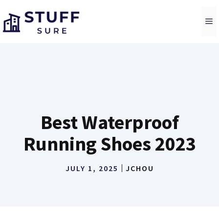
Skip
to
M
content
Best Waterproof
Running Shoes 2023
JULY 1, 2025
JCHOU