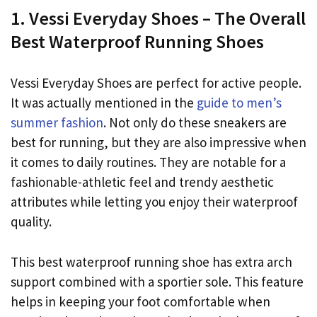
1. Vessi Everyday Shoes – The Overall
Best Waterproof Running Shoes
Vessi Everyday Shoes are perfect for active people.
It was actually mentioned in the
guide to men’s
summer fashion
. Not only do these sneakers are
best for running, but they are also impressive when
it comes to daily routines. They are notable for a
fashionable-athletic feel and trendy aesthetic
attributes while letting you enjoy their waterproof
quality.
This best waterproof running shoe has extra arch
support combined with a sportier sole. This feature
helps in keeping your foot comfortable when