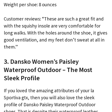
Weight per shoe: 8 ounces
Customer reviews: “These are such a great fit and
with the squishy insole are very comfortable for
long walks. With the holes around the shoe, it gives
good ventilation, and my feet don’t sweat at all in
them.”
3. Dansko Women’s Paisley
Waterproof Outdoor – The Most
Sleek Profile
If you loved the amazing attributes of your la
Sportiva gtx, then you will also love the sleek
profile of Dansko Paisley Waterproof Outdoor
shoes. That is despite their waterproof leather