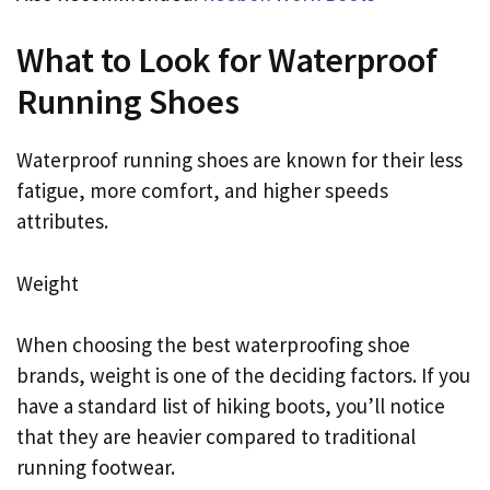
What to Look for Waterproof
Running Shoes
Waterproof running shoes are known for their less
fatigue, more comfort, and higher speeds
attributes.
Weight
When choosing the best waterproofing shoe
brands, weight is one of the deciding factors. If you
have a standard list of hiking boots, you’ll notice
that they are heavier compared to traditional
running footwear.