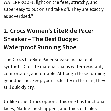
WATERPROOF!, light on the feet, stretchy, and
super easy to put on and take off. They are exactly
as advertised.”
2. Crocs Women’s LiteRide Pacer
Sneaker – The Best Budget
Waterproof Running Shoe
The Crocs LiteRide Pacer Sneaker is made of
synthetic Croslite material that is water-resistant,
comfortable, and durable. Although these running
gear does not keep your socks dry in the rain, they
still quickly dry.
Unlike other Crocs options, this one has functional
laces, Matlite mesh uppers, and thick outsoles.