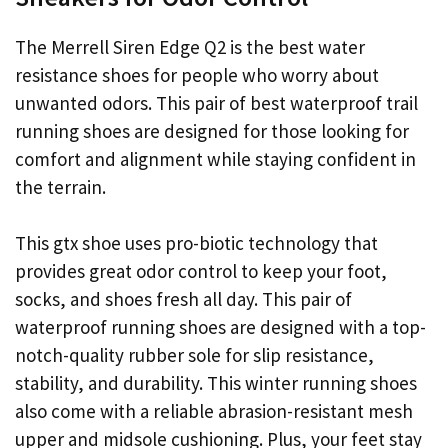
The Merrell Siren Edge Q2 is the best water
resistance shoes for people who worry about
unwanted odors. This pair of best waterproof trail
running shoes are designed for those looking for
comfort and alignment while staying confident in
the terrain.
This gtx shoe uses pro-biotic technology that
provides great odor control to keep your foot,
socks, and shoes fresh all day. This pair of
waterproof running shoes are designed with a top-
notch-quality rubber sole for slip resistance,
stability, and durability. This winter running shoes
also come with a reliable abrasion-resistant mesh
upper and midsole cushioning. Plus, your feet stay