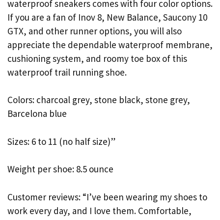
waterproof sneakers comes with four color options.
If you are a fan of Inov 8, New Balance, Saucony 10
GTX, and other runner options, you will also
appreciate the dependable waterproof membrane,
cushioning system, and roomy toe box of this
waterproof trail running shoe.
Colors: charcoal grey, stone black, stone grey,
Barcelona blue
Sizes: 6 to 11 (no half size)”
Weight per shoe: 8.5 ounce
Customer reviews: “I’ve been wearing my shoes to
work every day, and I love them. Comfortable,