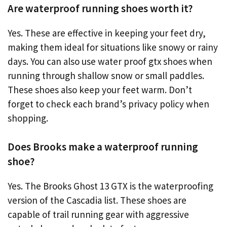
Are waterproof running shoes worth it?
Yes. These are effective in keeping your feet dry,
making them ideal for situations like snowy or rainy
days. You can also use water proof gtx shoes when
running through shallow snow or small paddles.
These shoes also keep your feet warm. Don’t
forget to check each brand’s privacy policy when
shopping.
Does Brooks make a waterproof running
shoe?
Yes. The Brooks Ghost 13 GTX is the waterproofing
version of the Cascadia list. These shoes are
capable of trail running gear with aggressive