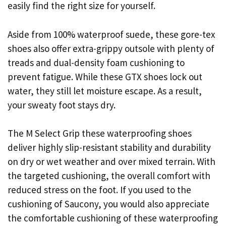
easily find the right size for yourself.
Aside from 100% waterproof suede, these gore-tex
shoes also offer extra-grippy outsole with plenty of
treads and dual-density foam cushioning to
prevent fatigue. While these GTX shoes lock out
water, they still let moisture escape. As a result,
your sweaty foot stays dry.
The M Select Grip these waterproofing shoes
deliver highly slip-resistant stability and durability
on dry or wet weather and over mixed terrain. With
the targeted cushioning, the overall comfort with
reduced stress on the foot. If you used to the
cushioning of Saucony, you would also appreciate
the comfortable cushioning of these waterproofing