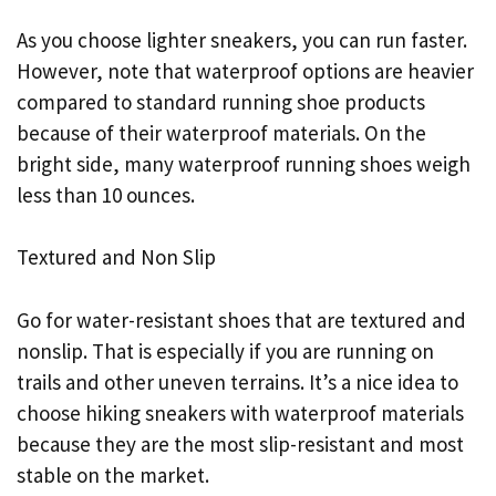
As you choose lighter sneakers, you can run faster.
However, note that waterproof options are heavier
compared to standard running shoe products
because of their waterproof materials. On the
bright side, many waterproof running shoes weigh
less than 10 ounces.
Textured and Non Slip
Go for water-resistant shoes that are textured and
nonslip. That is especially if you are running on
trails and other uneven terrains. It’s a nice idea to
choose hiking sneakers with waterproof materials
because they are the most slip-resistant and most
stable on the market.