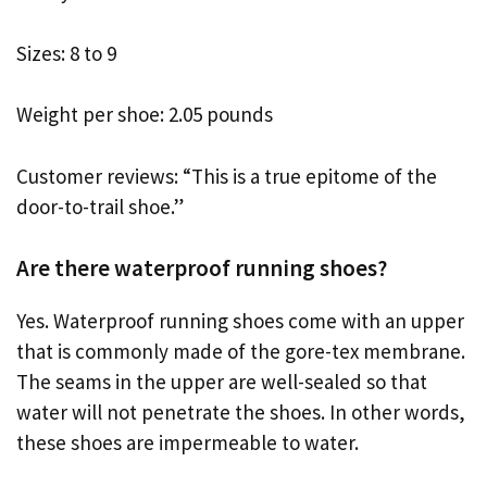
Sizes: 8 to 9
Weight per shoe: 2.05 pounds
Customer reviews: “This is a true epitome of the
door-to-trail shoe.”
Are there waterproof running shoes?
Yes. Waterproof running shoes come with an upper
that is commonly made of the gore-tex membrane.
The seams in the upper are well-sealed so that
water will not penetrate the shoes. In other words,
these shoes are impermeable to water.