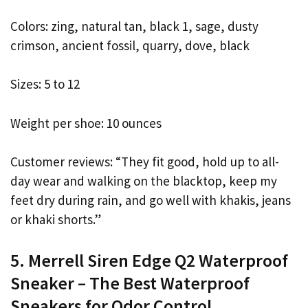
Colors: zing, natural tan, black 1, sage, dusty
crimson, ancient fossil, quarry, dove, black
Sizes: 5 to 12
Weight per shoe: 10 ounces
Customer reviews: “They fit good, hold up to all-
day wear and walking on the blacktop, keep my
feet dry during rain, and go well with khakis, jeans
or khaki shorts.”
5. Merrell Siren Edge Q2 Waterproof
Sneaker – The Best Waterproof
Sneakers for Odor Control