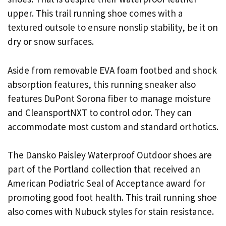
upper. This trail running shoe comes with a
textured outsole to ensure nonslip stability, be it on
dry or snow surfaces.
Aside from removable EVA foam footbed and shock
absorption features, this running sneaker also
features DuPont Sorona fiber to manage moisture
and CleansportNXT to control odor. They can
accommodate most custom and standard orthotics.
The Dansko Paisley Waterproof Outdoor shoes are
part of the Portland collection that received an
American Podiatric Seal of Acceptance award for
promoting good foot health. This trail running shoe
also comes with Nubuck styles for stain resistance.