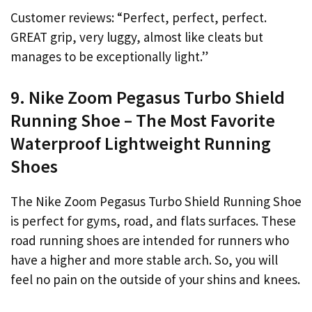
Customer reviews: “Perfect, perfect, perfect.
GREAT grip, very luggy, almost like cleats but
manages to be exceptionally light.”
9. Nike Zoom Pegasus Turbo Shield
Running Shoe – The Most Favorite
Waterproof Lightweight Running
Shoes
The Nike Zoom Pegasus Turbo Shield Running Shoe
is perfect for gyms, road, and flats surfaces. These
road running shoes are intended for runners who
have a higher and more stable arch. So, you will
feel no pain on the outside of your shins and knees.