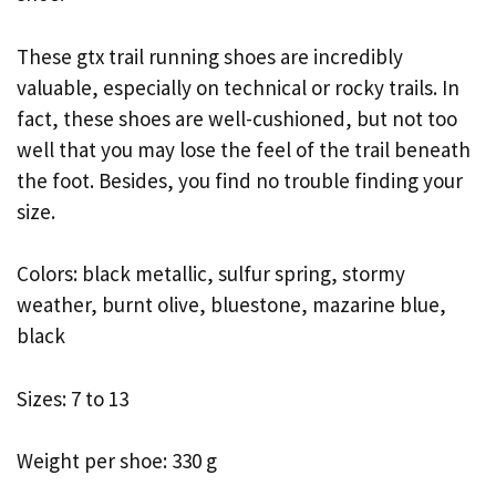
These gtx trail running shoes are incredibly
valuable, especially on technical or rocky trails. In
fact, these shoes are well-cushioned, but not too
well that you may lose the feel of the trail beneath
the foot. Besides, you find no trouble finding your
size.
Colors: black metallic, sulfur spring, stormy
weather, burnt olive, bluestone, mazarine blue,
black
Sizes: 7 to 13
Weight per shoe: 330 g