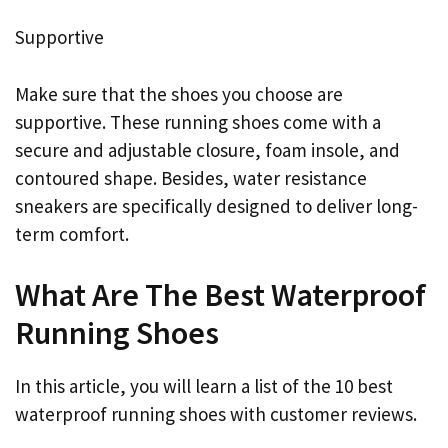
Supportive
Make sure that the shoes you choose are
supportive. These running shoes come with a
secure and adjustable closure, foam insole, and
contoured shape. Besides, water resistance
sneakers are specifically designed to deliver long-
term comfort.
What Are The Best Waterproof
Running Shoes
In this article, you will learn a list of the 10 best
waterproof running shoes with customer reviews.