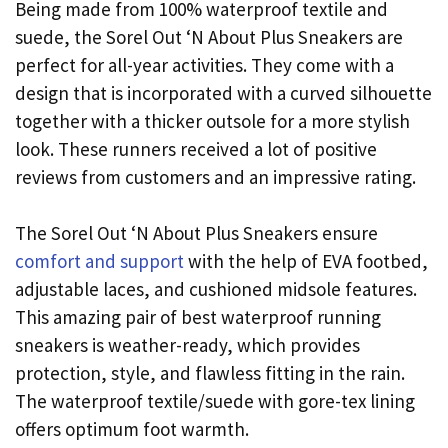
Being made from 100% waterproof textile and
suede, the Sorel Out ‘N About Plus Sneakers are
perfect for all-year activities. They come with a
design that is incorporated with a curved silhouette
together with a thicker outsole for a more stylish
look. These runners received a lot of positive
reviews from customers and an impressive rating.
The Sorel Out ‘N About Plus Sneakers ensure
comfort and support
with the help of EVA footbed,
adjustable laces, and cushioned midsole features.
This amazing pair of best waterproof running
sneakers is weather-ready, which provides
protection, style, and flawless fitting in the rain.
The waterproof textile/suede with gore-tex lining
offers optimum foot warmth.