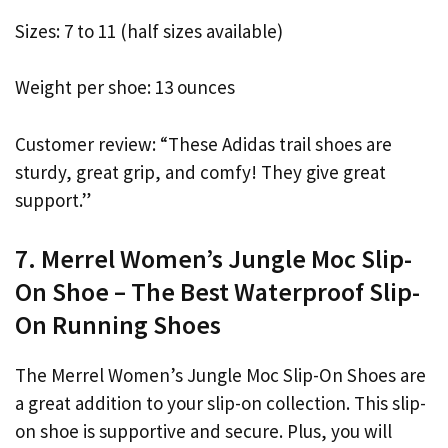
Sizes: 7 to 11 (half sizes available)
Weight per shoe: 13 ounces
Customer review: “These Adidas trail shoes are
sturdy, great grip, and comfy! They give great
support.”
7. Merrel Women’s Jungle Moc Slip-
On Shoe – The Best Waterproof Slip-
On Running Shoes
The Merrel Women’s Jungle Moc Slip-On Shoes are
a great addition to your slip-on collection. This slip-
on shoe is supportive and secure. Plus, you will