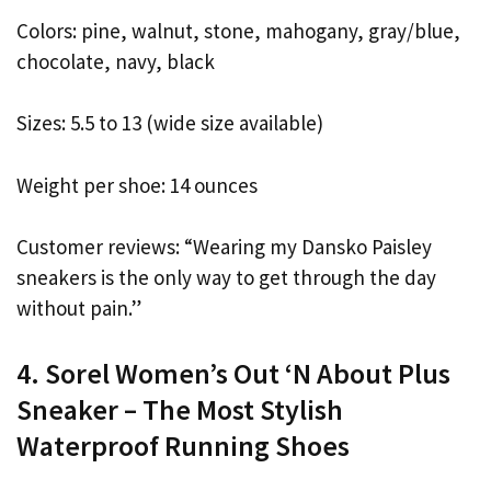
Colors: pine, walnut, stone, mahogany, gray/blue,
chocolate, navy, black
Sizes: 5.5 to 13 (wide size available)
Weight per shoe: 14 ounces
Customer reviews: “Wearing my Dansko Paisley
sneakers is the only way to get through the day
without pain.”
4. Sorel Women’s Out ‘N About Plus
Sneaker – The Most Stylish
Waterproof Running Shoes