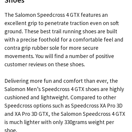
The Salomon Speedcross 4 GTX features an
excellent grip to penetrate traction even on soft
ground. These best trail running shoes are built
with a precise foothold for a comfortable feel and
contra grip rubber sole for more secure
movements. You will find a number of positive
customer reviews on these shoes.
Delivering more fun and comfort than ever, the
Salomon Men’s Speedcross 4 GTX shoes are highly
cushioned and lightweight. Compared to other
Speedcross options such as Speedcross XA Pro 3D
and XA Pro 3D GTX, the Salomon Speedcross 4 GTX
is much lighter with only 330grams weight per
shoe.