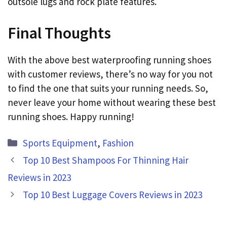
outsole lugs and rock plate features.
Final Thoughts
With the above best waterproofing running shoes
with customer reviews, there’s no way for you not
to find the one that suits your running needs. So,
never leave your home without wearing these best
running shoes. Happy running!
Categories
Sports Equipment
,
Fashion
Top 10 Best Shampoos For Thinning Hair
Reviews in 2023
Top 10 Best Luggage Covers Reviews in 2023