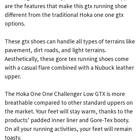
are the features that make this gtx running shoe
different from the traditional Hoka one one gtx
options.
These gtx shoes can handle all types of terrains like
pavement, dirt roads, and light terrains.
Aesthetically, these gore tex running shoes come
with a casual flare combined with a Nubuck leather
upper.
The Hoka One One Challenger Low GTX is more
breathable compared to other standard uppers on
the market. Your feet will stay warm, thanks to the
products’ padded inner liner and Gore-Tex booty.
On all your running activities, your feet will remain
toasty.