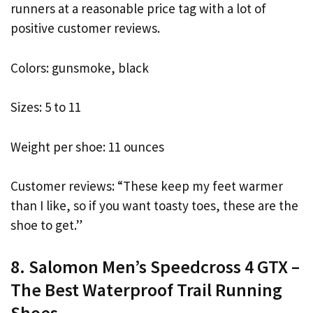
runners at a reasonable price tag with a lot of
positive customer reviews.
Colors: gunsmoke, black
Sizes: 5 to 11
Weight per shoe: 11 ounces
Customer reviews: “These keep my feet warmer
than I like, so if you want toasty toes, these are the
shoe to get.”
8. Salomon Men’s Speedcross 4 GTX –
The Best Waterproof Trail Running
Shoes