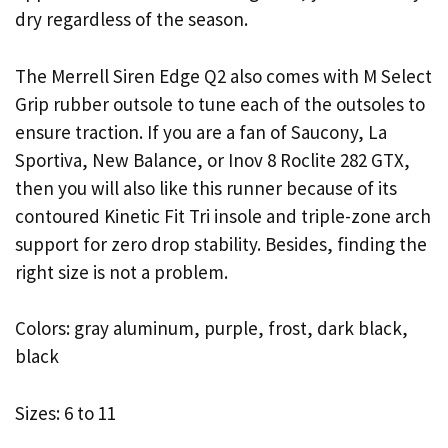
dry regardless of the season.
The Merrell Siren Edge Q2 also comes with M Select
Grip rubber outsole to tune each of the outsoles to
ensure traction. If you are a fan of Saucony, La
Sportiva, New Balance, or Inov 8 Roclite 282 GTX,
then you will also like this runner because of its
contoured Kinetic Fit Tri insole and triple-zone arch
support for zero drop stability. Besides, finding the
right size is not a problem.
Colors: gray aluminum, purple, frost, dark black,
black
Sizes: 6 to 11