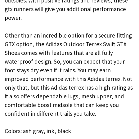
outsoles. With positive ratings and reviews, these
gtx runners will give you additional performance
power.
Other than an incredible option for a secure fitting
GTX option, the Adidas Outdoor Terrex Swift GTX
Shoes comes with features that are all fully
waterproof design. So, you can expect that your
foot stays dry even if it rains. You may earn
improved performance with this Adidas terrex. Not
only that, but this Adidas terrex has a high rating as
it also offers dependable lugs, mesh upper, and
comfortable boost midsole that can keep you
confident in different trails you take.
Colors: ash gray, ink, black