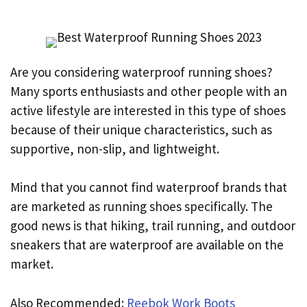
Are you considering waterproof running shoes?
Many sports enthusiasts and other people with an
active lifestyle are interested in this type of shoes
because of their unique characteristics, such as
supportive, non-slip, and lightweight.
Mind that you cannot find waterproof brands that
are marketed as running shoes specifically. The
good news is that hiking, trail running, and outdoor
sneakers that are waterproof are available on the
market.
Also Recommended:
Reebok Work Boots