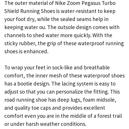
The outer material of Nike Zoom Pegasus Turbo
Shield Running Shoes is water-resistant to keep
your foot dry, while the sealed seams help in
keeping water ou. The outsole design comes with
channels to shed water more quickly. With the
sticky rubber, the grip of these waterproof running
shoes is enhanced.
To wrap your feet in sock-like and breathable
comfort, the inner mesh of these waterproof shoes
has a bootie design. The lacing system is easy to
adjust so that you can personalize the fitting. This
road running shoe has deep lugs, foam midsole,
and quality toe caps and provides excellent
comfort even you are in the middle of a forest trail
or under harsh weather conditions.