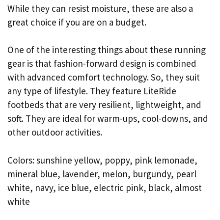
While they can resist moisture, these are also a
great choice if you are on a budget.
One of the interesting things about these running
gear is that fashion-forward design is combined
with advanced comfort technology. So, they suit
any type of lifestyle. They feature LiteRide
footbeds that are very resilient, lightweight, and
soft. They are ideal for warm-ups, cool-downs, and
other outdoor activities.
Colors: sunshine yellow, poppy, pink lemonade,
mineral blue, lavender, melon, burgundy, pearl
white, navy, ice blue, electric pink, black, almost
white