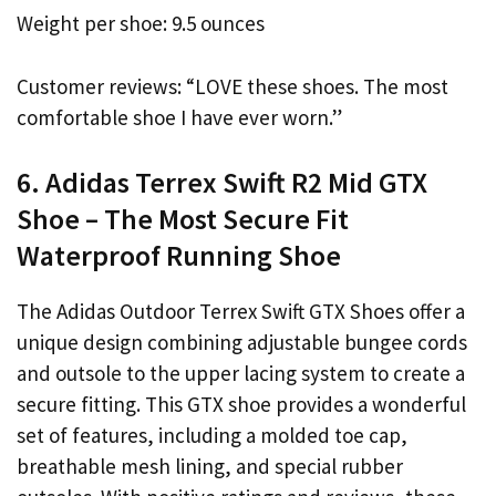
Weight per shoe: 9.5 ounces
Customer reviews: “LOVE these shoes. The most
comfortable shoe I have ever worn.”
6. Adidas Terrex Swift R2 Mid GTX
Shoe – The Most Secure Fit
Waterproof Running Shoe
The Adidas Outdoor Terrex Swift GTX Shoes offer a
unique design combining adjustable bungee cords
and outsole to the upper lacing system to create a
secure fitting. This GTX shoe provides a wonderful
set of features, including a molded toe cap,
breathable mesh lining, and special rubber