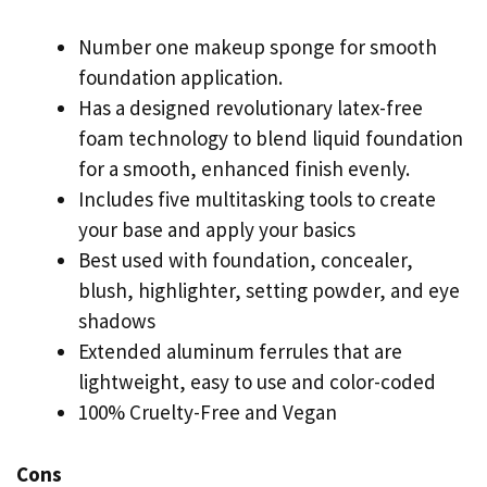
Number one makeup sponge for smooth
foundation application.
Has a designed revolutionary latex-free
foam technology to blend liquid foundation
for a smooth, enhanced finish evenly.
Includes five multitasking tools to create
your base and apply your basics
Best used with foundation, concealer,
blush, highlighter, setting powder, and eye
shadows
Extended aluminum ferrules that are
lightweight, easy to use and color-coded
100% Cruelty-Free and Vegan
Cons