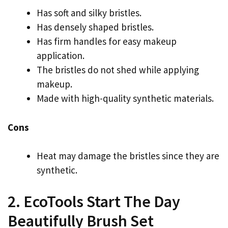
Has soft and silky bristles.
Has densely shaped bristles.
Has firm handles for easy makeup
application.
The bristles do not shed while applying
makeup.
Made with high-quality synthetic materials.
Cons
Heat may damage the bristles since they are
synthetic.
2. EcoTools Start The Day
Beautifully Brush Set