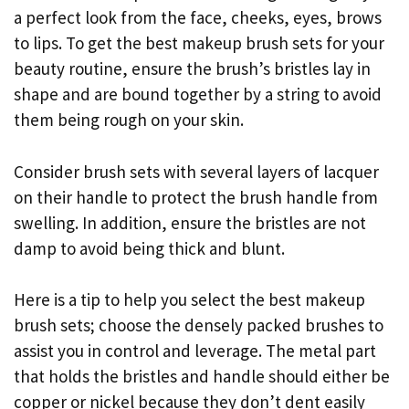
a perfect look from the face, cheeks, eyes, brows
to lips. To get the best makeup brush sets for your
beauty routine, ensure the brush’s bristles lay in
shape and are bound together by a string to avoid
them being rough on your skin.
Consider brush sets with several layers of lacquer
on their handle to protect the brush handle from
swelling. In addition, ensure the bristles are not
damp to avoid being thick and blunt.
Here is a tip to help you select the best makeup
brush sets; choose the densely packed brushes to
assist you in control and leverage. The metal part
that holds the bristles and handle should either be
copper or nickel because they don’t dent easily