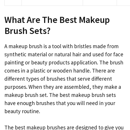
What Are The Best Makeup
Brush Sets?
A makeup brush is a tool with bristles made from
synthetic material or natural hair and used for face
painting or beauty products application. The brush
comes in a plastic or wooden handle. There are
different types of brushes that serve different
purposes. When they are assembled, they make a
makeup brush set. The best makeup brush sets
have enough brushes that you will need in your
beauty routine.
The best makeup brushes are designed to give you