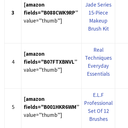
[amazon
Jade Series
3
fields=”B088CWK9RP
”
15-Piece
value=”thumb”]
Makeup
Brush Kit
Real
[amazon
Techniques
4
fields=”B07FTXBNVL
”
Everyday
value=”thumb”]
Essentials
E.L.F
[amazon
Professional
5
fields=”B001HKR6WM
”
Set Of 12
value=”thumb”]
Brushes