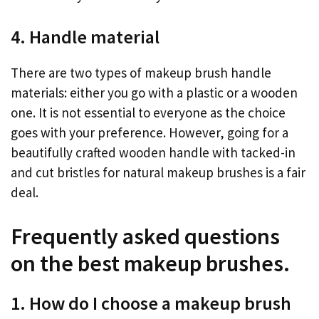
4. Handle material
There are two types of makeup brush handle
materials: either you go with a plastic or a wooden
one. It is not essential to everyone as the choice
goes with your preference. However, going for a
beautifully crafted wooden handle with tacked-in
and cut bristles for natural makeup brushes is a fair
deal.
Frequently asked questions
on the best makeup brushes.
1. How do I choose a makeup brush