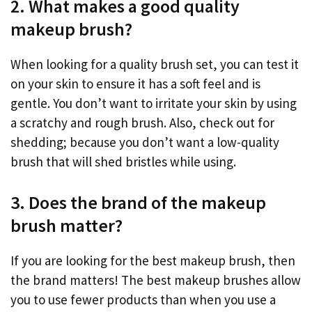
2. What makes a good quality
makeup brush?
When looking for a quality brush set, you can test it
on your skin to ensure it has a soft feel and is
gentle. You don’t want to irritate your skin by using
a scratchy and rough brush. Also, check out for
shedding; because you don’t want a low-quality
brush that will shed bristles while using.
3. Does the brand of the makeup
brush matter?
If you are looking for the best makeup brush, then
the brand matters! The best makeup brushes allow
you to use fewer products than when you use a