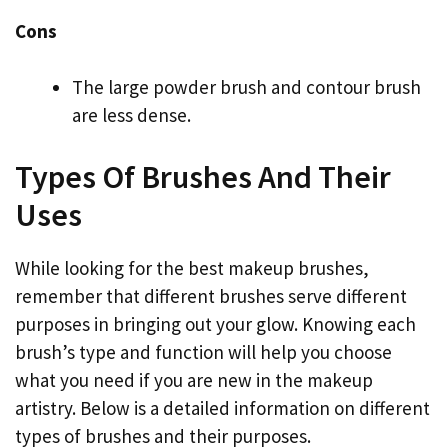
Cons
The large powder brush and contour brush
are less dense.
Types Of Brushes And Their
Uses
While looking for the best makeup brushes,
remember that different brushes serve different
purposes in bringing out your glow. Knowing each
brush’s type and function will help you choose
what you need if you are new in the makeup
artistry. Below is a detailed information on different
types of brushes and their purposes.