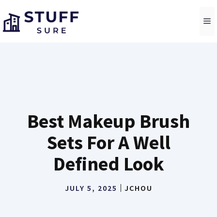
Skip
to
M
content
Best Makeup Brush
Sets For A Well
Defined Look
JULY 5, 2025
JCHOU