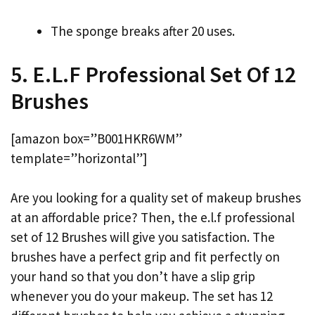
The sponge breaks after 20 uses.
5. E.L.F Professional Set Of 12
Brushes
[amazon box=”B001HKR6WM”
template=”horizontal”]
Are you looking for a quality set of makeup brushes
at an affordable price? Then, the e.l.f professional
set of 12 Brushes will give you satisfaction. The
brushes have a perfect grip and fit perfectly on
your hand so that you don’t have a slip grip
whenever you do your makeup. The set has 12