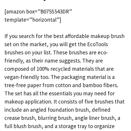
[amazon box=”B075S543DR”
template=”horizontal”]
If you search for the best affordable makeup brush
set on the market, you will get the EcoTools
brushes on your list. These brushes are eco-
friendly, as their name suggests. They are
composed of 100% recycled materials that are
vegan-friendly too. The packaging material is a
tree-free paper from cotton and bamboo fibers.
The set has all the essentials you may need for
makeup application. It consists of five brushes that
include an angled foundation brush, defined
crease brush, blurring brush, angle liner brush, a
full blush brush, and a storage tray to organize