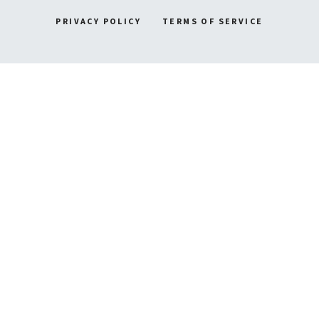
PRIVACY POLICY
TERMS OF SERVICE