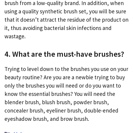
brush from a low-quality brand. In addition, when
using a quality synthetic brush set, you will be sure
that it doesn’t attract the residue of the product on
it, thus avoiding bacterial skin infections and
wastage.
4. What are the must-have brushes?
Trying to level down to the brushes you use on your
beauty routine? Are you are a newbie trying to buy
only the brushes you will need or do you want to
know the essential brushes? You will need the
blender brush, blush brush, powder brush,
concealer brush, eyeliner brush, double-ended
eyeshadow brush, and brow brush.
Categories