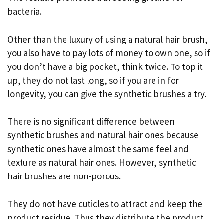
bacteria.
Other than the luxury of using a natural hair brush,
you also have to pay lots of money to own one, so if
you don’t have a big pocket, think twice. To top it
up, they do not last long, so if you are in for
longevity, you can give the synthetic brushes a try.
There is no significant difference between
synthetic brushes and natural hair ones because
synthetic ones have almost the same feel and
texture as natural hair ones. However, synthetic
hair brushes are non-porous.
They do not have cuticles to attract and keep the
product residue. Thus they distribute the product