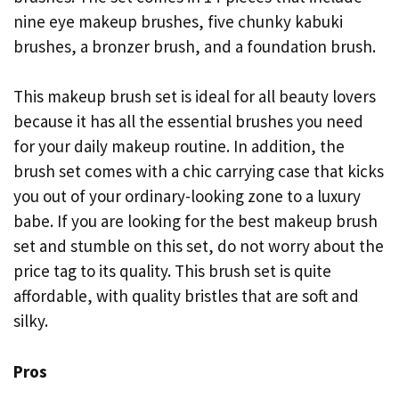
nine eye makeup brushes, five chunky kabuki
brushes, a bronzer brush, and a foundation brush.
This makeup brush set is ideal for all beauty lovers
because it has all the essential brushes you need
for your daily makeup routine. In addition, the
brush set comes with a chic carrying case that kicks
you out of your ordinary-looking zone to a luxury
babe. If you are looking for the best makeup brush
set and stumble on this set, do not worry about the
price tag to its quality. This brush set is quite
affordable, with quality bristles that are soft and
silky.
Pros