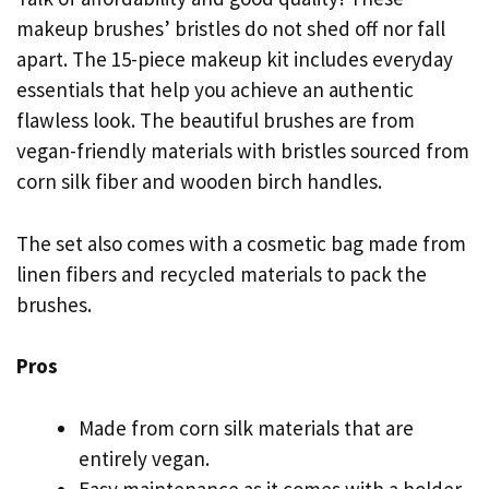
makeup brushes’ bristles do not shed off nor fall
apart. The 15-piece makeup kit includes everyday
essentials that help you achieve an authentic
flawless look. The beautiful brushes are from
vegan-friendly materials with bristles sourced from
corn silk fiber and wooden birch handles.
The set also comes with a cosmetic bag made from
linen fibers and recycled materials to pack the
brushes.
Pros
Made from corn silk materials that are
entirely vegan.
Easy maintenance as it comes with a holder