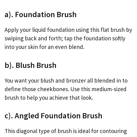
a). Foundation Brush
Apply your liquid foundation using this flat brush by
swiping back and forth; tap the foundation softly
into your skin for an even blend.
b). Blush Brush
You want your blush and bronzer all blended in to
define those cheekbones. Use this medium-sized
brush to help you achieve that look.
c). Angled Foundation Brush
This diagonal type of brush is ideal for contouring