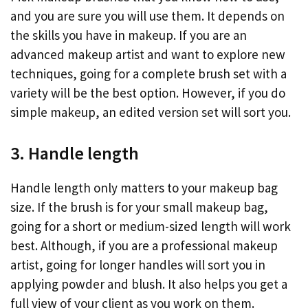
and you are sure you will use them. It depends on
the skills you have in makeup. If you are an
advanced makeup artist and want to explore new
techniques, going for a complete brush set with a
variety will be the best option. However, if you do
simple makeup, an edited version set will sort you.
3. Handle length
Handle length only matters to your makeup bag
size. If the brush is for your small makeup bag,
going for a short or medium-sized length will work
best. Although, if you are a professional makeup
artist, going for longer handles will sort you in
applying powder and blush. It also helps you get a
full view of your client as you work on them.