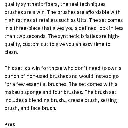
quality synthetic fibers, the real techniques
brushes are a win. The brushes are affordable with
high ratings at retailers such as Ulta. The set comes
in a three-piece that gives you a defined look in less
than two seconds. The synthetic bristles are high-
quality, custom cut to give you an easy time to
clean.
This set is a win for those who don’t need to own a
bunch of non-used brushes and would instead go
for a few essential brushes. The set comes with a
makeup sponge and four brushes. The brush set
includes a blending brush., crease brush, setting
brush, and face brush.
Pros