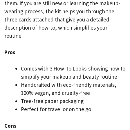
them. If you are still new or learning the makeup-
wearing process, the kit helps you through the
three cards attached that give you a detailed
description of how-to, which simplifies your
routine.
Pros
Comes with 3 How-To Looks-showing how to
simplify your makeup and beauty routine
Handcrafted with eco-friendly materials,
100% vegan, and cruelty-free
Tree-free paper packaging
Perfect for travel or on the go!
Cons