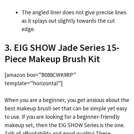
The angled liner does not give precise lines
as it splays out slightly towards the cut
edge.
3. EIG SHOW Jade Series 15-
Piece Makeup Brush Kit
[amazon box=”B088CWK9RP”
template=”horizontal”]
When you are a beginner, you get anxious about the
best makeup brush set that can be simple yet easy
to use. If you are looking for a beginner-friendly
makeup set, then the EIG SHOW Series is the one.
Talk of affordability and good quality! These