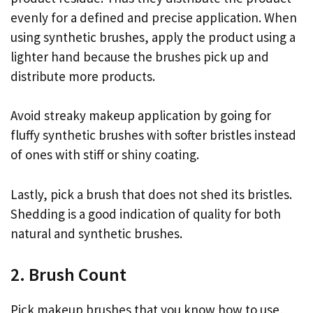
evenly for a defined and precise application. When
using synthetic brushes, apply the product using a
lighter hand because the brushes pick up and
distribute more products.
Avoid streaky makeup application by going for
fluffy synthetic brushes with softer bristles instead
of ones with stiff or shiny coating.
Lastly, pick a brush that does not shed its bristles.
Shedding is a good indication of quality for both
natural and synthetic brushes.
2. Brush Count
Pick makeup brushes that you know how to use,