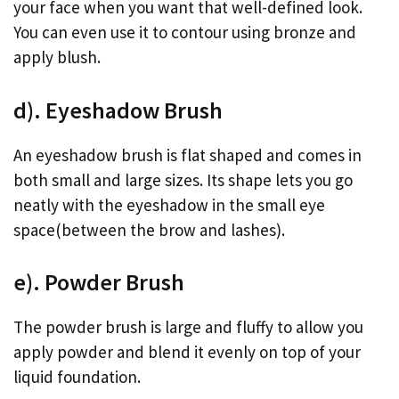
your face when you want that well-defined look.
You can even use it to contour using bronze and
apply blush.
d). Eyeshadow Brush
An eyeshadow brush is flat shaped and comes in
both small and large sizes. Its shape lets you go
neatly with the eyeshadow in the small eye
space(between the brow and lashes).
e). Powder Brush
The powder brush is large and fluffy to allow you
apply powder and blend it evenly on top of your
liquid foundation.