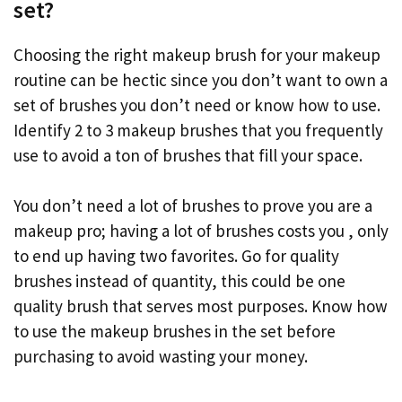
set?
Choosing the right makeup brush for your makeup
routine can be hectic since you don’t want to own a
set of brushes you don’t need or know how to use.
Identify 2 to 3 makeup brushes that you frequently
use to avoid a ton of brushes that fill your space.
You don’t need a lot of brushes to prove you are a
makeup pro; having a lot of brushes costs you , only
to end up having two favorites. Go for quality
brushes instead of quantity, this could be one
quality brush that serves most purposes. Know how
to use the makeup brushes in the set before
purchasing to avoid wasting your money.