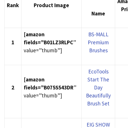
Ama
Rank
Product Image
Pr
Name
[amazon
BS-MALL
1
fields=”B01LZ3RLPC
”
Premium
value=”thumb”]
Brushes
EcoTools
[amazon
Start The
2
fields=”B075S543DR
”
Day
value=”thumb”]
Beautifully
Brush Set
EIG SHOW