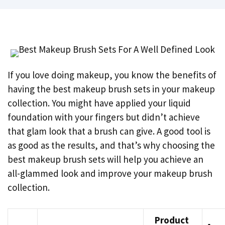
If you love doing makeup, you know the benefits of
having the best makeup brush sets in your makeup
collection. You might have applied your liquid
foundation with your fingers but didn’t achieve
that glam look that a brush can give. A good tool is
as good as the results, and that’s why choosing the
best makeup brush sets will help you achieve an
all-glammed look and improve your makeup brush
collection.
Product