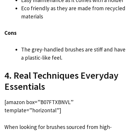
Eco friendly as they are made from recycled
materials
Cons
The grey-handled brushes are stiff and have
a plastic-like feel.
4. Real Techniques Everyday
Essentials
[amazon box=”B07FTXBNVL”
template=”horizontal”]
When looking for brushes sourced from high-