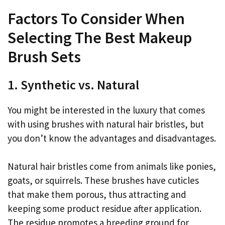
Factors To Consider When
Selecting The Best Makeup
Brush Sets
1. Synthetic vs. Natural
You might be interested in the luxury that comes
with using brushes with natural hair bristles, but
you don’t know the advantages and disadvantages.
Natural hair bristles come from animals like ponies,
goats, or squirrels. These brushes have cuticles
that make them porous, thus attracting and
keeping some product residue after application.
The residue promotes a breeding ground for