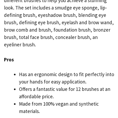
different brushes to help you achieve a stunning
look. The set includes a smudge eye sponge, lip-
defining brush, eyeshadow brush, blending eye
brush, defining eye brush, eyelash and brow wand,
brow comb and brush, foundation brush, bronzer
brush, total face brush, concealer brush, an
eyeliner brush.
Pros
Has an ergonomic design to fit perfectly into
your hands for easy application.
Offers a fantastic value for 12 brushes at an
affordable price.
Made from 100% vegan and synthetic
materials.