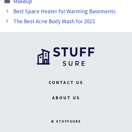
Makeup
Best Space Heater for Warming Basements
The Best Acne Body Wash for 2023
CONTACT US
ABOUT US
© STUFFSURE