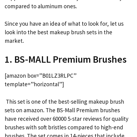
compared to aluminum ones.
Since you have an idea of what to look for, let us
look into the best makeup brush sets in the
market.
1. BS-MALL Premium Brushes
[amazon box=”B01LZ3RLPC”
template=”horizontal”]
This set is one of the best-selling makeup brush
sets on amazon. The BS-Mall Premium brushes
have received over 60000 5-star reviews for quality
brushes with soft bristles compared to high-end
brushes. The set comes in 14-pieces that include