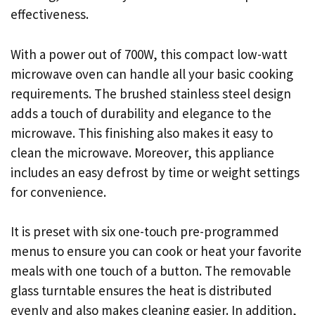
effectiveness.
With a power out of 700W, this compact low-watt
microwave oven can handle all your basic cooking
requirements. The brushed stainless steel design
adds a touch of durability and elegance to the
microwave. This finishing also makes it easy to
clean the microwave. Moreover, this appliance
includes an easy defrost by time or weight settings
for convenience.
It is preset with six one-touch pre-programmed
menus to ensure you can cook or heat your favorite
meals with one touch of a button. The removable
glass turntable ensures the heat is distributed
evenly and also makes cleaning easier. In addition,