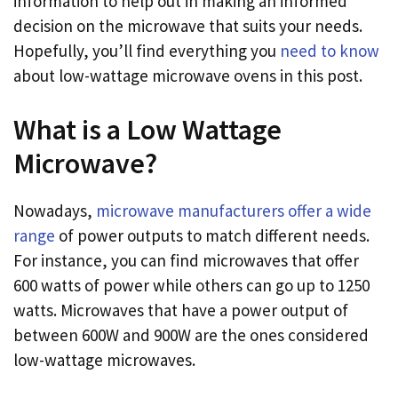
information to help out in making an informed
decision on the microwave that suits your needs.
Hopefully, you’ll find everything you
need to know
about low-wattage microwave ovens in this post.
What is a Low Wattage
Microwave?
Nowadays,
microwave manufacturers offer a wide
range
of power outputs to match different needs.
For instance, you can find microwaves that offer
600 watts of power while others can go up to 1250
watts. Microwaves that have a power output of
between 600W and 900W are the ones considered
low-wattage microwaves.