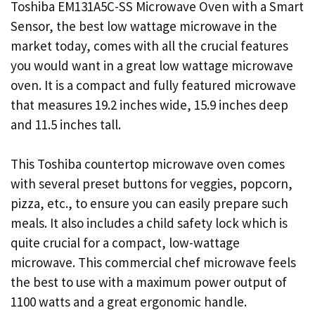
Toshiba EM131A5C-SS Microwave Oven with a Smart
Sensor, the best low wattage microwave in the
market today, comes with all the crucial features
you would want in a great low wattage microwave
oven. It is a compact and fully featured microwave
that measures 19.2 inches wide, 15.9 inches deep
and 11.5 inches tall.
This Toshiba countertop microwave oven comes
with several preset buttons for veggies, popcorn,
pizza, etc., to ensure you can easily prepare such
meals. It also includes a child safety lock which is
quite crucial for a compact, low-wattage
microwave. This commercial chef microwave feels
the best to use with a maximum power output of
1100 watts and a great ergonomic handle.