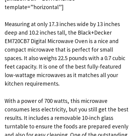
template=”horizontal”]
Measuring at only 17.3 inches wide by 13 inches
deep and 10.2 inches tall, the Black+Decker
EM720CB7 Digital Microwave Oven is a nice and
compact microwave that is perfect for small
spaces. It also weighs 22.5 pounds with a 0.7 cubic
feet capacity. It is one of the best fully-featured
low-wattage microwaves as it matches all your
kitchen requirements.
With a power of 700 watts, this microwave
consumes less electricity, but you still get the best
results. It includes a removable 10-inch glass
turntable to ensure the foods are prepared evenly
and also for easy cleaning. One of the outstanding