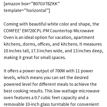
[amazon box=”B07GV78ZKK”
template=”horizontal”]
Coming with beautiful white color and shape, the
COMFEE’ EM720CPL-PM Countertop Microwave
Oven is an ideal option for vacation, apartment
kitchens, dorms, offices, and kitchens. It measures
10 inches tall, 17.3 inches wide, and 13 inches deep,
making it great for small spaces.
It offers a power output of 700W with 11 power
levels, which means you can set the desired
powered level for different meals to achieve the
best cooking results. This low-wattage microwave
oven features a 0.7 cubic feet capacity and a
removable 10-inch glass turntable for convenient