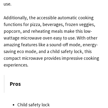
use.
Additionally, the accessible automatic cooking
functions for pizza, beverages, frozen veggies,
popcorn, and reheating meals make this low-
wattage microwave oven easy to use. With other
amazing features like a sound-off mode, energy-
saving eco mode, and a child safety lock, this
compact microwave provides impressive cooking
experiences.
Pros
Child safety lock