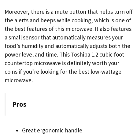
Moreover, there is a mute button that helps turn off
the alerts and beeps while cooking, which is one of
the best features of this microwave. It also features
a small sensor that automatically measures your
food’s humidity and automatically adjusts both the
power level and time. This Toshiba 1.2 cubic foot
countertop microwave is definitely worth your
coins if you’re looking for the best low-wattage
microwave.
Pros
Great ergonomic handle