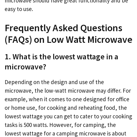
microwave should have great functionality and be
easy to use.
Frequently Asked Questions
(FAQs) on Low Watt Microwave
1. What is the lowest wattage in a
microwave?
Depending on the design and use of the
microwave, the low-watt microwave may differ. For
example, when it comes to one designed for office
or home use, for cooking and reheating food, the
lowest wattage you can get to cater to your cooking
tasks is 500 watts. However, for camping, the
lowest wattage for a camping microwave is about