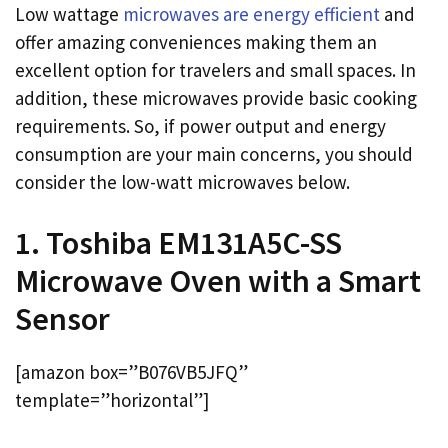
Low wattage
microwaves are energy efficient
and
offer amazing conveniences making them an
excellent option for travelers and small spaces. In
addition, these microwaves provide basic cooking
requirements. So, if power output and energy
consumption are your main concerns, you should
consider the low-watt microwaves below.
1. Toshiba EM131A5C-SS
Microwave Oven with a Smart
Sensor
[amazon box=”B076VB5JFQ”
template=”horizontal”]