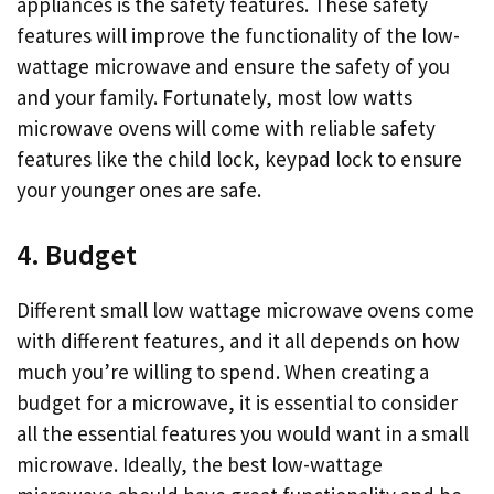
appliances is the safety features. These safety
features will improve the functionality of the low-
wattage microwave and ensure the safety of you
and your family. Fortunately, most low watts
microwave ovens will come with reliable safety
features like the child lock, keypad lock to ensure
your younger ones are safe.
4. Budget
Different small low wattage microwave ovens come
with different features, and it all depends on how
much you’re willing to spend. When creating a
budget for a microwave, it is essential to consider
all the essential features you would want in a small
microwave. Ideally, the best low-wattage