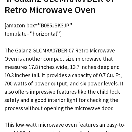
Retro Microwave Oven
[amazon box=”B085JSK3JP”
template=”horizontal”]
The Galanz GLCMKA07BER-07 Retro Microwave
Oven is another compact size microwave that
measures 17.8 inches wide, 13.7 inches deep and
10.3 inches tall. It provides a capacity of 0.7 Cu. Ft,
700 watts of power output, and six power levels. It
also offers impressive features like the child lock
safety and a good interior light for checking the
process without opening the microwave door.
This low-watt microwave oven features an easy-to-