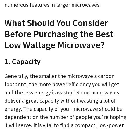
numerous features in larger microwaves.
What Should You Consider
Before Purchasing the Best
Low Wattage Microwave?
1. Capacity
Generally, the smaller the microwave’s carbon
footprint, the more power efficiency you will get
and the less energy is wasted. Some microwaves
deliver a great capacity without wasting a lot of
energy. The capacity of your microwave should be
dependent on the number of people you’re hoping
it will serve. It is vital to find a compact, low-power