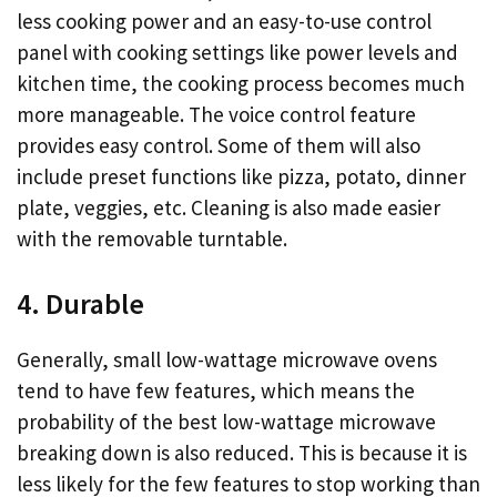
less cooking power and an easy-to-use control
panel with cooking settings like power levels and
kitchen time, the cooking process becomes much
more manageable. The voice control feature
provides easy control. Some of them will also
include preset functions like pizza, potato, dinner
plate, veggies, etc. Cleaning is also made easier
with the removable turntable.
4. Durable
Generally, small low-wattage microwave ovens
tend to have few features, which means the
probability of the best low-wattage microwave
breaking down is also reduced. This is because it is
less likely for the few features to stop working than