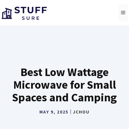
Skip
to
M
content
Best Low Wattage
Microwave for Small
Spaces and Camping
MAY 9, 2025
JCHOU