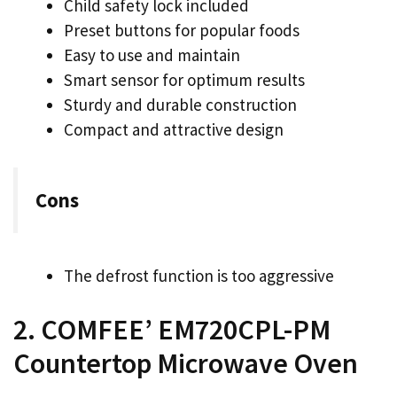
Child safety lock included
Preset buttons for popular foods
Easy to use and maintain
Smart sensor for optimum results
Sturdy and durable construction
Compact and attractive design
Cons
The defrost function is too aggressive
2. COMFEE’ EM720CPL-PM
Countertop Microwave Oven