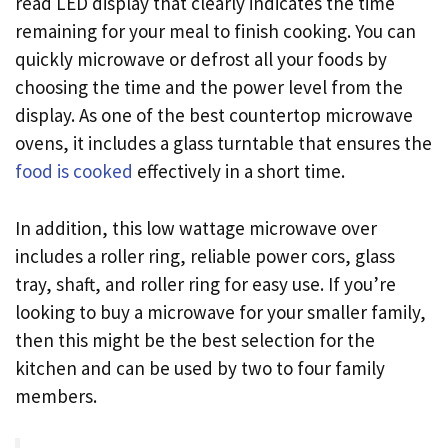
read LED display that clearly indicates the time
remaining for your meal to finish cooking. You can
quickly microwave or defrost all your foods by
choosing the time and the power level from the
display. As one of the best countertop microwave
ovens, it includes a glass turntable that ensures the
food is cooked
effectively in a short time.
In addition, this low wattage microwave over
includes a roller ring, reliable power cors, glass
tray, shaft, and roller ring for easy use. If you’re
looking to buy a microwave for your smaller family,
then this might be the best selection for the
kitchen and can be used by two to four family
members.