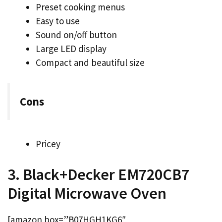
Preset cooking menus
Easy to use
Sound on/off button
Large LED display
Compact and beautiful size
Cons
Pricey
3. Black+Decker EM720CB7
Digital Microwave Oven
[amazon box=”B07HGH1KG6″