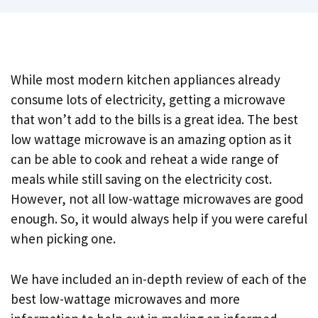
While most modern kitchen appliances already
consume lots of electricity, getting a microwave
that won’t add to the bills is a great idea. The best
low wattage microwave is an amazing option as it
can be able to cook and reheat a wide range of
meals while still saving on the electricity cost.
However, not all low-wattage microwaves are good
enough. So, it would always help if you were careful
when picking one.
We have included an in-depth review of each of the
best low-wattage microwaves and more