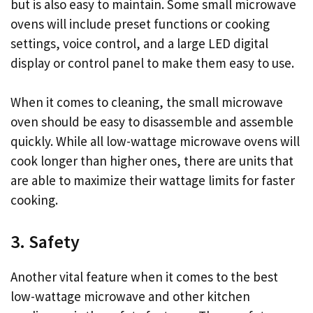
but is also easy to maintain. Some small microwave
ovens will include preset functions or cooking
settings, voice control, and a large LED digital
display or control panel to make them easy to use.
When it comes to cleaning, the small microwave
oven should be easy to disassemble and assemble
quickly. While all low-wattage microwave ovens will
cook longer than higher ones, there are units that
are able to maximize their wattage limits for faster
cooking.
3. Safety
Another vital feature when it comes to the best
low-wattage microwave and other kitchen