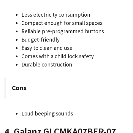
Less electricity consumption
Compact enough for small spaces
Reliable pre-programmed buttons
Budget-friendly
Easy to clean and use
Comes with a child lock safety
Durable construction
Cons
Loud beeping sounds
4. Galanz GLCMKA07BER-07