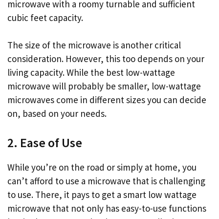
microwave with a roomy turnable and sufficient
cubic feet capacity.
The size of the microwave is another critical
consideration. However, this too depends on your
living capacity. While the best low-wattage
microwave will probably be smaller, low-wattage
microwaves come in different sizes you can decide
on, based on your needs.
2. Ease of Use
While you’re on the road or simply at home, you
can’t afford to use a microwave that is challenging
to use. There, it pays to get a smart low wattage
microwave that not only has easy-to-use functions