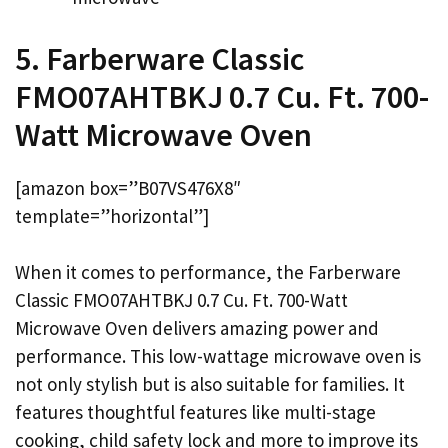
5. Farberware Classic
FMO07AHTBKJ 0.7 Cu. Ft. 700-
Watt Microwave Oven
[amazon box=”B07VS476X8″
template=”horizontal”]
When it comes to performance, the Farberware
Classic FMO07AHTBKJ 0.7 Cu. Ft. 700-Watt
Microwave Oven delivers amazing power and
performance. This low-wattage microwave oven is
not only stylish but is also suitable for families. It
features thoughtful features like multi-stage
cooking, child safety lock and more to improve its