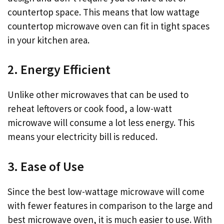
countertop space. This means that low wattage
countertop microwave oven can fit in tight spaces
in your kitchen area.
2. Energy Efficient
Unlike other microwaves that can be used to
reheat leftovers or cook food, a low-watt
microwave will consume a lot less energy. This
means your electricity bill is reduced.
3. Ease of Use
Since the best low-wattage microwave will come
with fewer features in comparison to the large and
best microwave oven, it is much easier to use. With