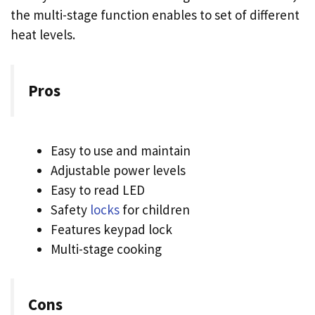
the multi-stage function enables to set of different
heat levels.
Pros
Easy to use and maintain
Adjustable power levels
Easy to read LED
Safety
locks
for children
Features keypad lock
Multi-stage cooking
Cons