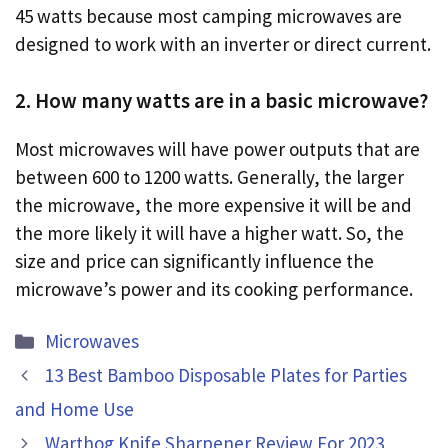
45 watts because most camping microwaves are
designed to work with an inverter or direct current.
2. How many watts are in a basic microwave?
Most microwaves will have power outputs that are
between 600 to 1200 watts. Generally, the larger
the microwave, the more expensive it will be and
the more likely it will have a higher watt. So, the
size and price can significantly influence the
microwave’s power and its cooking performance.
Categories
Microwaves
13 Best Bamboo Disposable Plates for Parties
and Home Use
Warthog Knife Sharpener Review For 2023