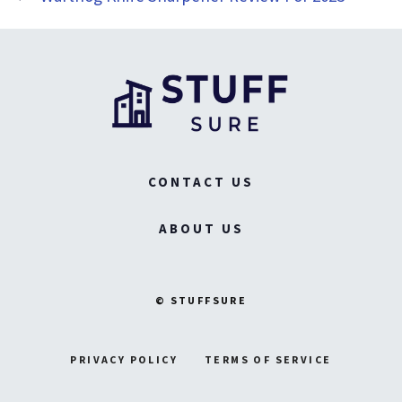
CONTACT US
ABOUT US
© STUFFSURE
PRIVACY POLICY
TERMS OF SERVICE