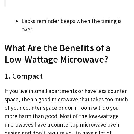
Lacks reminder beeps when the timing is
over
What Are the Benefits of a
Low-Wattage Microwave?
1. Compact
If you live in small apartments or have less counter
space, then a good microwave that takes too much
of your counter space or dorm room will do you
more harm than good. Most of the low-wattage
microwaves have a countertop microwave oven
design and don’t require you to have a lot of