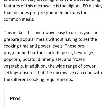
features of this microwave is the digital LED display
that includes pre-programmed buttons for
common meals.
This makes this microwave easy to use as you can
prepare popular meals without having to set the
cooking time and power levels. These pre-
programmed buttons include pizza, beverages,
popcorn, potato, dinner plate, and frozen
vegetable. In addition, the wide range of power
settings ensures that the microwave can cope with
the different cooking requirements.
Pros