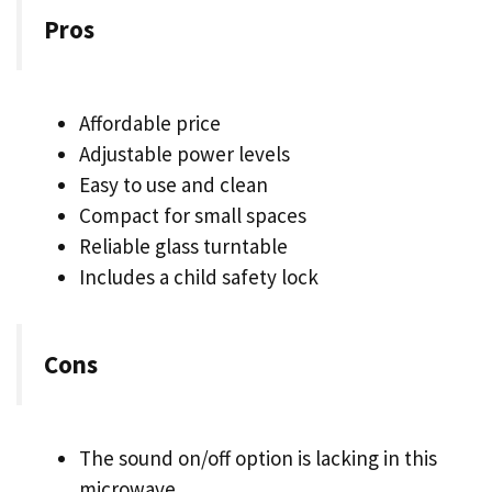
Pros
Affordable price
Adjustable power levels
Easy to use and clean
Compact for small spaces
Reliable glass turntable
Includes a child safety lock
Cons
The sound on/off option is lacking in this
microwave