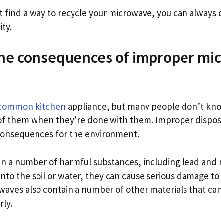
n’t find a way to recycle your microwave, you can always d
ity.
the consequences of improper mi
 common kitchen
appliance, but many people don’t kn
of them when they’re done with them. Improper dispos
consequences for the environment.
n a number of harmful substances, including lead and m
into the soil or water, they can cause serious damage t
waves also contain a number of other materials that can
rly.