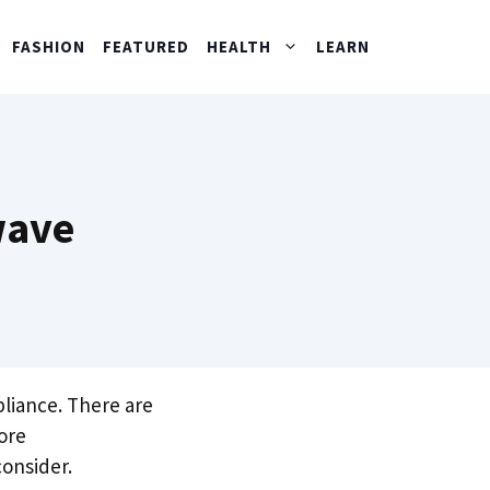
FASHION
FEATURED
HEALTH
LEARN
wave
pliance. There are
ore
consider.