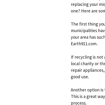
replacing your mi
one? Here are som
The first thing yo
municipalities hav
your area has suc
Earth911.com.
If recycling is no
local charity or t
repair appliances,
good use.
Another option is 
This is a great wa
process.