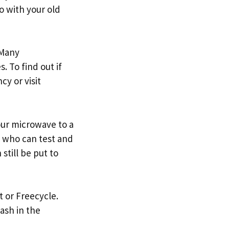
o with your old
 Many
. To find out if
y or visit
your microwave to a
ne who can test and
still be put to
t or Freecycle.
cash in the