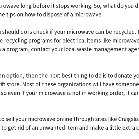
crowave long before it stops working. So, what do you d
e tips on how to dispose of a microwave.
u should do is check if your microwave can be recycled.
e recycling programs for electrical items like microwaves
h a program, contact your local waste management agenc
t an option, then the next best thing to do is to donate 
hrift store. Most of these organizations will have someo
 so even if your microwave is not in working order, it can 
to sell your microwave online through sites like Craigslis
y to get rid of an unwanted item and make a little extra 