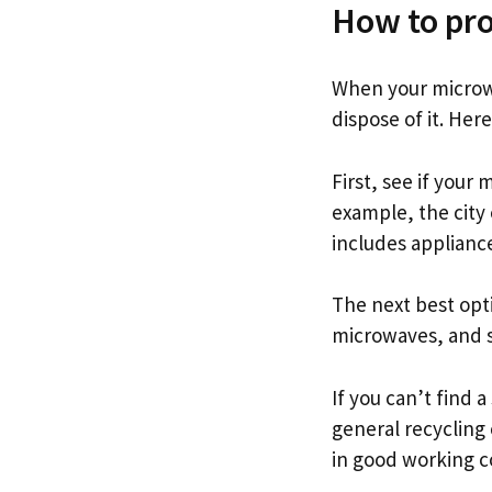
How to pro
When your microw
dispose of it. Her
First, see if your
example, the city 
includes applianc
The next best opti
microwaves, and s
If you can’t find 
general recycling 
in good working c