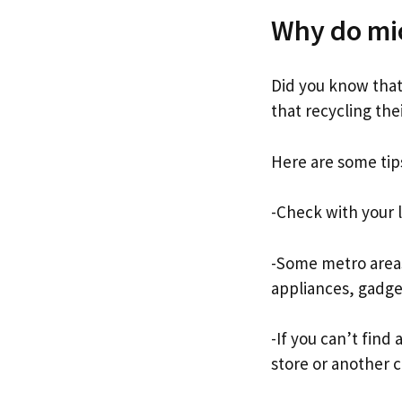
Why do mi
Did you know that
that recycling the
Here are some tip
-Check with your l
-Some metro areas
appliances, gadg
-If you can’t find
store or another c