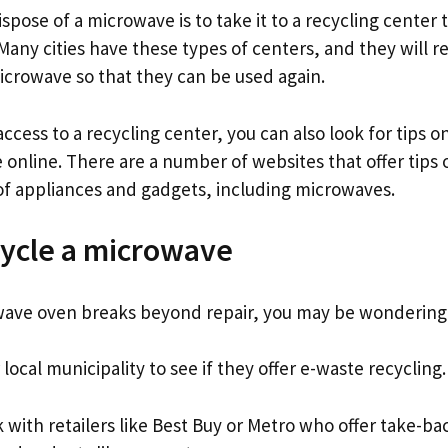
spose of a microwave is to take it to a recycling center t
Many cities have these types of centers, and they will r
microwave so that they can be used again.
access to a recycling center, you can also look for tips 
 online. There are a number of websites that offer tips
of appliances and gadgets, including microwaves.
ycle a microwave
ve oven breaks beyond repair, you may be wondering h
 local municipality to see if they offer e-waste recycling.
 with retailers like Best Buy or Metro who offer take-b