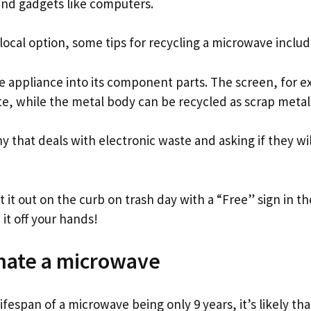
and gadgets like computers.
a local option, some tips for recycling a microwave includ
e appliance into its component parts. The screen, for 
te, while the metal body can be recycled as scrap metal
 that deals with electronic waste and asking if they wil
 put it out on the curb on trash day with a “Free” sign in 
it off your hands!
nate a microwave
ifespan of a microwave being only 9 years, it’s likely tha