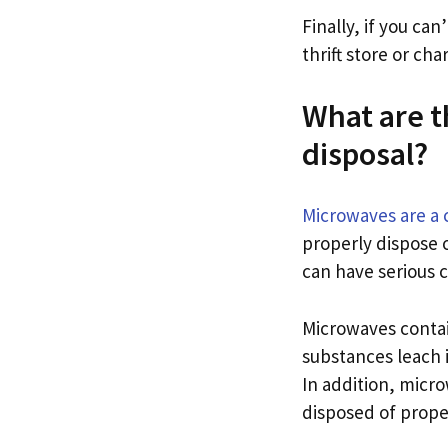
Finally, if you ca
thrift store or char
What are 
disposal?
Microwaves are a
properly dispose 
can have serious 
Microwaves contai
substances leach 
In addition, micro
disposed of prope