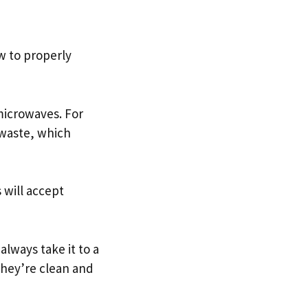
w to properly
 microwaves. For
-waste, which
 will accept
always take it to a
they’re clean and