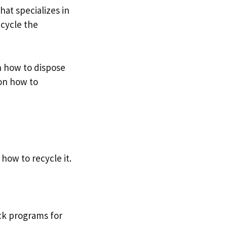
hat specializes in
ecycle the
on how to dispose
 on how to
ow to recycle it.
ack programs for