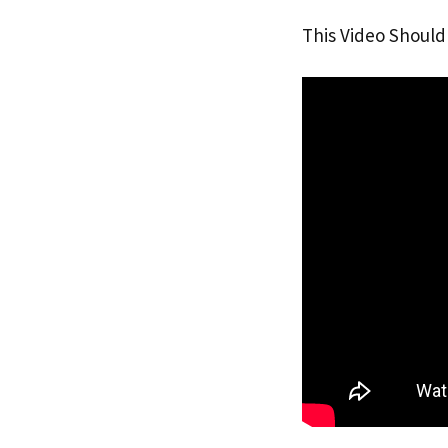
This Video Should