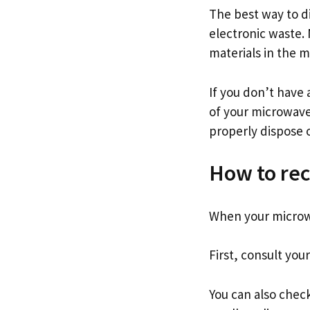
The best way to di
electronic waste. 
materials in the 
If you don’t have 
of your microwave
properly dispose 
How to rec
When your microwa
First, consult your
You can also check