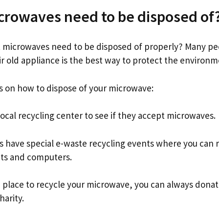
crowaves need to be disposed of
 microwaves need to be disposed of properly? Many peo
ir old appliance is the best way to protect the environm
s on how to dispose of your microwave:
ocal recycling center to see if they accept microwaves.
 have special e-waste recycling events where you can r
ets and computers.
 a place to recycle your microwave, you can always donate 
harity.