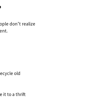
?
ple don’t realize
ent.
ecycle old
it to a thrift