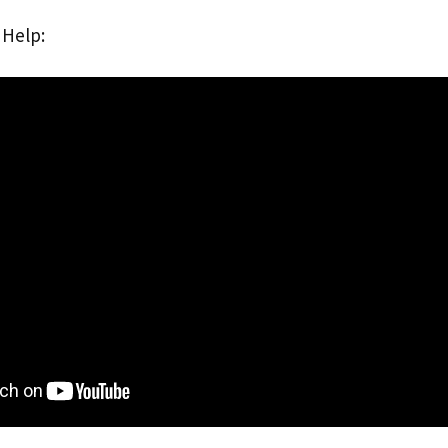
 Help: