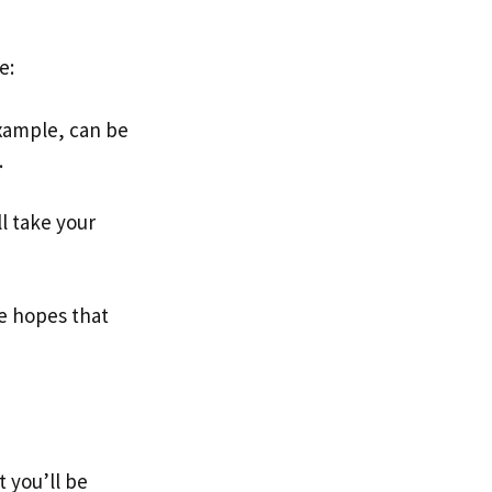
e:
example, can be
.
l take your
the hopes that
t you’ll be