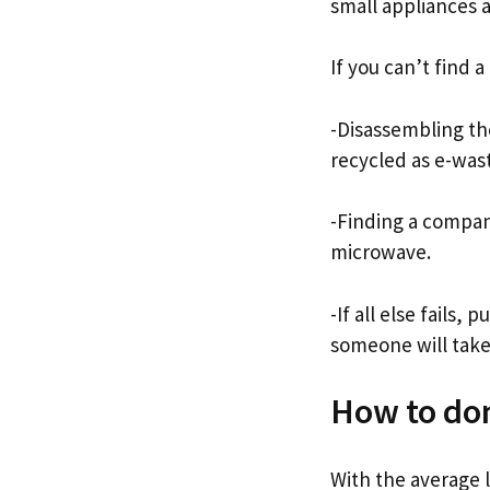
small appliances 
If you can’t find 
-Disassembling th
recycled as e-was
-Finding a company
microwave.
-If all else fails,
someone will take 
How to do
With the average l