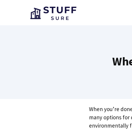
Skip
to
content
Whe
When you’re done u
many options for
environmentally f