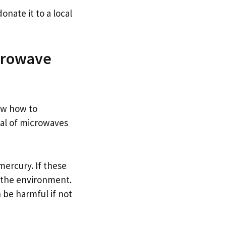
onate it to a local
crowave
ow how to
al of microwaves
ercury. If these
o the environment.
 be harmful if not