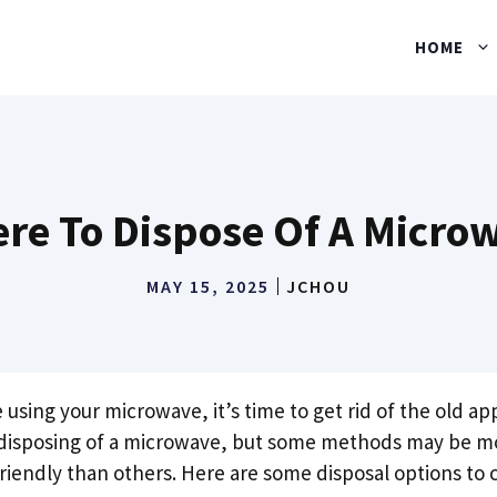
HOME
re To Dispose Of A Micro
MAY 15, 2025
JCHOU
sing your microwave, it’s time to get rid of the old ap
 disposing of a microwave, but some methods may be m
riendly than others. Here are some disposal options to 