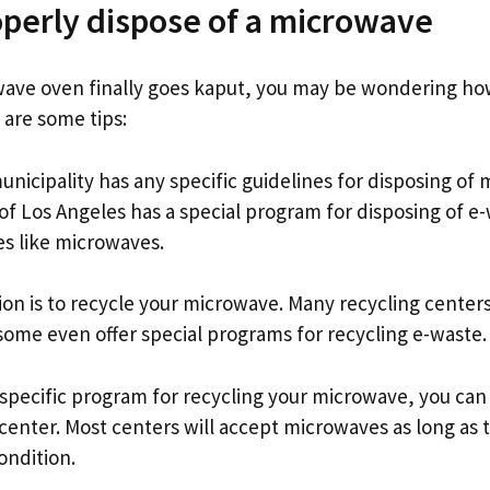
perly dispose of a microwave
ave oven finally goes kaput, you may be wondering ho
e are some tips:
 municipality has any specific guidelines for disposing of
of Los Angeles has a special program for disposing of e
es like microwaves.
on is to recycle your microwave. Many recycling centers
ome even offer special programs for recycling e-waste.
a specific program for recycling your microwave, you can 
center. Most centers will accept microwaves as long as 
ondition.