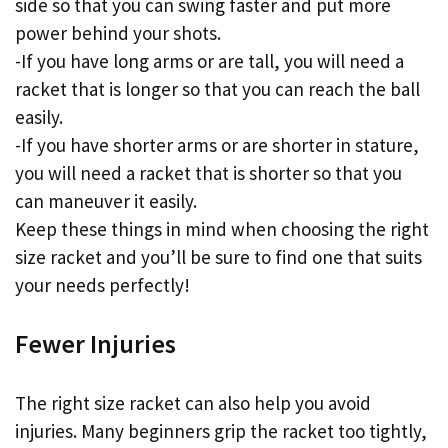
side so that you can swing faster and put more
power behind your shots.
-If you have long arms or are tall, you will need a
racket that is longer so that you can reach the ball
easily.
-If you have shorter arms or are shorter in stature,
you will need a racket that is shorter so that you
can maneuver it easily.
Keep these things in mind when choosing the right
size racket and you’ll be sure to find one that suits
your needs perfectly!
Fewer Injuries
The right size racket can also help you avoid
injuries. Many beginners grip the racket too tightly,