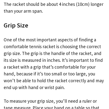
The racket should be about 4 inches (10cm) longer
than your arm span.
Grip Size
One of the most important aspects of finding a
comfortable tennis racket is choosing the correct
grip size. The grip is the handle of the racket, and
its size is measured in inches. It’s important to find
a racket with a grip that’s comfortable for your
hand, because if it’s too small or too large, you
won’t be able to hold the racket correctly and may
end up with hand or wrist pain.
To measure your grip size, you’ll need a ruler or
tape measure. Place your hand on a table so that