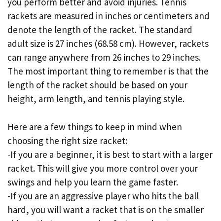
you perform better and avoid injuries. Tennis
rackets are measured in inches or centimeters and
denote the length of the racket. The standard
adult size is 27 inches (68.58 cm). However, rackets
can range anywhere from 26 inches to 29 inches.
The most important thing to remember is that the
length of the racket should be based on your
height, arm length, and tennis playing style.
Here are a few things to keep in mind when
choosing the right size racket:
-If you are a beginner, it is best to start with a larger
racket. This will give you more control over your
swings and help you learn the game faster.
-If you are an aggressive player who hits the ball
hard, you will want a racket that is on the smaller