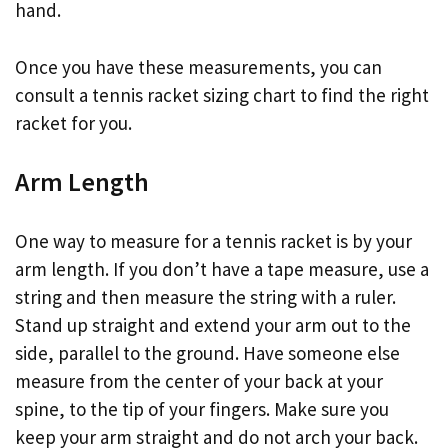
hand.
Once you have these measurements, you can
consult a tennis racket sizing chart to find the right
racket for you.
Arm Length
One way to measure for a tennis racket is by your
arm length. If you don’t have a tape measure, use a
string and then measure the string with a ruler.
Stand up straight and extend your arm out to the
side, parallel to the ground. Have someone else
measure from the center of your back at your
spine, to the tip of your fingers. Make sure you
keep your arm straight and do not arch your back.