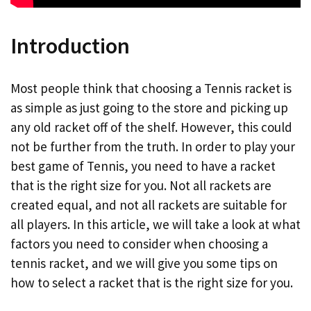
Introduction
Most people think that choosing a Tennis racket is
as simple as just going to the store and picking up
any old racket off of the shelf. However, this could
not be further from the truth. In order to play your
best game of Tennis, you need to have a racket
that is the right size for you. Not all rackets are
created equal, and not all rackets are suitable for
all players. In this article, we will take a look at what
factors you need to consider when choosing a
tennis racket, and we will give you some tips on
how to select a racket that is the right size for you.