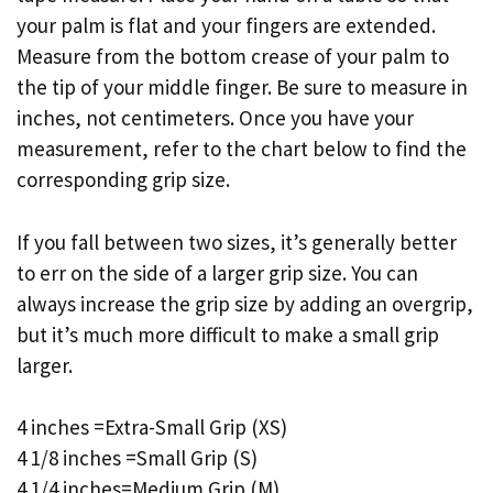
your palm is flat and your fingers are extended.
Measure from the bottom crease of your palm to
the tip of your middle finger. Be sure to measure in
inches, not centimeters. Once you have your
measurement, refer to the chart below to find the
corresponding grip size.
If you fall between two sizes, it’s generally better
to err on the side of a larger grip size. You can
always increase the grip size by adding an overgrip,
but it’s much more difficult to make a small grip
larger.
4 inches =Extra-Small Grip (XS)
4 1/8 inches =Small Grip (S)
4 1/4 inches=Medium Grip (M)