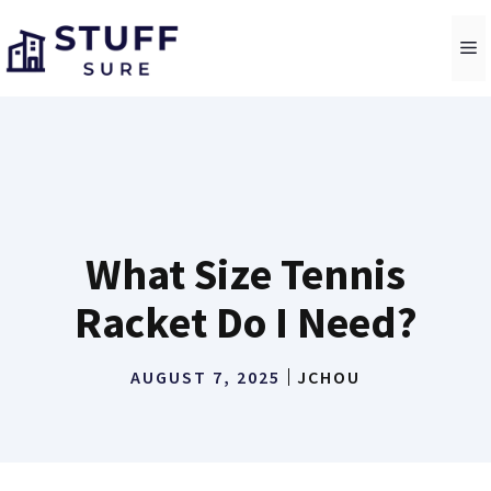
Skip
to
M
content
What Size Tennis
Racket Do I Need?
AUGUST 7, 2025
JCHOU