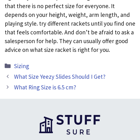
that there is no perfect size for everyone. It
depends on your height, weight, arm length, and
playing style. try different rackets until you find one
that feels comfortable. And don’t be afraid to ask a
salesperson for help. They can usually offer good
advice on what size racket is right for you.
Categories
Sizing
What Size Yeezy Slides Should I Get?
What Ring Size is 6.5 cm?