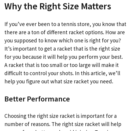
Why the Right Size Matters
If you’ve ever been to a tennis store, you know that
there are a ton of different racket options. How are
you supposed to know which one is right for you?
It’s important to get a racket that is the right size
for you because it will help you perform your best.
A racket that is too small or too large will make it
difficult to control your shots. In this article, we’ll
help you figure out what size racket you need.
Better Performance
Choosing the right size racket is important for a
number of reasons. The right size racket will help