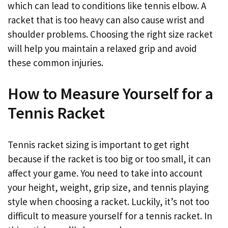
which can lead to conditions like tennis elbow. A
racket that is too heavy can also cause wrist and
shoulder problems. Choosing the right size racket
will help you maintain a relaxed grip and avoid
these common injuries.
How to Measure Yourself for a
Tennis Racket
Tennis racket sizing is important to get right
because if the racket is too big or too small, it can
affect your game. You need to take into account
your height, weight, grip size, and tennis playing
style when choosing a racket. Luckily, it’s not too
difficult to measure yourself for a tennis racket. In