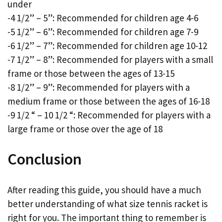
under
-4 1/2” – 5”: Recommended for children age 4-6
-5 1/2” – 6”: Recommended for children age 7-9
-6 1/2” – 7”: Recommended for children age 10-12
-7 1/2” – 8”: Recommended for players with a small
frame or those between the ages of 13-15
-8 1/2” – 9”: Recommended for players with a
medium frame or those between the ages of 16-18
-9 1/2 “ – 10 1/2 “: Recommended for players with a
large frame or those over the age of 18
Conclusion
After reading this guide, you should have a much
better understanding of what size tennis racket is
right for you. The important thing to remember is