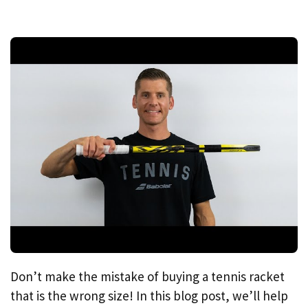
Don’t make the mistake of buying a tennis racket
that is the wrong size! In this blog post, we’ll help