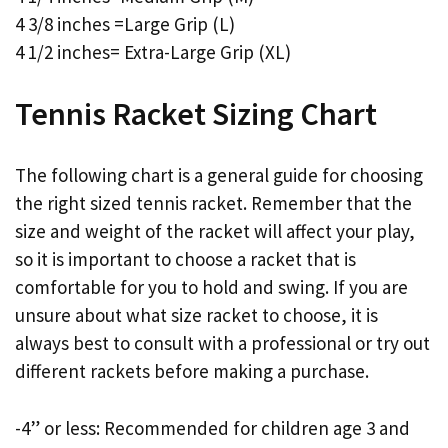
4 3/8 inches =Large Grip (L)
4 1/2 inches= Extra-Large Grip (XL)
Tennis Racket Sizing Chart
The following chart is a general guide for choosing
the right sized tennis racket. Remember that the
size and weight of the racket will affect your play,
so it is important to choose a racket that is
comfortable for you to hold and swing. If you are
unsure about what size racket to choose, it is
always best to consult with a professional or try out
different rackets before making a purchase.
-4” or less: Recommended for children age 3 and