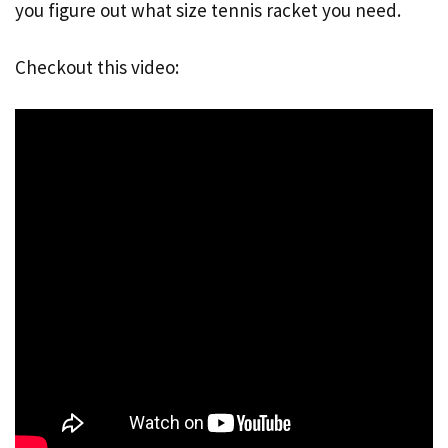
you figure out what size tennis racket you need.
Checkout this video: