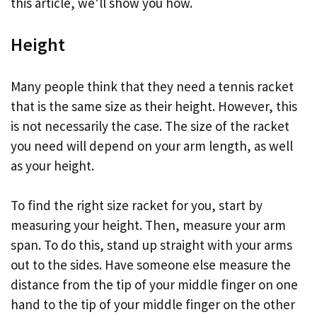
this article, we’ll show you how.
Height
Many people think that they need a tennis racket
that is the same size as their height. However, this
is not necessarily the case. The size of the racket
you need will depend on your arm length, as well
as your height.
To find the right size racket for you, start by
measuring your height. Then, measure your arm
span. To do this, stand up straight with your arms
out to the sides. Have someone else measure the
distance from the tip of your middle finger on one
hand to the tip of your middle finger on the other