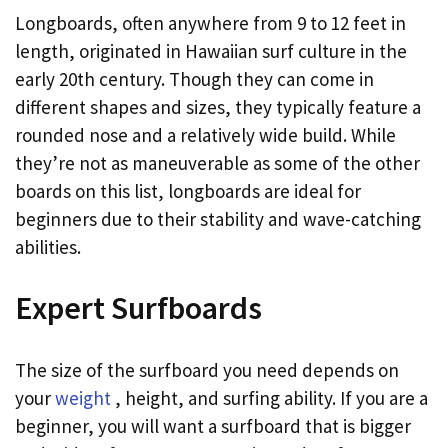
Longboards, often anywhere from 9 to 12 feet in
length, originated in Hawaiian surf culture in the
early 20th century. Though they can come in
different shapes and sizes, they typically feature a
rounded nose and a relatively wide build. While
they’re not as maneuverable as some of the other
boards on this list, longboards are ideal for
beginners due to their stability and wave-catching
abilities.
Expert Surfboards
The size of the surfboard you need depends on
your
weight
, height, and surfing ability. If you are a
beginner, you will want a surfboard that is bigger