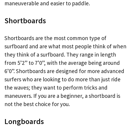
maneuverable and easier to paddle.
Shortboards
Shortboards are the most common type of
surfboard and are what most people think of when
they think of a surfboard. They range in length
from 5’2” to 7’0”, with the average being around
6’0”. Shortboards are designed for more advanced
surfers who are looking to do more than just ride
the waves; they want to perform tricks and
maneuvers. If you are a beginner, a shortboard is
not the best choice for you.
Longboards