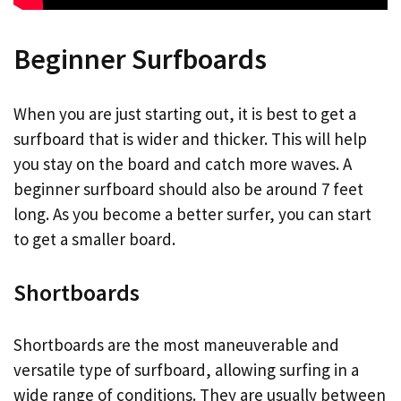
Beginner Surfboards
When you are just starting out, it is best to get a
surfboard that is wider and thicker. This will help
you stay on the board and catch more waves. A
beginner surfboard should also be around 7 feet
long. As you become a better surfer, you can start
to get a smaller board.
Shortboards
Shortboards are the most maneuverable and
versatile type of surfboard, allowing surfing in a
wide range of conditions. They are usually between