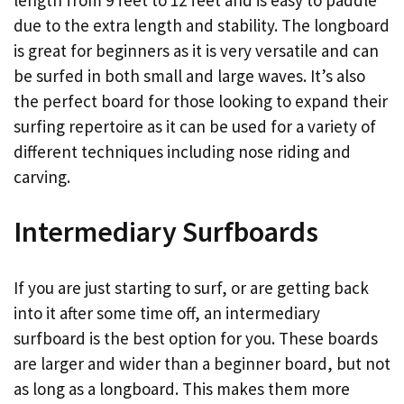
due to the extra length and stability. The longboard
is great for beginners as it is very versatile and can
be surfed in both small and large waves. It’s also
the perfect board for those looking to expand their
surfing repertoire as it can be used for a variety of
different techniques including nose riding and
carving.
Intermediary Surfboards
If you are just starting to surf, or are getting back
into it after some time off, an intermediary
surfboard is the best option for you. These boards
are larger and wider than a beginner board, but not
as long as a longboard. This makes them more