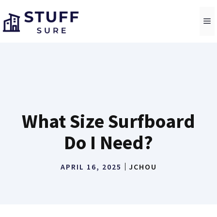
Skip
to
M
content
What Size Surfboard
Do I Need?
APRIL 16, 2025
JCHOU