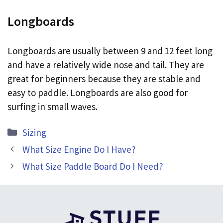
Longboards
Longboards are usually between 9 and 12 feet long
and have a relatively wide nose and tail. They are
great for beginners because they are stable and
easy to paddle. Longboards are also good for
surfing in small waves.
Categories
Sizing
What Size Engine Do I Have?
What Size Paddle Board Do I Need?