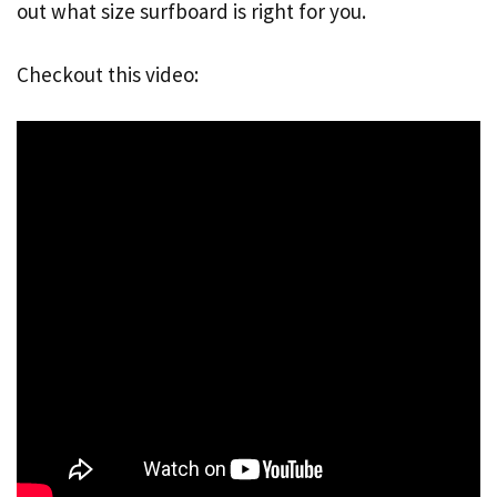
out what size surfboard is right for you.
Checkout this video: