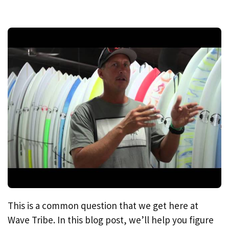
This is a common question that we get here at
Wave Tribe. In this blog post, we’ll help you figure