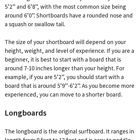
5’2” and 6’8”, with the most common size being
around 6’0”. Shortboards have a rounded nose and
a squash or swallow tail.
The size of your shortboard will depend on your
height, weight, and level of experience. If you are a
beginner, it is best to start with a board that is
around 7-10 inches longer than your height. For
example, if you are 5’2”, you should start with a
board that is around 5’9”-6’2”. As you become more
experienced, you can move to a shorter board.
Longboards
The longboard is the original surfboard. It ranges in
length from 9 feet to 12 feet and is easy to paddle