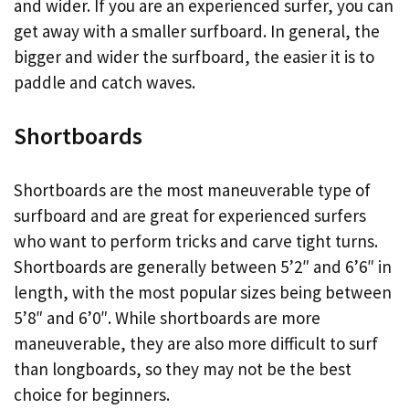
and wider. If you are an experienced surfer, you can
get away with a smaller surfboard. In general, the
bigger and wider the surfboard, the easier it is to
paddle and catch waves.
Shortboards
Shortboards are the most maneuverable type of
surfboard and are great for experienced surfers
who want to perform tricks and carve tight turns.
Shortboards are generally between 5’2″ and 6’6″ in
length, with the most popular sizes being between
5’8″ and 6’0″. While shortboards are more
maneuverable, they are also more difficult to surf
than longboards, so they may not be the best
choice for beginners.