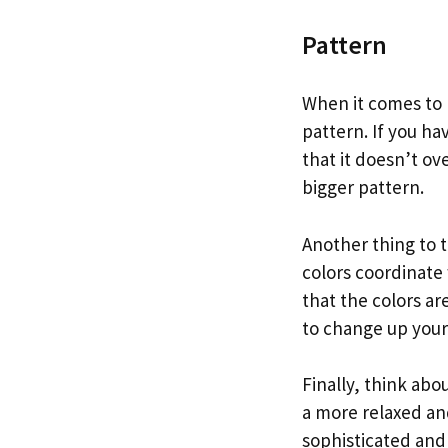
Pattern
When it comes to p
pattern. If you ha
that it doesn’t ov
bigger pattern.
Another thing to t
colors coordinate
that the colors a
to change up your
Finally, think abo
a more relaxed an
sophisticated and