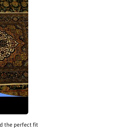
d the perfect fit