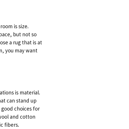
oom is size.
space, but not so
se a rug that is at
om, you may want
ions is material.
hat can stand up
e good choices for
 wool and cotton
c fibers.