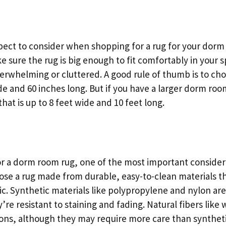
ect to consider when shopping for a rug for your dorm r
e sure the rug is big enough to fit comfortably in your 
overwhelming or cluttered. A good rule of thumb is to choo
ide and 60 inches long. But if you have a larger dorm ro
that is up to 8 feet wide and 10 feet long.
 a dorm room rug, one of the most important considerat
oose a rug made from durable, easy-to-clean materials t
fic. Synthetic materials like polypropylene and nylon ar
’re resistant to staining and fading. Natural fibers like
ions, although they may require more care than syntheti