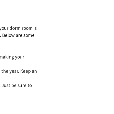
 your dorm room is
et. Below are some
 making your
t the year. Keep an
 Just be sure to