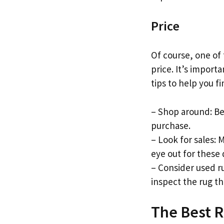
Price
Of course, one of
price. It’s import
tips to help you f
– Shop around: Be
purchase.
– Look for sales: 
eye out for these 
– Consider used ru
inspect the rug t
The Best R