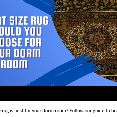
 rug is best for your dorm room? Follow our guide to fin