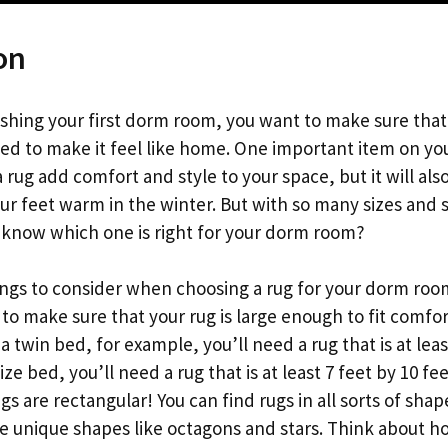
on
shing your first dorm room, you want to make sure that
ed to make it feel like home. One important item on your
 a rug add comfort and style to your space, but it will al
ur feet warm in the winter. But with so many sizes and
know which one is right for your dorm room?
ings to consider when choosing a rug for your dorm roo
t to make sure that your rug is large enough to fit comfor
a twin bed, for example, you’ll need a rug that is at least
size bed, you’ll need a rug that is at least 7 feet by 10 fee
ugs are rectangular! You can find rugs in all sorts of sha
re unique shapes like octagons and stars. Think about 