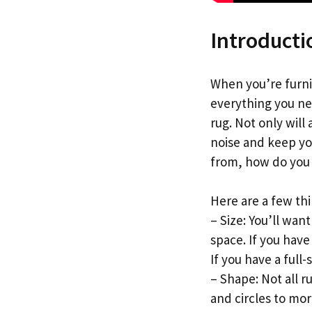
Introducti
When you’re furni
everything you ne
rug. Not only will
noise and keep yo
from, how do you 
Here are a few th
– Size: You’ll wan
space. If you have 
If you have a full-
– Shape: Not all r
and circles to mo