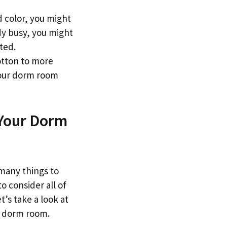
id color, you might
dy busy, you might
ted.
otton to more
your dorm room
 Your Dorm
 many things to
o consider all of
t’s take a look at
r dorm room.