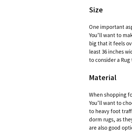
Size
One important asp
You’ll want to mak
big that it feels 
least 36 inches w
to consider a Rug 
Material
When shopping for
You’ll want to ch
to heavy foot traf
dorm rugs, as they
are also good opt