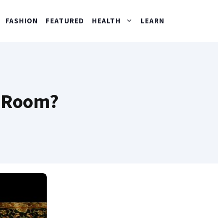
FASHION
FEATURED
HEALTH
LEARN
m Room?