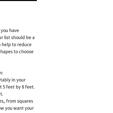
 you have
 list should be a
so help to reduce
 shapes to choose
m:
tably in your
 5 feet by 8 feet.
t.
pes, from squares
how you want your