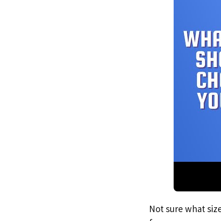
Not sure what size