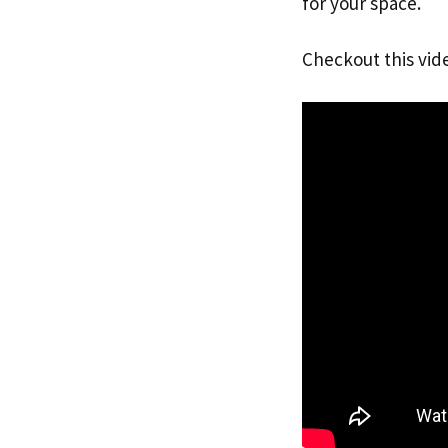
for your space.
Checkout this vid