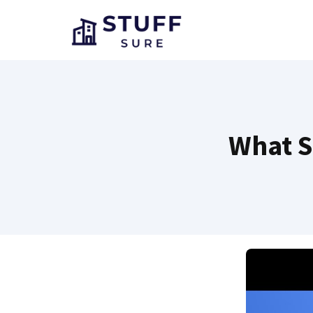
Skip
to
content
What S