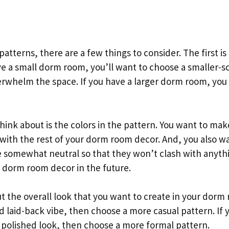
atterns, there are a few things to consider. The first is 
ve a small dorm room, you’ll want to choose a smaller-s
erwhelm the space. If you have a larger dorm room, you 
hink about is the colors in the pattern. You want to mak
 with the rest of your dorm room decor. And, you also w
re somewhat neutral so that they won’t clash with anythi
 dorm room decor in the future.
ut the overall look that you want to create in your dorm
d laid-back vibe, then choose a more casual pattern. If
 polished look, then choose a more formal pattern.