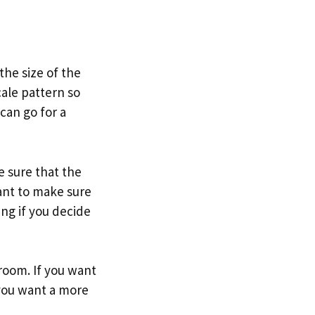
the size of the
cale pattern so
can go for a
e sure that the
ant to make sure
ng if you decide
 room. If you want
 you want a more