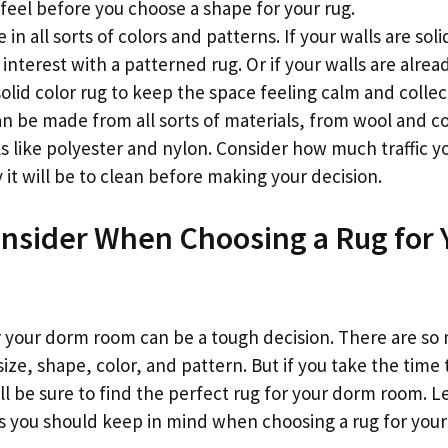
feel before you choose a shape for your rug.
in all sorts of colors and patterns. If your walls are sol
nterest with a patterned rug. Or if your walls are alrea
solid color rug to keep the space feeling calm and collec
can be made from all sorts of materials, from wool and c
ls like polyester and nylon. Consider how much traffic 
it will be to clean before making your decision.
nsider When Choosing a Rug for
r your dorm room can be a tough decision. There are so
size, shape, color, and pattern. But if you take the time t
ll be sure to find the perfect rug for your dorm room. Le
s you should keep in mind when choosing a rug for you