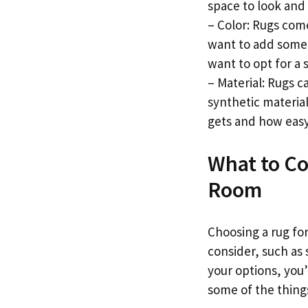
space to look and 
– Color: Rugs come 
want to add some i
want to opt for a 
– Material: Rugs 
synthetic materia
gets and how easy 
What to Co
Room
Choosing a rug fo
consider, such as 
your options, you’
some of the thing