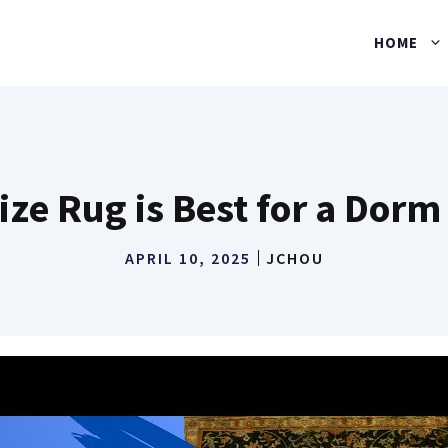
HOME
ize Rug is Best for a Dor
APRIL 10, 2025
JCHOU