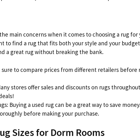
 the main concerns when it comes to choosing a rug for
ant to find a rug that fits both your style and your budg
ind a great rug without breaking the bank.
 sure to compare prices from different retailers before
Many stores offer sales and discounts on rugs throughou
deals!
gs: Buying a used rug can be a great way to save money.
horoughly before making your purchase.
ug Sizes for Dorm Rooms