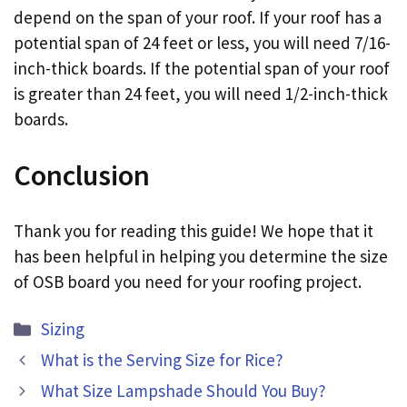
depend on the span of your roof. If your roof has a
potential span of 24 feet or less, you will need 7/16-
inch-thick boards. If the potential span of your roof
is greater than 24 feet, you will need 1/2-inch-thick
boards.
Conclusion
Thank you for reading this guide! We hope that it
has been helpful in helping you determine the size
of OSB board you need for your roofing project.
Categories
Sizing
What is the Serving Size for Rice?
What Size Lampshade Should You Buy?