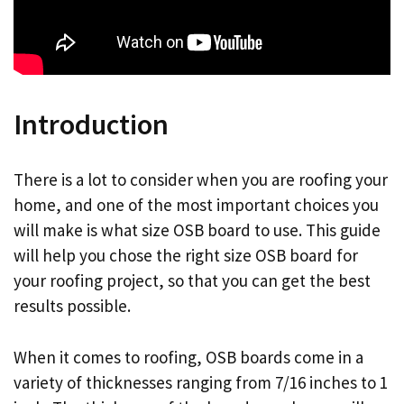
Introduction
There is a lot to consider when you are roofing your
home, and one of the most important choices you
will make is what size OSB board to use. This guide
will help you chose the right size OSB board for
your roofing project, so that you can get the best
results possible.
When it comes to roofing, OSB boards come in a
variety of thicknesses ranging from 7/16 inches to 1