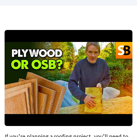
If you’re planning a roofing project, you’ll need to