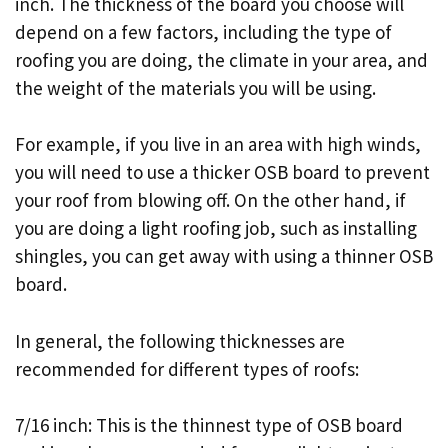
inch. The thickness of the board you choose will
depend on a few factors, including the type of
roofing you are doing, the climate in your area, and
the weight of the materials you will be using.
For example, if you live in an area with high winds,
you will need to use a thicker OSB board to prevent
your roof from blowing off. On the other hand, if
you are doing a light roofing job, such as installing
shingles, you can get away with using a thinner OSB
board.
In general, the following thicknesses are
recommended for different types of roofs:
7/16 inch: This is the thinnest type of OSB board