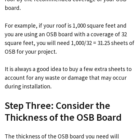
board.
For example, if your roof is 1,000 square feet and
you are using an OSB board with a coverage of 32
square feet, you will need 1,000/32 = 31.25 sheets of
OSB for your project.
It is always a good idea to buy a few extra sheets to
account for any waste or damage that may occur
during installation.
Step Three: Consider the
Thickness of the OSB Board
The thickness of the OSB board you need will