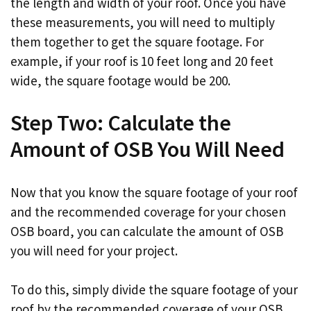
the length and width of your roof. Once you have
these measurements, you will need to multiply
them together to get the square footage. For
example, if your roof is 10 feet long and 20 feet
wide, the square footage would be 200.
Step Two: Calculate the
Amount of OSB You Will Need
Now that you know the square footage of your roof
and the recommended coverage for your chosen
OSB board, you can calculate the amount of OSB
you will need for your project.
To do this, simply divide the square footage of your
roof by the recommended coverage of your OSB