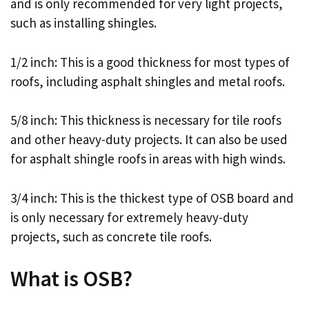
and is only recommended for very light projects,
such as installing shingles.
1/2 inch: This is a good thickness for most types of
roofs, including asphalt shingles and metal roofs.
5/8 inch: This thickness is necessary for tile roofs
and other heavy-duty projects. It can also be used
for asphalt shingle roofs in areas with high winds.
3/4 inch: This is the thickest type of OSB board and
is only necessary for extremely heavy-duty
projects, such as concrete tile roofs.
What is OSB?