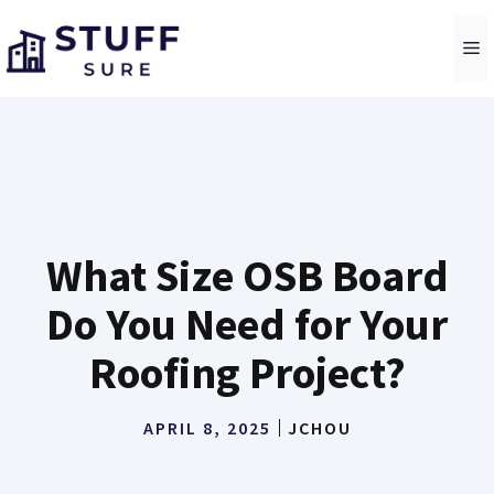
Skip
to
M
content
What Size OSB Board
Do You Need for Your
Roofing Project?
APRIL 8, 2025
JCHOU