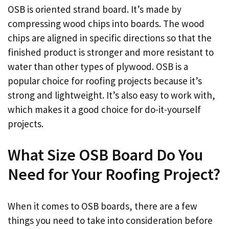
OSB is oriented strand board. It’s made by
compressing wood chips into boards. The wood
chips are aligned in specific directions so that the
finished product is stronger and more resistant to
water than other types of plywood. OSB is a
popular choice for roofing projects because it’s
strong and lightweight. It’s also easy to work with,
which makes it a good choice for do-it-yourself
projects.
What Size OSB Board Do You
Need for Your Roofing Project?
When it comes to OSB boards, there are a few
things you need to take into consideration before