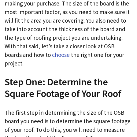
making your purchase. The size of the board is the
most important factor, as you need to make sure it
will fit the area you are covering. You also need to
take into account the thickness of the board and
the type of roofing project you are undertaking.
With that said, let’s take a closer look at OSB
boards and how to
choose
the right one for your
project.
Step One: Determine the
Square Footage of Your Roof
The first step in determining the size of the OSB
board you need is to determine the square footage
of your roof. To do this, you will need to measure