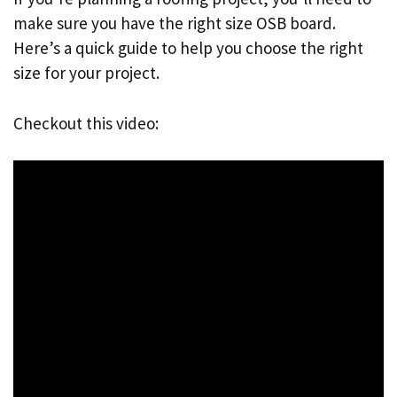
make sure you have the right size OSB board.
Here’s a quick guide to help you choose the right
size for your project.
Checkout this video: