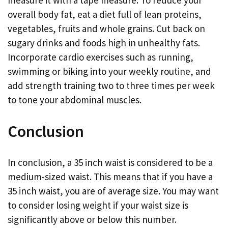
measure it with a tape measure. To reduce your
overall body fat, eat a diet full of lean proteins,
vegetables, fruits and whole grains. Cut back on
sugary drinks and foods high in unhealthy fats.
Incorporate cardio exercises such as running,
swimming or biking into your weekly routine, and
add strength training two to three times per week
to tone your abdominal muscles.
Conclusion
In conclusion, a 35 inch waist is considered to be a
medium-sized waist. This means that if you have a
35 inch waist, you are of average size. You may want
to consider losing weight if your waist size is
significantly above or below this number.