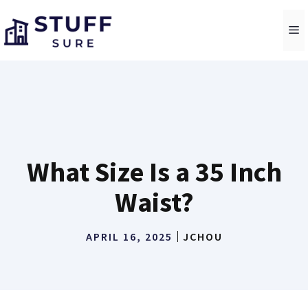
Skip
to
M
content
What Size Is a 35 Inch
Waist?
APRIL 16, 2025
JCHOU