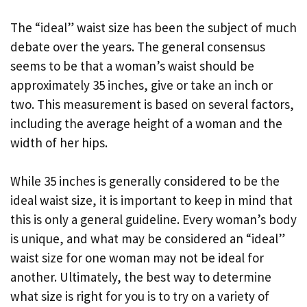
The “ideal” waist size has been the subject of much
debate over the years. The general consensus
seems to be that a woman’s waist should be
approximately 35 inches, give or take an inch or
two. This measurement is based on several factors,
including the average height of a woman and the
width of her hips.
While 35 inches is generally considered to be the
ideal waist size, it is important to keep in mind that
this is only a general guideline. Every woman’s body
is unique, and what may be considered an “ideal”
waist size for one woman may not be ideal for
another. Ultimately, the best way to determine
what size is right for you is to try on a variety of