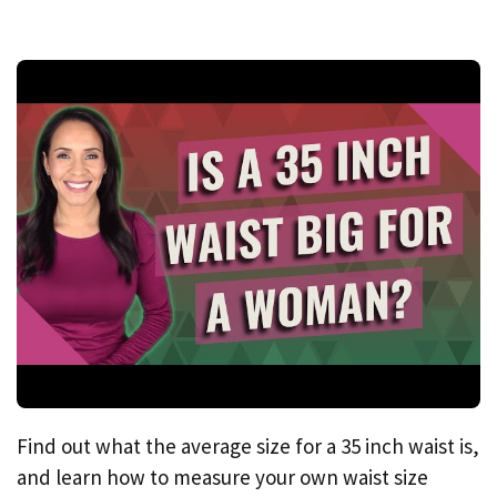
Find out what the average size for a 35 inch waist is,
and learn how to measure your own waist size