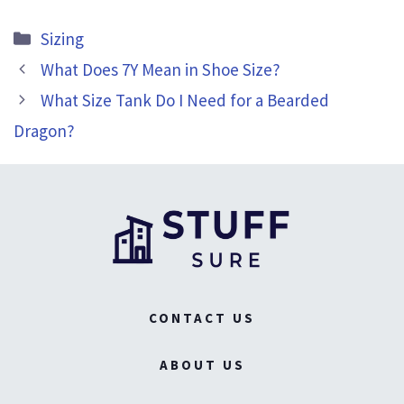
Categories
Sizing
What Does 7Y Mean in Shoe Size?
What Size Tank Do I Need for a Bearded
Dragon?
CONTACT US
ABOUT US