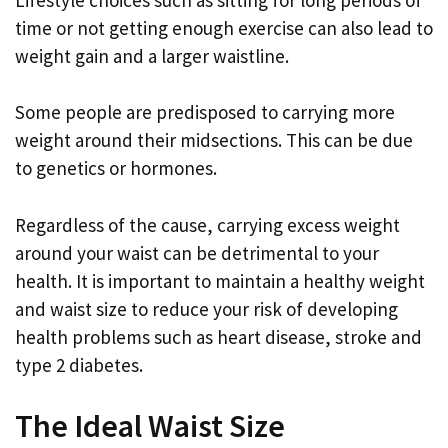
time or not getting enough exercise can also lead to
weight gain and a larger waistline.
Some people are predisposed to carrying more
weight around their midsections. This can be due
to genetics or hormones.
Regardless of the cause, carrying excess weight
around your waist can be detrimental to your
health. It is important to maintain a healthy weight
and waist size to reduce your risk of developing
health problems such as heart disease, stroke and
type 2 diabetes.
The Ideal Waist Size