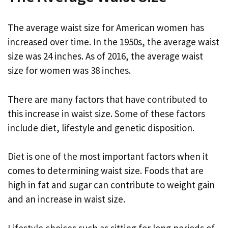
The average waist size for American women has
increased over time. In the 1950s, the average waist
size was 24 inches. As of 2016, the average waist
size for women was 38 inches.
There are many factors that have contributed to
this increase in waist size. Some of these factors
include diet, lifestyle and genetic disposition.
Diet is one of the most important factors when it
comes to determining waist size. Foods that are
high in fat and sugar can contribute to weight gain
and an increase in waist size.
Lifestyle choices such as sitting for long periods of