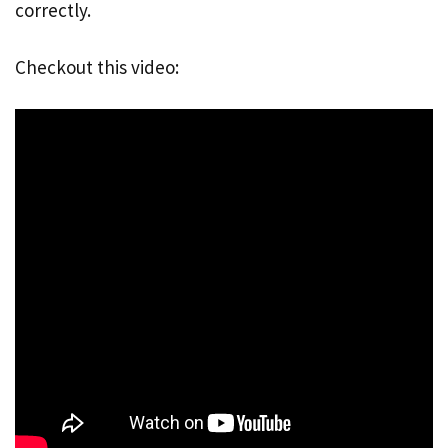
correctly.
Checkout this video: