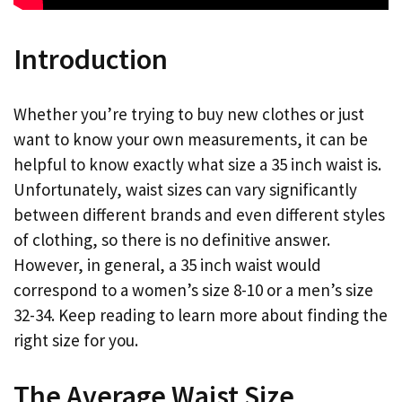
Introduction
Whether you’re trying to buy new clothes or just
want to know your own measurements, it can be
helpful to know exactly what size a 35 inch waist is.
Unfortunately, waist sizes can vary significantly
between different brands and even different styles
of clothing, so there is no definitive answer.
However, in general, a 35 inch waist would
correspond to a women’s size 8-10 or a men’s size
32-34. Keep reading to learn more about finding the
right size for you.
The Average Waist Size