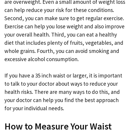
are overweight. Even a small amount of weight loss
can help reduce your risk for these conditions.
Second, you can make sure to get regular exercise.
Exercise can help you lose weight and also improve
your overall health. Third, you can eat a healthy
diet that includes plenty of fruits, vegetables, and
whole grains. Fourth, you can avoid smoking and
excessive alcohol consumption.
If you have a 35 inch waist or larger, it is important
to talk to your doctor about ways to reduce your
health risks. There are many ways to do this, and
your doctor can help you find the best approach
for your individual needs.
How to Measure Your Waist