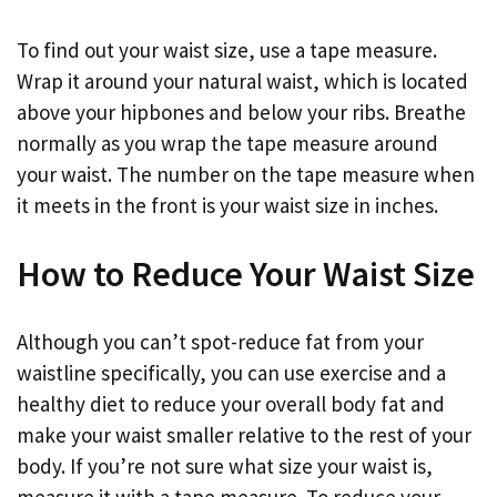
To find out your waist size, use a tape measure.
Wrap it around your natural waist, which is located
above your hipbones and below your ribs. Breathe
normally as you wrap the tape measure around
your waist. The number on the tape measure when
it meets in the front is your waist size in inches.
How to Reduce Your Waist Size
Although you can’t spot-reduce fat from your
waistline specifically, you can use exercise and a
healthy diet to reduce your overall body fat and
make your waist smaller relative to the rest of your
body. If you’re not sure what size your waist is,