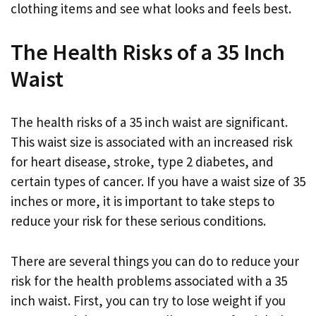
clothing items and see what looks and feels best.
The Health Risks of a 35 Inch
Waist
The health risks of a 35 inch waist are significant.
This waist size is associated with an increased risk
for heart disease, stroke, type 2 diabetes, and
certain types of cancer. If you have a waist size of 35
inches or more, it is important to take steps to
reduce your risk for these serious conditions.
There are several things you can do to reduce your
risk for the health problems associated with a 35
inch waist. First, you can try to lose weight if you