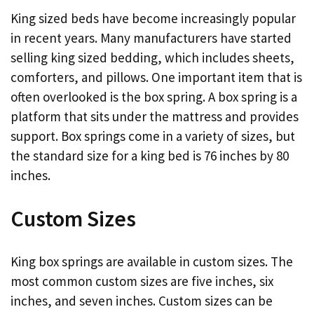
King sized beds have become increasingly popular
in recent years. Many manufacturers have started
selling king sized bedding, which includes sheets,
comforters, and pillows. One important item that is
often overlooked is the box spring. A box spring is a
platform that sits under the mattress and provides
support. Box springs come in a variety of sizes, but
the standard size for a king bed is 76 inches by 80
inches.
Custom Sizes
King box springs are available in custom sizes. The
most common custom sizes are five inches, six
inches, and seven inches. Custom sizes can be