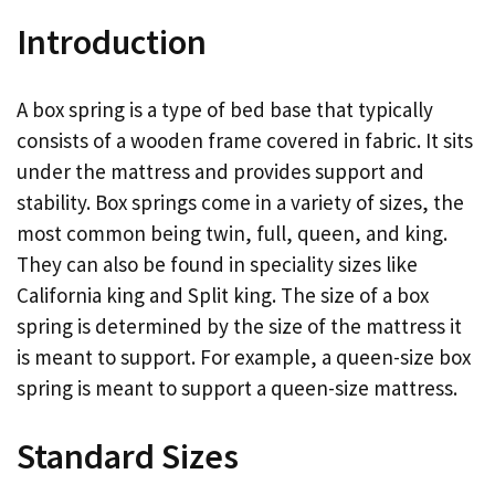
Introduction
A box spring is a type of bed base that typically
consists of a wooden frame covered in fabric. It sits
under the mattress and provides support and
stability. Box springs come in a variety of sizes, the
most common being twin, full, queen, and king.
They can also be found in speciality sizes like
California king and Split king. The size of a box
spring is determined by the size of the mattress it
is meant to support. For example, a queen-size box
spring is meant to support a queen-size mattress.
Standard Sizes