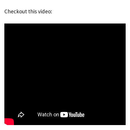
Checkout this video: