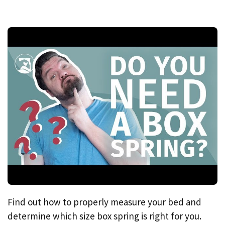
Find out how to properly measure your bed and
determine which size box spring is right for you.