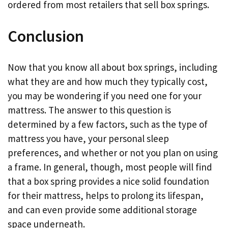
ordered from most retailers that sell box springs.
Conclusion
Now that you know all about box springs, including
what they are and how much they typically cost,
you may be wondering if you need one for your
mattress. The answer to this question is
determined by a few factors, such as the type of
mattress you have, your personal sleep
preferences, and whether or not you plan on using
a frame. In general, though, most people will find
that a box spring provides a nice solid foundation
for their mattress, helps to prolong its lifespan,
and can even provide some additional storage
space underneath.