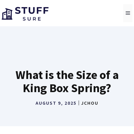
Skip
to
M
content
What is the Size of a
King Box Spring?
AUGUST 9, 2025
JCHOU