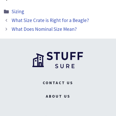
Categories
Sizing
What Size Crate is Right for a Beagle?
What Does Nominal Size Mean?
CONTACT US
ABOUT US