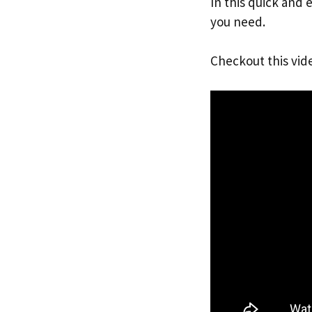
In this quick and 
you need.
Checkout this vid