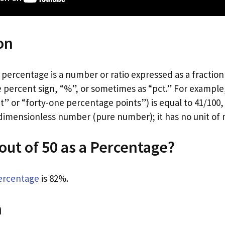
on
percentage is a number or ratio expressed as a fraction of
 percent sign, “%”, or sometimes as “pct.” For example,
” or “forty-one percentage points”) is equal to 41/100, 0
 dimensionless number (pure number); it has no unit o
 out of 50 as a Percentage?
ercentage
is 82%.
n