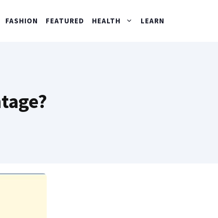
FASHION
FEATURED
HEALTH
LEARN
ntage?