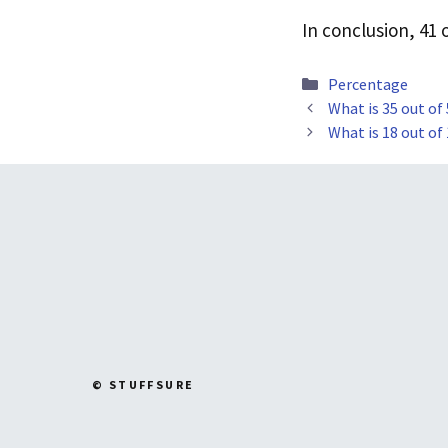
In conclusion, 41
Categories
Percentage
What is 35 out of
What is 18 out of
© STUFFSURE