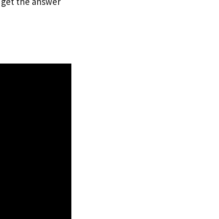
n get the answer