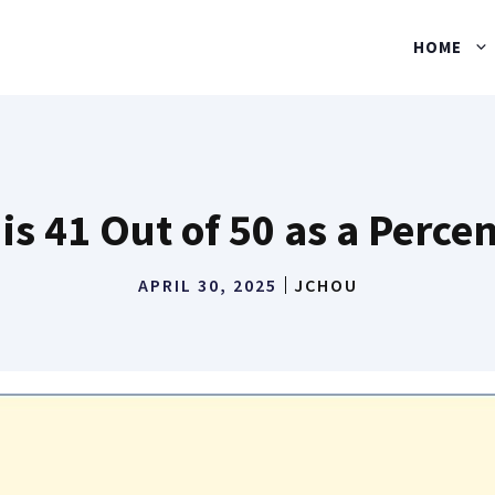
HOME
is 41 Out of 50 as a Perce
APRIL 30, 2025
JCHOU