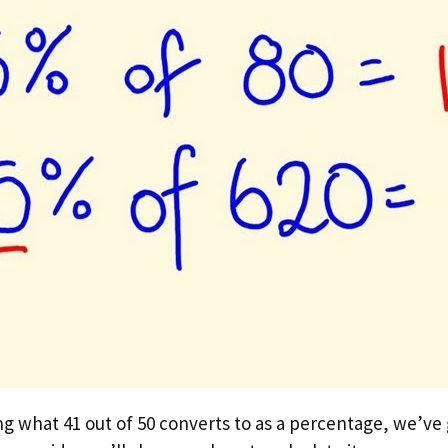
ng what 41 out of 50 converts to as a percentage, we’ve