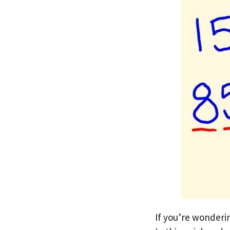
If you’re wonderi