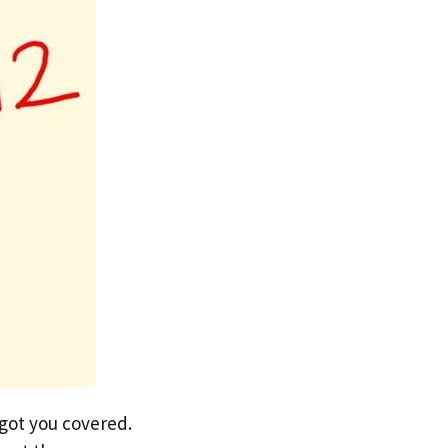
 got you covered.