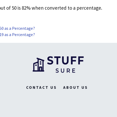
 out of 50 is 82% when converted to a percentage.
 50 as a Percentage?
 19 as a Percentage?
CONTACT US
ABOUT US