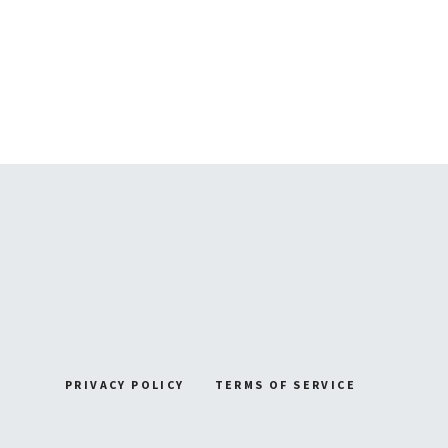
PRIVACY POLICY
TERMS OF SERVICE