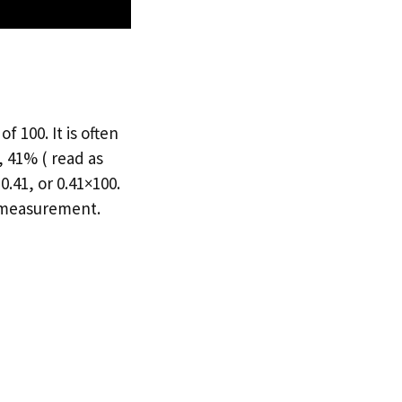
 100. It is often
 41% ( read as
.41, or 0.41×100.
f measurement.