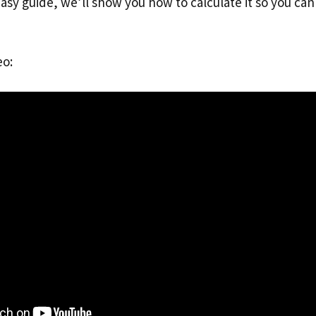
easy guide, we’ll show you how to calculate it so you ca
eo: