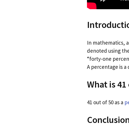
Introducti
In mathematics, a 
denoted using the
“forty-one percent
A percentage is a
What is 41
41 out of 50 as a
p
Conclusio