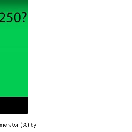
umerator (38) by