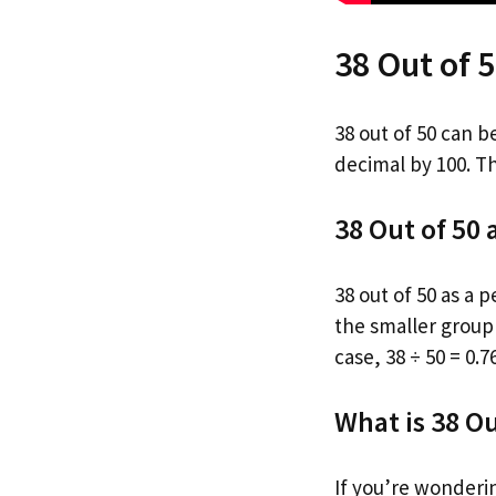
38 Out of 
38 out of 50 can b
decimal by 100. T
38 Out of 50 
38 out of 50 as a 
the smaller group 
case, 38 ÷ 50 = 0.7
What is 38 Ou
If you’re wonderi