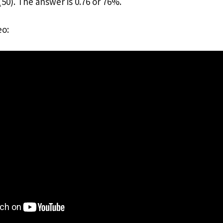
50). The answer is 0.76 or 76%.
eo: