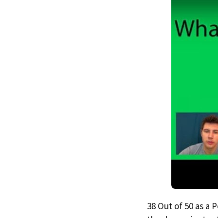
38 Out of 50 as a 