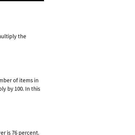
ultiply the
mber of items in
y by 100. In this
r is 76 percent.