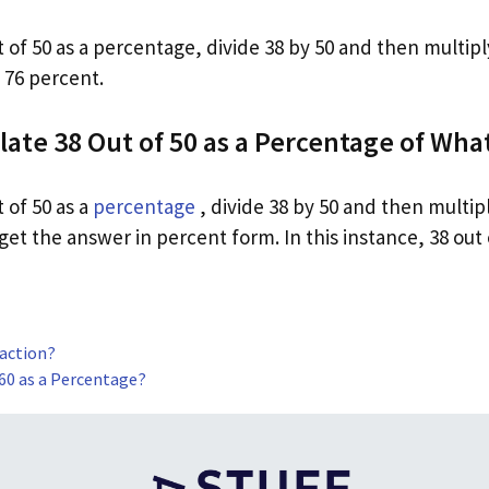
t of 50 as a percentage, divide 38 by 50 and then multip
 76 percent.
late 38 Out of 50 as a Percentage of Wha
t of 50 as a
percentage
, divide 38 by 50 and then multip
get the answer in percent form. In this instance, 38 out o
raction?
 60 as a Percentage?