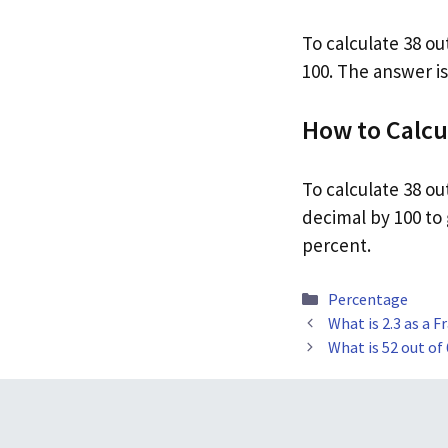
To calculate 38 ou
100. The answer is
How to Calcu
To calculate 38 ou
decimal by 100 to 
percent.
Categories
Percentage
What is 2.3 as a F
What is 52 out of