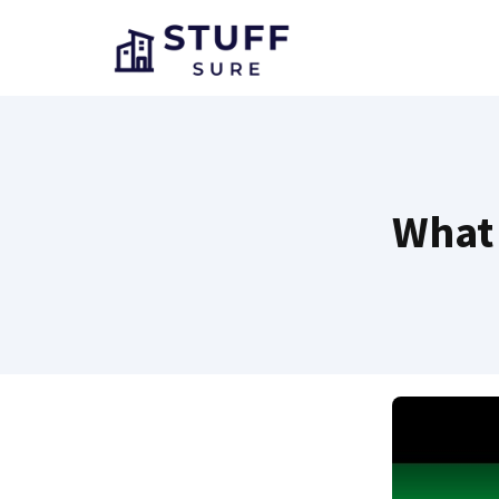
Skip
to
content
What 