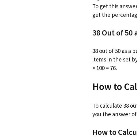
To get this answer
get the percentag
38 Out of 50 
38 out of 50 as a 
items in the set b
× 100 = 76.
How to Cal
To calculate 38 ou
you the answer of
How to Calcu