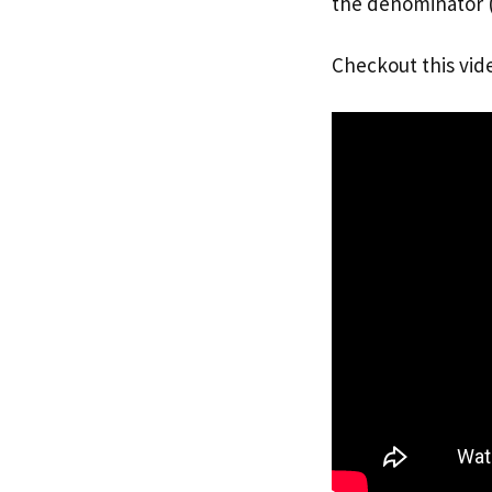
the denominator (
Checkout this vid