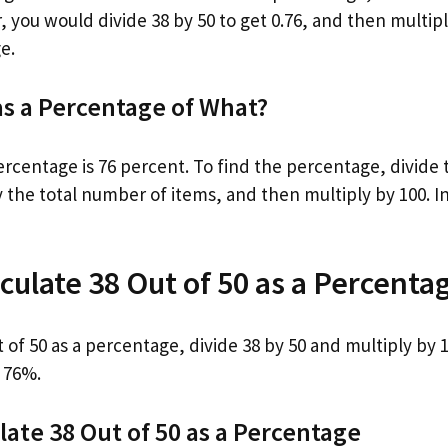
, you would divide 38 by 50 to get 0.76, and then multipl
e.
as a Percentage of What?
percentage is 76 percent. To find the percentage, divid
y the total number of items, and then multiply by 100. In 
culate 38 Out of 50 as a Percenta
t of 50 as a percentage, divide 38 by 50 and multiply by 10
 76%.
late 38 Out of 50 as a Percentage