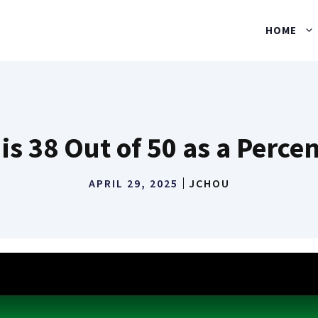
HOME
is 38 Out of 50 as a Perce
APRIL 29, 2025
JCHOU