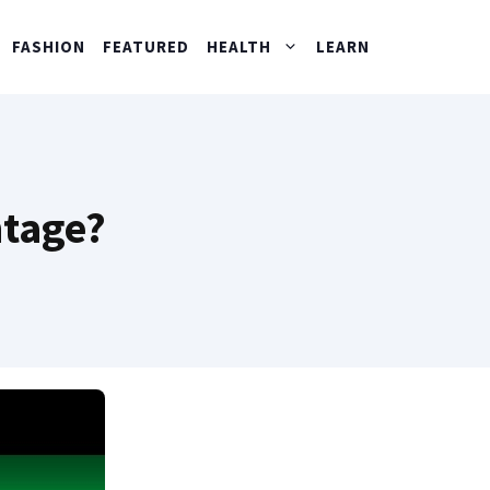
FASHION
FEATURED
HEALTH
LEARN
ntage?