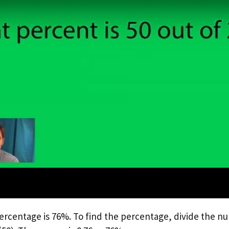
Percentage is 76%. To find the percentage, divide the n