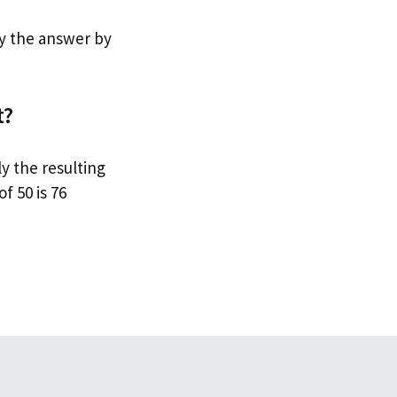
ly the answer by
t?
ly the resulting
f 50 is 76