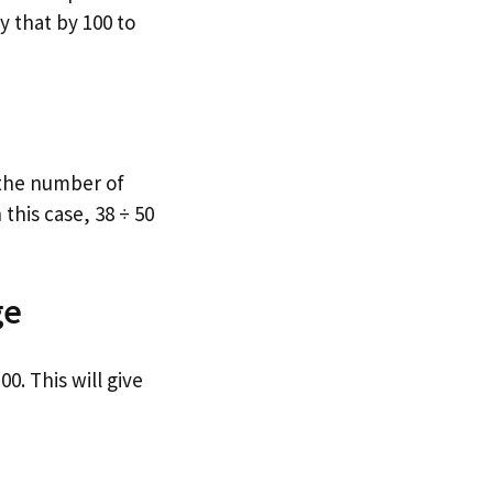
y that by 100 to
e the number of
this case, 38 ÷ 50
ge
0. This will give