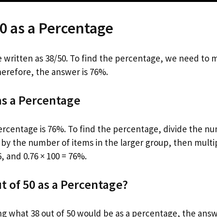
50 as a Percentage
e written as 38/50. To find the percentage, we need to m
herefore, the answer is 76%.
as a Percentage
percentage is 76%. To find the percentage, divide the nu
by the number of items in the larger group, then multipl
6, and 0.76 × 100 = 76%.
t of 50 as a Percentage?
ng what 38 out of 50 would be as a percentage, the answe