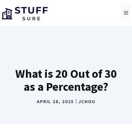
Skip
to
M
content
What is 20 Out of 30
as a Percentage?
APRIL 26, 2025
JCHOU