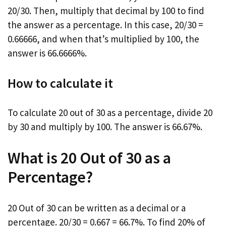
20/30. Then, multiply that decimal by 100 to find
the answer as a percentage. In this case, 20/30 =
0.66666, and when that’s multiplied by 100, the
answer is 66.6666%.
How to calculate it
To calculate 20 out of 30 as a percentage, divide 20
by 30 and multiply by 100. The answer is 66.67%.
What is 20 Out of 30 as a
Percentage?
20 Out of 30 can be written as a decimal or a
percentage. 20/30 = 0.667 = 66.7%. To find 20% of