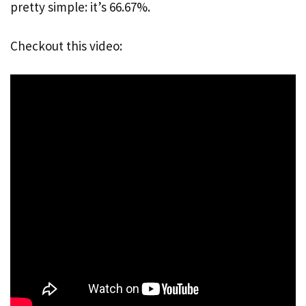
pretty simple: it’s 66.67%.
Checkout this video: