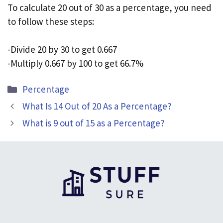
To calculate 20 out of 30 as a percentage, you need
to follow these steps:
-Divide 20 by 30 to get 0.667
-Multiply 0.667 by 100 to get 66.7%
Categories
Percentage
What Is 14 Out of 20 As a Percentage?
What is 9 out of 15 as a Percentage?