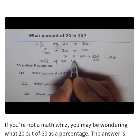
If you’re not a math whiz, you may be wondering
what 20 out of 30 as a percentage. The answer is