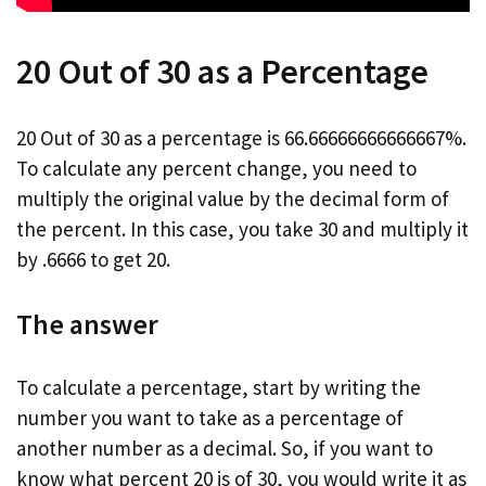
20 Out of 30 as a Percentage
20 Out of 30 as a percentage is 66.66666666666667%.
To calculate any percent change, you need to
multiply the original value by the decimal form of
the percent. In this case, you take 30 and multiply it
by .6666 to get 20.
The answer
To calculate a percentage, start by writing the
number you want to take as a percentage of
another number as a decimal. So, if you want to
know what percent 20 is of 30, you would write it as