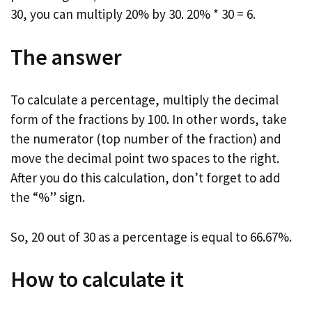
30, you can multiply 20% by 30. 20% * 30 = 6.
The answer
To calculate a percentage, multiply the decimal
form of the fractions by 100. In other words, take
the numerator (top number of the fraction) and
move the decimal point two spaces to the right.
After you do this calculation, don’t forget to add
the “%” sign.
So, 20 out of 30 as a percentage is equal to 66.67%.
How to calculate it