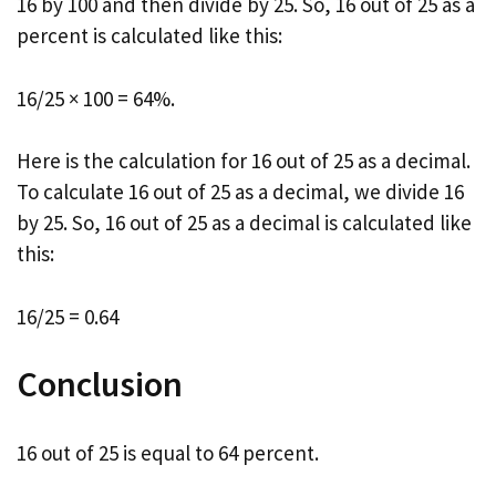
16 by 100 and then divide by 25. So, 16 out of 25 as a
percent is calculated like this:
16/25 × 100 = 64%.
Here is the calculation for 16 out of 25 as a decimal.
To calculate 16 out of 25 as a decimal, we divide 16
by 25. So, 16 out of 25 as a decimal is calculated like
this:
16/25 = 0.64
Conclusion
16 out of 25 is equal to 64 percent.