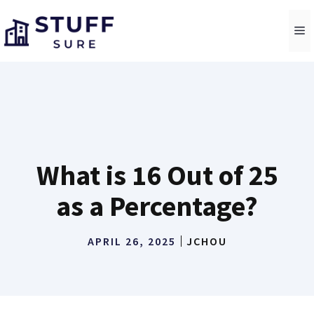
Skip
to
M
content
What is 16 Out of 25
as a Percentage?
APRIL 26, 2025
JCHOU