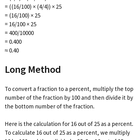
= ((16/100) × (4/4)) × 25
= (16/100) × 25
= 16/100 × 25
= 400/10000
= 0.400
≈ 0.40
Long Method
To convert a fraction to a percent, multiply the top
number of the fraction by 100 and then divide it by
the bottom number of the fraction.
Here is the calculation for 16 out of 25 as a percent.
To calculate 16 out of 25 as a percent, we multiply