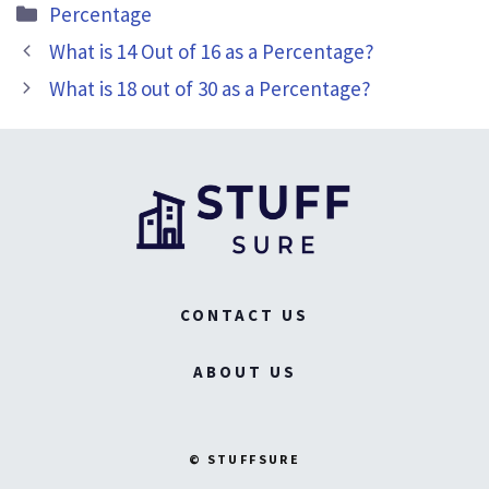
Categories
Percentage
What is 14 Out of 16 as a Percentage?
What is 18 out of 30 as a Percentage?
CONTACT US
ABOUT US
© STUFFSURE