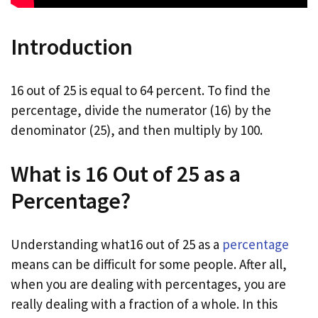
Introduction
16 out of 25 is equal to 64 percent. To find the
percentage, divide the numerator (16) by the
denominator (25), and then multiply by 100.
What is 16 Out of 25 as a
Percentage?
Understanding what16 out of 25 as a
percentage
means can be difficult for some people. After all,
when you are dealing with percentages, you are
really dealing with a fraction of a whole. In this