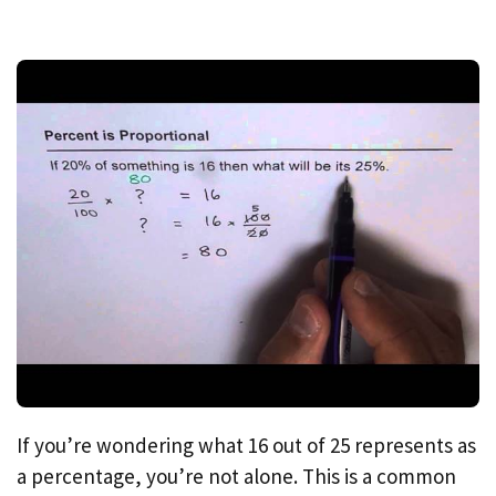
If you’re wondering what 16 out of 25 represents as
a percentage, you’re not alone. This is a common