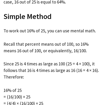
case, 16 out of 25 is equal to 64%.
Simple Method
To work out 16% of 25, you can use mental math.
Recall that percent means out of 100, so 16%
means 16 out of 100, or equivalently, 16/100.
Since 25 is 4 times as large as 100 (25 = 4 × 100), it
follows that 16 is 4 times as large as 16 (16 = 4 × 16).
Therefore:
16% of 25
= (16/100) × 25
= (4/4) × (16/100) × 25