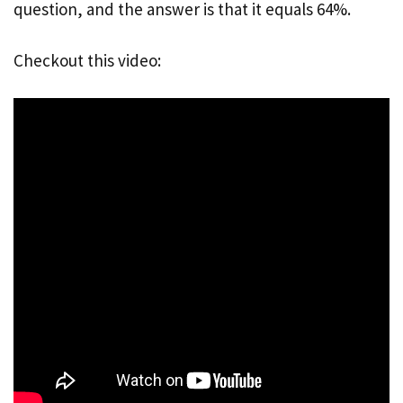
question, and the answer is that it equals 64%.
Checkout this video: