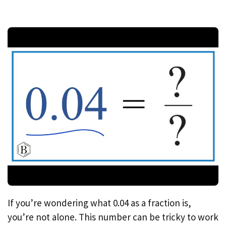
If you’re wondering what 0.04 as a fraction is,
you’re not alone. This number can be tricky to work