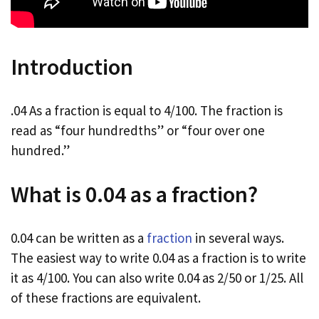
Introduction
.04 As a fraction is equal to 4/100. The fraction is
read as “four hundredths” or “four over one
hundred.”
What is 0.04 as a fraction?
0.04 can be written as a
fraction
in several ways.
The easiest way to write 0.04 as a fraction is to write
it as 4/100. You can also write 0.04 as 2/50 or 1/25. All
of these fractions are equivalent.