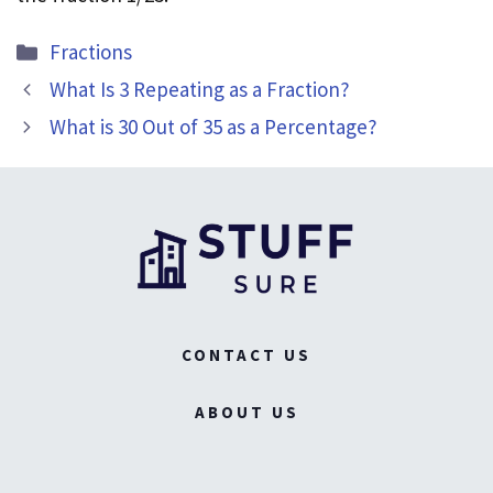
Categories
Fractions
What Is 3 Repeating as a Fraction?
What is 30 Out of 35 as a Percentage?
CONTACT US
ABOUT US