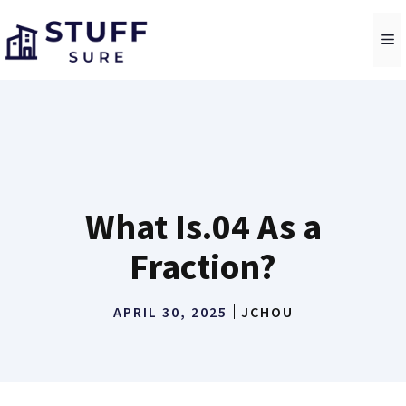
Skip
to
M
content
What Is.04 As a
Fraction?
APRIL 30, 2025
JCHOU