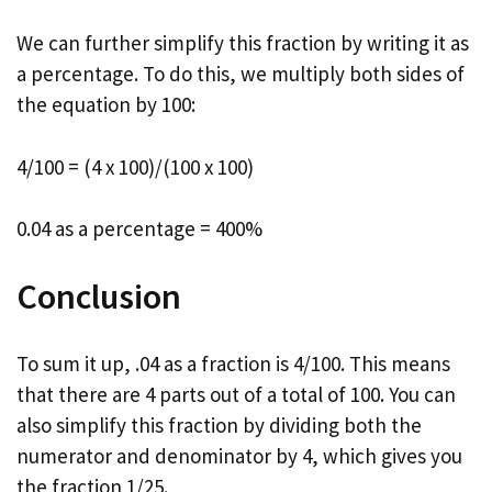
We can further simplify this fraction by writing it as
a percentage. To do this, we multiply both sides of
the equation by 100:
4/100 = (4 x 100)/(100 x 100)
0.04 as a percentage = 400%
Conclusion
To sum it up, .04 as a fraction is 4/100. This means
that there are 4 parts out of a total of 100. You can
also simplify this fraction by dividing both the
numerator and denominator by 4, which gives you
the fraction 1/25.