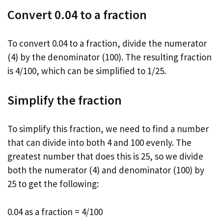
Convert 0.04 to a fraction
To convert 0.04 to a fraction, divide the numerator
(4) by the denominator (100). The resulting fraction
is 4/100, which can be simplified to 1/25.
Simplify the fraction
To simplify this fraction, we need to find a number
that can divide into both 4 and 100 evenly. The
greatest number that does this is 25, so we divide
both the numerator (4) and denominator (100) by
25 to get the following:
0.04 as a fraction = 4/100