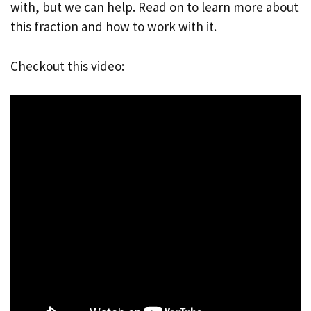
with, but we can help. Read on to learn more about
this fraction and how to work with it.
Checkout this video: